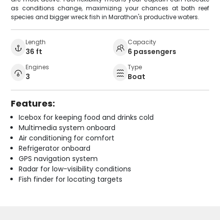
as conditions change, maximizing your chances at both reef
species and bigger wreck fish in Marathon's productive waters.
Length
Capacity
36 ft
6 passengers
Engines
Type
3
Boat
Features:
Icebox for keeping food and drinks cold
Multimedia system onboard
Air conditioning for comfort
Refrigerator onboard
GPS navigation system
Radar for low-visibility conditions
Fish finder for locating targets