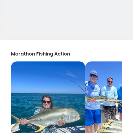
Marathon Fishing Action