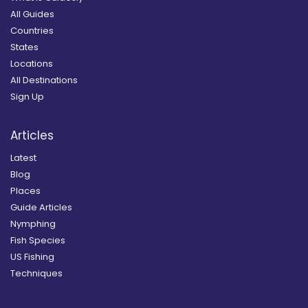
All Guides
Countries
States
Locations
All Destinations
Sign Up
Articles
Latest
Blog
Places
Guide Articles
Nymphing
Fish Species
US Fishing
Techniques