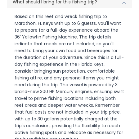
What should I bring for this fishing trip?
Based on this reef and wreck fishing trip to
Marathon, FL Keys with up to 6 guests, you'll want
to prepare for a full-day experience aboard the
36' Yellowfin Fishing Machine. The trip details
indicate that meals are not included, so you'll
need to bring your own food and beverages for
the duration of your adventure. Since this is a full-
day fishing experience in the Florida Keys,
consider bringing sun protection, comfortable
fishing attire, and any personal items you might
need during the trip. The vessel is powered by 3
brand-new 300 HP Mercury engines, ensuring swift
travel to prime fishing locations including both
reef areas and deeper water wrecks. Remember
that fuel costs are not included in your trip price,
with up to 30 gallons potentially charged at the
trip's conclusion, providing the flexibility to reach
active fishing spots and relocate as necessary for