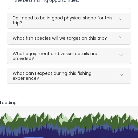
the best fishing opportunities.
Do I need to be in good physical shape for this
trip?
What fish species will we target on this trip?
What equipment and vessel details are
provided?
What can I expect during this fishing
experience?
Loading...