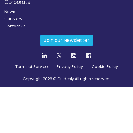
Corporate
News
Our Story
Contact Us
Join our Newsletter
Terms of Service
Privacy Policy
Cookie Policy
Copyright
2026
© Guidesly All rights reserved.