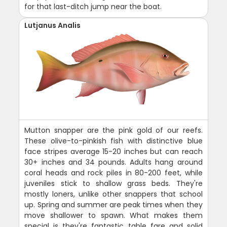
for that last-ditch jump near the boat.
Lutjanus Analis
Mutton snapper are the pink gold of our reefs.
These olive-to-pinkish fish with distinctive blue
face stripes average 15-20 inches but can reach
30+ inches and 34 pounds. Adults hang around
coral heads and rock piles in 80-200 feet, while
juveniles stick to shallow grass beds. They're
mostly loners, unlike other snappers that school
up. Spring and summer are peak times when they
move shallower to spawn. What makes them
special is they're fantastic table fare and solid