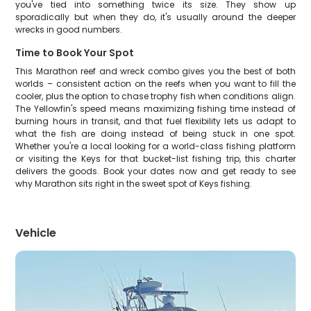
you've tied into something twice its size. They show up
sporadically but when they do, it's usually around the deeper
wrecks in good numbers.
Time to Book Your Spot
This Marathon reef and wreck combo gives you the best of both
worlds – consistent action on the reefs when you want to fill the
cooler, plus the option to chase trophy fish when conditions align.
The Yellowfin's speed means maximizing fishing time instead of
burning hours in transit, and that fuel flexibility lets us adapt to
what the fish are doing instead of being stuck in one spot.
Whether you're a local looking for a world-class fishing platform
or visiting the Keys for that bucket-list fishing trip, this charter
delivers the goods. Book your dates now and get ready to see
why Marathon sits right in the sweet spot of Keys fishing.
Vehicle