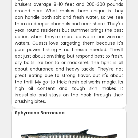
bruisers average 8-10 feet and 200-300 pounds
around here. What makes them unique is they
can handle both salt and fresh water, so we see
them in deeper channels and near shore. They're
year-round residents but summer brings the best
action when they're more active in our warmer
waters. Guests love targeting them because it's
pure power fishing - no finesse needed. They'll
eat just about anything but respond best to fresh,
oily baits like bonito or mackerel. The fight is all
about endurance and heavy tackle. They're not
great eating due to strong flavor, but it's about
the thrill. My go-to trick: fresh eel works magic. Its
high oil content and tough skin makes it
irresistible and stays on the hook through their
crushing bites.
Sphyraena Barracuda