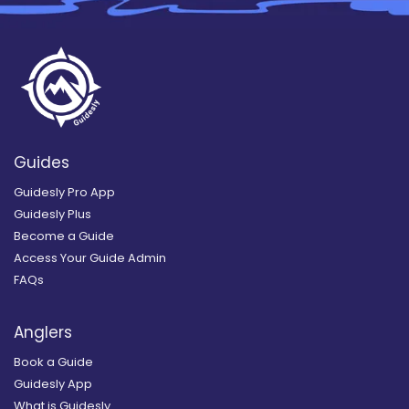
Guides
Guidesly Pro App
Guidesly Plus
Become a Guide
Access Your Guide Admin
FAQs
Anglers
Book a Guide
Guidesly App
What is Guidesly