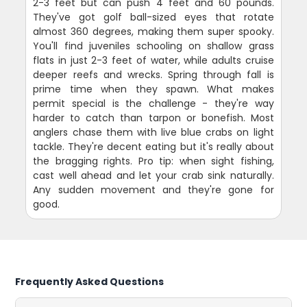
2-3 feet but can push 4 feet and 60 pounds.
They've got golf ball-sized eyes that rotate
almost 360 degrees, making them super spooky.
You'll find juveniles schooling on shallow grass
flats in just 2-3 feet of water, while adults cruise
deeper reefs and wrecks. Spring through fall is
prime time when they spawn. What makes
permit special is the challenge - they're way
harder to catch than tarpon or bonefish. Most
anglers chase them with live blue crabs on light
tackle. They're decent eating but it's really about
the bragging rights. Pro tip: when sight fishing,
cast well ahead and let your crab sink naturally.
Any sudden movement and they're gone for
good.
Frequently Asked Questions