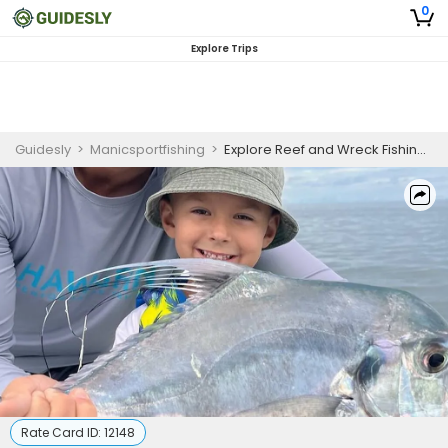
0
Explore Trips
Guidesly
>
Manicsportfishing
>
Explore Reef and Wreck Fishing in Marathon, FL Keys | 3-6 HR Private Trip
Rate Card ID:
12148