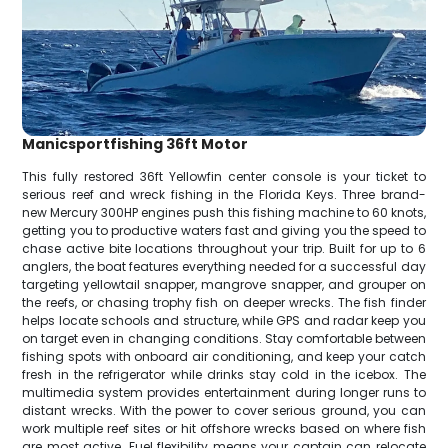
Manicsportfishing 36ft Motor
This fully restored 36ft Yellowfin center console is your ticket to
serious reef and wreck fishing in the Florida Keys. Three brand-
new Mercury 300HP engines push this fishing machine to 60 knots,
getting you to productive waters fast and giving you the speed to
chase active bite locations throughout your trip. Built for up to 6
anglers, the boat features everything needed for a successful day
targeting yellowtail snapper, mangrove snapper, and grouper on
the reefs, or chasing trophy fish on deeper wrecks. The fish finder
helps locate schools and structure, while GPS and radar keep you
on target even in changing conditions. Stay comfortable between
fishing spots with onboard air conditioning, and keep your catch
fresh in the refrigerator while drinks stay cold in the icebox. The
multimedia system provides entertainment during longer runs to
distant wrecks. With the power to cover serious ground, you can
work multiple reef sites or hit offshore wrecks based on where fish
are most active. Fuel flexibility means your captain can relocate