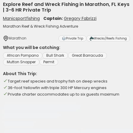
Explore Reef and Wreck Fishing in Marathon, FL Keys
| 3-6 HR Private Trip
Manicsportfishing
Captain:
Gregory Fabrizzi
Marathon Reef & Wreck Fishing Adventure
Marathon
Private Trip
Wrecks/Reefs Fishing
What you will be catching:
African Pompano
Bull Shark
Great Barracuda
Mutton Snapper
Permit
About This Trip:
Target reef species and trophy fish on deep wrecks
36-foot Yellowfin with triple 300 HP Mercury engines
Private charter accommodates up to six guests maximum