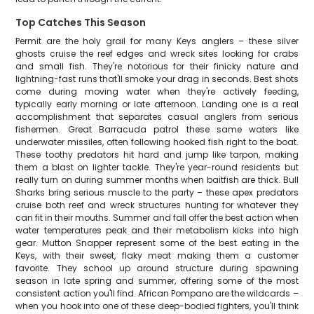
Top Catches This Season
Permit are the holy grail for many Keys anglers – these silver
ghosts cruise the reef edges and wreck sites looking for crabs
and small fish. They're notorious for their finicky nature and
lightning-fast runs that'll smoke your drag in seconds. Best shots
come during moving water when they're actively feeding,
typically early morning or late afternoon. Landing one is a real
accomplishment that separates casual anglers from serious
fishermen. Great Barracuda patrol these same waters like
underwater missiles, often following hooked fish right to the boat.
These toothy predators hit hard and jump like tarpon, making
them a blast on lighter tackle. They're year-round residents but
really turn on during summer months when baitfish are thick. Bull
Sharks bring serious muscle to the party – these apex predators
cruise both reef and wreck structures hunting for whatever they
can fit in their mouths. Summer and fall offer the best action when
water temperatures peak and their metabolism kicks into high
gear. Mutton Snapper represent some of the best eating in the
Keys, with their sweet, flaky meat making them a customer
favorite. They school up around structure during spawning
season in late spring and summer, offering some of the most
consistent action you'll find. African Pompano are the wildcards –
when you hook into one of these deep-bodied fighters, you'll think