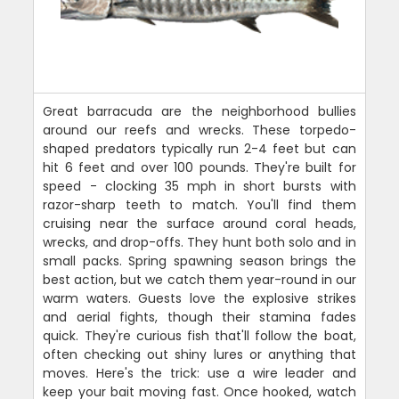
Great barracuda are the neighborhood bullies
around our reefs and wrecks. These torpedo-
shaped predators typically run 2-4 feet but can
hit 6 feet and over 100 pounds. They're built for
speed - clocking 35 mph in short bursts with
razor-sharp teeth to match. You'll find them
cruising near the surface around coral heads,
wrecks, and drop-offs. They hunt both solo and in
small packs. Spring spawning season brings the
best action, but we catch them year-round in our
warm waters. Guests love the explosive strikes
and aerial fights, though their stamina fades
quick. They're curious fish that'll follow the boat,
often checking out shiny lures or anything that
moves. Here's the trick: use a wire leader and
keep your bait moving fast. Once hooked, watch