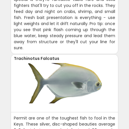
fighters that'll try to cut you off in the rocks. They
feed day and night on crabs, shrimp, and small
fish. Fresh bait presentation is everything - use
light weights and let it drift naturally. Pro tip: once
you see that pink flash coming up through the
blue water, keep steady pressure and lead them
away from structure or they'll cut your line for
sure.
Trachinotus Falcatus
Permit are one of the toughest fish to fool in the
Keys. These silver, disc-shaped beauties average