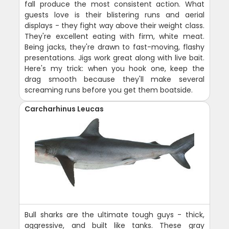
fall produce the most consistent action. What
guests love is their blistering runs and aerial
displays - they fight way above their weight class.
They're excellent eating with firm, white meat.
Being jacks, they're drawn to fast-moving, flashy
presentations. Jigs work great along with live bait.
Here's my trick: when you hook one, keep the
drag smooth because they'll make several
screaming runs before you get them boatside.
Carcharhinus Leucas
Bull sharks are the ultimate tough guys - thick,
aggressive, and built like tanks. These gray