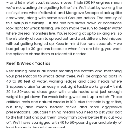
– and let me tell you, this boat moves. Triple 300 HP engines mean
we're not wasting time getting to the fish. We'll start by working the
reef systems where Yellowtail and Mangrove Snapper stack up like
cordwood, along with some solid Grouper action. The beauty of
this setup is flexibility – if the reef bite slows down or conditions
look right for wreck fishing, we can make the run to deeper water
where the real monsters live. You're looking at up to six anglers, so
there's plenty of room to spread out and work different techniques
without getting tangled up. Keep in mind fuel runs separate – we
budget up to 30 gallons because when fish are biting, you want
the option to chase them or relocate if needed.
Reef & Wreck Tactics
Reef fishing here is all about reading the bottom and matching
your presentation to what's down there. We'll be dropping baits in
40 to 80 feet of water, working ledges and coral heads where
Snappers cruise for an easy meal. Light tackle works great – think
20 to 30-pound class gear with circle hooks and just enough
weight to get down. For wreck fishing, we step it up a notch. Those
artificial reefs and natural wrecks in 100-plus feet hold bigger fish,
but they also mean heavier tackle and more aggressive
presentations. Structure fishing means you need to get your bait
to the fish fast and pull them away from cover before they cut you
off. We'll have you rigged with 40 to 50-pound gear and plenty of
lead to punch through the current.