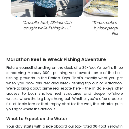
"
Crevalle Jack, 28-inch fish
"
Three mahi mahi fi
caught while fishing in FL
"
by four people in 
Florida
"
Marathon Reef & Wreck Fishing Adventure
Picture yourself standing on the deck of a 36-foot Yellowfin, three
screaming Mercury 300s pushing you toward some of the best
fishing grounds in the Florida Keys. That's exactly what you get
when you book this reef and wreck fishing trip out of Marathon.
We're talking about prime real estate here – the middle Keys offer
access to both shallow reef structures and deeper offshore
wrecks where the big boys hang out. Whether you're after a cooler
full of table fare or that trophy shot for the wall, this charter puts
you right where the action is.
What to Expect on the Water
Your day starts with a ride aboard our top-rated 36-foot Yellowfin