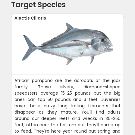
Target Species
Alectis Ciliaris
African pompano are the acrobats of the jack
family. These silvery, diamond-shaped
speedsters average 15-25 pounds but the big
ones can top 50 pounds and 3 feet. Juveniles
have those crazy long trailing filaments that
disappear as they mature. You'll find adults
around our deeper reefs and wrecks in 30-250
feet, often near the bottom but they'll come up
to feed. They're here year-round but spring and