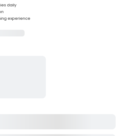
ies daily
ion
hing experience