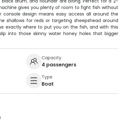
 black drum, and flounder are biting. Perfect for a 2-
 machine gives you plenty of room to fight fish without
er console design means easy access all around the
the shallows for reds or targeting sheepshead around
ws exactly where to put you on the fish, and with this
slip into those skinny water honey holes that bigger
Capacity
4 passengers
Type
Boat
s