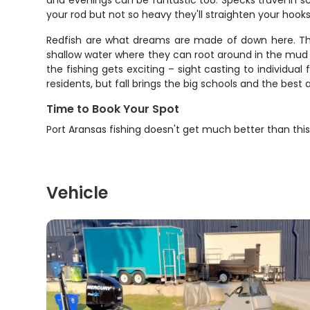
and evenings can be fantastic too. Specks travel in s
your rod but not so heavy they'll straighten your hook
Redfish are what dreams are made of down here. These
shallow water where they can root around in the mud f
the fishing gets exciting – sight casting to individual
residents, but fall brings the big schools and the best ac
Time to Book Your Spot
Port Aransas fishing doesn't get much better than thi
Vehicle