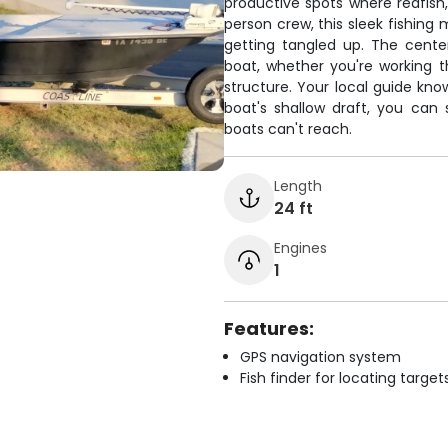
productive spots where redfish,
person crew, this sleek fishing
getting tangled up. The cent
boat, whether you're working 
structure. Your local guide kno
boat's shallow draft, you can 
boats can't reach.
Length
24 ft
Engines
1
Features:
GPS navigation system
Fish finder for locating target