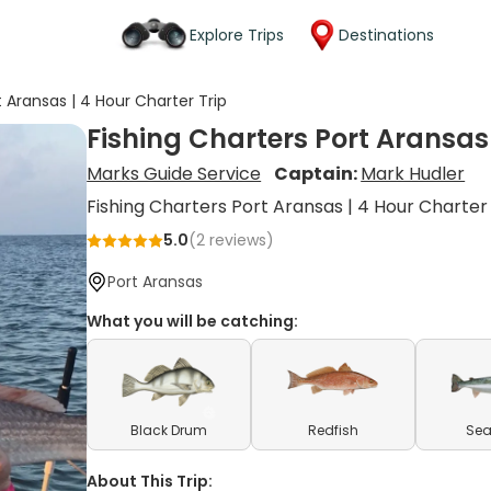
Explore Trips
Destinations
t Aransas | 4 Hour Charter Trip
Fishing Charters Port Aransas 
Marks Guide Service
Captain:
Mark Hudler
Fishing Charters Port Aransas | 4 Hour Charter
5.0
(
2
reviews)
Port Aransas
What you will be catching:
Black Drum
Redfish
Sea
About This Trip: