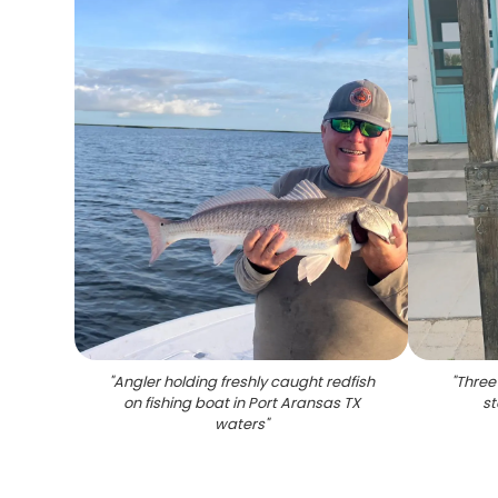
"
Angler holding freshly caught redfish
"
Three
on fishing boat in Port Aransas TX
st
waters
"