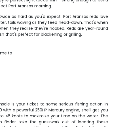
y're perfect light tackle fish – strong enough to bend
rfect Port Aransas morning.
twice as hard as you'd expect. Port Aransas reds love
ater, tails waving as they feed head-down. That's when
ge when they realize they're hooked. Reds are year-round
sh that's perfect for blackening or grilling.
time to
sole is your ticket to some serious fishing action in
20 with a powerful 250HP Mercury engine, she'll get you
p to 45 knots to maximize your time on the water. The
sh finder take the guesswork out of locating those