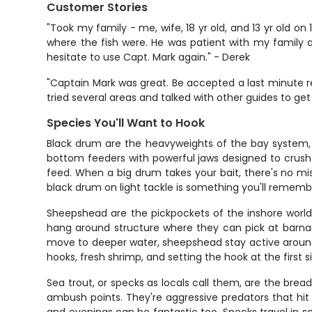
Customer Stories
"Took my family - me, wife, 18 yr old, and 13 yr old o
where the fish were. He was patient with my family an
hesitate to use Capt. Mark again." - Derek
"Captain Mark was great. Be accepted a last minute r
tried several areas and talked with other guides to get
Species You'll Want to Hook
Black drum are the heavyweights of the bay system, an
bottom feeders with powerful jaws designed to crush 
feed. When a big drum takes your bait, there's no mis
black drum on light tackle is something you'll remembe
Sheepshead are the pickpockets of the inshore world. 
hang around structure where they can pick at barnac
move to deeper water, sheepshead stay active around jet
hooks, fresh shrimp, and setting the hook at the first
Sea trout, or specks as locals call them, are the brea
ambush points. They're aggressive predators that hit 