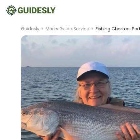
Guidesly
>
Marks Guide Service
>
Fishing Charters Por