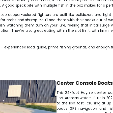
chools, so when you find one, there are usually more around. The
s. A good speck bite with multiple fish in the box makes for a pe
 copper-colored fighters are built like bulldozers and fight 
or crabs and shrimp. You'll see them with their backs out of w
 fish, watching them turn on your lure, feeling that initial sur
tion. They're also great eating within the slot limit, with firm fle
s – experienced local guide, prime fishing grounds, and enough 
Center Console Boats
This 24-foot Haynie center con
Port Aransas waters. Built in 20
to the fish fast—cruising at u
boat's GPS navigation and fi