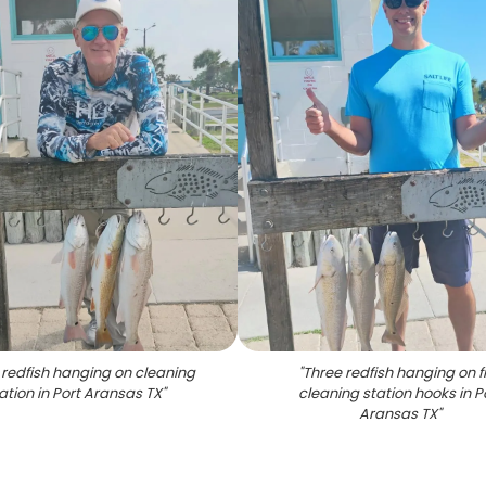
 redfish hanging on cleaning
"
Three redfish hanging on f
ation in Port Aransas TX
"
cleaning station hooks in P
Aransas TX
"