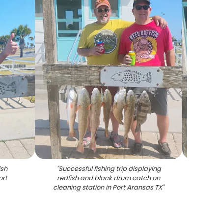
ish
"
Successful fishing trip displaying
"
String
ort
redfish and black drum catch on
on wo
cleaning station in Port Aransas TX
"