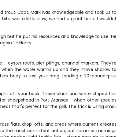
kled trout. Capt. Mark was knowledgeable and took us to
bite was a little slow, we had a great time. I wouldnt
ugh but he put his resources and knowledge to use. He
 again." - Henry
– oyster reefs, pier pilings, channel markers. They're
ally when the water warms up and they move shallow to
 thick body to test your drag. Landing a 20-pound-plus
ight off your hook. These black and white striped fish
 for sheepshead in Port Aransas – when other species
t that's perfect for the grill. The trick is using small
grass flats, drop-offs, and areas where current creates
rovide the most consistent action, but summer mornings