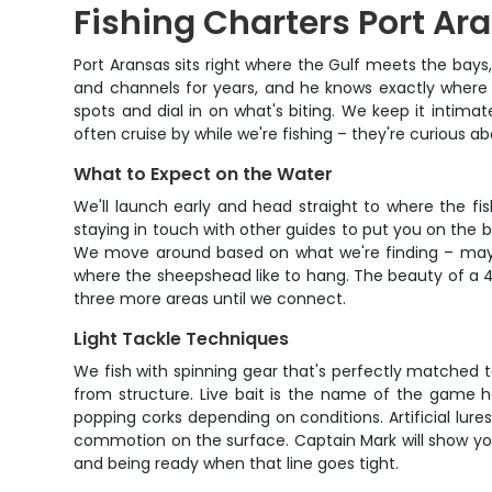
Fishing Charters Port Ara
Port Aransas sits right where the Gulf meets the bay
and channels for years, and he knows exactly where t
spots and dial in on what's biting. We keep it intima
often cruise by while we're fishing – they're curious 
What to Expect on the Water
We'll launch early and head straight to where the fi
staying in touch with other guides to put you on the b
We move around based on what we're finding – maybe 
where the sheepshead like to hang. The beauty of a 4-ho
three more areas until we connect.
Light Tackle Techniques
We fish with spinning gear that's perfectly matched t
from structure. Live bait is the name of the game he
popping corks depending on conditions. Artificial lur
commotion on the surface. Captain Mark will show you
and being ready when that line goes tight.