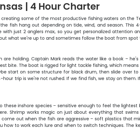
nsas | 4 Hour Charter
s, creating some of the most productive fishing waters on the T
he fish hang out depending on tide, wind, and season. This 4-
te with just 2 anglers max, so you get personalized attention 
about what we're up to and sometimes follow the boat from spot 
sh are holding. Captain Mark reads the water like a book – he'
est bite. The boat is rigged for light tackle fishing, which me
start on some structure for black drum, then slide over to th
ur trip is we're not rushed. If we find fish, we stay on them. I
o these inshore species – sensitive enough to feel the lightes
re. Shrimp works magic on just about everything that swims in
es come out when the fish are aggressive – soft plastics that m
 how to work each lure and when to switch techniques. The key 