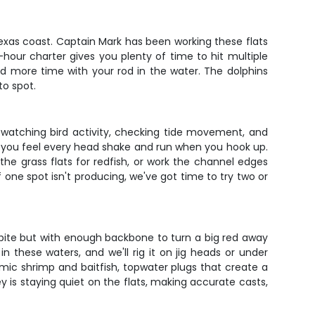
exas coast. Captain Mark has been working these flats
hour charter gives you plenty of time to hit multiple
and more time with your rod in the water. The dolphins
to spot.
s watching bird activity, checking tide movement, and
ans you feel every head shake and run when you hook up.
e grass flats for redfish, or work the channel edges
f one spot isn't producing, we've got time to try two or
t bite but with enough backbone to turn a big red away
 these waters, and we'll rig it on jig heads or under
imic shrimp and baitfish, topwater plugs that create a
is staying quiet on the flats, making accurate casts,