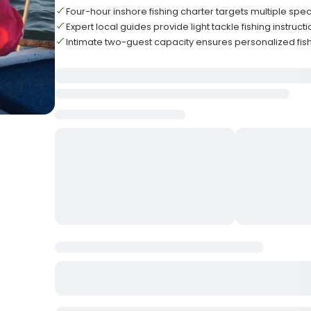
Four-hour inshore fishing charter targets multiple spec
Expert local guides provide light tackle fishing instruct
Intimate two-guest capacity ensures personalized fis