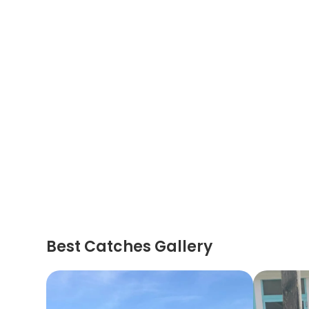
Best Catches Gallery