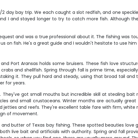
n 1/2 day bay trip. We each caught a slot redfish, and one spec
d I and stayed longer to try to catch more fish. Although the 
equest and was a true professional about it. The fishing was to
 us on fish. He's a great guide and I wouldn't hesitate to use him
d Port Aransas holds some bruisers. These fish love structure 
crabs and shellfish. Spring through fall is prime time, especi
taking it. They pull hard and steady, using that broad tail and
r for years.
They've got small mouths but incredible skill at stealing bait r
les and small crustaceans. Winter months are actually great
ties and reefs. They're excellent table fare with firm, white mea
 sign of movement.
d and butter of Texas bay fishing. These spotted beauties love 
both live bait and artificials with authority. Spring and fall p