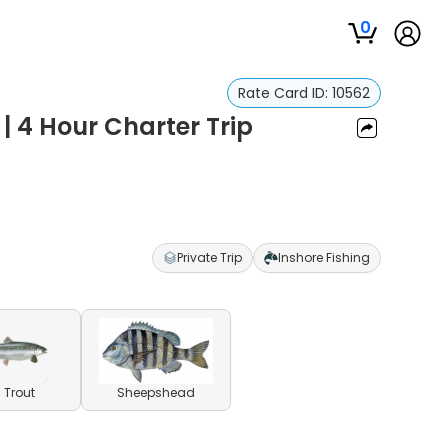
0
Rate Card ID:
10562
| 4 Hour Charter Trip
Private Trip
Inshore Fishing
 Trout
Sheepshead