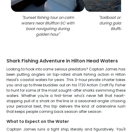
"
Sunset fishing tour on calm
"
Sailboat on cal
waters near Bluffton SC with
during golden su
boat navigating during
Bluffton SC
golden hour
"
Shark Fishing Adventure in Hilton Head Waters
Looking to hook into some serious predators? Captain James has
been putting anglers on top-rated shark fishing action in Hilton
Head's coastal waters for years. This 3-hour private charter takes
you and up to three buddies out on his 1720 Action Craft Fly Fisher
to hunt for some of the most sought-after sharks swimming these
waters. Whether you're a first-timer who's never felt that heart-
stopping pull of a shark on the line or a seasoned angler chasing
your personal best, this trip delivers the kind of adrenaline rush
that keeps people coming back season after season.
What to Expect on the Water
Captain James runs a tight ship, literally and figuratively. You'll