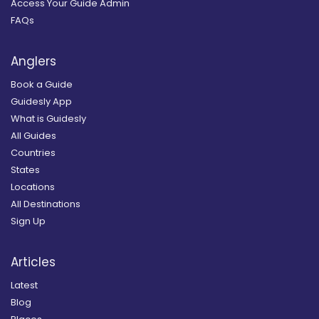
Access Your Guide Admin
FAQs
Anglers
Book a Guide
Guidesly App
What is Guidesly
All Guides
Countries
States
Locations
All Destinations
Sign Up
Articles
Latest
Blog