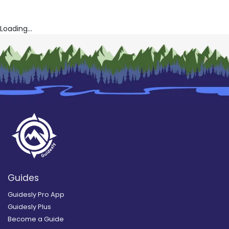
Loading...
Guides
Guidesly Pro App
Guidesly Plus
Become a Guide