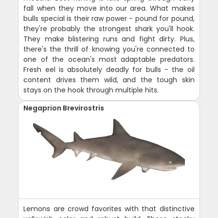
fall when they move into our area. What makes
bulls special is their raw power - pound for pound,
they're probably the strongest shark you'll hook.
They make blistering runs and fight dirty. Plus,
there's the thrill of knowing you're connected to
one of the ocean's most adaptable predators.
Fresh eel is absolutely deadly for bulls - the oil
content drives them wild, and the tough skin
stays on the hook through multiple hits.
Negaprion Brevirostris
Lemons are crowd favorites with that distinctive