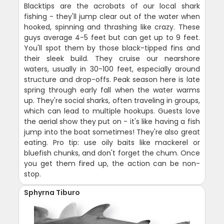
Blacktips are the acrobats of our local shark
fishing - they'll jump clear out of the water when
hooked, spinning and thrashing like crazy. These
guys average 4-5 feet but can get up to 9 feet.
You'll spot them by those black-tipped fins and
their sleek build. They cruise our nearshore
waters, usually in 30-100 feet, especially around
structure and drop-offs. Peak season here is late
spring through early fall when the water warms
up. They're social sharks, often traveling in groups,
which can lead to multiple hookups. Guests love
the aerial show they put on - it's like having a fish
jump into the boat sometimes! They're also great
eating. Pro tip: use oily baits like mackerel or
bluefish chunks, and don't forget the chum. Once
you get them fired up, the action can be non-
stop.
Sphyrna Tiburo