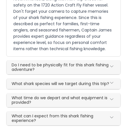
safety on the 1720 Action Craft Fly Fisher vessel.
Don't forget your camera to capture memories
of your shark fishing experience. Since this is
described as perfect for families, first-time
anglers, and seasoned fishermen, Captain James
provides expert guidance regardless of your
experience level, so focus on personal comfort
items rather than technical fishing knowledge.
Do I need to be physically fit for this shark fishing
adventure?
What shark species will we target during this trip?
What time do we depart and what equipment is
provided?
What can I expect from this shark fishing
experience?