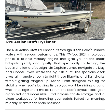
1720 Action Craft Fly Fisher
The 1720 Action Craft Fly Fisher cuts through Hilton Head's inshore
waters with serious performance. This 17-foot 2024 motorboat
packs a reliable Mercury engine that gets you to the shark
hotspots quickly and quietly. Built specifically for fishing, the
boat's shallow draft design lets Captain James navigate the May
and Cooper Rivers where the big fish hunt. The spacious deck
gives all 4 anglers room to fight those Blacktip and Bull sharks
without getting tangled up. Action Craft designed this rig for
stability when you're battling fish, so you won't be sliding around
when that Tiger shark makes its run. The boat's layout keeps gear
organized and accessible - rod holders, tackle storage, and a
clean workspace for handling your catch. Perfect for morning,
midday, or afternoon shark sessions.