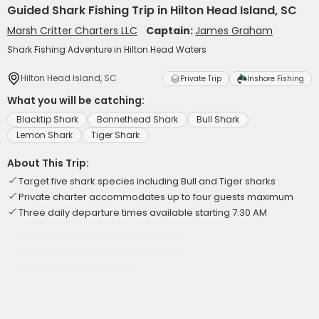
Guided Shark Fishing Trip in Hilton Head Island, SC
Marsh Critter Charters LLC
Captain:
James Graham
Shark Fishing Adventure in Hilton Head Waters
Hilton Head Island, SC
Private Trip
Inshore Fishing
What you will be catching:
Blacktip Shark
Bonnethead Shark
Bull Shark
Lemon Shark
Tiger Shark
About This Trip:
Target five shark species including Bull and Tiger sharks
Private charter accommodates up to four guests maximum
Three daily departure times available starting 7:30 AM