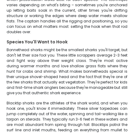
varies depending on what's biting – sometimes you're anchored
up letting baits soak in the current, other times you're drifting
structure or working the edges where deep water meets shallow
flats. The captain handles all the rigging and positioning, so you
can focus on what matters most: setting the hook when that rod
doubles over.
Species You'll Want to Hook
Bonnethead sharks might be the smallest sharks you'll target, but
don't let their size fool you. These little scrappers average 2-3 feet
and fight way above their weight class. They're most active
during warmer months and love shallow grass flats where they
hunt for crabs and shrimp. What makes bonnetheads special is
their unique shovel-shaped head and the fact that they're one of
the few sharks that actually eat vegetation. They're perfect for kids
and first-time shark anglers because they're manageable but still
give you that authentic shark experience.
Blacktip sharks are the athletes of the shark world, and when you
hook one, you'll know it immediately. These silver torpedoes can
jump completely out of the water, spinning and tail-walking like a
tarpon on steroids. They typically run 3-6 feet in these waters and
are most abundant from spring through fall. Blacktips patrol the
surf line and inlet mouths, feeding on everything from mullet to