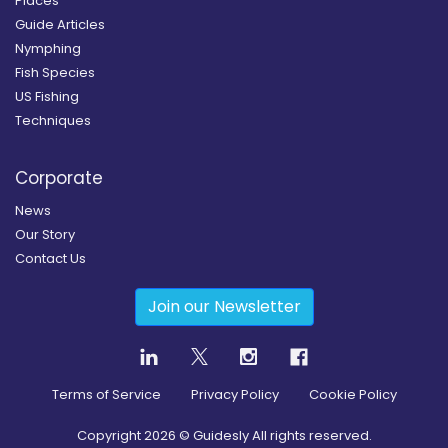
Places
Guide Articles
Nymphing
Fish Species
US Fishing
Techniques
Corporate
News
Our Story
Contact Us
Join our Newsletter
Terms of Service
Privacy Policy
Cookie Policy
Copyright
2026
© Guidesly All rights reserved.