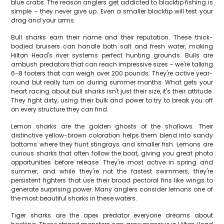
blue crabs. The reason anglers get addicted to blacktip fishing is
simple – they never give up. Even a smaller blacktip will test your
drag and your arms.
Bull sharks earn their name and their reputation. These thick-
bodied bruisers can handle both salt and fresh water, making
Hilton Head's river systems perfect hunting grounds. Bulls are
ambush predators that can reach impressive sizes – we're talking
6-8 footers that can weigh over 200 pounds. They're active year-
round but really turn on during summer months. What gets your
heart racing about bull sharks isn't just their size, it's their attitude.
They fight dirty, using their bulk and power to try to break you off
on every structure they can find.
Lemon sharks are the golden ghosts of the shallows. Their
distinctive yellow-brown coloration helps them blend into sandy
bottoms where they hunt stingrays and smaller fish. Lemons are
curious sharks that often follow the boat, giving you great photo
opportunities before release. They're most active in spring and
summer, and while they're not the fastest swimmers, they're
persistent fighters that use their broad pectoral fins like wings to
generate surprising power. Many anglers consider lemons one of
the most beautiful sharks in these waters.
Tiger sharks are the apex predator everyone dreams about