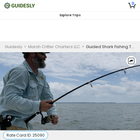
0
Explore Trips
Guidesly
>
Marsh Critter Charters LLC
>
Guided Shark Fishing Trip in Hilton Head Island, SC
Rate Card ID:
25090