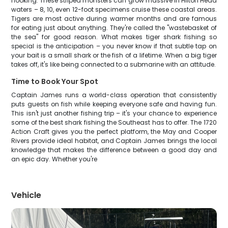
hooking. These striped monsters can grow massive in Hilton Head
waters – 8, 10, even 12-foot specimens cruise these coastal areas.
Tigers are most active during warmer months and are famous
for eating just about anything. They're called the "wastebasket of
the sea" for good reason. What makes tiger shark fishing so
special is the anticipation – you never know if that subtle tap on
your bait is a small shark or the fish of a lifetime. When a big tiger
takes off, it's like being connected to a submarine with an attitude.
Time to Book Your Spot
Captain James runs a world-class operation that consistently
puts guests on fish while keeping everyone safe and having fun.
This isn't just another fishing trip – it's your chance to experience
some of the best shark fishing the Southeast has to offer. The 1720
Action Craft gives you the perfect platform, the May and Cooper
Rivers provide ideal habitat, and Captain James brings the local
knowledge that makes the difference between a good day and
an epic day. Whether you're
Vehicle