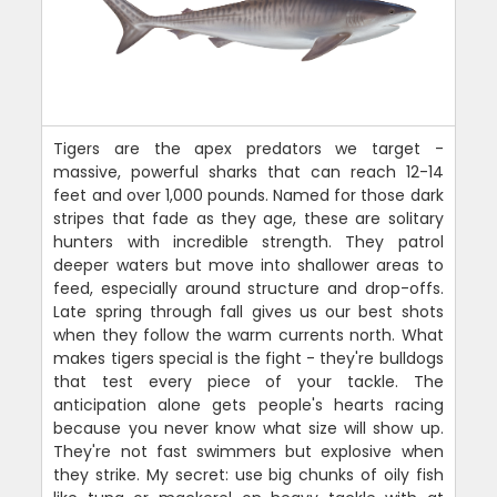
Tigers are the apex predators we target -
massive, powerful sharks that can reach 12-14
feet and over 1,000 pounds. Named for those dark
stripes that fade as they age, these are solitary
hunters with incredible strength. They patrol
deeper waters but move into shallower areas to
feed, especially around structure and drop-offs.
Late spring through fall gives us our best shots
when they follow the warm currents north. What
makes tigers special is the fight - they're bulldogs
that test every piece of your tackle. The
anticipation alone gets people's hearts racing
because you never know what size will show up.
They're not fast swimmers but explosive when
they strike. My secret: use big chunks of oily fish