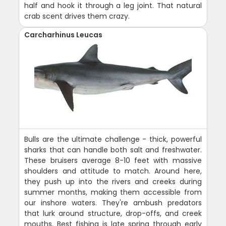
half and hook it through a leg joint. That natural
crab scent drives them crazy.
Carcharhinus Leucas
Bulls are the ultimate challenge - thick, powerful
sharks that can handle both salt and freshwater.
These bruisers average 8-10 feet with massive
shoulders and attitude to match. Around here,
they push up into the rivers and creeks during
summer months, making them accessible from
our inshore waters. They're ambush predators
that lurk around structure, drop-offs, and creek
mouths. Best fishing is late spring through early