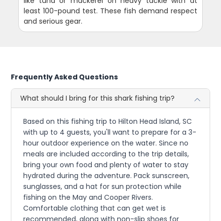
like tuna or mackerel on heavy tackle with at
least 100-pound test. These fish demand respect
and serious gear.
Frequently Asked Questions
What should I bring for this shark fishing trip?
Based on this fishing trip to Hilton Head Island, SC
with up to 4 guests, you'll want to prepare for a 3-
hour outdoor experience on the water. Since no
meals are included according to the trip details,
bring your own food and plenty of water to stay
hydrated during the adventure. Pack sunscreen,
sunglasses, and a hat for sun protection while
fishing on the May and Cooper Rivers.
Comfortable clothing that can get wet is
recommended, along with non-slip shoes for