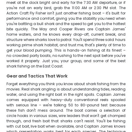
meet at the dock bright and early for the 7:30 AM departure, or if
you're not an early bird, grab the 11:00 AM or 2:30 PM slot. The
Action Craft Fly Fisher isn't just another fishing boat – it's built for
performance and comfort, giving you the stability you need when
you're battling a bull shark and the speed to get you to the hottest
bite quickly. The May and Cooper Rivers are Captain James'
home waters, and he knows every drop-off, current break, and
structure where sharks love to patrol. You'll spend three solid hours
working prime shark habitat, and trust me, that's plenty of time to
get your blood pumping. This is hands-on fishing at its finest –
no crowded party boats, no rushing to the next spot before you've
worked it properly. Just you, your group, and some of the best
shark fishing on the East Coast.
Gear and Tactics That Work
Forget everything you think you know about shark fishing from the
movies. Real shark angling is about understanding tides, reading
water, and using the right bait in the right spots. Captain James
comes equipped with heavy-duty conventional reels spooled
with serious line – we're talking 50 to 80-pound test because
these fish don't mess around. The boat carries a selection of
circle hooks in various sizes, wire leaders that won't get chomped
through, and fresh bait that sharks can't resist. You'll be fishing
with cut bait, live bait when available, and Captain James knows
which presentation works best for each species. The technique