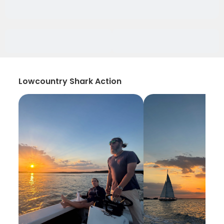
Lowcountry Shark Action