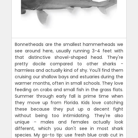
Bonnetheads are the smallest hammerheads we
see around here, usually running 3-4 feet with
that distinctive shovel-shaped head. They're
pretty docile compared to other sharks -
harmless and actually kind of shy. You'll find them
cruising our shallow bays and estuaries during the
warmer months, often in small schools. They love
feeding on crabs and small fish in the grass flats.
Summer through early fall is prime time when
they move up from Florida. Kids love catching
these because they put up a decent fight
without being too intimidating. They're also
unique - males and females actually look
different, which you don't see in most shark
species. My go-to tip: use fresh blue crab cut in