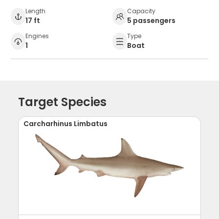
Length
Capacity
17 ft
5 passengers
Engines
Type
1
Boat
Target Species
Carcharhinus Limbatus