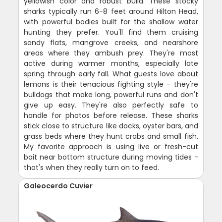
yellowish color and robust build. These stocky
sharks typically run 6-8 feet around Hilton Head,
with powerful bodies built for the shallow water
hunting they prefer. You'll find them cruising
sandy flats, mangrove creeks, and nearshore
areas where they ambush prey. They're most
active during warmer months, especially late
spring through early fall. What guests love about
lemons is their tenacious fighting style - they're
bulldogs that make long, powerful runs and don't
give up easy. They're also perfectly safe to
handle for photos before release. These sharks
stick close to structure like docks, oyster bars, and
grass beds where they hunt crabs and small fish.
My favorite approach is using live or fresh-cut
bait near bottom structure during moving tides -
that's when they really turn on to feed.
Galeocerdo Cuvier