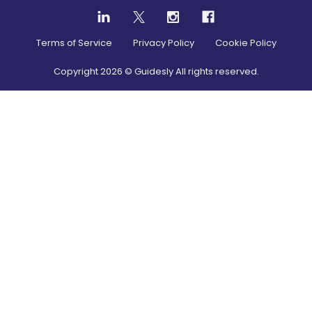
Terms of Service
Privacy Policy
Cookie Policy
Copyright
2026
© Guidesly All rights reserved.