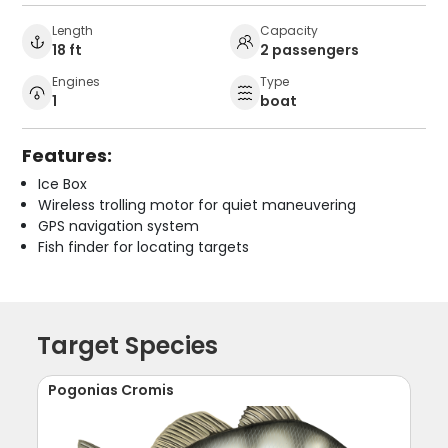
Length
Capacity
18 ft
2 passengers
Engines
Type
1
boat
Features:
Ice Box
Wireless trolling motor for quiet maneuvering
GPS navigation system
Fish finder for locating targets
Target Species
Pogonias Cromis