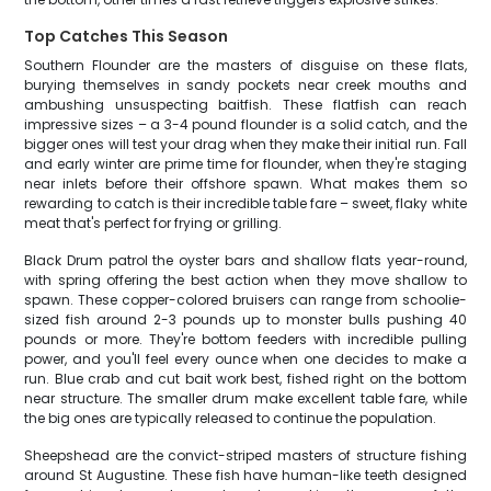
Top Catches This Season
Southern Flounder are the masters of disguise on these flats,
burying themselves in sandy pockets near creek mouths and
ambushing unsuspecting baitfish. These flatfish can reach
impressive sizes – a 3-4 pound flounder is a solid catch, and the
bigger ones will test your drag when they make their initial run. Fall
and early winter are prime time for flounder, when they're staging
near inlets before their offshore spawn. What makes them so
rewarding to catch is their incredible table fare – sweet, flaky white
meat that's perfect for frying or grilling.
Black Drum patrol the oyster bars and shallow flats year-round,
with spring offering the best action when they move shallow to
spawn. These copper-colored bruisers can range from schoolie-
sized fish around 2-3 pounds up to monster bulls pushing 40
pounds or more. They're bottom feeders with incredible pulling
power, and you'll feel every ounce when one decides to make a
run. Blue crab and cut bait work best, fished right on the bottom
near structure. The smaller drum make excellent table fare, while
the big ones are typically released to continue the population.
Sheepshead are the convict-striped masters of structure fishing
around St Augustine. These fish have human-like teeth designed