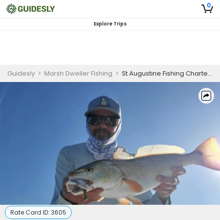
0
Explore Trips
Guidesly
>
Marsh Dweller Fishing
>
St Augustine Fishing Charters | 6 Hour Shallow Water Fishing
Rate Card ID:
3605