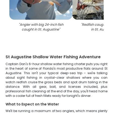
"
Angler with big 24-inch fish
"
Redfish caught whil
caught in St. Augustine
"
in St. Augusti
St Augustine Shallow Water Fishing Adventure
Captain Dan's 6-hour shallow water fishing charter puts you right
in the heart of some of Florida's most productive flats around St
Augustine. This isn't your typical deep-sea trip – we're talking
about sight fishing in crystal-clear shallows where you can
watch redfish cruise the grass beds and spot drum tailing in the
distance. With all gear, bait, and licenses included, plus
professional fish cleaning at the end of the day, you'll head home
with a cooler full of fresh fillets ready for tonight's dinner.
What to Expect on the Water
We'll be running a maximum of two anglers, which means plenty