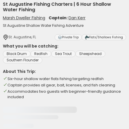
St Augustine Fishing Charters | 6 Hour Shallow
Water Fishing
Marsh Dweller Fishing
Captain:
Dan Kerr
St Augustine Shallow Water Fishing Adventure
St. Augustine, FL
Private Trip
Flats/Shallows Fishing
What you will be catching:
Black Drum
Redfish
Sea Trout
Sheepshead
Southern Flounder
About This Trip:
Six-hour shallow water flats fishing targeting redfish
Captain provides all gear, bait, licenses, and fish cleaning
Accommodates two guests with beginner-friendly guidance
included