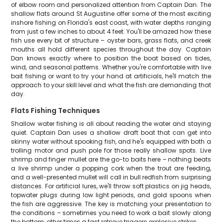
of elbow room and personalized attention from Captain Dan. The
shallow flats around St Augustine offer some of the most exciting
inshore fishing on Florida's east coast, with water depths ranging
from just a few inches to about 4 feet. You'll be amazed how these
fish use every bit of structure – oyster bars, grass flats, and creek
mouths all hold different species throughout the day. Captain
Dan knows exactly where to position the boat based on tides,
wind, and seasonal patterns. Whether you're comfortable with live
bait fishing or want to try your hand at artificials, he'll match the
approach to your skill level and what the fish are demanding that
day.
Flats Fishing Techniques
Shallow water fishing is all about reading the water and staying
quiet. Captain Dan uses a shallow draft boat that can get into
skinny water without spooking fish, and he's equipped with both a
trolling motor and push pole for those really shallow spots. Live
shrimp and finger mullet are the go-to baits here – nothing beats
a live shrimp under a popping cork when the trout are feeding,
and a well-presented mullet will call in bull redfish from surprising
distances. For artificial lures, we'll throw soft plastics on jig heads,
topwater plugs during low light periods, and gold spoons when
the fish are aggressive. The key is matching your presentation to
the conditions – sometimes you need to work a bait slowly along
the bottom, other times a fast retrieve triggers explosive strikes.