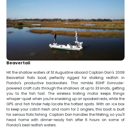
Beavertail
Hit the shallow waters of St Augustine aboard Captain Dan's 2008
Beavertail flats boat, perfectly rigged for stalking redfish in
Florida's productive backwaters. This nimble 60HP Evinrude-
powered craft cuts through the shallows at up to 33 knots, getting
you to the fish fast. The wireless trolling motor keeps things
whisper-quiet when you're sneaking up on spooked reds, while the
GPS and fish finder help locate the hottest spots. With an ice box
to keep your catch fresh and room for 2 anglers, this boat is built
for serious flats fishing. Captain Dan handles the filleting, so you'll
head home with dinner-ready fish after 6 hours on some of
Florida's best redfish waters.