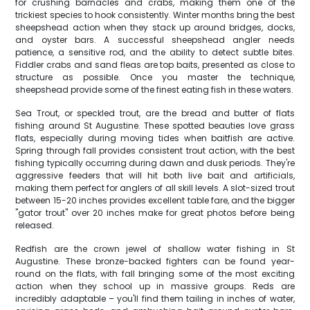
for crushing barnacles and crabs, making them one of the
trickiest species to hook consistently. Winter months bring the best
sheepshead action when they stack up around bridges, docks,
and oyster bars. A successful sheepshead angler needs
patience, a sensitive rod, and the ability to detect subtle bites.
Fiddler crabs and sand fleas are top baits, presented as close to
structure as possible. Once you master the technique,
sheepshead provide some of the finest eating fish in these waters.
Sea Trout, or speckled trout, are the bread and butter of flats
fishing around St Augustine. These spotted beauties love grass
flats, especially during moving tides when baitfish are active.
Spring through fall provides consistent trout action, with the best
fishing typically occurring during dawn and dusk periods. They're
aggressive feeders that will hit both live bait and artificials,
making them perfect for anglers of all skill levels. A slot-sized trout
between 15-20 inches provides excellent table fare, and the bigger
"gator trout" over 20 inches make for great photos before being
released.
Redfish are the crown jewel of shallow water fishing in St
Augustine. These bronze-backed fighters can be found year-
round on the flats, with fall bringing some of the most exciting
action when they school up in massive groups. Reds are
incredibly adaptable – you'll find them tailing in inches of water,