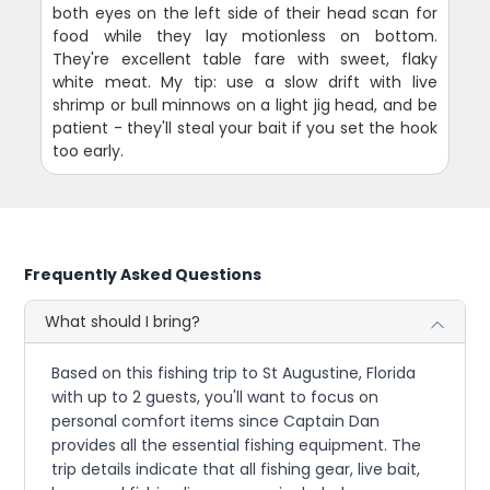
both eyes on the left side of their head scan for
food while they lay motionless on bottom.
They're excellent table fare with sweet, flaky
white meat. My tip: use a slow drift with live
shrimp or bull minnows on a light jig head, and be
patient - they'll steal your bait if you set the hook
too early.
Frequently Asked Questions
What should I bring?
Based on this fishing trip to St Augustine, Florida
with up to 2 guests, you'll want to focus on
personal comfort items since Captain Dan
provides all the essential fishing equipment. The
trip details indicate that all fishing gear, live bait,