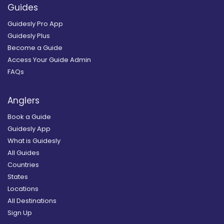
Guides
Guidesly Pro App
Guidesly Plus
Become a Guide
Access Your Guide Admin
FAQs
Anglers
Book a Guide
Guidesly App
What is Guidesly
All Guides
Countries
States
Locations
All Destinations
Sign Up