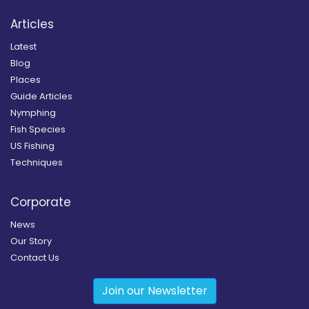
Articles
Latest
Blog
Places
Guide Articles
Nymphing
Fish Species
US Fishing
Techniques
Corporate
News
Our Story
Contact Us
Join our Newsletter