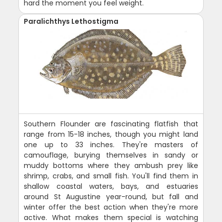
hard the moment you feel weight.
Paralichthys Lethostigma
Southern Flounder are fascinating flatfish that
range from 15-18 inches, though you might land
one up to 33 inches. They're masters of
camouflage, burying themselves in sandy or
muddy bottoms where they ambush prey like
shrimp, crabs, and small fish. You'll find them in
shallow coastal waters, bays, and estuaries
around St Augustine year-round, but fall and
winter offer the best action when they're more
active. What makes them special is watching