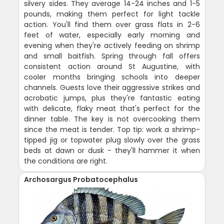
silvery sides. They average 14-24 inches and 1-5
pounds, making them perfect for light tackle
action. You'll find them over grass flats in 2-6
feet of water, especially early morning and
evening when they're actively feeding on shrimp
and small baitfish. Spring through fall offers
consistent action around St Augustine, with
cooler months bringing schools into deeper
channels. Guests love their aggressive strikes and
acrobatic jumps, plus they're fantastic eating
with delicate, flaky meat that's perfect for the
dinner table. The key is not overcooking them
since the meat is tender. Top tip: work a shrimp-
tipped jig or topwater plug slowly over the grass
beds at dawn or dusk - they'll hammer it when
the conditions are right.
Archosargus Probatocephalus