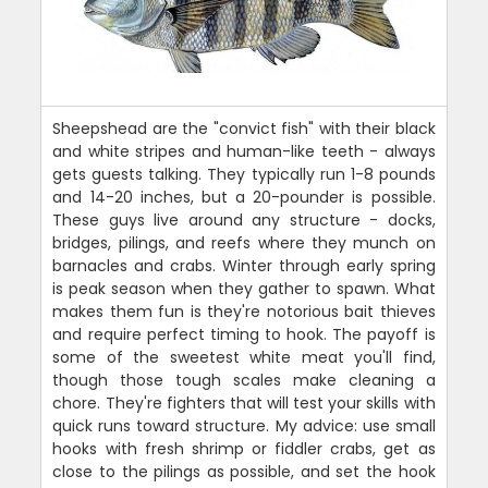
Sheepshead are the "convict fish" with their black
and white stripes and human-like teeth - always
gets guests talking. They typically run 1-8 pounds
and 14-20 inches, but a 20-pounder is possible.
These guys live around any structure - docks,
bridges, pilings, and reefs where they munch on
barnacles and crabs. Winter through early spring
is peak season when they gather to spawn. What
makes them fun is they're notorious bait thieves
and require perfect timing to hook. The payoff is
some of the sweetest white meat you'll find,
though those tough scales make cleaning a
chore. They're fighters that will test your skills with
quick runs toward structure. My advice: use small
hooks with fresh shrimp or fiddler crabs, get as
close to the pilings as possible, and set the hook