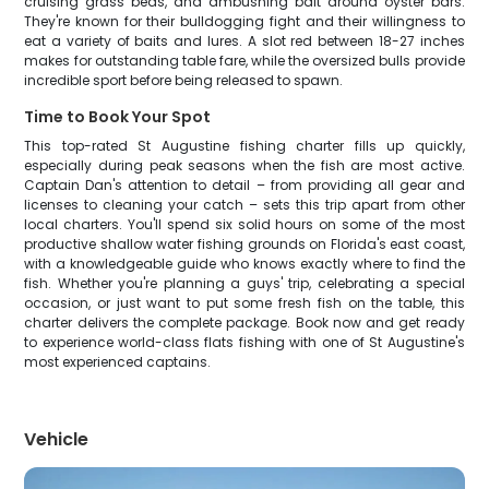
cruising grass beds, and ambushing bait around oyster bars.
They're known for their bulldogging fight and their willingness to
eat a variety of baits and lures. A slot red between 18-27 inches
makes for outstanding table fare, while the oversized bulls provide
incredible sport before being released to spawn.
Time to Book Your Spot
This top-rated St Augustine fishing charter fills up quickly,
especially during peak seasons when the fish are most active.
Captain Dan's attention to detail – from providing all gear and
licenses to cleaning your catch – sets this trip apart from other
local charters. You'll spend six solid hours on some of the most
productive shallow water fishing grounds on Florida's east coast,
with a knowledgeable guide who knows exactly where to find the
fish. Whether you're planning a guys' trip, celebrating a special
occasion, or just want to put some fresh fish on the table, this
charter delivers the complete package. Book now and get ready
to experience world-class flats fishing with one of St Augustine's
most experienced captains.
Vehicle