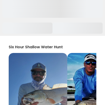
Six Hour Shallow Water Hunt