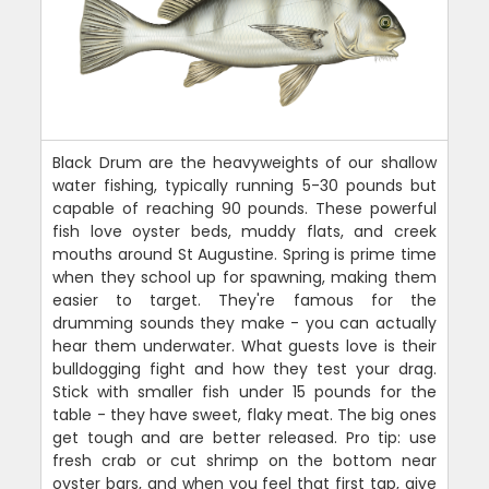
Black Drum are the heavyweights of our shallow
water fishing, typically running 5-30 pounds but
capable of reaching 90 pounds. These powerful
fish love oyster beds, muddy flats, and creek
mouths around St Augustine. Spring is prime time
when they school up for spawning, making them
easier to target. They're famous for the
drumming sounds they make - you can actually
hear them underwater. What guests love is their
bulldogging fight and how they test your drag.
Stick with smaller fish under 15 pounds for the
table - they have sweet, flaky meat. The big ones
get tough and are better released. Pro tip: use
fresh crab or cut shrimp on the bottom near
oyster bars, and when you feel that first tap, give