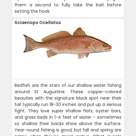
them a second to fully take the bait before
setting the hook.
Sciaenops Ocellatus
Redfish are the stars of our shallow water fishing
around St Augustine. These copper-colored
beauties with the signature black spot near their
tail typically run 18-30 inches and put up a serious
fight. They love super shallow flats, oyster bars,
and grass beds in 1-4 feet of water - sometimes
so shallow their backs show above the surface.
Year-round fishing is good, but fall and spring are