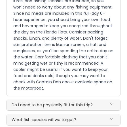
lures, and fishing licenses are included, so you
won't need to worry about any fishing equipment.
Since no meals are included in this full-day 6-
hour experience, you should bring your own food
and beverages to keep you energized throughout
the day on the Florida Flats. Consider packing
snacks, lunch, and plenty of water. Don't forget
sun protection items like sunscreen, a hat, and
sunglasses, as you'll be spending the entire day on
the water. Comfortable clothing that you don't
mind getting wet or fishy is recommended. A
cooler might be useful if you want to keep your
food and drinks cold, though you may want to
check with Captain Dan about available space on
the motorboat.
Do I need to be physically fit for this trip?
What fish species will we target?