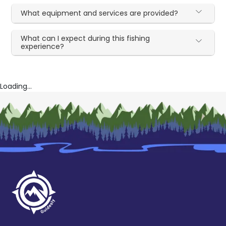
What equipment and services are provided?
What can I expect during this fishing
experience?
Loading...