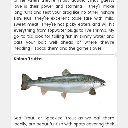
prime when they're most active. What guests
love is their power and stamina - they'll make
long runs and test your drag like no other inshore
fish. Plus, they're excellent table fare with mild,
sweet meat. They're not picky eaters and will hit
everything from topwater plugs to live shrimp. My
go-to tip: look for tailing fish in skinny water and
cast your bait well ahead of where they're
heading - spook them and the game's over.
Salmo Trutta
Sea Trout, or Speckled Trout as we call them
locally, are beautiful fish with spots covering their