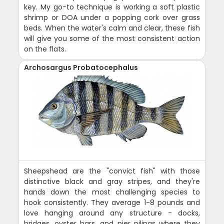
key. My go-to technique is working a soft plastic
shrimp or DOA under a popping cork over grass
beds. When the water's calm and clear, these fish
will give you some of the most consistent action
on the flats.
Archosargus Probatocephalus
Sheepshead are the "convict fish" with those
distinctive black and gray stripes, and they're
hands down the most challenging species to
hook consistently. They average 1-8 pounds and
love hanging around any structure - docks,
bridges, oyster bars, and pier pilings where they