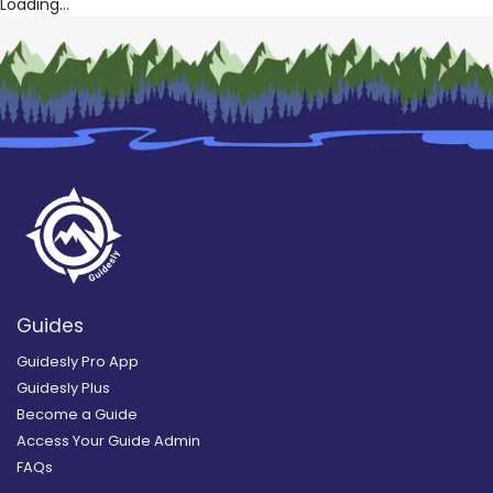
Loading...
Guides
Guidesly Pro App
Guidesly Plus
Become a Guide
Access Your Guide Admin
FAQs