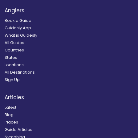
Anglers
Book a Guide
Guidesly App
What is Guidesly
All Guides
Countries
States
Locations
All Destinations
Sign Up
Articles
Latest
Blog
Places
Guide Articles
Nymphing