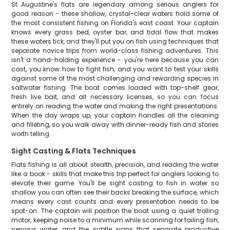
St Augustine's flats are legendary among serious anglers for
good reason - these shallow, crystal-clear waters hold some of
the most consistent fishing on Florida's east coast. Your captain
knows every grass bed, oyster bar, and tidal flow that makes
these waters tick, and they'll put you on fish using techniques that
separate novice trips from world-class fishing adventures. This
isn't a hand-holding experience - you're here because you can
cast, you know how to fight fish, and you want to test your skills
against some of the most challenging and rewarding species in
saltwater fishing. The boat comes loaded with top-shelf gear,
fresh live bait, and all necessary licenses, so you can focus
entirely on reading the water and making the right presentations.
When the day wraps up, your captain handles all the cleaning
and filleting, so you walk away with dinner-ready fish and stories
worth telling.
Sight Casting & Flats Techniques
Flats fishing is all about stealth, precision, and reading the water
like a book - skills that make this trip perfect for anglers looking to
elevate their game. You'll be sight casting to fish in water so
shallow you can often see their backs breaking the surface, which
means every cast counts and every presentation needs to be
spot-on. The captain will position the boat using a quiet trolling
motor, keeping noise to a minimum while scanning for tailing fish,
nervous water, and the subtle signs that separate productive