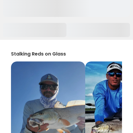
Stalking Reds on Glass