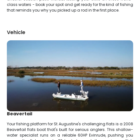
class waters - book your spot and get ready for the kind of fishing
that reminds you why you picked up a rod in the first place.
Vehicle
Beavertail
Your fishing platform for St Augustine's challenging flats is a 2008
Beavertail flats boat that's built for serious anglers. This shallow-
water specialist runs on a reliable 60HP Evinrude, pushing you