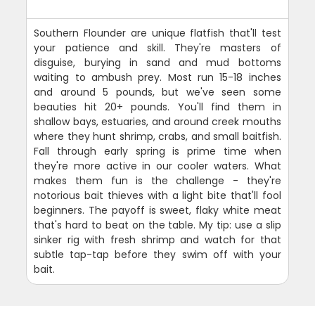
Southern Flounder are unique flatfish that'll test
your patience and skill. They're masters of
disguise, burying in sand and mud bottoms
waiting to ambush prey. Most run 15-18 inches
and around 5 pounds, but we've seen some
beauties hit 20+ pounds. You'll find them in
shallow bays, estuaries, and around creek mouths
where they hunt shrimp, crabs, and small baitfish.
Fall through early spring is prime time when
they're more active in our cooler waters. What
makes them fun is the challenge - they're
notorious bait thieves with a light bite that'll fool
beginners. The payoff is sweet, flaky white meat
that's hard to beat on the table. My tip: use a slip
sinker rig with fresh shrimp and watch for that
subtle tap-tap before they swim off with your
bait.