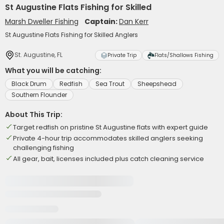
St Augustine Flats Fishing for Skilled
Marsh Dweller Fishing
Captain:
Dan Kerr
St Augustine Flats Fishing for Skilled Anglers
St. Augustine, FL
Private Trip
Flats/Shallows Fishing
What you will be catching:
Black Drum
Redfish
Sea Trout
Sheepshead
Southern Flounder
About This Trip:
Target redfish on pristine St Augustine flats with expert guide
Private 4-hour trip accommodates skilled anglers seeking
challenging fishing
All gear, bait, licenses included plus catch cleaning service