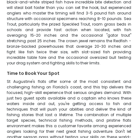
black-and-white striped fish have incredible bite detection and
will steal bait faster than you can set the hook, but experienced
anglers who master the timing will find 3-5 pound fish around
structure with occasional specimens reaching 8-10 pounds. Sea
Trout, particularly the prized Speckled Trout, roam grass beds in
schools and provide fast action when located, with fish
averaging 15-20 inches and the occasional "gator trout"
stretching past 25 inches. The crown jewel remains the Redfish -
bronze-backed powerhouses that average 20-30 inches and
fight like fish twice their size, with slot-sized fish providing
incredible table fare and the occasional oversized bull testing
your drag system and fighting skills to their limits.
Time to Book Your Spot
St Augustine's flats offer some of the most consistent and
challenging fishing on Florida's coast, and this trip delivers the
focused, high-skill experience that serious anglers demand. With
just two guest spots available and a captain who knows these
waters inside and out, you're getting access to fish and
techniques that will push your abilities and deliver the kind of
fishing stories that last a lifetime. The combination of multiple
target species, technical fishing methods, and pristine flats
environment makes this a customer favorite among experienced
anglers looking for their next great fishing adventure. Don't let
another season pass without testing your skills on these world-