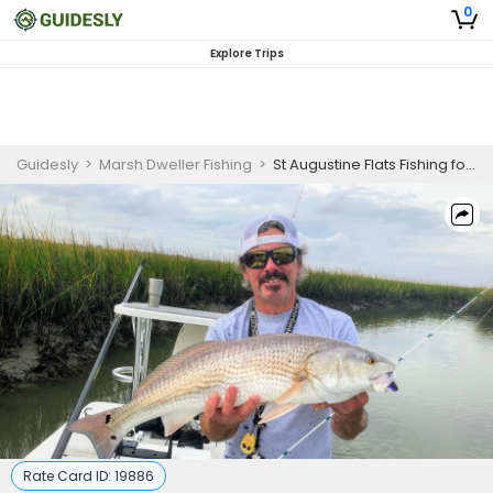
0
Explore Trips
Guidesly
>
Marsh Dweller Fishing
>
St Augustine Flats Fishing for Skilled
Rate Card ID:
19886