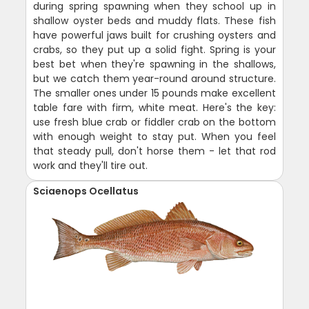
during spring spawning when they school up in
shallow oyster beds and muddy flats. These fish
have powerful jaws built for crushing oysters and
crabs, so they put up a solid fight. Spring is your
best bet when they're spawning in the shallows,
but we catch them year-round around structure.
The smaller ones under 15 pounds make excellent
table fare with firm, white meat. Here's the key:
use fresh blue crab or fiddler crab on the bottom
with enough weight to stay put. When you feel
that steady pull, don't horse them - let that rod
work and they'll tire out.
Sciaenops Ocellatus