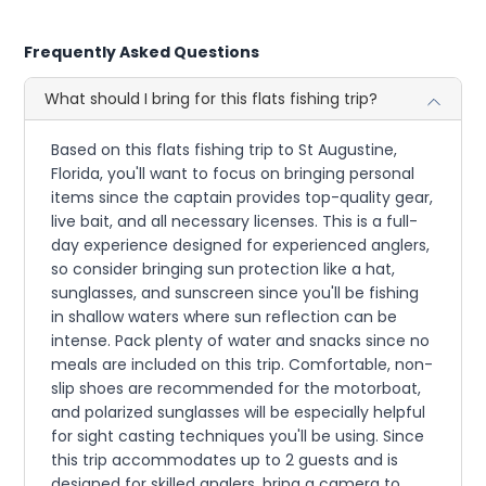
Frequently Asked Questions
What should I bring for this flats fishing trip?
Based on this flats fishing trip to St Augustine,
Florida, you'll want to focus on bringing personal
items since the captain provides top-quality gear,
live bait, and all necessary licenses. This is a full-
day experience designed for experienced anglers,
so consider bringing sun protection like a hat,
sunglasses, and sunscreen since you'll be fishing
in shallow waters where sun reflection can be
intense. Pack plenty of water and snacks since no
meals are included on this trip. Comfortable, non-
slip shoes are recommended for the motorboat,
and polarized sunglasses will be especially helpful
for sight casting techniques you'll be using. Since
this trip accommodates up to 2 guests and is
designed for skilled anglers, bring a camera to