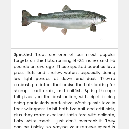
Speckled Trout are one of our most popular
targets on the flats, running 14-24 inches and 1-5
pounds on average. These spotted beauties love
grass flats and shallow waters, especially during
low light periods at dawn and dusk. They're
ambush predators that cruise the flats looking for
shrimp, small crabs, and baitfish. Spring through
fall gives you the best action, with night fishing
being particularly productive. What guests love is
their willingness to hit both live bait and artificials,
plus they make excellent table fare with delicate,
flaky white meat - just don't overcook it. They
can be finicky, so varying your retrieve speed is