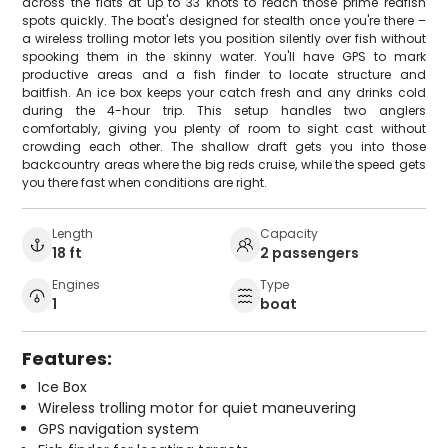
across the flats at up to 33 knots to reach those prime redfish
spots quickly. The boat's designed for stealth once you're there –
a wireless trolling motor lets you position silently over fish without
spooking them in the skinny water. You'll have GPS to mark
productive areas and a fish finder to locate structure and
baitfish. An ice box keeps your catch fresh and any drinks cold
during the 4-hour trip. This setup handles two anglers
comfortably, giving you plenty of room to sight cast without
crowding each other. The shallow draft gets you into those
backcountry areas where the big reds cruise, while the speed gets
you there fast when conditions are right.
Length
Capacity
18 ft
2 passengers
Engines
Type
1
boat
Features:
Ice Box
Wireless trolling motor for quiet maneuvering
GPS navigation system