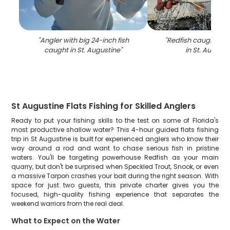
"
Angler with big 24-inch fish
"
Redfish caught whil
caught in St. Augustine
"
in St. Augusti
St Augustine Flats Fishing for Skilled Anglers
Ready to put your fishing skills to the test on some of Florida's
most productive shallow water? This 4-hour guided flats fishing
trip in St Augustine is built for experienced anglers who know their
way around a rod and want to chase serious fish in pristine
waters. You'll be targeting powerhouse Redfish as your main
quarry, but don't be surprised when Speckled Trout, Snook, or even
a massive Tarpon crashes your bait during the right season. With
space for just two guests, this private charter gives you the
focused, high-quality fishing experience that separates the
weekend warriors from the real deal.
What to Expect on the Water