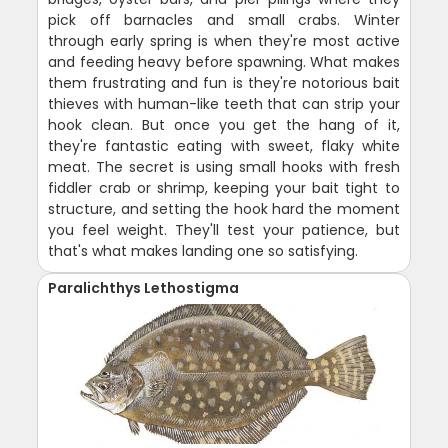
pick off barnacles and small crabs. Winter
through early spring is when they're most active
and feeding heavy before spawning. What makes
them frustrating and fun is they're notorious bait
thieves with human-like teeth that can strip your
hook clean. But once you get the hang of it,
they're fantastic eating with sweet, flaky white
meat. The secret is using small hooks with fresh
fiddler crab or shrimp, keeping your bait tight to
structure, and setting the hook hard the moment
you feel weight. They'll test your patience, but
that's what makes landing one so satisfying.
Paralichthys Lethostigma