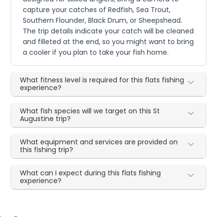
capture your catches of Redfish, Sea Trout,
Southern Flounder, Black Drum, or Sheepshead.
The trip details indicate your catch will be cleaned
and filleted at the end, so you might want to bring
a cooler if you plan to take your fish home.
What fitness level is required for this flats fishing
experience?
What fish species will we target on this St
Augustine trip?
What equipment and services are provided on
this fishing trip?
What can I expect during this flats fishing
experience?