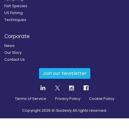
Fish Species
US Fishing
Techniques
Corporate
News
Our Story
Contact Us
Join our Newsletter
Terms of Service
Privacy Policy
Cookie Policy
Copyright
2026
© Guidesly All rights reserved.