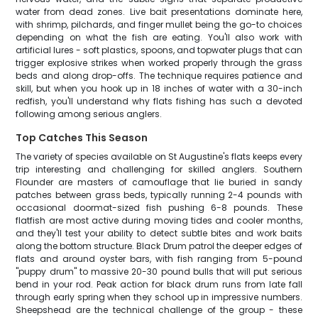
water from dead zones. Live bait presentations dominate here,
with shrimp, pilchards, and finger mullet being the go-to choices
depending on what the fish are eating. You'll also work with
artificial lures - soft plastics, spoons, and topwater plugs that can
trigger explosive strikes when worked properly through the grass
beds and along drop-offs. The technique requires patience and
skill, but when you hook up in 18 inches of water with a 30-inch
redfish, you'll understand why flats fishing has such a devoted
following among serious anglers.
Top Catches This Season
The variety of species available on St Augustine's flats keeps every
trip interesting and challenging for skilled anglers. Southern
Flounder are masters of camouflage that lie buried in sandy
patches between grass beds, typically running 2-4 pounds with
occasional doormat-sized fish pushing 6-8 pounds. These
flatfish are most active during moving tides and cooler months,
and they'll test your ability to detect subtle bites and work baits
along the bottom structure. Black Drum patrol the deeper edges of
flats and around oyster bars, with fish ranging from 5-pound
"puppy drum" to massive 20-30 pound bulls that will put serious
bend in your rod. Peak action for black drum runs from late fall
through early spring when they school up in impressive numbers.
Sheepshead are the technical challenge of the group - these