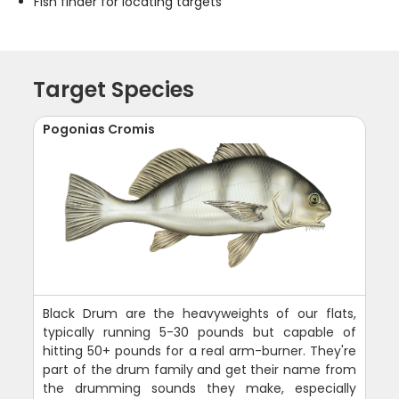
Fish finder for locating targets
Target Species
Pogonias Cromis
Black Drum are the heavyweights of our flats,
typically running 5-30 pounds but capable of
hitting 50+ pounds for a real arm-burner. They're
part of the drum family and get their name from
the drumming sounds they make, especially