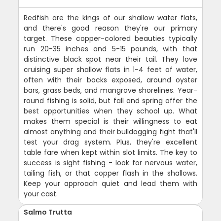
Redfish are the kings of our shallow water flats,
and there's good reason they're our primary
target. These copper-colored beauties typically
run 20-35 inches and 5-15 pounds, with that
distinctive black spot near their tail. They love
cruising super shallow flats in 1-4 feet of water,
often with their backs exposed, around oyster
bars, grass beds, and mangrove shorelines. Year-
round fishing is solid, but fall and spring offer the
best opportunities when they school up. What
makes them special is their willingness to eat
almost anything and their bulldogging fight that'll
test your drag system. Plus, they're excellent
table fare when kept within slot limits. The key to
success is sight fishing - look for nervous water,
tailing fish, or that copper flash in the shallows.
Keep your approach quiet and lead them with
your cast.
Salmo Trutta