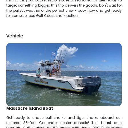
fishing off your bucket list or you're a seasoned angler ready to
target something bigger, this trip delivers the goods. Don't wait for
the perfect weather or the perfect crew - book now and get ready
for some serious Gulf Coast shark action.
Vehicle
Massacre Island Boat
Get ready to chase bull sharks and tiger sharks aboard our
restored 35-foot Contender center console! This beast cuts
through Gulf waters at 50 knots with triple 300HP Yamaha