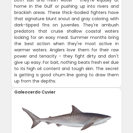
both salt and fresh water - they're equally at
home in the Gulf or pushing up into rivers and
brackish areas. These thick-bodied fighters have
that signature blunt snout and gray coloring with
dark-tipped fins on juveniles. They're ambush
predators that cruise shallow coastal waters
looking for an easy meal. Summer months bring
the best action when they're most active in
warmer waters. Anglers love them for their raw
power and tenacity - they fight dirty and don't
give up easy. For bait, nothing beats fresh eel due
to its high oil content and tough skin. The secret
is getting a good chum line going to draw them
up from the depths.
Galeocerdo Cuvier