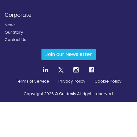
Corporate
News
Our Story
Contact Us
Join our Newsletter
Terms of Service
Privacy Policy
Cookie Policy
Copyright
2026
© Guidesly All rights reserved.