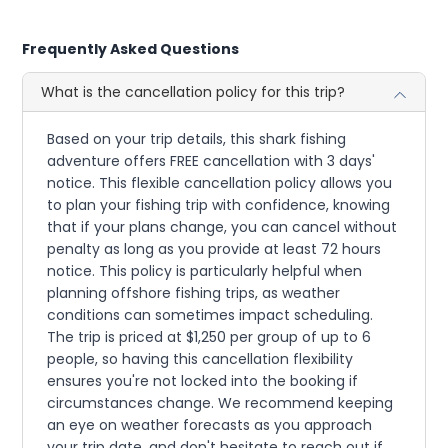
Frequently Asked Questions
What is the cancellation policy for this trip?
Based on your trip details, this shark fishing
adventure offers FREE cancellation with 3 days'
notice. This flexible cancellation policy allows you
to plan your fishing trip with confidence, knowing
that if your plans change, you can cancel without
penalty as long as you provide at least 72 hours
notice. This policy is particularly helpful when
planning offshore fishing trips, as weather
conditions can sometimes impact scheduling.
The trip is priced at $1,250 per group of up to 6
people, so having this cancellation flexibility
ensures you're not locked into the booking if
circumstances change. We recommend keeping
an eye on weather forecasts as you approach
your trip date, and don't hesitate to reach out if