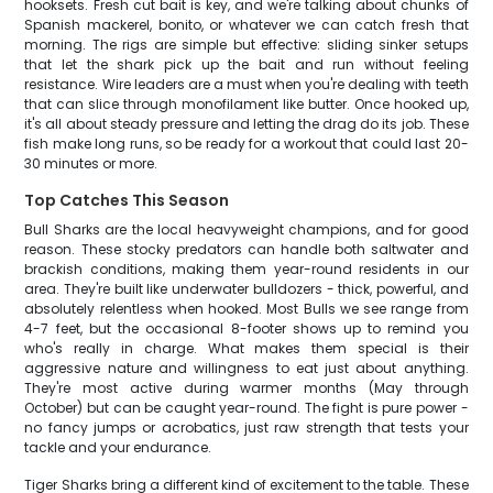
hooksets. Fresh cut bait is key, and we're talking about chunks of
Spanish mackerel, bonito, or whatever we can catch fresh that
morning. The rigs are simple but effective: sliding sinker setups
that let the shark pick up the bait and run without feeling
resistance. Wire leaders are a must when you're dealing with teeth
that can slice through monofilament like butter. Once hooked up,
it's all about steady pressure and letting the drag do its job. These
fish make long runs, so be ready for a workout that could last 20-
30 minutes or more.
Top Catches This Season
Bull Sharks are the local heavyweight champions, and for good
reason. These stocky predators can handle both saltwater and
brackish conditions, making them year-round residents in our
area. They're built like underwater bulldozers - thick, powerful, and
absolutely relentless when hooked. Most Bulls we see range from
4-7 feet, but the occasional 8-footer shows up to remind you
who's really in charge. What makes them special is their
aggressive nature and willingness to eat just about anything.
They're most active during warmer months (May through
October) but can be caught year-round. The fight is pure power -
no fancy jumps or acrobatics, just raw strength that tests your
tackle and your endurance.
Tiger Sharks bring a different kind of excitement to the table. These