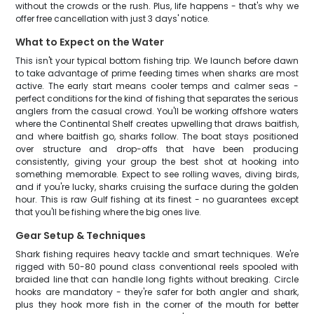
without the crowds or the rush. Plus, life happens - that's why we
offer free cancellation with just 3 days' notice.
What to Expect on the Water
This isn't your typical bottom fishing trip. We launch before dawn
to take advantage of prime feeding times when sharks are most
active. The early start means cooler temps and calmer seas -
perfect conditions for the kind of fishing that separates the serious
anglers from the casual crowd. You'll be working offshore waters
where the Continental Shelf creates upwelling that draws baitfish,
and where baitfish go, sharks follow. The boat stays positioned
over structure and drop-offs that have been producing
consistently, giving your group the best shot at hooking into
something memorable. Expect to see rolling waves, diving birds,
and if you're lucky, sharks cruising the surface during the golden
hour. This is raw Gulf fishing at its finest - no guarantees except
that you'll be fishing where the big ones live.
Gear Setup & Techniques
Shark fishing requires heavy tackle and smart techniques. We're
rigged with 50-80 pound class conventional reels spooled with
braided line that can handle long fights without breaking. Circle
hooks are mandatory - they're safer for both angler and shark,
plus they hook more fish in the corner of the mouth for better