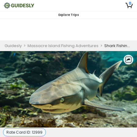
0
Explore Trips
Guidesly
>
Massacre Island Fishing Adventures
>
Shark Fishing in Dauphin Island | 6 HR Private Trip
Rate Card ID:
12999