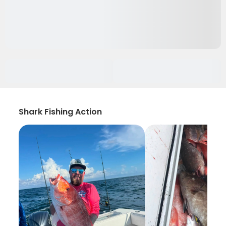
Shark Fishing Action