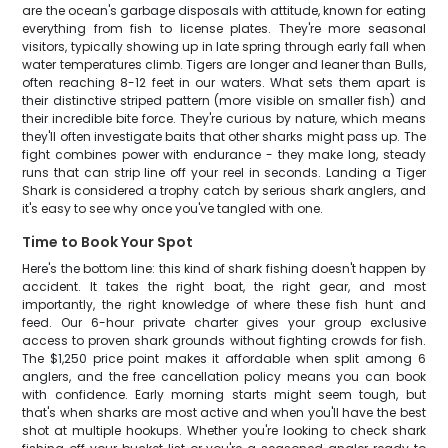
are the ocean's garbage disposals with attitude, known for eating
everything from fish to license plates. They're more seasonal
visitors, typically showing up in late spring through early fall when
water temperatures climb. Tigers are longer and leaner than Bulls,
often reaching 8-12 feet in our waters. What sets them apart is
their distinctive striped pattern (more visible on smaller fish) and
their incredible bite force. They're curious by nature, which means
they'll often investigate baits that other sharks might pass up. The
fight combines power with endurance - they make long, steady
runs that can strip line off your reel in seconds. Landing a Tiger
Shark is considered a trophy catch by serious shark anglers, and
it's easy to see why once you've tangled with one.
Time to Book Your Spot
Here's the bottom line: this kind of shark fishing doesn't happen by
accident. It takes the right boat, the right gear, and most
importantly, the right knowledge of where these fish hunt and
feed. Our 6-hour private charter gives your group exclusive
access to proven shark grounds without fighting crowds for fish.
The $1,250 price point makes it affordable when split among 6
anglers, and the free cancellation policy means you can book
with confidence. Early morning starts might seem tough, but
that's when sharks are most active and when you'll have the best
shot at multiple hookups. Whether you're looking to check shark