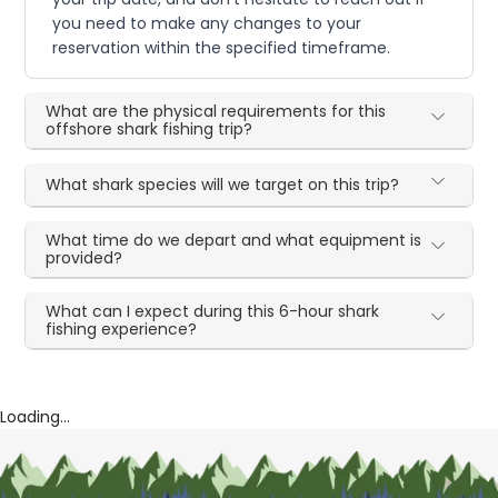
you need to make any changes to your
reservation within the specified timeframe.
What are the physical requirements for this
offshore shark fishing trip?
What shark species will we target on this trip?
What time do we depart and what equipment is
provided?
What can I expect during this 6-hour shark
fishing experience?
Loading...