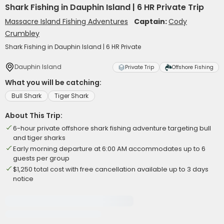
Shark Fishing in Dauphin Island | 6 HR Private Trip
Massacre Island Fishing Adventures
Captain:
Cody
Crumbley
Shark Fishing in Dauphin Island | 6 HR Private
Dauphin Island
Private Trip
Offshore Fishing
What you will be catching:
Bull Shark
Tiger Shark
About This Trip:
6-hour private offshore shark fishing adventure targeting bull
and tiger sharks
Early morning departure at 6:00 AM accommodates up to 6
guests per group
$1,250 total cost with free cancellation available up to 3 days
notice