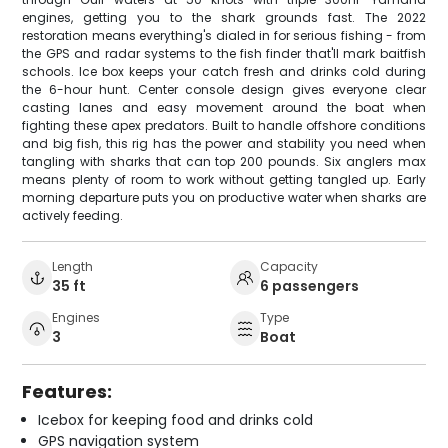
engines, getting you to the shark grounds fast. The 2022
restoration means everything's dialed in for serious fishing - from
the GPS and radar systems to the fish finder that'll mark baitfish
schools. Ice box keeps your catch fresh and drinks cold during
the 6-hour hunt. Center console design gives everyone clear
casting lanes and easy movement around the boat when
fighting these apex predators. Built to handle offshore conditions
and big fish, this rig has the power and stability you need when
tangling with sharks that can top 200 pounds. Six anglers max
means plenty of room to work without getting tangled up. Early
morning departure puts you on productive water when sharks are
actively feeding.
Length
Capacity
35 ft
6 passengers
Engines
Type
3
Boat
Features:
Icebox for keeping food and drinks cold
GPS navigation system