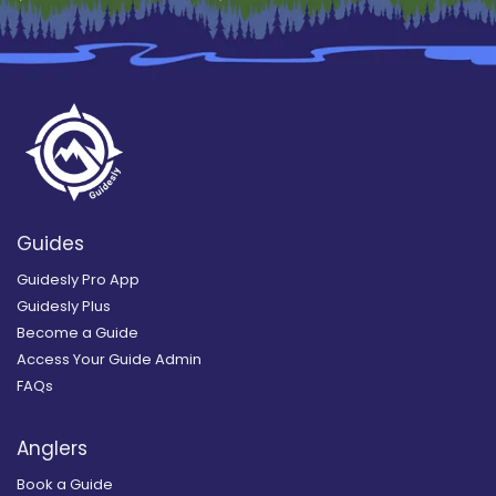
Guides
Guidesly Pro App
Guidesly Plus
Become a Guide
Access Your Guide Admin
FAQs
Anglers
Book a Guide