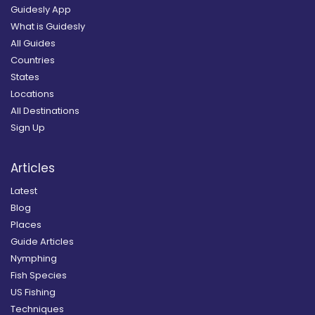
Guidesly App
What is Guidesly
All Guides
Countries
States
Locations
All Destinations
Sign Up
Articles
Latest
Blog
Places
Guide Articles
Nymphing
Fish Species
US Fishing
Techniques