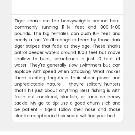
Tiger sharks are the heavyweights around here,
commonly running 11-14 feet and 800-1400
pounds. The big females can push 16+ feet and
nearly a ton. You'll recognize them by those dark
tiger stripes that fade as they age. These sharks
patrol deeper waters around 1000 feet but move
shallow to hunt, sometimes in just 10 feet of
water. They're generally slow swimmers but can
explode with speed when attacking. What makes
them exciting targets is their sheer power and
unpredictable nature - they're solitary hunters
that'll hit just about anything. Best fishing is with
fresh cut mackerel, bluefish, or tuna on heavy
tackle. My go-to tip: use a good chum slick and
be patient - tigers follow their nose and those
electroreceptors in their snout will find your bait.