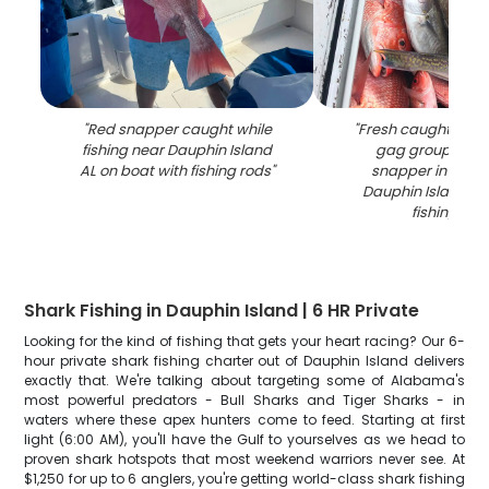
"
Red snapper caught while
"
Fresh caught fish 
fishing near Dauphin Island
gag grouper an
AL on boat with fishing rods
"
snapper in coole
Dauphin Island 
fishing trip
"
Shark Fishing in Dauphin Island | 6 HR Private
Looking for the kind of fishing that gets your heart racing? Our 6-
hour private shark fishing charter out of Dauphin Island delivers
exactly that. We're talking about targeting some of Alabama's
most powerful predators - Bull Sharks and Tiger Sharks - in
waters where these apex hunters come to feed. Starting at first
light (6:00 AM), you'll have the Gulf to yourselves as we head to
proven shark hotspots that most weekend warriors never see. At
$1,250 for up to 6 anglers, you're getting world-class shark fishing