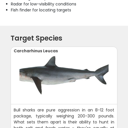
Radar for low-visibility conditions
Fish finder for locating targets
Target Species
Carcharhinus Leucas
Bull sharks are pure aggression in an 8-12 foot
package, typically weighing 200-300 pounds.
What sets them apart is their ability to hunt in