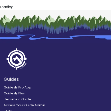
Loading...
Guides
Guidesly Pro App
Guidesly Plus
Become a Guide
Access Your Guide Admin