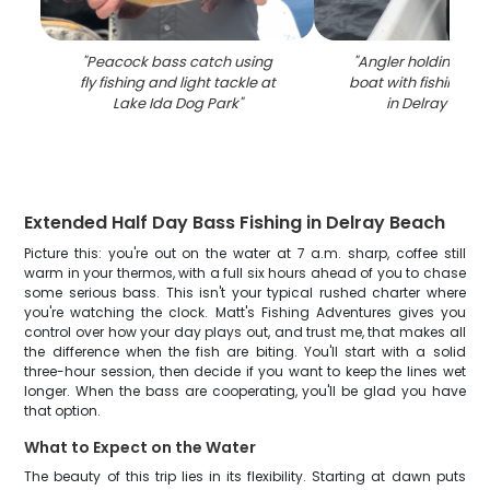
"
Peacock bass catch using
"
Angler holding larg
fly fishing and light tackle at
boat with fishing ro
Lake Ida Dog Park
"
in Delray Beac
Extended Half Day Bass Fishing in Delray Beach
Picture this: you're out on the water at 7 a.m. sharp, coffee still
warm in your thermos, with a full six hours ahead of you to chase
some serious bass. This isn't your typical rushed charter where
you're watching the clock. Matt's Fishing Adventures gives you
control over how your day plays out, and trust me, that makes all
the difference when the fish are biting. You'll start with a solid
three-hour session, then decide if you want to keep the lines wet
longer. When the bass are cooperating, you'll be glad you have
that option.
What to Expect on the Water
The beauty of this trip lies in its flexibility. Starting at dawn puts