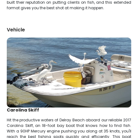
built their reputation on putting clients on fish, and this extended
format gives you the best shot at making it happen.
Vehicle
Carolina Skiff
Hit the productive waters of Delray Beach aboard our reliable 2017
Carolina Skiff, an 18-foot bay boat that knows how to find fish.
With a 90HP Mercury engine pushing you along at 35 knots, you'll
reach the best fishing spots quickly and efficiently. This boat