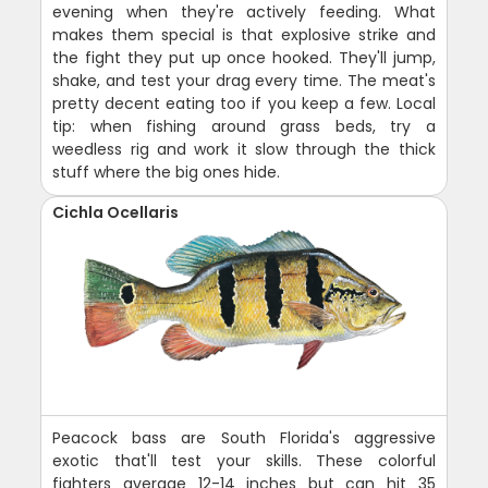
evening when they're actively feeding. What
makes them special is that explosive strike and
the fight they put up once hooked. They'll jump,
shake, and test your drag every time. The meat's
pretty decent eating too if you keep a few. Local
tip: when fishing around grass beds, try a
weedless rig and work it slow through the thick
stuff where the big ones hide.
Cichla Ocellaris
Peacock bass are South Florida's aggressive
exotic that'll test your skills. These colorful
fighters average 12-14 inches but can hit 35