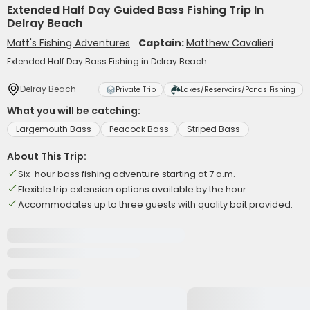
Extended Half Day Guided Bass Fishing Trip In
Delray Beach
Matt's Fishing Adventures
Captain:
Matthew Cavalieri
Extended Half Day Bass Fishing in Delray Beach
Delray Beach
Private Trip
Lakes/Reservoirs/Ponds Fishing
What you will be catching:
Largemouth Bass
Peacock Bass
Striped Bass
About This Trip:
Six-hour bass fishing adventure starting at 7 a.m.
Flexible trip extension options available by the hour.
Accommodates up to three guests with quality bait provided.