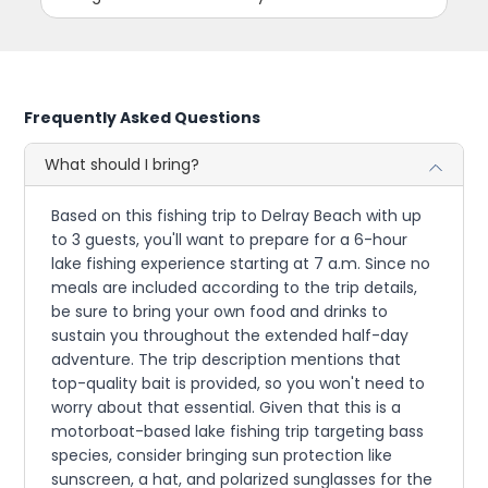
Frequently Asked Questions
What should I bring?
Based on this fishing trip to Delray Beach with up
to 3 guests, you'll want to prepare for a 6-hour
lake fishing experience starting at 7 a.m. Since no
meals are included according to the trip details,
be sure to bring your own food and drinks to
sustain you throughout the extended half-day
adventure. The trip description mentions that
top-quality bait is provided, so you won't need to
worry about that essential. Given that this is a
motorboat-based lake fishing trip targeting bass
species, consider bringing sun protection like
sunscreen, a hat, and polarized sunglasses for the