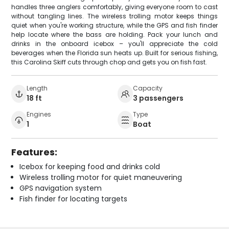
handles three anglers comfortably, giving everyone room to cast
without tangling lines. The wireless trolling motor keeps things
quiet when you're working structure, while the GPS and fish finder
help locate where the bass are holding. Pack your lunch and
drinks in the onboard icebox – you'll appreciate the cold
beverages when the Florida sun heats up. Built for serious fishing,
this Carolina Skiff cuts through chop and gets you on fish fast.
Length
Capacity
18 ft
3 passengers
Engines
Type
1
Boat
Features:
Icebox for keeping food and drinks cold
Wireless trolling motor for quiet maneuvering
GPS navigation system
Fish finder for locating targets