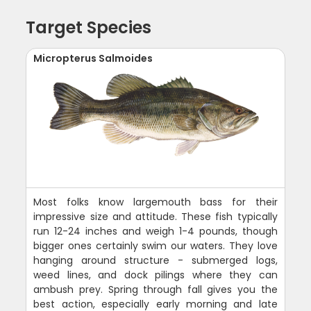
Target Species
Micropterus Salmoides
Most folks know largemouth bass for their
impressive size and attitude. These fish typically
run 12-24 inches and weigh 1-4 pounds, though
bigger ones certainly swim our waters. They love
hanging around structure - submerged logs,
weed lines, and dock pilings where they can
ambush prey. Spring through fall gives you the
best action, especially early morning and late