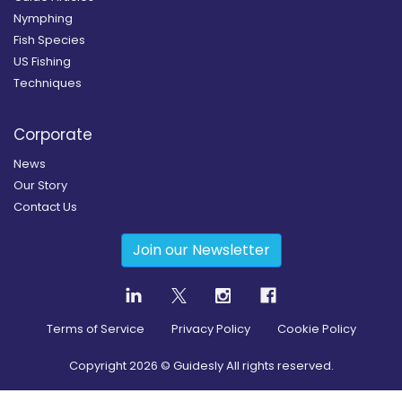
Nymphing
Fish Species
US Fishing
Techniques
Corporate
News
Our Story
Contact Us
Join our Newsletter
Terms of Service
Privacy Policy
Cookie Policy
Copyright
2026
© Guidesly All rights reserved.