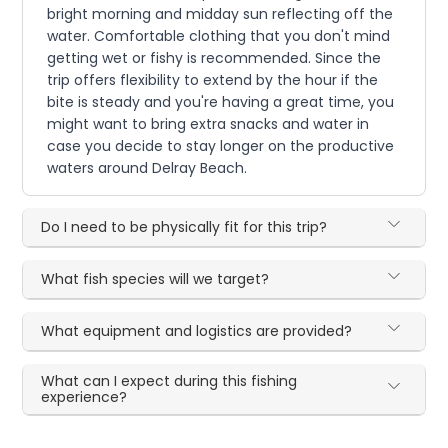
bright morning and midday sun reflecting off the
water. Comfortable clothing that you don't mind
getting wet or fishy is recommended. Since the
trip offers flexibility to extend by the hour if the
bite is steady and you're having a great time, you
might want to bring extra snacks and water in
case you decide to stay longer on the productive
waters around Delray Beach.
Do I need to be physically fit for this trip?
What fish species will we target?
What equipment and logistics are provided?
What can I expect during this fishing
experience?