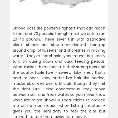
Striped bass are powerful fighters that can reach
5 feet and 70 pounds, though most we catch run
20-40 pounds. These silver fish with distinctive
black stripes are structure-oriented, hanging
around drop-offs, reefs, and shorelines in moving
water. They're catchable year-round but really
turn on during dawn and dusk feeding periods.
What makes them special is their strong runs and
the quality table fare - sweet, flaky meat that's
hard to beat. They prefer live bait like herring,
mackerel, or eels over artificials, though they'll hit
the right lure. Being anadromous, they move
between salt and fresh water, so you never know
what size might show up. Local trick: use braided
line with a mono leader when fishing structure -
gives you the sensitivity to feel the bite but
strength to turn them away from cover.