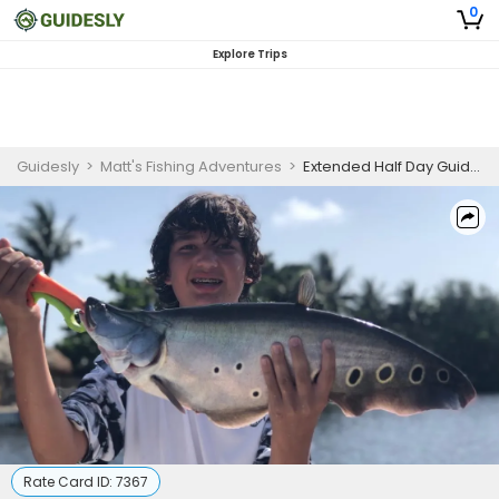
0
Explore Trips
Guidesly
>
Matt's Fishing Adventures
>
Extended Half Day Guided Bass Fishing Trip In Delray Beach
Rate Card ID:
7367