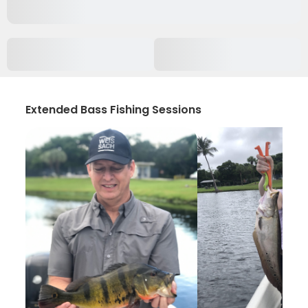
Extended Bass Fishing Sessions