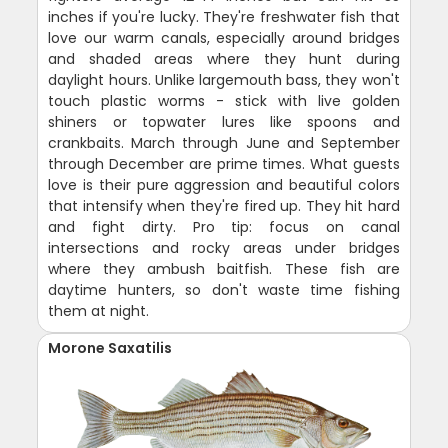
inches if you're lucky. They're freshwater fish that
love our warm canals, especially around bridges
and shaded areas where they hunt during
daylight hours. Unlike largemouth bass, they won't
touch plastic worms - stick with live golden
shiners or topwater lures like spoons and
crankbaits. March through June and September
through December are prime times. What guests
love is their pure aggression and beautiful colors
that intensify when they're fired up. They hit hard
and fight dirty. Pro tip: focus on canal
intersections and rocky areas under bridges
where they ambush baitfish. These fish are
daytime hunters, so don't waste time fishing
them at night.
Morone Saxatilis