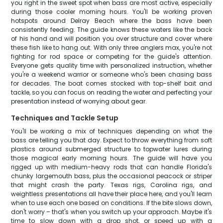
you right in the sweet spot when bass are most active, especially
during those cooler morning hours. You'll be working proven
hotspots around Delray Beach where the bass have been
consistently feeding. The guide knows these waters like the back
of his hand and will position you over structure and cover where
these fish like to hang out. With only three anglers max, you're not
fighting for rod space or competing for the guide's attention.
Everyone gets quality time with personalized instruction, whether
you're a weekend warrior or someone who's been chasing bass
for decades. The boat comes stocked with top-shelf bait and
tackle, so you can focus on reading the water and perfecting your
presentation instead of worrying about gear.
Techniques and Tackle Setup
You'll be working a mix of techniques depending on what the
bass are telling you that day. Expect to throw everything from soft
plastics around submerged structure to topwater lures during
those magical early morning hours. The guide will have you
rigged up with medium-heavy rods that can handle Florida's
chunky largemouth bass, plus the occasional peacock or striper
that might crash the party. Texas rigs, Carolina rigs, and
weightless presentations all have their place here, and you'll learn
when to use each one based on conditions. If the bite slows down,
don't worry – that's when you switch up your approach. Maybe it's
time to slow down with a drop shot, or speed up with a