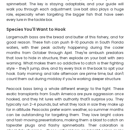
spinnerbait. The key is staying adaptable, and your guide will
walk you through each adjustment. Live bait also plays a huge
role, especially when targeting the bigger fish that have seen
every lure in the tackle box.
Species You'll Want to Hook
Largemouth bass are the bread and butter of this fishery, and for
good reason. These fish can push 8-10 pounds in South Florida
waters, with their peak activity happening during the cooler
months from October through April. They're ambush predators
that love to hide in structure, then explode on your bait with zero
warning. What makes them so addictive to catch is their fighting
style – they'll jump, dive, and try every trick in the book to spit your
hook. Early morning and late afternoon are prime time, but don't
count them out during midday if you're working deeper structure.
Peacock bass bring a whole different energy to the fight. These
exotic transplants from South America are pure aggression once
hooked, and they hit lures with authority that'll surprise you. They
typically run 2-4 pounds, but what they lack in size they make up
for in attitude. Peacocks prefer warm weather, so summer months
can be outstanding for targeting them. They love bright colors
and fast-moving presentations, making them a blast to catch on
topwater plugs and flashy spinnerbaits. Their coloration is