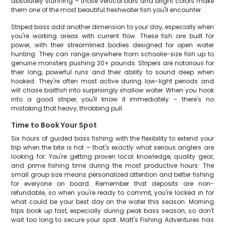
absolutely stunning – those vertical bars and bright colors make
them one of the most beautiful freshwater fish you'll encounter.
Striped bass add another dimension to your day, especially when
you're working areas with current flow. These fish are built for
power, with their streamlined bodies designed for open water
hunting. They can range anywhere from schoolie-size fish up to
genuine monsters pushing 20+ pounds. Stripers are notorious for
their long, powerful runs and their ability to sound deep when
hooked. They're often most active during low-light periods and
will chase baitfish into surprisingly shallow water. When you hook
into a good striper, you'll know it immediately – there's no
mistaking that heavy, throbbing pull.
Time to Book Your Spot
Six hours of guided bass fishing with the flexibility to extend your
trip when the bite is hot – that's exactly what serious anglers are
looking for. You're getting proven local knowledge, quality gear,
and prime fishing time during the most productive hours. The
small group size means personalized attention and better fishing
for everyone on board. Remember that deposits are non-
refundable, so when you're ready to commit, you're locked in for
what could be your best day on the water this season. Morning
trips book up fast, especially during peak bass season, so don't
wait too long to secure your spot. Matt's Fishing Adventures has