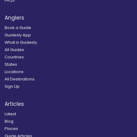
FAQs
Anglers
Book a Guide
Guidesly App
What is Guidesly
All Guides
Countries
States
Locations
All Destinations
Sign Up
Articles
Latest
Blog
Places
Guide Articles