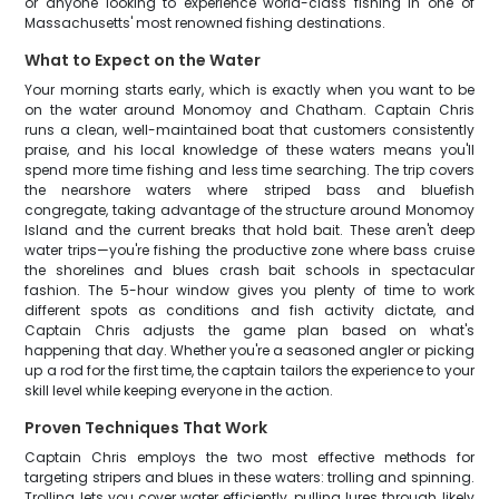
or anyone looking to experience world-class fishing in one of
Massachusetts' most renowned fishing destinations.
What to Expect on the Water
Your morning starts early, which is exactly when you want to be
on the water around Monomoy and Chatham. Captain Chris
runs a clean, well-maintained boat that customers consistently
praise, and his local knowledge of these waters means you'll
spend more time fishing and less time searching. The trip covers
the nearshore waters where striped bass and bluefish
congregate, taking advantage of the structure around Monomoy
Island and the current breaks that hold bait. These aren't deep
water trips—you're fishing the productive zone where bass cruise
the shorelines and blues crash bait schools in spectacular
fashion. The 5-hour window gives you plenty of time to work
different spots as conditions and fish activity dictate, and
Captain Chris adjusts the game plan based on what's
happening that day. Whether you're a seasoned angler or picking
up a rod for the first time, the captain tailors the experience to your
skill level while keeping everyone in the action.
Proven Techniques That Work
Captain Chris employs the two most effective methods for
targeting stripers and blues in these waters: trolling and spinning.
Trolling lets you cover water efficiently, pulling lures through likely