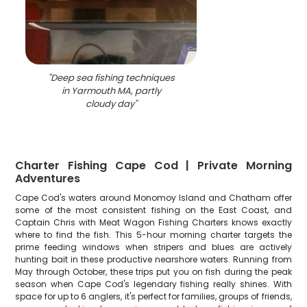
"
Deep sea fishing techniques
in Yarmouth MA, partly
cloudy day
"
Charter Fishing Cape Cod | Private Morning
Adventures
Cape Cod's waters around Monomoy Island and Chatham offer
some of the most consistent fishing on the East Coast, and
Captain Chris with Meat Wagon Fishing Charters knows exactly
where to find the fish. This 5-hour morning charter targets the
prime feeding windows when stripers and blues are actively
hunting bait in these productive nearshore waters. Running from
May through October, these trips put you on fish during the peak
season when Cape Cod's legendary fishing really shines. With
space for up to 6 anglers, it's perfect for families, groups of friends,