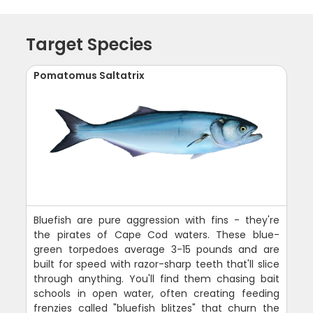
Target Species
Pomatomus Saltatrix
Bluefish are pure aggression with fins - they're
the pirates of Cape Cod waters. These blue-
green torpedoes average 3-15 pounds and are
built for speed with razor-sharp teeth that'll slice
through anything. You'll find them chasing bait
schools in open water, often creating feeding
frenzies called "bluefish blitzes" that churn the