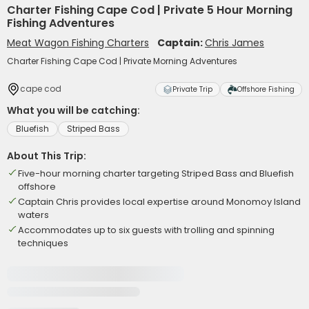
Charter Fishing Cape Cod | Private 5 Hour Morning
Fishing Adventures
Meat Wagon Fishing Charters
Captain:
Chris James
Charter Fishing Cape Cod | Private Morning Adventures
cape cod
Private Trip
Offshore Fishing
What you will be catching:
Bluefish
Striped Bass
About This Trip:
Five-hour morning charter targeting Striped Bass and Bluefish
offshore
Captain Chris provides local expertise around Monomoy Island
waters
Accommodates up to six guests with trolling and spinning
techniques