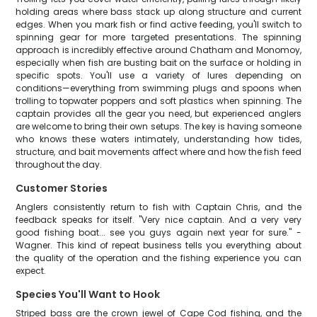
holding areas where bass stack up along structure and current
edges. When you mark fish or find active feeding, you'll switch to
spinning gear for more targeted presentations. The spinning
approach is incredibly effective around Chatham and Monomoy,
especially when fish are busting bait on the surface or holding in
specific spots. You'll use a variety of lures depending on
conditions—everything from swimming plugs and spoons when
trolling to topwater poppers and soft plastics when spinning. The
captain provides all the gear you need, but experienced anglers
are welcome to bring their own setups. The key is having someone
who knows these waters intimately, understanding how tides,
structure, and bait movements affect where and how the fish feed
throughout the day.
Customer Stories
Anglers consistently return to fish with Captain Chris, and the
feedback speaks for itself. "Very nice captain. And a very very
good fishing boat... see you guys again next year for sure." -
Wagner. This kind of repeat business tells you everything about
the quality of the operation and the fishing experience you can
expect.
Species You'll Want to Hook
Striped bass are the crown jewel of Cape Cod fishing, and the