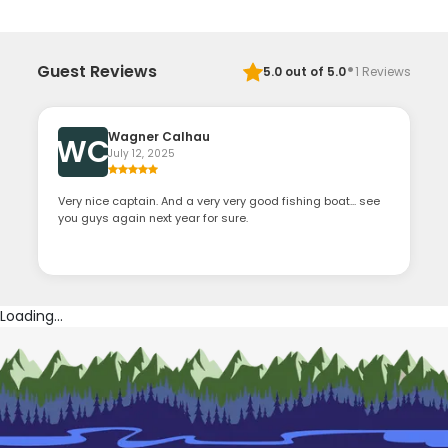
·
Guest Reviews
5.0
out of 5.0
1
Reviews
Wagner Calhau
WC
July 12, 2025
Very nice captain. And a very very good fishing boat... see
you guys again next year for sure.
Loading...