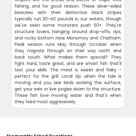
fishing, and for good reason. These silver-sided
beauties with their distinctive black stripes
typically run 20-40 pounds in our waters, though
we've seen some monsters push 50+. They're
structure lovers, hanging around drop-offs, rips,
and rocky bottom near Monomoy and Chatham.
Peak season runs May through October when
they migrate through on their way north and
back south. What makes them special? They
fight hard, taste great, and are smart fish that'll
test your skills. The meat is sweet and flaky -
perfect for the grill. Local tip: when the tide is
moving and you see birds working the surface,
get your eels or live pogies down to the structure.
These fish love moving water and that's when
they feed most aggressively.
Frequently Asked Questions