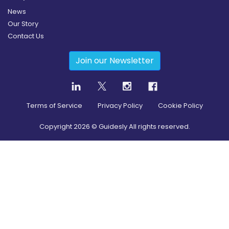
News
Our Story
Contact Us
Join our Newsletter
Terms of Service
Privacy Policy
Cookie Policy
Copyright
2026
© Guidesly All rights reserved.