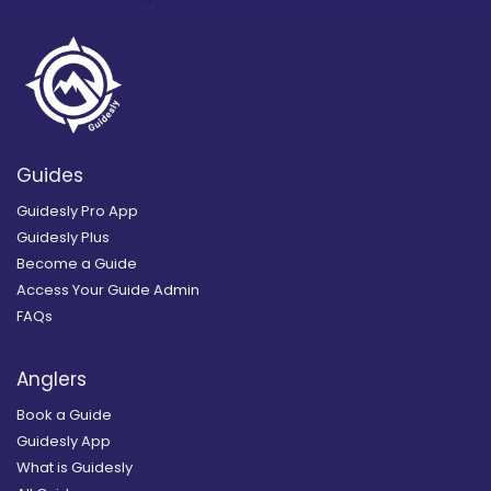
Guides
Guidesly Pro App
Guidesly Plus
Become a Guide
Access Your Guide Admin
FAQs
Anglers
Book a Guide
Guidesly App
What is Guidesly