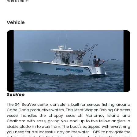
has to offer.
Vehicle
SeaVee
The 34' SeaVee center console is built for serious fishing around
Cape Cod's productive waters. This Meat Wagon Fishing Charters
vessel handles the choppy seas off Monomoy Island and
Chatham with ease, giving you and up to five fellow anglers a
stable platform to work from. The boat's equipped with everything
you need for a successful day on the water - GPS to navigate the