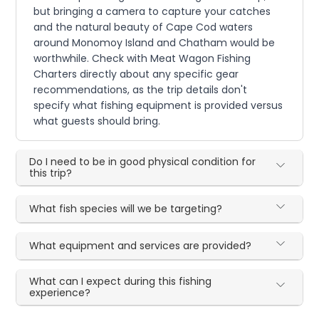
but bringing a camera to capture your catches
and the natural beauty of Cape Cod waters
around Monomoy Island and Chatham would be
worthwhile. Check with Meat Wagon Fishing
Charters directly about any specific gear
recommendations, as the trip details don't
specify what fishing equipment is provided versus
what guests should bring.
Do I need to be in good physical condition for
this trip?
What fish species will we be targeting?
What equipment and services are provided?
What can I expect during this fishing
experience?