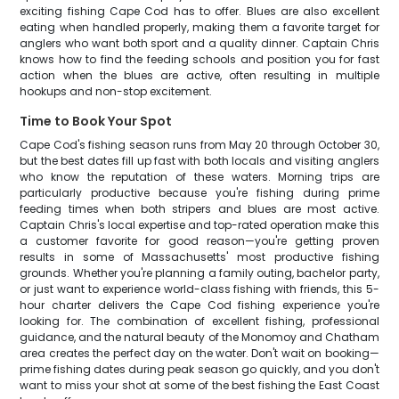
exciting fishing Cape Cod has to offer. Blues are also excellent
eating when handled properly, making them a favorite target for
anglers who want both sport and a quality dinner. Captain Chris
knows how to find the feeding schools and position you for fast
action when the blues are active, often resulting in multiple
hookups and non-stop excitement.
Time to Book Your Spot
Cape Cod's fishing season runs from May 20 through October 30,
but the best dates fill up fast with both locals and visiting anglers
who know the reputation of these waters. Morning trips are
particularly productive because you're fishing during prime
feeding times when both stripers and blues are most active.
Captain Chris's local expertise and top-rated operation make this
a customer favorite for good reason—you're getting proven
results in some of Massachusetts' most productive fishing
grounds. Whether you're planning a family outing, bachelor party,
or just want to experience world-class fishing with friends, this 5-
hour charter delivers the Cape Cod fishing experience you're
looking for. The combination of excellent fishing, professional
guidance, and the natural beauty of the Monomoy and Chatham
area creates the perfect day on the water. Don't wait on booking—
prime fishing dates during peak season go quickly, and you don't
want to miss your shot at some of the best fishing the East Coast