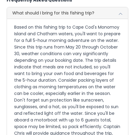
What should I bring for this fishing trip?
Based on this fishing trip to Cape Cod's Monomoy
Island and Chatham waters, you'll want to prepare
for a full 5-hour morning adventure on the water.
Since this trip runs from May 20 through October
30, weather conditions can vary significantly
depending on your booking date. The trip details
indicate that meals are not included, so you'll
want to bring your own food and beverages for
the 5-hour duration. Consider packing layers of
clothing as morning temperatures on the water
can be cooler, especially earlier in the season.
Don't forget sun protection like sunscreen,
sunglasses, and a hat, as you'll be exposed to sun
and reflected light off the water. Since you'll be
aboard a motorboat with up to 6 guests total,
space may be limited, so pack efficiently. Captain
Chris will provide guidance throughout the trip,