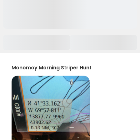
Monomoy Morning Striper Hunt