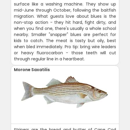
surface like a washing machine. They show up
mid-June through October, following the baitfish
migration. What guests love about blues is the
non-stop action - they hit hard, fight dirty, and
when you find one, there's usually a whole school
nearby. Smaller "snapper" blues are perfect for
kids to catch. The meat is tasty but oily, best
when bled immediately. Pro tip: bring wire leaders
or heavy fluorocarbon - those teeth will cut
through regular line in a heartbeat.
Morone Saxatilis
Stripers are the bread and butter of Cape Cod