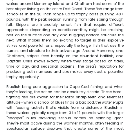
waters around Monomoy Island and Chatham host some of the
best striper fishing on the entire East Coast. These fish range from
schoolies in the 20-inch range up to trophy bass pushing 40+
pounds, with the peak season running from late spring through
fall. Stripers are incredibly smart fish that require different
approaches depending on conditions—they might be crashing
bait on the surface one day and hugging bottom structure the
next. What makes them so exciting to target is their explosive
strikes and powerful runs, especially the larger fish that use the
current and structure to their advantage. Around Monomoy and
Chatham, stripers feed heavily on the abundant baitfish, and
Captain Chris knows exactly where they stage based on tides,
time of day, and seasonal patterns. The area's reputation for
producing both numbers and size makes every cast a potential
trophy opportunity.
Bluefish bring pure aggression to Cape Cod fishing, and when
they're feeding, the action can be absolutely electric. These hard-
fighting fish are known for their razor-sharp teeth and relentless
attitude—when a school of blues finds a bait pod, the water erupts
with feeding activity that's visible from a distance. Bluefish in
these waters typically range from 3 to 12 pounds, with the larger
"chopper" blues providing serious battles on spinning gear.
They're most active during the warmer months, often feeding in
spectacular surface displays that create some of the most