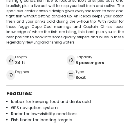
fishing grounds, fishfinder to locate schools of striped bass and
bluefish, plus a live bait well to keep your bait fresh and active. The
spacious center console design gives everyone room to cast and
fight fish without getting tangled up. An icebox keeps your catch
fresh and your drinks cold during the 5-hour trip. With radar for
those foggy Cape Cod mornings and Captain Chris's local
knowledge of where the fish are biting, this boat puts you in the
best position to hook into some quality stripers and blues in these
legendary New England fishing waters.
Length
Capacity
34 ft
6 passengers
Engines
Type
1
Boat
Features:
Icebox for keeping food and drinks cold
GPS navigation system
Radar for low-visibility conditions
Fish finder for locating targets