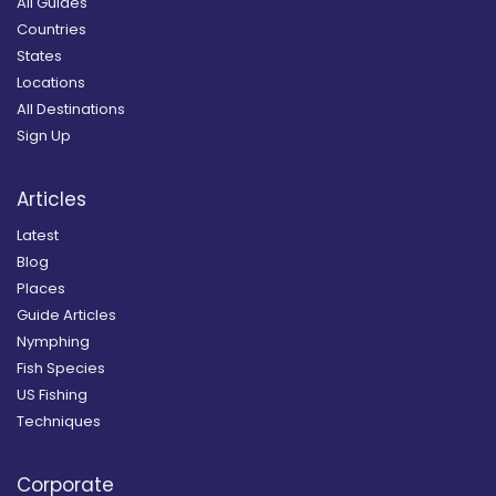
All Guides
Countries
States
Locations
All Destinations
Sign Up
Articles
Latest
Blog
Places
Guide Articles
Nymphing
Fish Species
US Fishing
Techniques
Corporate