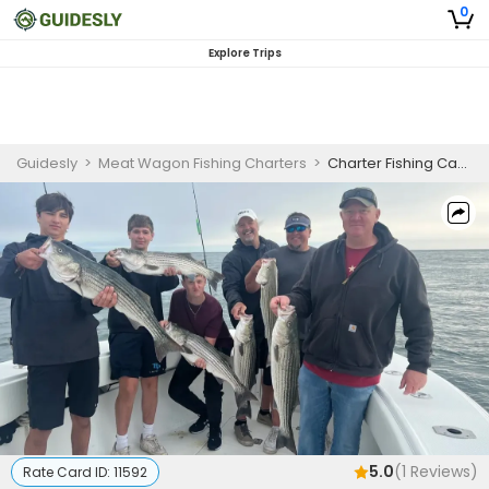
0
Explore Trips
Guidesly
>
Meat Wagon Fishing Charters
>
Charter Fishing Cape Cod | Private 5 Hour Morning Fishing Adventures
5.0
(
1
Reviews)
Rate Card ID:
11592