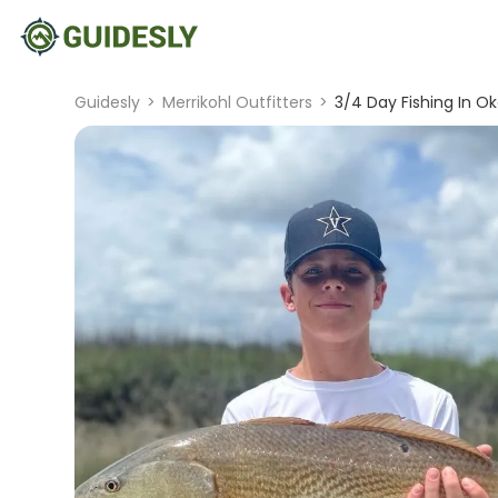
Guidesly
>
Merrikohl Outfitters
>
3/4 Day Fishing In Ok