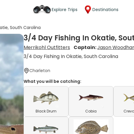
Explore Trips
Destinations
atie, South Carolina
3/4 Day Fishing In Okatie, Sou
Merrikohl Outfitters
Captain:
Jason Woodha
3/4 Day Fishing In Okatie, South Carolina
Charleton
What you will be catching:
Black Drum
Cobia
Creva