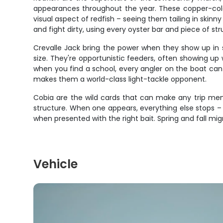
appearances throughout the year. These copper-color
visual aspect of redfish – seeing them tailing in skinn
and fight dirty, using every oyster bar and piece of str
Crevalle Jack bring the power when they show up in sc
size. They're opportunistic feeders, often showing 
when you find a school, every angler on the boat can 
makes them a world-class light-tackle opponent.
Cobia are the wild cards that can make any trip memor
structure. When one appears, everything else stops – 
when presented with the right bait. Spring and fall mig
Vehicle