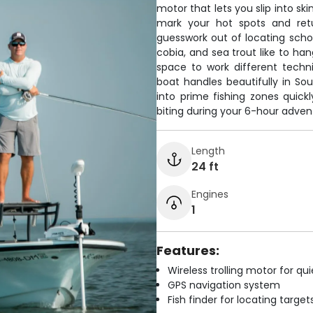
motor that lets you slip into sk
mark your hot spots and retu
guesswork out of locating schoo
cobia, and sea trout like to han
space to work different techn
boat handles beautifully in Sou
into prime fishing zones quickl
biting during your 6-hour adven
Length
24 ft
Engines
1
Features:
Wireless trolling motor for q
GPS navigation system
Fish finder for locating target