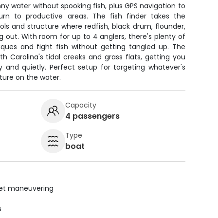
inny water without spooking fish, plus GPS navigation to
rn to productive areas. The fish finder takes the
ls and structure where redfish, black drum, flounder,
g out. With room for up to 4 anglers, there's plenty of
iques and fight fish without getting tangled up. The
th Carolina's tidal creeks and grass flats, getting you
y and quietly. Perfect setup for targeting whatever's
ture on the water.
Capacity
4 passengers
Type
boat
uiet maneuvering
s