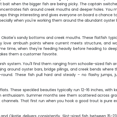
t bait when the bigger fish are being picky. The captain switch
concentrates fish around creek mouths and deeper holes. You migh
eps things interesting and gives everyone on board a chance to 
especially when you're working them around the abundant oyster b
 Okatie's sandy bottoms and creek mouths. These flatfish typica
ey love ambush points where current meets structure, and w
rime time, when they're feeding heavily before heading to deepe
makes them a customer favorite.
sh system. You'll find them ranging from schoolie-sized fish 
ng around oyster bars, bridge pilings, and creek bends where th
-round. These fish pull hard and steady – no flashy jumps,
lats. These speckled beauties typically run 12-16 inches, with k
t with enthusiasm. Summer months see them scattered across gras
hannels. That first run when you hook a good trout is pure e
and Okatie delivers consistently. Slot-sized fish between 15-