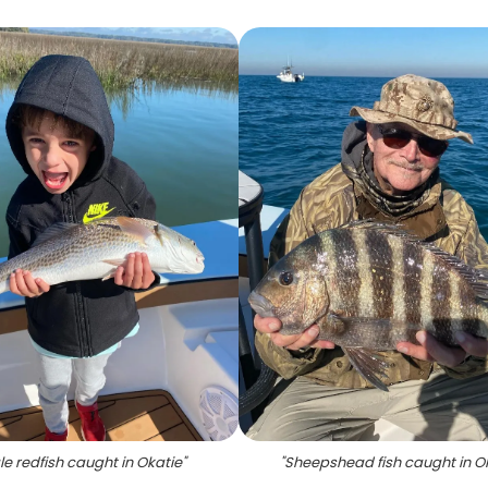
le redfish caught in Okatie
"
"
Sheepshead fish caught in O