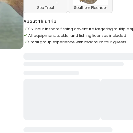
Sea Trout
Southern Flounder
About This Trip:
Six-hour inshore fishing adventure targeting multiple 
All equipment, tackle, and fishing licenses included
Small group experience with maximum four guests