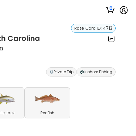
0
Rate Card ID:
4713
th Carolina
m
Private Trip
Inshore Fishing
lle Jack
Redfish