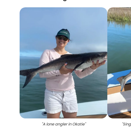
"
A lone angler in Okatie
"
"
Sing