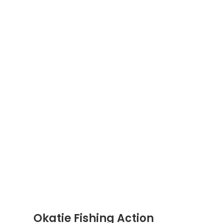
Okatie Fishing Action