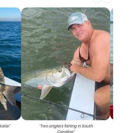
katie
"
"
Two anglers fishing in South
Carolina
"