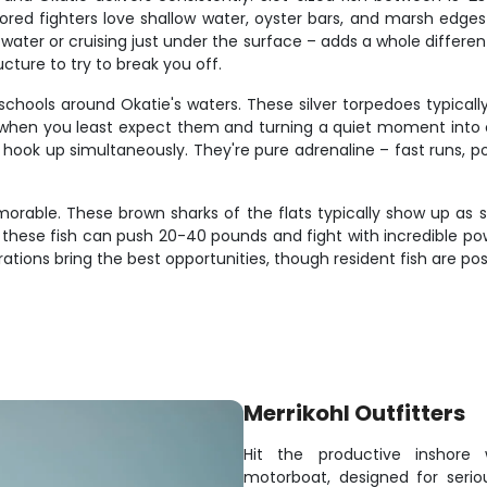
ed fighters love shallow water, oyster bars, and marsh edges w
y water or cruising just under the surface – adds a whole differe
ucture to try to break you off.
hools around Okatie's waters. These silver torpedoes typically
up when you least expect them and turning a quiet moment int
hook up simultaneously. They're pure adrenaline – fast runs, pow
able. These brown sharks of the flats typically show up as sin
these fish can push 20-40 pounds and fight with incredible powe
rations bring the best opportunities, though resident fish are po
Merrikohl Outfitters
Hit the productive inshore
motorboat, designed for serious