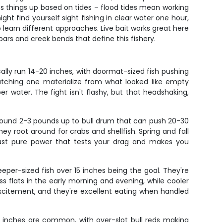
es things up based on tides – flood tides mean working
t find yourself sight fishing in clear water one hour,
learn different approaches. Live bait works great here
ars and creek bends that define this fishery.
lly run 14-20 inches, with doormat-sized fish pushing
atching one materialize from what looked like empty
r water. The fight isn't flashy, but that headshaking,
around 2-3 pounds up to bull drum that can push 20-30
ey root around for crabs and shellfish. Spring and fall
 just pure power that tests your drag and makes you
eeper-sized fish over 15 inches being the goal. They're
s flats in the early morning and evening, while cooler
xcitement, and they're excellent eating when handled
23 inches are common, with over-slot bull reds making