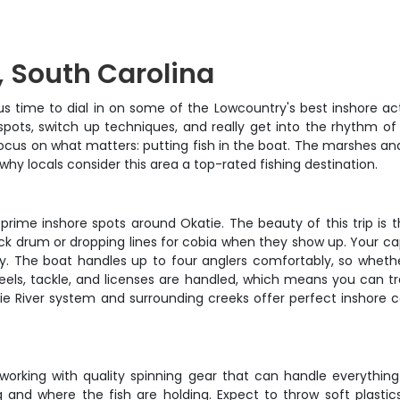
, South Carolina
s time to dial in on some of the Lowcountry's best inshore acti
pots, switch up techniques, and really get into the rhythm of t
n focus on what matters: putting fish in the boat. The marshes a
why locals consider this area a top-rated fishing destination.
prime inshore spots around Okatie. The beauty of this trip is t
lack drum or dropping lines for cobia when they show up. Your ca
. The boat handles up to four anglers comfortably, so whether
reels, tackle, and licenses are handled, which means you can tra
e River system and surrounding creeks offer perfect inshore co
 working with quality spinning gear that can handle everything
g and where the fish are holding. Expect to throw soft plasti