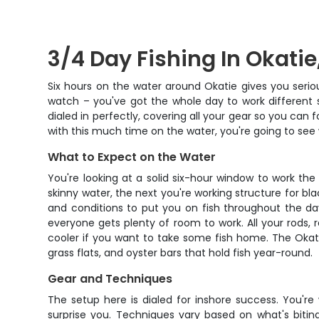
3/4 Day Fishing In Okatie
Six hours on the water around Okatie gives you seriou
watch – you've got the whole day to work different s
dialed in perfectly, covering all your gear so you ca
with this much time on the water, you're going to see 
What to Expect on the Water
You're looking at a solid six-hour window to work the 
skinny water, the next you're working structure for b
and conditions to put you on fish throughout the day
everyone gets plenty of room to work. All your rods, 
cooler if you want to take some fish home. The Okati
grass flats, and oyster bars that hold fish year-round.
Gear and Techniques
The setup here is dialed for inshore success. You're
surprise you. Techniques vary based on what's bitin