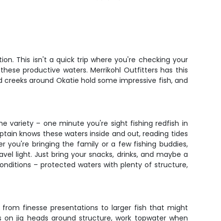
on. This isn't a quick trip where you're checking your
hese productive waters. Merrikohl Outfitters has this
nd creeks around Okatie hold some impressive fish, and
he variety – one minute you're sight fishing redfish in
ptain knows these waters inside and out, reading tides
 you're bringing the family or a few fishing buddies,
vel light. Just bring your snacks, drinks, and maybe a
nditions – protected waters with plenty of structure,
 from finesse presentations to larger fish that might
cs on jig heads around structure, work topwater when