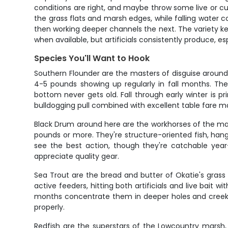
conditions are right, and maybe throw some live or cu
the grass flats and marsh edges, while falling water 
then working deeper channels the next. The variety ke
when available, but artificials consistently produce, 
Species You'll Want to Hook
Southern Flounder are the masters of disguise around
4-5 pounds showing up regularly in fall months. Th
bottom never gets old. Fall through early winter is p
bulldogging pull combined with excellent table fare 
Black Drum around here are the workhorses of the mar
pounds or more. They're structure-oriented fish, hangi
see the best action, though they're catchable year
appreciate quality gear.
Sea Trout are the bread and butter of Okatie's grass f
active feeders, hitting both artificials and live bai
months concentrate them in deeper holes and creek c
properly.
Redfish are the superstars of the Lowcountry marsh, 