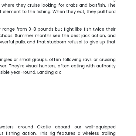
here they cruise looking for crabs and baitfish. The
nt element to the fishing. When they eat, they pull hard
 range from 3-8 pounds but fight like fish twice their
o chaos. Summer months see the best jack action, and
erful pulls, and that stubborn refusal to give up that
gles or small groups, often following rays or cruising
r. They're visual hunters, often eating with authority
ssible year-round. Landing a c
 waters around Okatie aboard our well-equipped
 fishing action. This rig features a wireless trolling