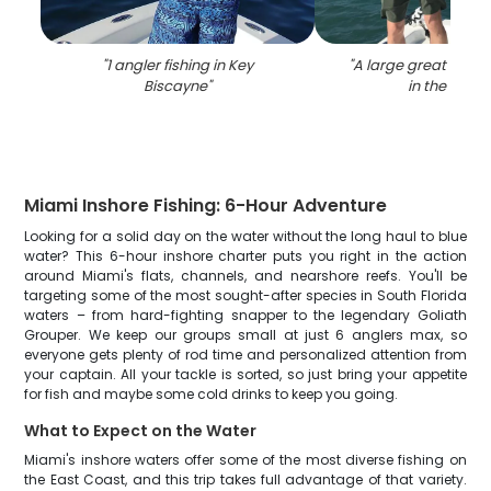
"
1 angler fishing in Key
"
A large great barra
Biscayne
"
in the wate
Miami Inshore Fishing: 6-Hour Adventure
Looking for a solid day on the water without the long haul to blue
water? This 6-hour inshore charter puts you right in the action
around Miami's flats, channels, and nearshore reefs. You'll be
targeting some of the most sought-after species in South Florida
waters – from hard-fighting snapper to the legendary Goliath
Grouper. We keep our groups small at just 6 anglers max, so
everyone gets plenty of rod time and personalized attention from
your captain. All your tackle is sorted, so just bring your appetite
for fish and maybe some cold drinks to keep you going.
What to Expect on the Water
Miami's inshore waters offer some of the most diverse fishing on
the East Coast, and this trip takes full advantage of that variety.