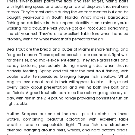
These silver bullets patrol the flats and reef edges, hitting baits
with lightning speed and putting on aerial displays that rival any
tarpon. They're most active during the warmer months but can be
caught year-round in South Florida. What makes barracuda
fishing so addictive is their unpredictability – one minute you're
working for a trout, the next you've got a 4-foot cuda screaming
line off your reel. They're also excellent table fare when handled
properly, with firm white meat that's perfect for the grill.
Sea Trout are the bread and butter of Miami inshore fishing, and
for good reason. These spotted beauties are abundant, fight well
for their size, and make excellent eating. They love grass flats and
sandy bottoms, particularly during moving tides when they're
actively feeding. Spring and fall offer the best trout fishing, with
cooler water temperatures bringing larger fish shallow. What
anglers love about trout is their willingness to bite – they're not
overly picky about presentation and will hit both live bait and
artificials. A good trout bite can keep the action going steady all
day, with fish in the 2-4 pound range providing consistent fun on
light tackle.
Mutton Snapper are one of the most prized catches in these
waters, combining beautiful coloration with excellent table
qualities and a respectable fight. These fish are structure-
oriented, hanging around reefs, wrecks, and hard bottom areas.