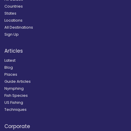
Countries
States
Locations
All Destinations
Sign Up
Articles
Latest
Blog
Places
Guide Articles
Nymphing
Fish Species
US Fishing
Techniques
Corporate