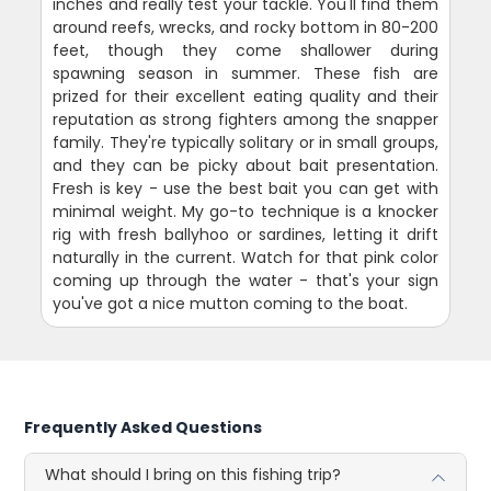
inches and really test your tackle. You'll find them
around reefs, wrecks, and rocky bottom in 80-200
feet, though they come shallower during
spawning season in summer. These fish are
prized for their excellent eating quality and their
reputation as strong fighters among the snapper
family. They're typically solitary or in small groups,
and they can be picky about bait presentation.
Fresh is key - use the best bait you can get with
minimal weight. My go-to technique is a knocker
rig with fresh ballyhoo or sardines, letting it drift
naturally in the current. Watch for that pink color
coming up through the water - that's your sign
you've got a nice mutton coming to the boat.
Frequently Asked Questions
What should I bring on this fishing trip?