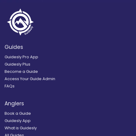
Guides
Guidesly Pro App
Guidesly Plus
Become a Guide
Access Your Guide Admin
FAQs
Anglers
Book a Guide
Guidesly App
What is Guidesly
All Guides