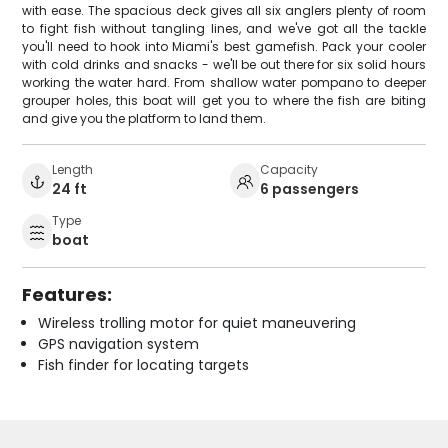
with ease. The spacious deck gives all six anglers plenty of room
to fight fish without tangling lines, and we've got all the tackle
you'll need to hook into Miami's best gamefish. Pack your cooler
with cold drinks and snacks - we'll be out there for six solid hours
working the water hard. From shallow water pompano to deeper
grouper holes, this boat will get you to where the fish are biting
and give you the platform to land them.
Length
Capacity
24 ft
6 passengers
Type
boat
Features:
Wireless trolling motor for quiet maneuvering
GPS navigation system
Fish finder for locating targets