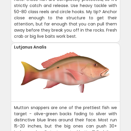
strictly catch and release. Use heavy tackle with
50-80 class reels and circle hooks. My tip? Anchor
close enough to the structure to get their
attention, but far enough that you can pull them
away before they break you off in the rocks. Fresh
crab or big live baits work best.
Lutjanus Analis
Mutton snappers are one of the prettiest fish we
target - olive-green backs fading to silver with
distinctive blue lines around their face. Most run
15-20 inches, but the big ones can push 30+