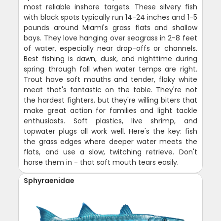
most reliable inshore targets. These silvery fish
with black spots typically run 14-24 inches and 1-5
pounds around Miami's grass flats and shallow
bays. They love hanging over seagrass in 2-8 feet
of water, especially near drop-offs or channels.
Best fishing is dawn, dusk, and nighttime during
spring through fall when water temps are right.
Trout have soft mouths and tender, flaky white
meat that's fantastic on the table. They're not
the hardest fighters, but they're willing biters that
make great action for families and light tackle
enthusiasts. Soft plastics, live shrimp, and
topwater plugs all work well. Here's the key: fish
the grass edges where deeper water meets the
flats, and use a slow, twitching retrieve. Don't
horse them in - that soft mouth tears easily.
Sphyraenidae