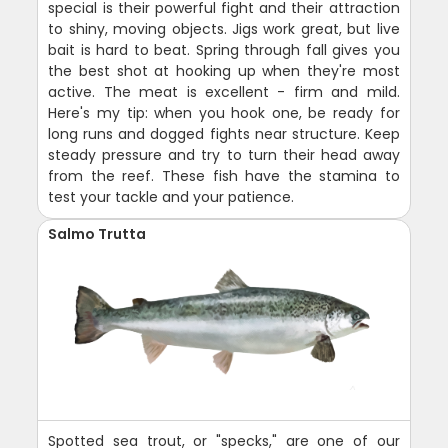
special is their powerful fight and their attraction
to shiny, moving objects. Jigs work great, but live
bait is hard to beat. Spring through fall gives you
the best shot at hooking up when they're most
active. The meat is excellent - firm and mild.
Here's my tip: when you hook one, be ready for
long runs and dogged fights near structure. Keep
steady pressure and try to turn their head away
from the reef. These fish have the stamina to
test your tackle and your patience.
Salmo Trutta
Spotted sea trout, or "specks," are one of our