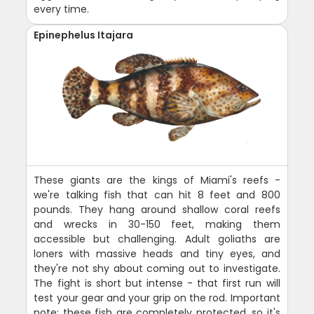
every time.
Epinephelus Itajara
These giants are the kings of Miami's reefs -
we're talking fish that can hit 8 feet and 800
pounds. They hang around shallow coral reefs
and wrecks in 30-150 feet, making them
accessible but challenging. Adult goliaths are
loners with massive heads and tiny eyes, and
they're not shy about coming out to investigate.
The fight is short but intense - that first run will
test your gear and your grip on the rod. Important
note: these fish are completely protected, so it's