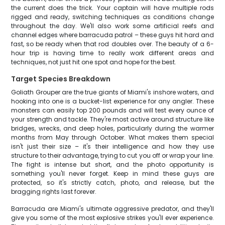
the current does the trick. Your captain will have multiple rods
rigged and ready, switching techniques as conditions change
throughout the day. We'll also work some artificial reefs and
channel edges where barracuda patrol – these guys hit hard and
fast, so be ready when that rod doubles over. The beauty of a 6-
hour trip is having time to really work different areas and
techniques, not just hit one spot and hope for the best.
Target Species Breakdown
Goliath Grouper are the true giants of Miami's inshore waters, and
hooking into one is a bucket-list experience for any angler. These
monsters can easily top 200 pounds and will test every ounce of
your strength and tackle. They're most active around structure like
bridges, wrecks, and deep holes, particularly during the warmer
months from May through October. What makes them special
isn't just their size – it's their intelligence and how they use
structure to their advantage, trying to cut you off or wrap your line.
The fight is intense but short, and the photo opportunity is
something you'll never forget. Keep in mind these guys are
protected, so it's strictly catch, photo, and release, but the
bragging rights last forever.
Barracuda are Miami's ultimate aggressive predator, and they'll
give you some of the most explosive strikes you'll ever experience.