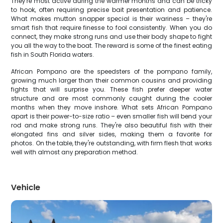
They're most active during the warmer months and can be tricky
to hook, often requiring precise bait presentation and patience.
What makes mutton snapper special is their wariness – they're
smart fish that require finesse to fool consistently. When you do
connect, they make strong runs and use their body shape to fight
you all the way to the boat. The reward is some of the finest eating
fish in South Florida waters.
African Pompano are the speedsters of the pompano family,
growing much larger than their common cousins and providing
fights that will surprise you. These fish prefer deeper water
structure and are most commonly caught during the cooler
months when they move inshore. What sets African Pompano
apart is their power-to-size ratio – even smaller fish will bend your
rod and make strong runs. They're also beautiful fish with their
elongated fins and silver sides, making them a favorite for
photos. On the table, they're outstanding, with firm flesh that works
well with almost any preparation method.
Vehicle