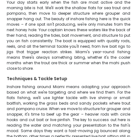
Your day starts early when the fish are most active and the
morning bite is hot. We'll work the shallow flats for sea trout and
pompano, then move to deeper structure where grouper and
snapper hang out. The beauty of inshore fishing here is the quick
moves – if one spot isn't producing, we're only minutes from the
next honey hole. Your captain knows these waters like the back of
their hand, reading the tides, bait movement, and structure to put
you on fish consistently. The boat is equipped with quality rods,
reels, and all the terminal tackle you'll need, from live bait rigs to
jigs that trigger reaction strikes. Miami's year-round fishing
means there's always something biting, whether it's the cooler
months when the trout are thick or summer when the mahi push
close to shore.
Techniques & Tackle Setup
Inshore fishing around Miami means adapting your approach
based on what we're targeting and where we find them. For the
flats fishing, we'll use lighter tackle with live shrimp or small
baitfish, working the grass beds and sandy pockets where trout
and pompano cruise. When we move to structure for grouper and
snapper, it's time to beef up the gear – heavier rods with circle
hooks and cut bait or live pinfish. The key to success out here is
reading the water and matching your presentation to the fish's
mood. Some days they want a fast-moving jig bounced along
the bottom, other times a perfectly presented live bait sitting still in