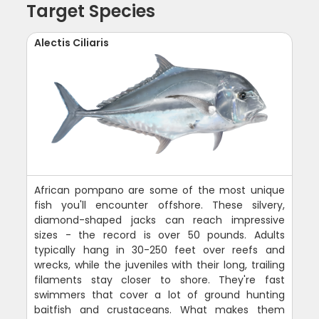
Target Species
Alectis Ciliaris
African pompano are some of the most unique
fish you'll encounter offshore. These silvery,
diamond-shaped jacks can reach impressive
sizes - the record is over 50 pounds. Adults
typically hang in 30-250 feet over reefs and
wrecks, while the juveniles with their long, trailing
filaments stay closer to shore. They're fast
swimmers that cover a lot of ground hunting
baitfish and crustaceans. What makes them