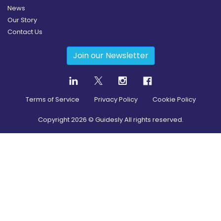
News
Our Story
Contact Us
Join our Newsletter
Terms of Service
Privacy Policy
Cookie Policy
Copyright
2026
© Guidesly All rights reserved.