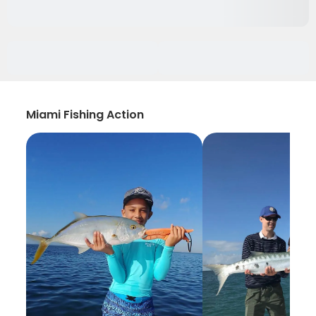
Miami Fishing Action