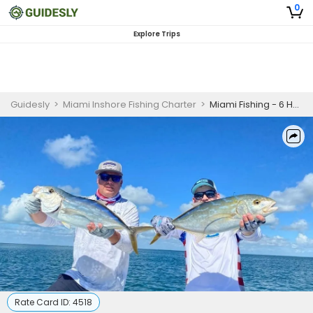
0
Explore Trips
Guidesly
>
Miami Inshore Fishing Charter
>
Miami Fishing - 6 Hour Trip
Rate Card ID:
4518