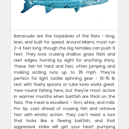
Barracuda are the torpedoes of the flats - long,
lean, and built for speed. Around Miami, most run
2-4 feet long, though the big females can push 6
feet. They love cruising shallow grass flats and
reef edges, hunting by sight for anything shiny.
These fish hit hard and fast, often jumping and
making sizzling runs up to 35 mph. They're
perfect for light tackle spinning gear - 10-15 lb
test with flashy spoons or tube lures works great.
Year-round fishing here, but they're most active
in warmer months when baitfish are thick on the
flats. The meat is excellent - firm, white, and mild.
Pro tip: cast ahead of cruising fish and retrieve
fast with erratic action. They can't resist a lure
that looks like a fleeing baitfish, and that
aggressive strike will get your heart pumping