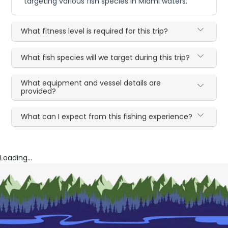
targeting various fish species in Miami waters.
What fitness level is required for this trip?
What fish species will we target during this trip?
What equipment and vessel details are
provided?
What can I expect from this fishing experience?
Loading...