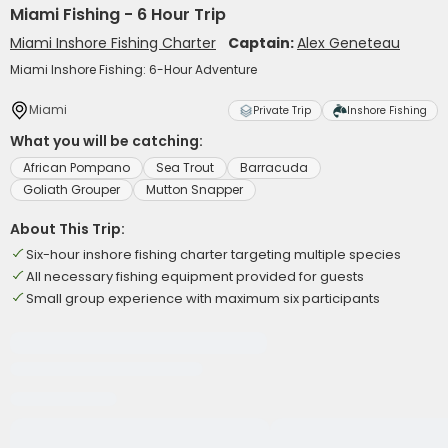
Miami Fishing - 6 Hour Trip
Miami Inshore Fishing Charter
Captain:
Alex Geneteau
Miami Inshore Fishing: 6-Hour Adventure
Miami
Private Trip
Inshore Fishing
What you will be catching:
African Pompano
Sea Trout
Barracuda
Goliath Grouper
Mutton Snapper
About This Trip:
Six-hour inshore fishing charter targeting multiple species
All necessary fishing equipment provided for guests
Small group experience with maximum six participants