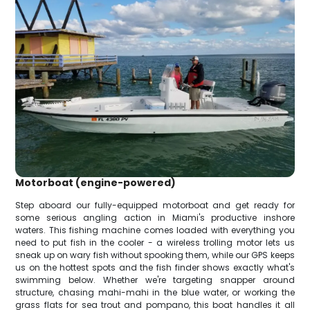
Motorboat (engine-powered)
Step aboard our fully-equipped motorboat and get ready for
some serious angling action in Miami's productive inshore
waters. This fishing machine comes loaded with everything you
need to put fish in the cooler - a wireless trolling motor lets us
sneak up on wary fish without spooking them, while our GPS keeps
us on the hottest spots and the fish finder shows exactly what's
swimming below. Whether we're targeting snapper around
structure, chasing mahi-mahi in the blue water, or working the
grass flats for sea trout and pompano, this boat handles it all