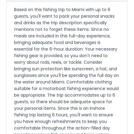
Based on this fishing trip to Miami with up to 6
guests, you'll want to pack your personal snacks
and drinks as the trip description specifically
mentions not to forget these items. Since no
meals are included in this full-day experience,
bringing adequate food and beverages is
essential for the 6-hour duration. Your necessary
fishing gear is provided, so you don't need to
worry about rods, reels, or tackle. Consider
bringing sun protection like sunscreen, a hat, and
sunglasses since you'll be spending the full day on
the water around Miami. Comfortable clothing
suitable for a motorboat fishing experience would
be appropriate. The trip accommodates up to 6
guests, so there should be adequate space for
your personal items. Since this is an inshore
fishing trip lasting 6 hours, you'll want to ensure
you have enough refreshments to keep you
comfortable throughout the action-filled day