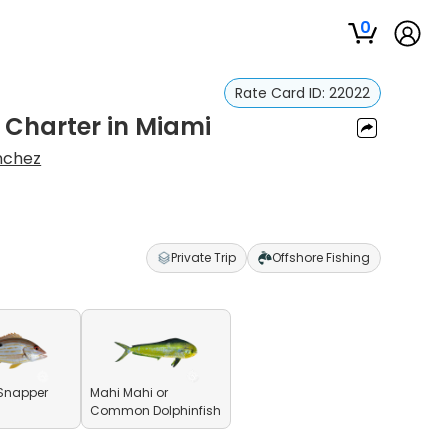
0
Rate Card ID:
22022
g Charter in Miami
nchez
Private Trip
Offshore Fishing
Snapper
Mahi Mahi or
Common Dolphinfish