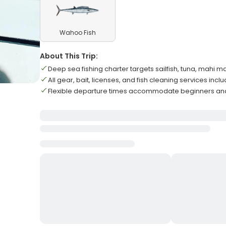
Wahoo Fish
About This Trip:
Deep sea fishing charter targets sailfish, tuna, mahi m
All gear, bait, licenses, and fish cleaning services incl
Flexible departure times accommodate beginners and