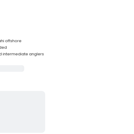
ahi offshore
uded
 intermediate anglers