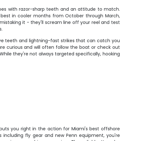
oes with razor-sharp teeth and an attitude to match.
te best in cooler months from October through March,
king it - they'll scream line off your reel and test
s.
ve teeth and lightning-fast strikes that can catch you
e curious and will often follow the boat or check out
While they're not always targeted specifically, hooking
uts you right in the action for Miami's best offshore
ps including fly gear and new Penn equipment, you're