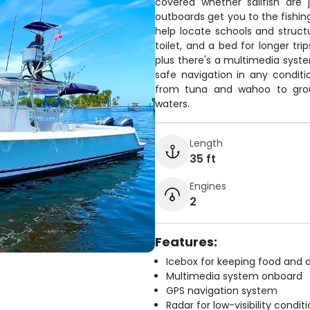
covered whether sailfish are
outboards get you to the fishing
help locate schools and struc
toilet, and a bed for longer tr
plus there's a multimedia sys
safe navigation in any conditi
from tuna and wahoo to grou
waters.
Length
35 ft
Engines
2
Features:
Icebox for keeping food and d
Multimedia system onboard
GPS navigation system
Radar for low-visibility condit