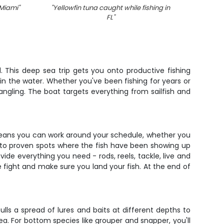
 Miami
"
"
Yellowfin tuna caught while fishing in
"
Group
FL
"
. This deep sea trip gets you onto productive fishing
in the water. Whether you've been fishing for years or
angling. The boat targets everything from sailfish and
me means you can work around your schedule, whether you
 to proven spots where the fish have been showing up
vide everything you need - rods, reels, tackle, live and
e fight and make sure you land your fish. At the end of
pulls a spread of lures and baits at different depths to
a. For bottom species like grouper and snapper, you'll