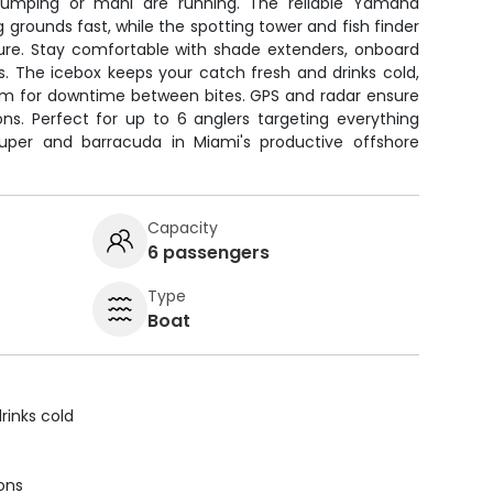
 jumping or mahi are running. The reliable Yamaha
 grounds fast, while the spotting tower and fish finder
ture. Stay comfortable with shade extenders, onboard
ips. The icebox keeps your catch fresh and drinks cold,
tem for downtime between bites. GPS and radar ensure
ons. Perfect for up to 6 anglers targeting everything
per and barracuda in Miami's productive offshore
Capacity
6 passengers
Type
Boat
rinks cold
ions