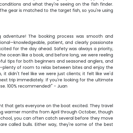
onditions and what they're seeing on the fish finder.
The gear is matched to the target fish, so you're using
shing adventure! The booking process was smooth and
onal—knowledgeable, patient, and clearly passionate
ited for the day ahead. Safety was always a priority,
he ocean like a book, and before long, we were reeling
ful tips for both beginners and seasoned anglers, and
e—plenty of room to relax between bites and enjoy the
idn't feel like we were just clients; it felt like we'd
xt trip immediately. If you're looking for the ultimate
hoose. 100% recommended!" - Juan
ght that gets everyone on the boat excited. They travel
uring warmer months from April through October, though
a school, you can often catch several before they move
are called bulls. Either way, they're some of the best