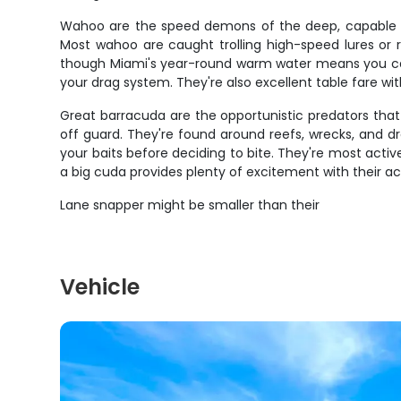
Wahoo are the speed demons of the deep, capable of 
Most wahoo are caught trolling high-speed lures or 
though Miami's year-round warm water means you can 
your drag system. They're also excellent table fare with
Great barracuda are the opportunistic predators that 
off guard. They're found around reefs, wrecks, and d
your baits before deciding to bite. They're most activ
a big cuda provides plenty of excitement with their a
Lane snapper might be smaller than their
Vehicle