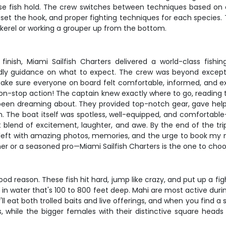
se fish hold. The crew switches between techniques based on c
 set the hook, and proper fighting techniques for each species. 
ckerel or working a grouper up from the bottom.
o finish, Miami Sailfish Charters delivered a world-class fi
ndly guidance on what to expect. The crew was beyond excepti
ke sure everyone on board felt comfortable, informed, and exc
non-stop action! The captain knew exactly where to go, reading t
d been dreaming about. They provided top-notch gear, gave help
n. The boat itself was spotless, well-equipped, and comfortabl
nd of excitement, laughter, and awe. By the end of the trip, it d
 left with amazing photos, memories, and the urge to book my ne
imer or a seasoned pro—Miami Sailfish Charters is the one to c
od reason. These fish hit hard, jump like crazy, and put up a fi
en in water that's 100 to 800 feet deep. Mahi are most active d
ll eat both trolled baits and live offerings, and when you find 
, while the bigger females with their distinctive square heads 