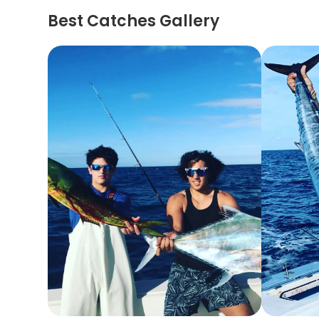
Best Catches Gallery