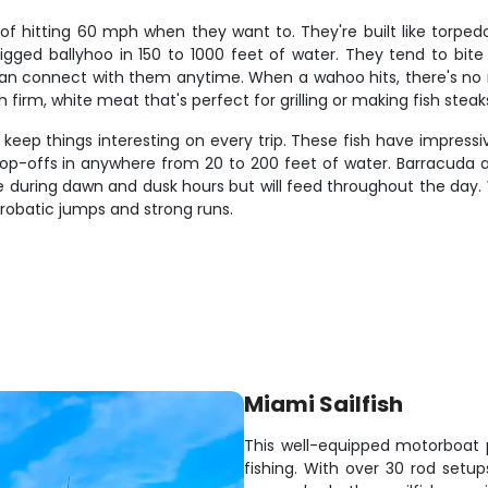
hitting 60 mph when they want to. They're built like torped
rigged ballyhoo in 150 to 1000 feet of water. They tend to bi
connect with them anytime. When a wahoo hits, there's no mista
 firm, white meat that's perfect for grilling or making fish steak
keep things interesting on every trip. These fish have impressi
rop-offs in anywhere from 20 to 200 feet of water. Barracuda ar
e during dawn and dusk hours but will feed throughout the day. 
crobatic jumps and strong runs.
Miami Sailfish
This well-equipped motorboat p
fishing. With over 30 rod setu