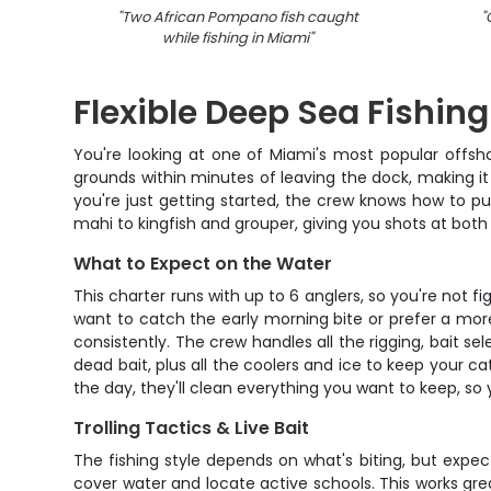
"
Two African Pompano fish caught
"
while fishing in Miami
"
Flexible Deep Sea Fishin
You're looking at one of Miami's most popular offsho
grounds within minutes of leaving the dock, making it
you're just getting started, the crew knows how to pu
mahi to kingfish and grouper, giving you shots at both 
What to Expect on the Water
This charter runs with up to 6 anglers, so you're not 
want to catch the early morning bite or prefer a mo
consistently. The crew handles all the rigging, bait se
dead bait, plus all the coolers and ice to keep your c
the day, they'll clean everything you want to keep, so 
Trolling Tactics & Live Bait
The fishing style depends on what's biting, but expect 
cover water and locate active schools. This works gre