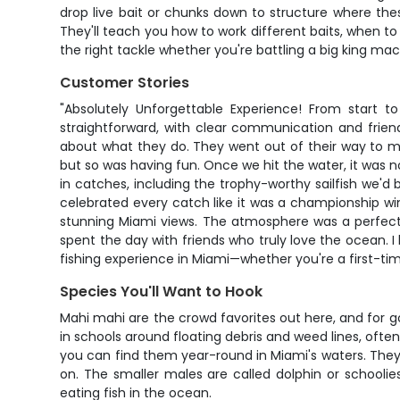
drop live bait or chunks down to structure where the
They'll teach you how to work different baits, when to
the right tackle whether you're battling a big king ma
Customer Stories
"Absolutely Unforgettable Experience! From start t
straightforward, with clear communication and frie
about what they do. They went out of their way to ma
but so was having fun. Once we hit the water, it was 
in catches, including the trophy-worthy sailfish we'
celebrated every catch like it was a championship wi
stunning Miami views. The atmosphere was a perfect ble
spent the day with friends who truly love the ocean. I
fishing experience in Miami—whether you're a first-t
Species You'll Want to Hook
Mahi mahi are the crowd favorites out here, and for go
in schools around floating debris and weed lines, oft
you can find them year-round in Miami's waters. They'
on. The smaller males are called dolphin or schoolies
eating fish in the ocean.