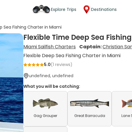
Explore Trips
Destinations
p Sea Fishing Charter in Miami
Flexible Time Deep Sea Fishin
Miami Sailfish Charters
Captain:
Christian Sa
Flexible Deep Sea Fishing Charter in Miami
5.0
(
1
reviews)
undefined, undefined
What you will be catching:
Gag Grouper
Great Barracuda
Lane 