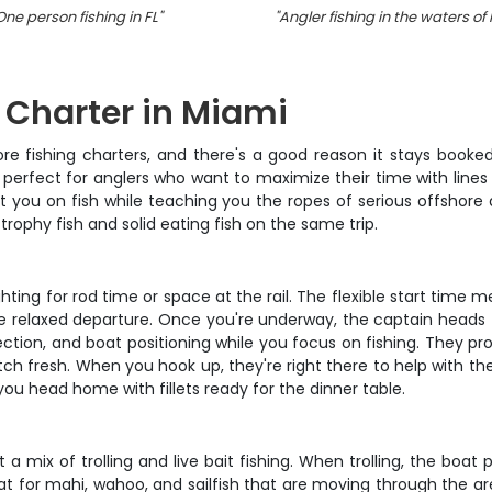
One person fishing in FL
"
"
Angler fishing in the waters of
g Charter in Miami
re fishing charters, and there's a good reason it stays booked
 perfect for anglers who want to maximize their time with lines 
t you on fish while teaching you the ropes of serious offshore 
trophy fish and solid eating fish on the same trip.
fighting for rod time or space at the rail. The flexible start ti
re relaxed departure. Once you're underway, the captain heads
lection, and boat positioning while you focus on fishing. They pro
atch fresh. When you hook up, they're right there to help with th
you head home with fillets ready for the dinner table.
a mix of trolling and live bait fishing. When trolling, the boat 
at for mahi, wahoo, and sailfish that are moving through the are