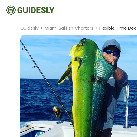
Guidesly
>
Miami Sailfish Charters
>
Flexible Time Dee