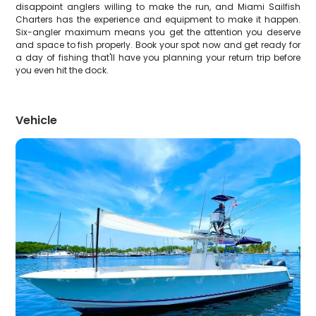
disappoint anglers willing to make the run, and Miami Sailfish
Charters has the experience and equipment to make it happen.
Six-angler maximum means you get the attention you deserve
and space to fish properly. Book your spot now and get ready for
a day of fishing that'll have you planning your return trip before
you even hit the dock.
Vehicle