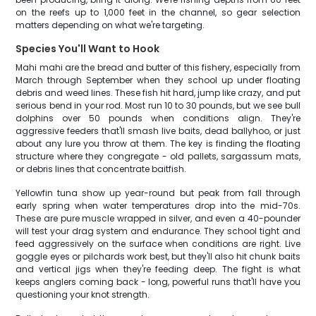
on the reefs up to 1,000 feet in the channel, so gear selection
matters depending on what we're targeting.
Species You'll Want to Hook
Mahi mahi are the bread and butter of this fishery, especially from
March through September when they school up under floating
debris and weed lines. These fish hit hard, jump like crazy, and put
serious bend in your rod. Most run 10 to 30 pounds, but we see bull
dolphins over 50 pounds when conditions align. They're
aggressive feeders that'll smash live baits, dead ballyhoo, or just
about any lure you throw at them. The key is finding the floating
structure where they congregate - old pallets, sargassum mats,
or debris lines that concentrate baitfish.
Yellowfin tuna show up year-round but peak from fall through
early spring when water temperatures drop into the mid-70s.
These are pure muscle wrapped in silver, and even a 40-pounder
will test your drag system and endurance. They school tight and
feed aggressively on the surface when conditions are right. Live
goggle eyes or pilchards work best, but they'll also hit chunk baits
and vertical jigs when they're feeding deep. The fight is what
keeps anglers coming back - long, powerful runs that'll have you
questioning your knot strength.