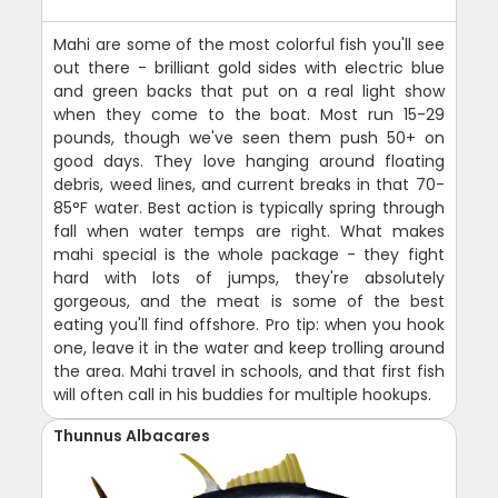
Mahi are some of the most colorful fish you'll see
out there - brilliant gold sides with electric blue
and green backs that put on a real light show
when they come to the boat. Most run 15-29
pounds, though we've seen them push 50+ on
good days. They love hanging around floating
debris, weed lines, and current breaks in that 70-
85°F water. Best action is typically spring through
fall when water temps are right. What makes
mahi special is the whole package - they fight
hard with lots of jumps, they're absolutely
gorgeous, and the meat is some of the best
eating you'll find offshore. Pro tip: when you hook
one, leave it in the water and keep trolling around
the area. Mahi travel in schools, and that first fish
will often call in his buddies for multiple hookups.
Thunnus Albacares