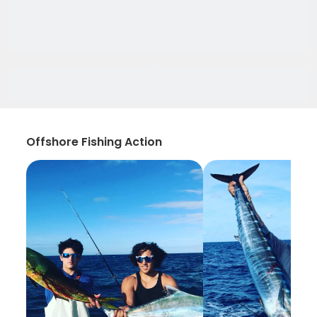
Offshore Fishing Action