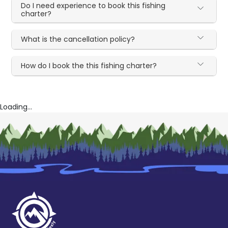
Do I need experience to book this fishing
charter?
What is the cancellation policy?
How do I book the this fishing charter?
Loading...