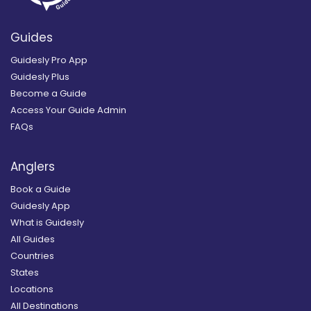
Guides
Guidesly Pro App
Guidesly Plus
Become a Guide
Access Your Guide Admin
FAQs
Anglers
Book a Guide
Guidesly App
What is Guidesly
All Guides
Countries
States
Locations
All Destinations