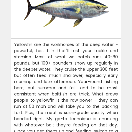
Yellowfin are the workhorses of the deep water -
powerful, fast fish that'll test your tackle and
stamina. Most of what we catch runs 40-80
pounds, but 100+ pounders show up regularly in
the deeper water. They cruise the upper 300 feet
but often feed much shallower, especially early
morning and late afternoon. Year-round fishing
here, but summer and fall tend to be most
consistent when baitfish are thick. What draws
people to yellowfin is the raw power - they can
run at 50 mph and will take you to the backing
fast. Plus, the meat is sushi-grade quality when
handled right. My go-to technique is chunking
with whatever bait they're feeding on that day.
Once you get them up and feeding, switch to a