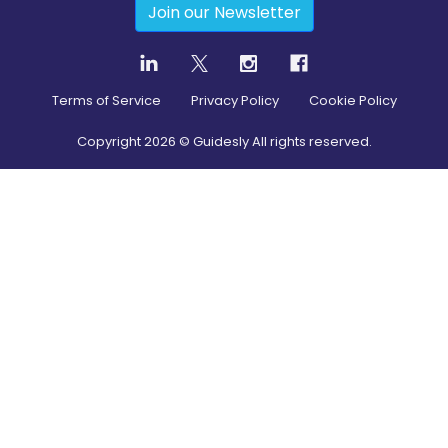
Join our Newsletter
Terms of Service
Privacy Policy
Cookie Policy
Copyright
2026
© Guidesly All rights reserved.