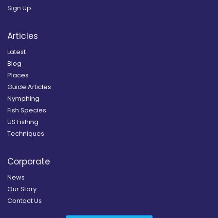
Sign Up
Articles
Latest
Blog
Places
Guide Articles
Nymphing
Fish Species
US Fishing
Techniques
Corporate
News
Our Story
Contact Us