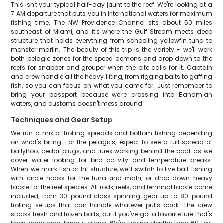
This isn't your typical half-day jaunt to the reef. We're looking at a
7 AM departure that puts you in international waters for maximum
fishing time. The NW Providence Channel sits about 50 miles
southeast of Miami, and it's where the Gulf Stream meets deep
structure that holds everything from schooling yellowfin tuna to
monster marlin. The beauty of this trip is the variety - we'll work
both pelagic zones for the speed demons and drop down to the
reefs for snapper and grouper when the bite calls for it. Captain
and crew handle all the heavy lifting, from rigging baits to gaffing
fish, so you can focus on what you came for. Just remember to
bring your passport because we're crossing into Bahamian
waters, and customs doesn't mess around.
Techniques and Gear Setup
We run a mix of trolling spreads and bottom fishing depending
on what's biting. For the pelagics, expect to see a full spread of
ballyhoo, cedar plugs, and lures working behind the boat as we
cover water looking for bird activity and temperature breaks.
When we mark fish or hit structure, we'll switch to live bait fishing
with circle hooks for the tuna and mahi, or drop down heavy
tackle for the reef species. All rods, reels, and terminal tackle come
included, from 30-pound class spinning gear up to 80-pound
trolling setups that can handle whatever pulls back. The crew
stocks fresh and frozen baits, but if you've got a favorite lure that's
been producing, bring it along. We're fishing depths from 60 feet