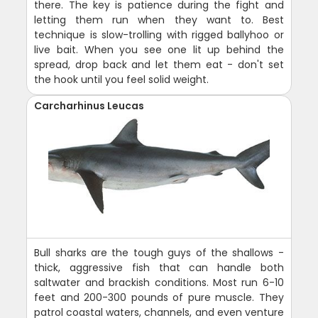
there. The key is patience during the fight and
letting them run when they want to. Best
technique is slow-trolling with rigged ballyhoo or
live bait. When you see one lit up behind the
spread, drop back and let them eat - don't set
the hook until you feel solid weight.
Carcharhinus Leucas
Bull sharks are the tough guys of the shallows -
thick, aggressive fish that can handle both
saltwater and brackish conditions. Most run 6-10
feet and 200-300 pounds of pure muscle. They
patrol coastal waters, channels, and even venture