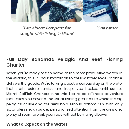
"
Two African Pompano fish
"
One person fishin
caught while fishing in Miami
"
Full Day Bahamas Pelagic And Reef Fishing
Charter
When you're ready to fish some of the most productive waters in
the Atlantic, this 14-hour marathon to the NW Providence Channel
delivers the goods. We're talking about a serious day on the water
that starts before sunrise and keeps you hooked until sunset.
Miami Sailfish Charters runs this top-rated offshore adventure
that takes you beyond the usual fishing grounds to where the big
pelagics cruise and the reefs hold serious bottom fish. With only
six anglers max, you get personalized attention from the crew and
plenty of room to work your rods without bumping elbows.
What to Expect on the Water