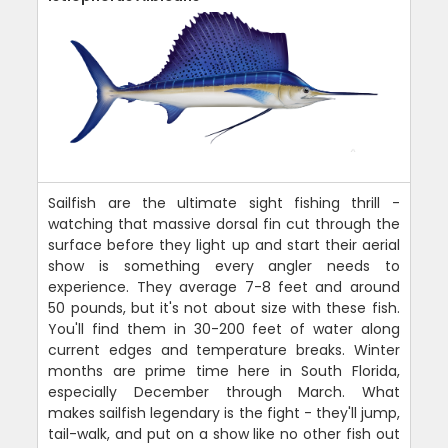
Sailfish are the ultimate sight fishing thrill -
watching that massive dorsal fin cut through the
surface before they light up and start their aerial
show is something every angler needs to
experience. They average 7-8 feet and around
50 pounds, but it's not about size with these fish.
You'll find them in 30-200 feet of water along
current edges and temperature breaks. Winter
months are prime time here in South Florida,
especially December through March. What
makes sailfish legendary is the fight - they'll jump,
tail-walk, and put on a show like no other fish out