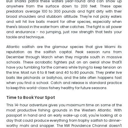
Bull sharks patrol these waters year-round and can show up
anywhere from the surface down to 200 feet. These apex
predators average 100 to 300 pounds and fight dirty with their
broad shoulders and stubborn attitude. They're not picky eaters
and will hit live baits meant for other species, especially when
there's blood in the water from other catches. The fight is all power
and endurance - no jumping, just raw strength that tests your
tackle and technique.
Atlantic sailfish are the glamour species that give Miami its
reputation as the sailfish capital. Peak season runs from
December through March when they migrate south in massive
schools. These acrobatic fighters put on an aerial show that'll
have you fumbling for the camera while trying to keep tension on
the line. Most run 6 to 8 feet and 40 to 80 pounds. They prefer live
baits like pilchards or ballyhoo, and the bite often happens fast
when you find a school. Catch and release is standard practice
to keep this world-class fishery healthy for future seasons.
Time to Book Your Spot
This 14-hour adventure gives you maximum time on some of the
most productive fishing grounds in the Western Atlantic. With
passport in hand and an early wake-up call, you're looking at a
day that could produce everything from trophy sailfish to dinner-
worthy mahi and snapper. The NW Providence Channel doesn't