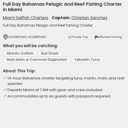
Full Day Bahamas Pelagic And Reef Fishing Charter
in Miami
Miami Sailfish Charters
Captain:
Christian Sanchez
Full Day Bahamas Pelagic And Reef Fishing Charter
undefined, undefined
Private Trip
Offshore Fishing
What you will be catching:
Atlantic Sailfish
Bull Shark
Mahi Mahi or Common Dolphinfish
Yellowfin Tuna
About This Trip:
14-hour Bahamas charter targeting tuna, marlin, mahi, and reef
species
Departs Miami at 7 AM with gear and crew included
Accommodates up to six guests with passport required