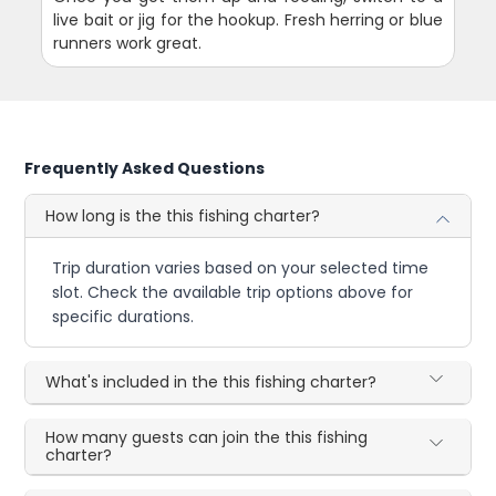
live bait or jig for the hookup. Fresh herring or blue
runners work great.
Frequently Asked Questions
How long is the this fishing charter?
Trip duration varies based on your selected time
slot. Check the available trip options above for
specific durations.
What's included in the this fishing charter?
How many guests can join the this fishing
charter?