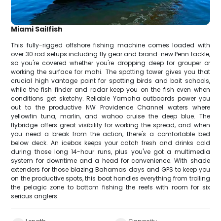
Miami Sailfish
This fully-rigged offshore fishing machine comes loaded with
over 30 rod setups including fly gear and brand-new Penn tackle,
so you're covered whether you're dropping deep for grouper or
working the surface for mahi. The spotting tower gives you that
crucial high vantage point for spotting birds and bait schools,
while the fish finder and radar keep you on the fish even when
conditions get sketchy. Reliable Yamaha outboards power you
out to the productive NW Providence Channel waters where
yellowfin tuna, marlin, and wahoo cruise the deep blue. The
flybridge offers great visibility for working the spread, and when
you need a break from the action, there's a comfortable bed
below deck. An icebox keeps your catch fresh and drinks cold
during those long 14-hour runs, plus you've got a multimedia
system for downtime and a head for convenience. With shade
extenders for those blazing Bahamas days and GPS to keep you
on the productive spots, this boat handles everything from trolling
the pelagic zone to bottom fishing the reefs with room for six
serious anglers.