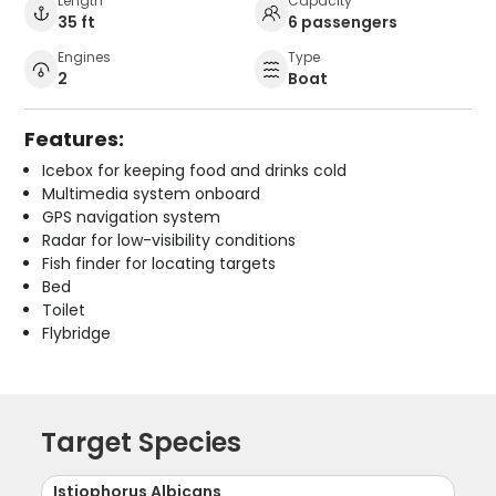
Length
Capacity
35 ft
6 passengers
Engines
Type
2
Boat
Features:
Icebox for keeping food and drinks cold
Multimedia system onboard
GPS navigation system
Radar for low-visibility conditions
Fish finder for locating targets
Bed
Toilet
Flybridge
Target Species
Istiophorus Albicans