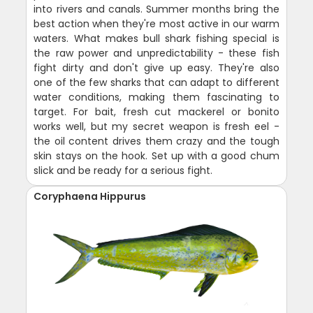
into rivers and canals. Summer months bring the
best action when they're most active in our warm
waters. What makes bull shark fishing special is
the raw power and unpredictability - these fish
fight dirty and don't give up easy. They're also
one of the few sharks that can adapt to different
water conditions, making them fascinating to
target. For bait, fresh cut mackerel or bonito
works well, but my secret weapon is fresh eel -
the oil content drives them crazy and the tough
skin stays on the hook. Set up with a good chum
slick and be ready for a serious fight.
Coryphaena Hippurus