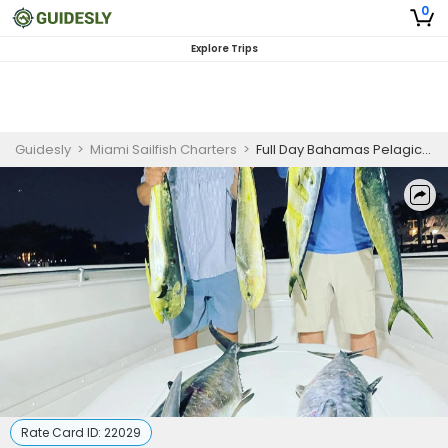
0
Explore Trips
Guidesly
>
Miami Sailfish Charters
>
Full Day Bahamas Pelagic And Reef Fishing Charter in Miami
Rate Card ID:
22029