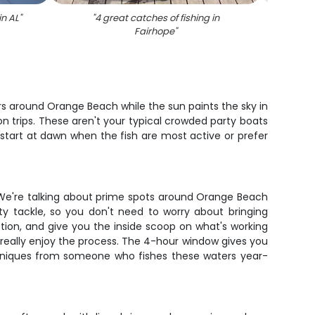
in AL
"
"
4 great catches of fishing in
"
Angler
Fairhope
"
rs around Orange Beach while the sun paints the sky in
on trips. These aren't your typical crowded party boats
start at dawn when the fish are most active or prefer
g. We're talking about prime spots around Orange Beach
ty tackle, so you don't need to worry about bringing
tion, and give you the inside scoop on what's working
nd really enjoy the process. The 4-hour window gives you
echniques from someone who fishes these waters year-