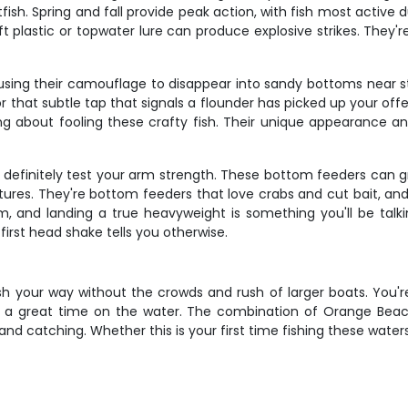
ish. Spring and fall provide peak action, with fish most active 
 soft plastic or topwater lure can produce explosive strikes. They
using their camouflage to disappear into sandy bottoms near str
 that subtle tap that signals a flounder has picked up your offer
ng about fooling these crafty fish. Their unique appearance a
l definitely test your arm strength. These bottom feeders can g
s. They're bottom feeders that love crabs and cut bait, and
, and landing a true heavyweight is something you'll be talk
first head shake tells you otherwise.
 fish your way without the crowds and rush of larger boats. You
a great time on the water. The combination of Orange Beach
d catching. Whether this is your first time fishing these waters