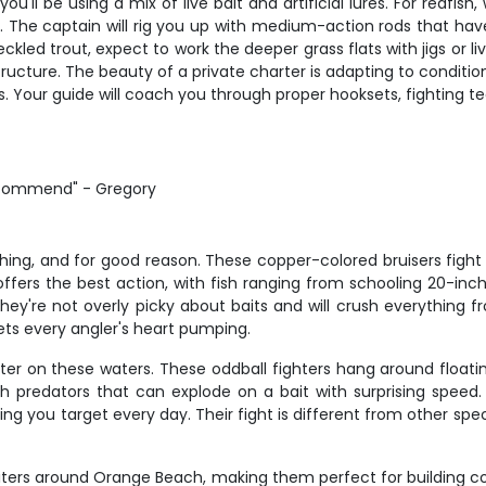
'll be using a mix of live bait and artificial lures. For redfish
s. The captain will rig you up with medium-action rods that hav
ckled trout, expect to work the deeper grass flats with jigs or 
cture. The beauty of a private charter is adapting to conditions
. Your guide will coach you through proper hooksets, fighting 
recommend" - Gregory
ing, and for good reason. These copper-colored bruisers fight 
ffers the best action, with fish ranging from schooling 20-inch
 they're not overly picky about baits and will crush everything f
gets every angler's heart pumping.
nter on these waters. These oddball fighters hang around floatin
sh predators that can explode on a bait with surprising speed
ng you target every day. Their fight is different from other spe
biters around Orange Beach, making them perfect for building c