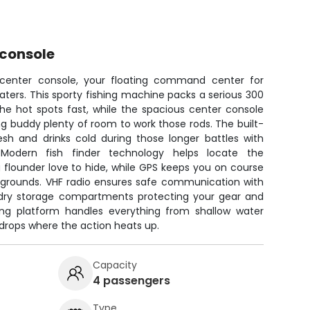
 console
r center console, your floating command center for
ters. This sporty fishing machine packs a serious 300
he hot spots fast, while the spacious center console
ng buddy plenty of room to work those rods. The built-
esh and drinks cold during those longer battles with
 Modern fish finder technology helps locate the
 flounder love to hide, while GPS keeps you on course
g grounds. VHF radio ensures safe communication with
 dry storage compartments protecting your gear and
shing platform handles everything from shallow water
 drops where the action heats up.
Capacity
4 passengers
Type