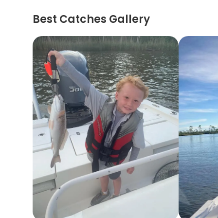
Best Catches Gallery