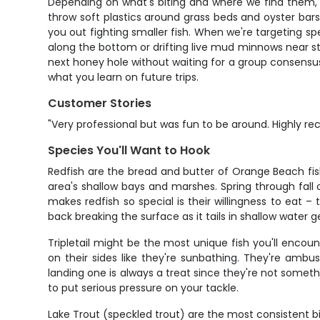
Depending on what's biting and where we find them, you
throw soft plastics around grass beds and oyster bar
you out fighting smaller fish. When we're targeting spe
along the bottom or drifting live mud minnows near stru
next honey hole without waiting for a group consensus
what you learn on future trips.
Customer Stories
"Very professional but was fun to be around. Highly 
Species You'll Want to Hook
Redfish are the bread and butter of Orange Beach fish
area's shallow bays and marshes. Spring through fall o
makes redfish so special is their willingness to eat –
back breaking the surface as it tails in shallow water 
Tripletail might be the most unique fish you'll encou
on their sides like they're sunbathing. They're ambu
landing one is always a treat since they're not somethi
to put serious pressure on your tackle.
Lake Trout (speckled trout) are the most consistent 