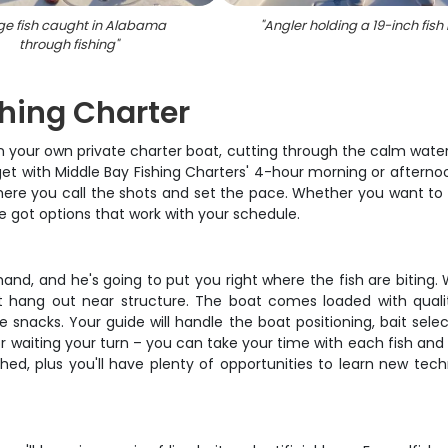
ge fish caught in Alabama
"
Angler holding a 19-inch fish 
through fishing
"
hing Charter
on your own private charter boat, cutting through the calm wate
get with Middle Bay Fishing Charters' 4-hour morning or afterno
where you call the shots and set the pace. Whether you want to 
 got options that work with your schedule.
hand, and he's going to put you right where the fish are bitin
t hang out near structure. The boat comes loaded with quali
snacks. Your guide will handle the boat positioning, bait selec
g or waiting your turn – you can take your time with each fish a
ushed, plus you'll have plenty of opportunities to learn new t