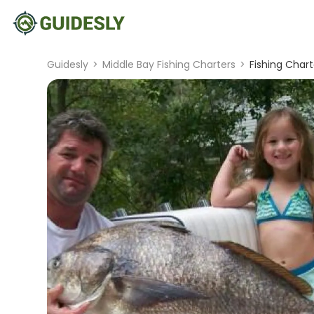
Guidesly
>
Middle Bay Fishing Charters
>
Fishing Char