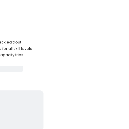
eckled trout
r all skill levels
apacity trips