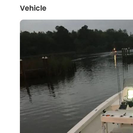
Vehicle