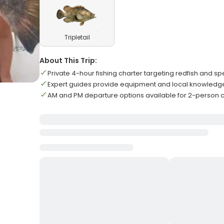
Tripletail
About This Trip:
Private 4-hour fishing charter targeting redfish and sp
Expert guides provide equipment and local knowledge fo
AM and PM departure options available for 2-person c