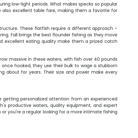
during low-light periods. What makes specks so popular
're also excellent table fare, making them a favorite for
ucture. These flatfish require a different approach –
ing. Fall brings the best flounder fishing as they move
nd excellent eating quality make them a prized catch
row massive in these waters, with fish over 40 pounds
 once hooked, they use their bulk to wage a stubborn
ing about for years. Their size and power make every
're getting personalized attention from an experienced
's productive waters, quality equipment, and expert
 or you're a regular looking for a more intimate fishing