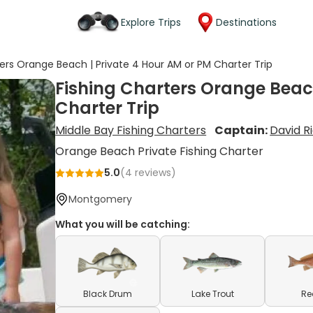
Explore Trips
Destinations
ters Orange Beach | Private 4 Hour AM or PM Charter Trip
Fishing Charters Orange Beach
Charter Trip
Middle Bay Fishing Charters
Captain:
David R
Orange Beach Private Fishing Charter
5.0
(
4
reviews)
Montgomery
What you will be catching:
Black Drum
Lake Trout
Re