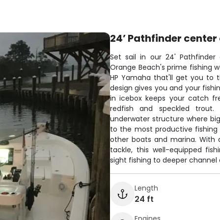
24’ Pathfinder center
Set sail in our 24' Pathfinde
Orange Beach's prime fishing wa
HP Yamaha that'll get you to t
design gives you and your fishi
in icebox keeps your catch fr
redfish and speckled trout.
underwater structure where big
to the most productive fishin
other boats and marina. With
tackle, this well-equipped fi
sight fishing to deeper channel
Length
24 ft
Engines