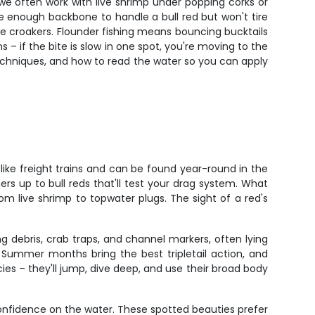
, we often work with live shrimp under popping corks or
e enough backbone to handle a bull red but won't tire
live croakers. Flounder fishing means bouncing bucktails
 – if the bite is slow in one spot, you're moving to the
techniques, and how to read the water so you can apply
like freight trains and can be found year-round in the
ers up to bull reds that'll test your drag system. What
rom live shrimp to topwater plugs. The sight of a red's
g debris, crab traps, and channel markers, often lying
. Summer months bring the best tripletail action, and
cies – they'll jump, dive deep, and use their broad body
onfidence on the water. These spotted beauties prefer