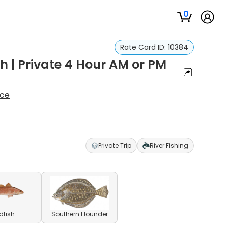
0
Rate Card ID:
10384
 | Private 4 Hour AM or PM
ice
Private Trip
River Fishing
dfish
Southern Flounder