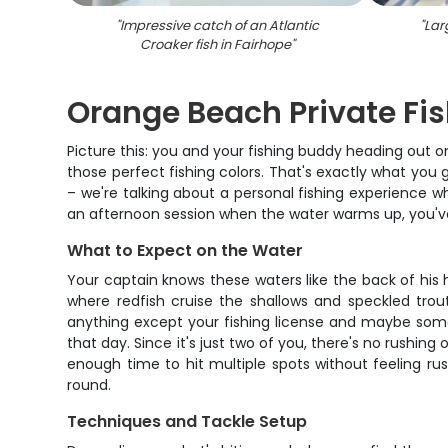
"
Impressive catch of an Atlantic
"
Lar
Croaker fish in Fairhope
"
Orange Beach Private Fis
Picture this: you and your fishing buddy heading out 
those perfect fishing colors. That's exactly what you 
– we're talking about a personal fishing experience 
an afternoon session when the water warms up, you've
What to Expect on the Water
Your captain knows these waters like the back of his 
where redfish cruise the shallows and speckled trou
anything except your fishing license and maybe some 
that day. Since it's just two of you, there's no rushin
enough time to hit multiple spots without feeling r
round.
Techniques and Tackle Setup