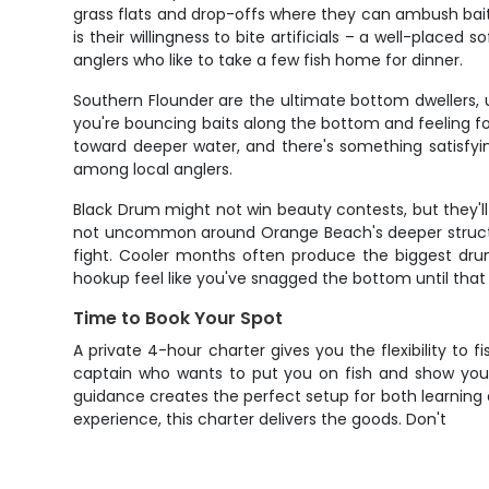
grass flats and drop-offs where they can ambush baitf
is their willingness to bite artificials – a well-placed
anglers who like to take a few fish home for dinner.
Southern Flounder are the ultimate bottom dwellers, 
you're bouncing baits along the bottom and feeling for
toward deeper water, and there's something satisfyi
among local anglers.
Black Drum might not win beauty contests, but they'l
not uncommon around Orange Beach's deeper structure
fight. Cooler months often produce the biggest drum
hookup feel like you've snagged the bottom until that 
Time to Book Your Spot
A private 4-hour charter gives you the flexibility to
captain who wants to put you on fish and show you 
guidance creates the perfect setup for both learning an
experience, this charter delivers the goods. Don't