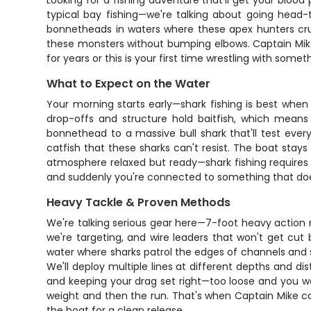
Looking for a fishing adventure that'll get your blood 
typical bay fishing—we're talking about going head-t
bonnetheads in waters where these apex hunters cruis
these monsters without bumping elbows. Captain Mike 
for years or this is your first time wrestling with som
What to Expect on the Water
Your morning starts early—shark fishing is best when
drop-offs and structure hold baitfish, which means
bonnethead to a massive bull shark that'll test every
catfish that these sharks can't resist. The boat stay
atmosphere relaxed but ready—shark fishing requires 
and suddenly you're connected to something that doe
Heavy Tackle & Proven Methods
We're talking serious gear here—7-foot heavy action r
we're targeting, and wire leaders that won't get cut
water where sharks patrol the edges of channels and 
We'll deploy multiple lines at different depths and di
and keeping your drag set right—too loose and you won'
weight and then the run. That's when Captain Mike co
the boat for a clean release.