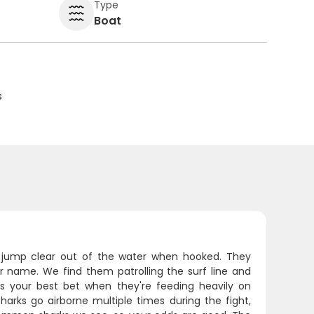
Type
Boat
s
'll jump clear out of the water when hooked. They
ir name. We find them patrolling the surf line and
 is your best bet when they're feeding heavily on
arks go airborne multiple times during the fight,