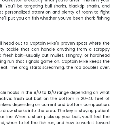
 Galveston is exactly what you're after. This isn't your
You'll be targeting bull sharks, blacktip sharks, and
et personalized attention and plenty of room to fight
'll put you on fish whether you've been shark fishing
'll head out to Captain Mike's proven spots where the
duty tackle that can handle anything from a scrappy
d fresh bait—usually cut mullet, stingray, or hardhead
aming run that signals game on. Captain Mike keeps the
eat. The drag starts screaming, the rod doubles over,
ircle hooks in the 8/0 to 12/0 range depending on what
ective: fresh cut bait on the bottom in 20-40 feet of
 sinkers depending on current and bottom composition.
o draw sharks into the area. The key is staying patient
 line. When a shark picks up your bait, you'll feel the
, when to let the fish run, and how to work it toward