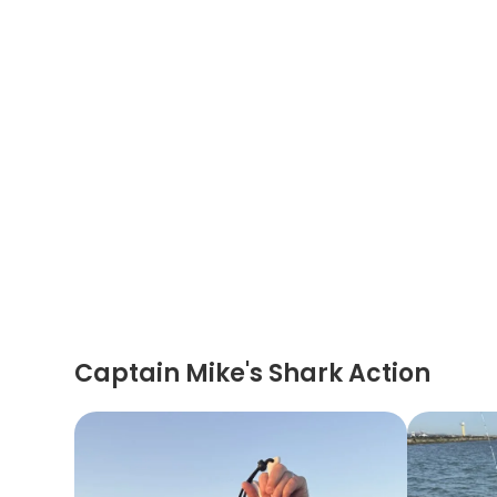
Captain Mike's Shark Action