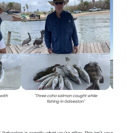
 with
"
Three coho salmon caught while
"
Shee
fishing in Galveston
"