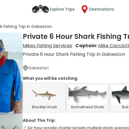
Explore Trips
Destinations
k Fishing Trip In Galveston
Private 6 Hour Shark Fishing T
Mikes Fishing Services
Captain:
Mike Cacciott
Private 6 Hour Shark Fishing Trip In Galveston
Galveston
What you will be catching:
Blacktip Shark
Bonnethead Shark
Bul
About This Trip:
Six-hour private charter targets multiple shark specie