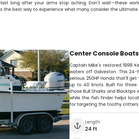
last long after your arms stop aching. Don't wait—these world-
is the best way to experience what many consider the ultimate f
Center Console Boats
Captain Mike's restored 1998 Ke
waters off Galveston. This 24
serious 250HP Honda that'll get 
up to 40 knots. Built for three
those Bull Sharks and Blacktip
while the fish finder helps loc
for targeting the toothy critter
Length
24 ft