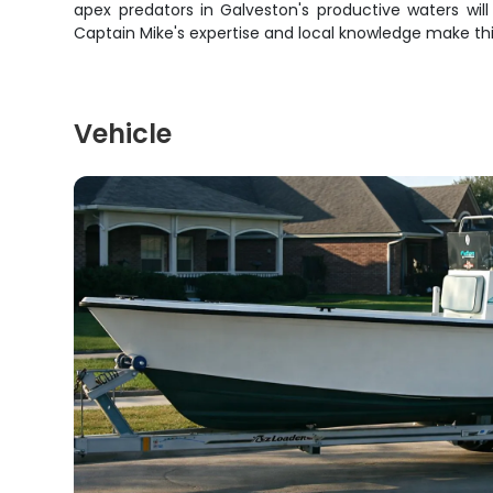
apex predators in Galveston's productive waters will 
Captain Mike's expertise and local knowledge make th
Vehicle