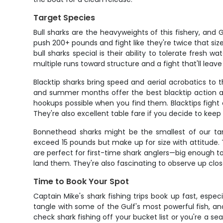
Target Species
Bull sharks are the heavyweights of this fishery, and
push 200+ pounds and fight like they're twice that 
bull sharks special is their ability to tolerate fres
multiple runs toward structure and a fight that'll leave
Blacktip sharks bring speed and aerial acrobatics to
and summer months offer the best blacktip action as
hookups possible when you find them. Blacktips fight
They're also excellent table fare if you decide to keep 
Bonnethead sharks might be the smallest of our tar
exceed 15 pounds but make up for size with attitude. 
are perfect for first-time shark anglers—big enough 
land them. They're also fascinating to observe up clo
Time to Book Your Spot
Captain Mike's shark fishing trips book up fast, espe
tangle with some of the Gulf's most powerful fish, an
check shark fishing off your bucket list or you're a se