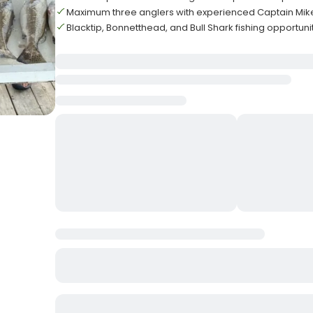
Maximum three anglers with experienced Captain Mi
Blacktip, Bonnetthead, and Bull Shark fishing opportuni