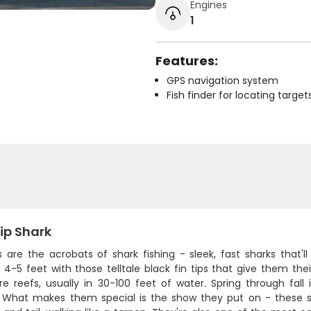
Engines
1
Features:
GPS navigation system
Fish finder for locating target
ip Shark
ps are the acrobats of shark fishing - sleek, fast sharks that
4-5 feet with those telltale black fin tips that give them the
re reefs, usually in 30-100 feet of water. Spring through fall
h. What makes them special is the show they put on - these sh