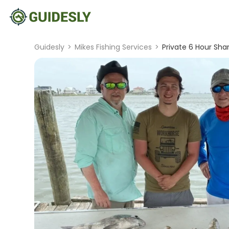
Guidesly
>
Mikes Fishing Services
>
Private 6 Hour Shar