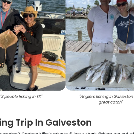
"
3 people fishing in TX
"
"
Anglers fishing in Galveston
great catch
"
ing Trip In Galveston