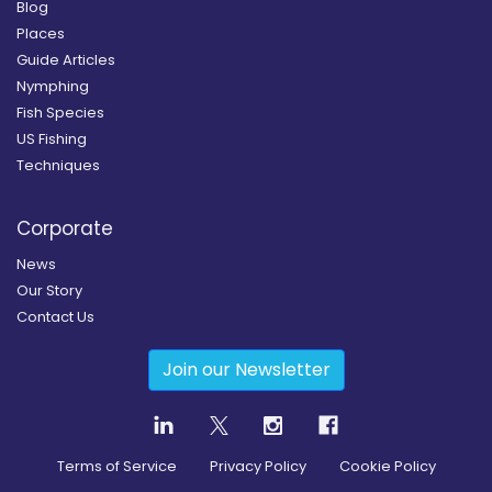
Blog
Places
Guide Articles
Nymphing
Fish Species
US Fishing
Techniques
Corporate
News
Our Story
Contact Us
Join our Newsletter
Terms of Service
Privacy Policy
Cookie Policy