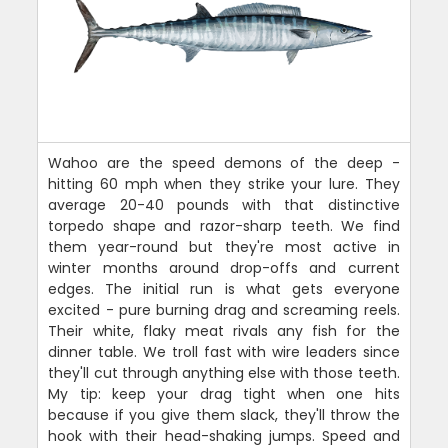
Wahoo are the speed demons of the deep -
hitting 60 mph when they strike your lure. They
average 20-40 pounds with that distinctive
torpedo shape and razor-sharp teeth. We find
them year-round but they're most active in
winter months around drop-offs and current
edges. The initial run is what gets everyone
excited - pure burning drag and screaming reels.
Their white, flaky meat rivals any fish for the
dinner table. We troll fast with wire leaders since
they'll cut through anything else with those teeth.
My tip: keep your drag tight when one hits
because if you give them slack, they'll throw the
hook with their head-shaking jumps. Speed and