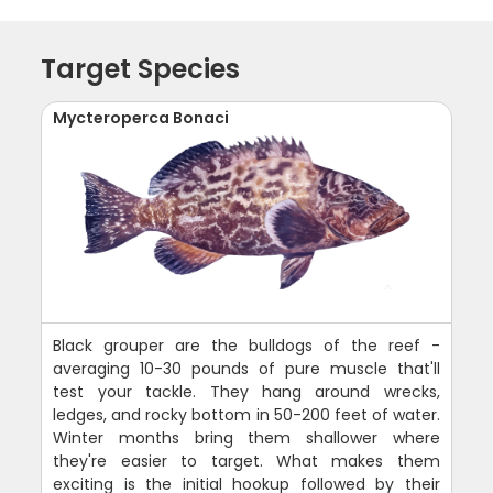
Target Species
Mycteroperca Bonaci
Black grouper are the bulldogs of the reef -
averaging 10-30 pounds of pure muscle that'll
test your tackle. They hang around wrecks,
ledges, and rocky bottom in 50-200 feet of water.
Winter months bring them shallower where
they're easier to target. What makes them
exciting is the initial hookup followed by their