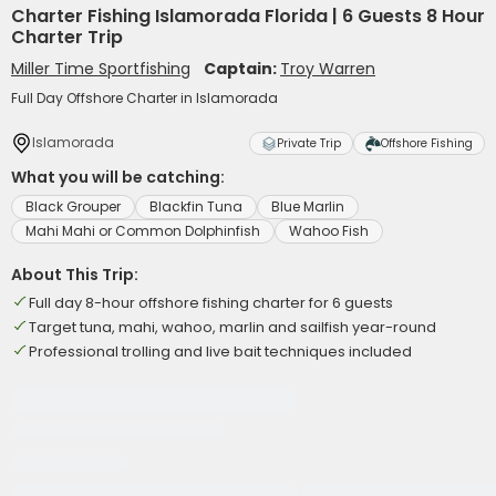
Charter Fishing Islamorada Florida | 6 Guests 8 Hour
Charter Trip
Miller Time Sportfishing
Captain:
Troy Warren
Full Day Offshore Charter in Islamorada
Islamorada
Private Trip
Offshore Fishing
What you will be catching:
Black Grouper
Blackfin Tuna
Blue Marlin
Mahi Mahi or Common Dolphinfish
Wahoo Fish
About This Trip:
Full day 8-hour offshore fishing charter for 6 guests
Target tuna, mahi, wahoo, marlin and sailfish year-round
Professional trolling and live bait techniques included