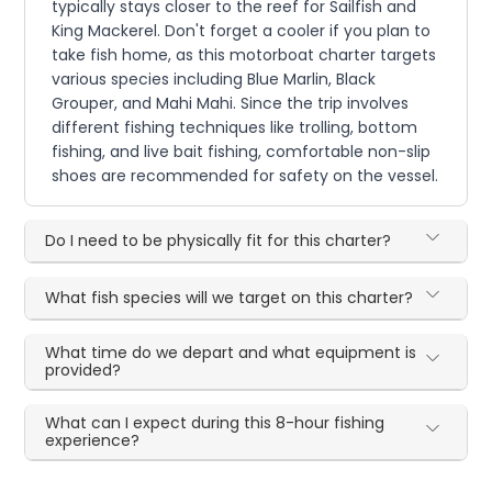
typically stays closer to the reef for Sailfish and
King Mackerel. Don't forget a cooler if you plan to
take fish home, as this motorboat charter targets
various species including Blue Marlin, Black
Grouper, and Mahi Mahi. Since the trip involves
different fishing techniques like trolling, bottom
fishing, and live bait fishing, comfortable non-slip
shoes are recommended for safety on the vessel.
Do I need to be physically fit for this charter?
What fish species will we target on this charter?
What time do we depart and what equipment is
provided?
What can I expect during this 8-hour fishing
experience?