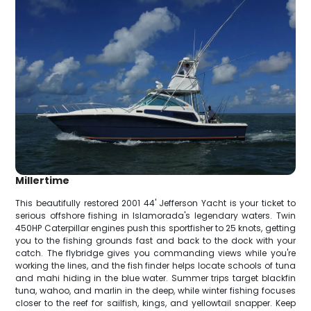
Millertime
This beautifully restored 2001 44' Jefferson Yacht is your ticket to
serious offshore fishing in Islamorada's legendary waters. Twin
450HP Caterpillar engines push this sportfisher to 25 knots, getting
you to the fishing grounds fast and back to the dock with your
catch. The flybridge gives you commanding views while you're
working the lines, and the fish finder helps locate schools of tuna
and mahi hiding in the blue water. Summer trips target blackfin
tuna, wahoo, and marlin in the deep, while winter fishing focuses
closer to the reef for sailfish, kings, and yellowtail snapper. Keep