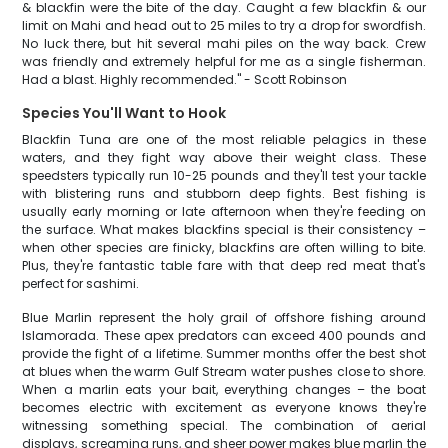
& blackfin were the bite of the day. Caught a few blackfin & our
limit on Mahi and head out to 25 miles to try a drop for swordfish.
No luck there, but hit several mahi piles on the way back. Crew
was friendly and extremely helpful for me as a single fisherman.
Had a blast. Highly recommended." - Scott Robinson
Species You'll Want to Hook
Blackfin Tuna are one of the most reliable pelagics in these
waters, and they fight way above their weight class. These
speedsters typically run 10-25 pounds and they'll test your tackle
with blistering runs and stubborn deep fights. Best fishing is
usually early morning or late afternoon when they're feeding on
the surface. What makes blackfins special is their consistency –
when other species are finicky, blackfins are often willing to bite.
Plus, they're fantastic table fare with that deep red meat that's
perfect for sashimi.
Blue Marlin represent the holy grail of offshore fishing around
Islamorada. These apex predators can exceed 400 pounds and
provide the fight of a lifetime. Summer months offer the best shot
at blues when the warm Gulf Stream water pushes close to shore.
When a marlin eats your bait, everything changes – the boat
becomes electric with excitement as everyone knows they're
witnessing something special. The combination of aerial
displays, screaming runs, and sheer power makes blue marlin the