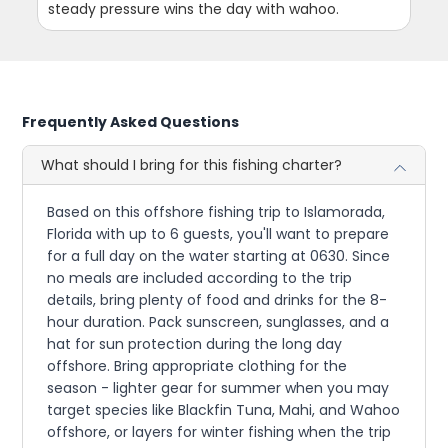
steady pressure wins the day with wahoo.
Frequently Asked Questions
What should I bring for this fishing charter?
Based on this offshore fishing trip to Islamorada,
Florida with up to 6 guests, you'll want to prepare
for a full day on the water starting at 0630. Since
no meals are included according to the trip
details, bring plenty of food and drinks for the 8-
hour duration. Pack sunscreen, sunglasses, and a
hat for sun protection during the long day
offshore. Bring appropriate clothing for the
season - lighter gear for summer when you may
target species like Blackfin Tuna, Mahi, and Wahoo
offshore, or layers for winter fishing when the trip