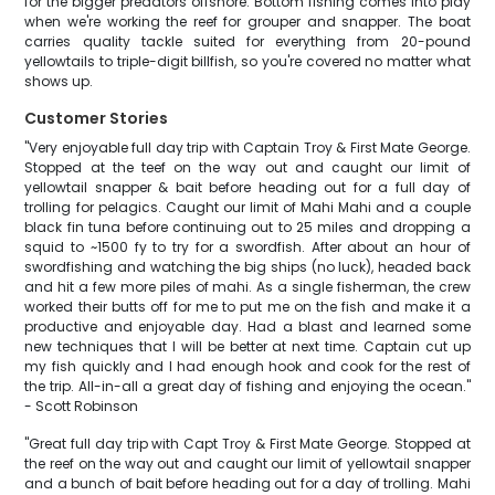
for the bigger predators offshore. Bottom fishing comes into play
when we're working the reef for grouper and snapper. The boat
carries quality tackle suited for everything from 20-pound
yellowtails to triple-digit billfish, so you're covered no matter what
shows up.
Customer Stories
"Very enjoyable full day trip with Captain Troy & First Mate George.
Stopped at the teef on the way out and caught our limit of
yellowtail snapper & bait before heading out for a full day of
trolling for pelagics. Caught our limit of Mahi Mahi and a couple
black fin tuna before continuing out to 25 miles and dropping a
squid to ~1500 fy to try for a swordfish. After about an hour of
swordfishing and watching the big ships (no luck), headed back
and hit a few more piles of mahi. As a single fisherman, the crew
worked their butts off for me to put me on the fish and make it a
productive and enjoyable day. Had a blast and learned some
new techniques that I will be better at next time. Captain cut up
my fish quickly and I had enough hook and cook for the rest of
the trip. All-in-all a great day of fishing and enjoying the ocean."
- Scott Robinson
"Great full day trip with Capt Troy & First Mate George. Stopped at
the reef on the way out and caught our limit of yellowtail snapper
and a bunch of bait before heading out for a day of trolling. Mahi