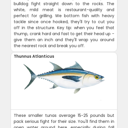
bulldog fight straight down to the rocks. The
white, mild meat is restaurant-quality and
perfect for grilling. We bottom fish with heavy
tackle since once hooked, they'll try to cut you
off in the structure. Key tip: when you feel that
thump, crank hard and fast to get their head up -
give them an inch and they'll wrap you around
the nearest rock and break you off.
Thunnus Atlanticus
These smaller tunas average 15-25 pounds but
pack serious fight for their size. You'll find them in
open water around here, especially during fall