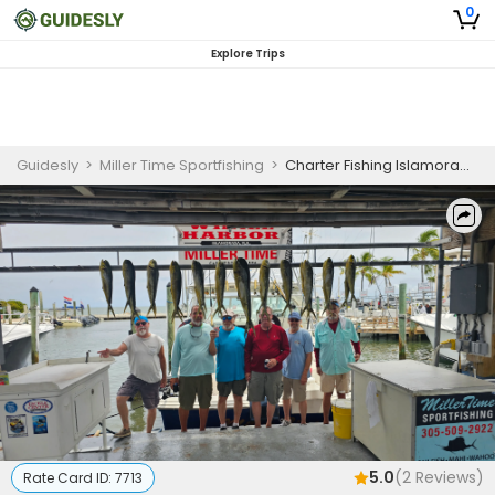
0
Explore Trips
Guidesly
>
Miller Time Sportfishing
>
Charter Fishing Islamorada Florida | 6 Guests 8 Hour Charter Trip
5.0
(
2
Reviews)
Rate Card ID:
7713