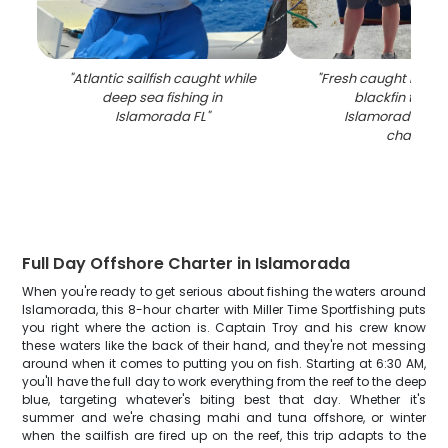
"
Atlantic sailfish caught while
"
Fresh caught mahi
deep sea fishing in
blackfin tuna 
Islamorada FL
"
Islamorada FL f
charter
"
Full Day Offshore Charter in Islamorada
When you're ready to get serious about fishing the waters around
Islamorada, this 8-hour charter with Miller Time Sportfishing puts
you right where the action is. Captain Troy and his crew know
these waters like the back of their hand, and they're not messing
around when it comes to putting you on fish. Starting at 6:30 AM,
you'll have the full day to work everything from the reef to the deep
blue, targeting whatever's biting best that day. Whether it's
summer and we're chasing mahi and tuna offshore, or winter
when the sailfish are fired up on the reef, this trip adapts to the