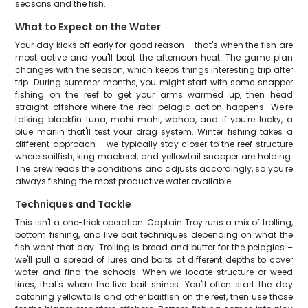
seasons and the fish.
What to Expect on the Water
Your day kicks off early for good reason – that's when the fish are
most active and you'll beat the afternoon heat. The game plan
changes with the season, which keeps things interesting trip after
trip. During summer months, you might start with some snapper
fishing on the reef to get your arms warmed up, then head
straight offshore where the real pelagic action happens. We're
talking blackfin tuna, mahi mahi, wahoo, and if you're lucky, a
blue marlin that'll test your drag system. Winter fishing takes a
different approach – we typically stay closer to the reef structure
where sailfish, king mackerel, and yellowtail snapper are holding.
The crew reads the conditions and adjusts accordingly, so you're
always fishing the most productive water available.
Techniques and Tackle
This isn't a one-trick operation. Captain Troy runs a mix of trolling,
bottom fishing, and live bait techniques depending on what the
fish want that day. Trolling is bread and butter for the pelagics –
we'll pull a spread of lures and baits at different depths to cover
water and find the schools. When we locate structure or weed
lines, that's where the live bait shines. You'll often start the day
catching yellowtails and other baitfish on the reef, then use those