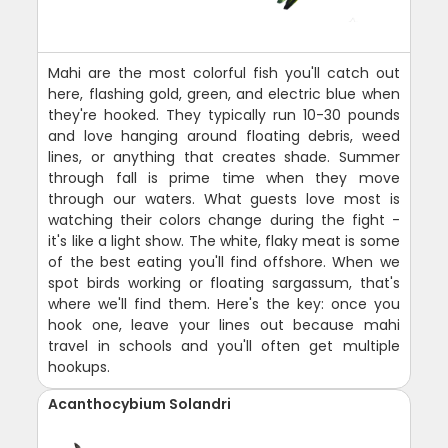
Mahi are the most colorful fish you'll catch out
here, flashing gold, green, and electric blue when
they're hooked. They typically run 10-30 pounds
and love hanging around floating debris, weed
lines, or anything that creates shade. Summer
through fall is prime time when they move
through our waters. What guests love most is
watching their colors change during the fight -
it's like a light show. The white, flaky meat is some
of the best eating you'll find offshore. When we
spot birds working or floating sargassum, that's
where we'll find them. Here's the key: once you
hook one, leave your lines out because mahi
travel in schools and you'll often get multiple
hookups.
Acanthocybium Solandri