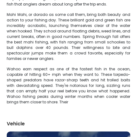
fish that anglers dream about long after the trip ends.
Mahi Mahi, or dorado as some call them, bring both beauty and
action to your fishing day. These brilliant gold and green fish are
incredibly acrobatic, launching themselves clear of the water
when hooked. They school around floating debris, weed lines, and
current breaks, often in good numbers. Spring through fall offers
the best mahi fishing, with fish ranging from small schoolies to
bull dolphins over 40 pounds. Their willingness to bite and
spectacular jumps make them a crowd favorite, especially for
families or newer anglers.
Wahoo earn respect as one of the fastest fish in the ocean,
capable of hitting 60+ mph when they want to. These torpedo-
shaped predators have razor-sharp teeth and hit trolled baits
with devastating speed. They're notorious for long, sizzling runs
that can empty half your reel before you know what happened.
Wahoo fishing peaks during winter months when cooler water
brings them closer to shore. Their
Vehicle