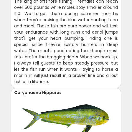
The king of offshore fishing - females can reach
over 500 pounds while males stay smaller around
150. We target them during summer months
when they're cruising the blue water hunting tuna
and mahi. These fish are pure power and will test
your endurance with long runs and aerial jumps
that'll get your heart pumping. Finding one is
special since they're solitary hunters in deep
water. The meat's good eating too, though most
folks prefer the bragging rights. When we hook up,
I always tell guests to keep steady pressure but
let the fish run when it wants - trying to horse a
marlin in will just result in a broken line and a lost
fish of a lifetime.
Coryphaena Hippurus