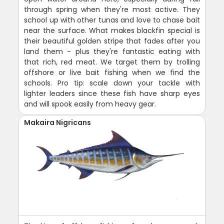
through spring when they're most active. They
school up with other tunas and love to chase bait
near the surface. What makes blackfin special is
their beautiful golden stripe that fades after you
land them - plus they're fantastic eating with
that rich, red meat. We target them by trolling
offshore or live bait fishing when we find the
schools. Pro tip: scale down your tackle with
lighter leaders since these fish have sharp eyes
and will spook easily from heavy gear.
Makaira Nigricans