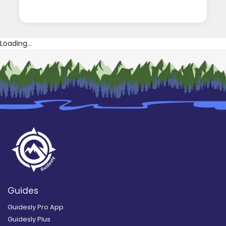
Loading...
Guides
Guidesly Pro App
Guidesly Plus