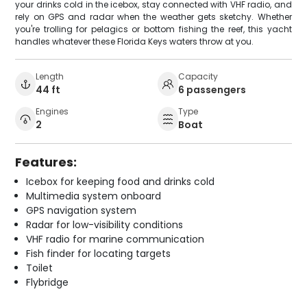
your drinks cold in the icebox, stay connected with VHF radio, and
rely on GPS and radar when the weather gets sketchy. Whether
you're trolling for pelagics or bottom fishing the reef, this yacht
handles whatever these Florida Keys waters throw at you.
Length
Capacity
44 ft
6 passengers
Engines
Type
2
Boat
Features:
Icebox for keeping food and drinks cold
Multimedia system onboard
GPS navigation system
Radar for low-visibility conditions
VHF radio for marine communication
Fish finder for locating targets
Toilet
Flybridge