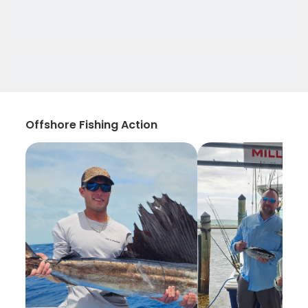
Offshore Fishing Action