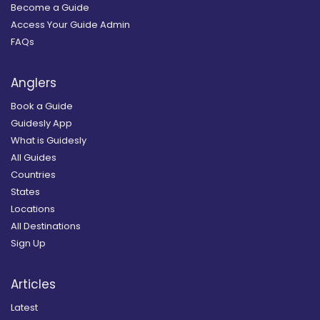
Become a Guide
Access Your Guide Admin
FAQs
Anglers
Book a Guide
Guidesly App
What is Guidesly
All Guides
Countries
States
Locations
All Destinations
Sign Up
Articles
Latest