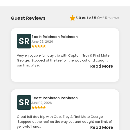
·
Guest Reviews
5.0
out of 5.0
2
Reviews
Scott Robinson Robinson
SR
June 26, 2026
Very enjoyable full day trip with Captain Troy & First Mate
George. Stopped at the teef on the way out and caught
our limit of ye...
Read More
Scott Robinson Robinson
SR
June 19, 2026
Great full day trip with Capt Troy & First Mate George.
Stopped at the reef on the way out and caught our limit of
yellowtail sna...
Read More