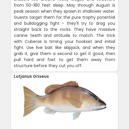
from 50-180 feet deep. May through August is
peak season when they spawn in shallower water.
Guests target them for the pure trophy potential
and bulldogging fight - they'll try to drag you
straight back to the rocks. They have massive
canine teeth and attitude to match. The trick
with Cuberas is timing your hookset and initial
fight. Use live bait like skipjack, and when they
grab it, give them a second to get it good, then
pull hard and fast to get them away from
structure before they cut you off.
Lutjanus Griseus