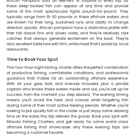
African Pompano add an element of surprise to every trip, as
these deep-bodied fish can appear at any time and provide
some of the most spectacular fights pound-for-pound. They
typically range from 15-30 pounds in these offshore waters and
are known for their long, sustained runs and ability to change
direction quickly. African pompano have a distinctive profile with
their tall dorsal fins and silvery sides, and they're relatively rare
catches that always generate excitement on the boat. They're
also excellent table fare with firm, white meat that's prized by local
restaurants.
Time to Book Your Spot
This four-hour night fishing charter offers the perfect combination
of productive fishing, comfortable conditions, and professional
guidance that makes for an outstanding offshore experience.
With all your gear, bait, and licenses included, plus a private
captain who knows these waters inside and out, you're set up for
success from the moment you step aboard. The evening timing
means you'll avoid the heat and crowds while targeting fish
during some of their most active feeding periods. Whether you're
looking to put quality fish in the cooler or just enjoy some relaxing
time on the water, this trip delivers the goods. Book your spot with
Mirisola Fishing Charters and get ready for some world-class
offshore fishing that showcases why these evening trips are
becoming a customer favorite.