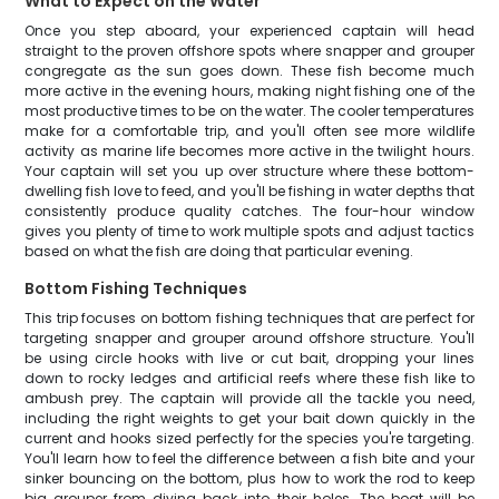
What to Expect on the Water
Once you step aboard, your experienced captain will head
straight to the proven offshore spots where snapper and grouper
congregate as the sun goes down. These fish become much
more active in the evening hours, making night fishing one of the
most productive times to be on the water. The cooler temperatures
make for a comfortable trip, and you'll often see more wildlife
activity as marine life becomes more active in the twilight hours.
Your captain will set you up over structure where these bottom-
dwelling fish love to feed, and you'll be fishing in water depths that
consistently produce quality catches. The four-hour window
gives you plenty of time to work multiple spots and adjust tactics
based on what the fish are doing that particular evening.
Bottom Fishing Techniques
This trip focuses on bottom fishing techniques that are perfect for
targeting snapper and grouper around offshore structure. You'll
be using circle hooks with live or cut bait, dropping your lines
down to rocky ledges and artificial reefs where these fish like to
ambush prey. The captain will provide all the tackle you need,
including the right weights to get your bait down quickly in the
current and hooks sized perfectly for the species you're targeting.
You'll learn how to feel the difference between a fish bite and your
sinker bouncing on the bottom, plus how to work the rod to keep
big grouper from diving back into their holes. The boat will be