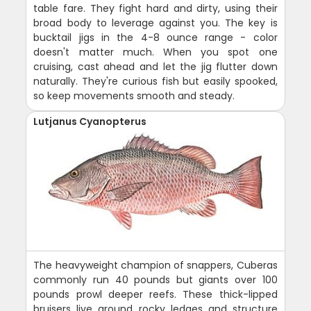
table fare. They fight hard and dirty, using their
broad body to leverage against you. The key is
bucktail jigs in the 4-8 ounce range - color
doesn't matter much. When you spot one
cruising, cast ahead and let the jig flutter down
naturally. They're curious fish but easily spooked,
so keep movements smooth and steady.
Lutjanus Cyanopterus
The heavyweight champion of snappers, Cuberas
commonly run 40 pounds but giants over 100
pounds prowl deeper reefs. These thick-lipped
bruisers live around rocky ledges and structure