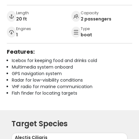
Length
Capacity
20 ft
2 passengers
Engines
Type
1
boat
Features:
Icebox for keeping food and drinks cold
Multimedia system onboard
GPS navigation system
Radar for low-visibility conditions
VHF radio for marine communication
Fish finder for locating targets
Target Species
Alectis Ciliaris