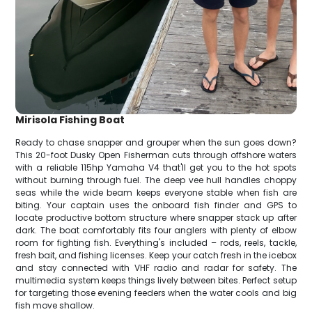
Mirisola Fishing Boat
Ready to chase snapper and grouper when the sun goes down?
This 20-foot Dusky Open Fisherman cuts through offshore waters
with a reliable 115hp Yamaha V4 that'll get you to the hot spots
without burning through fuel. The deep vee hull handles choppy
seas while the wide beam keeps everyone stable when fish are
biting. Your captain uses the onboard fish finder and GPS to
locate productive bottom structure where snapper stack up after
dark. The boat comfortably fits four anglers with plenty of elbow
room for fighting fish. Everything's included – rods, reels, tackle,
fresh bait, and fishing licenses. Keep your catch fresh in the icebox
and stay connected with VHF radio and radar for safety. The
multimedia system keeps things lively between bites. Perfect setup
for targeting those evening feeders when the water cools and big
fish move shallow.