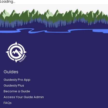
Loading...
Guides
Guidesly Pro App
Guidesly Plus
Become a Guide
Access Your Guide Admin
FAQs