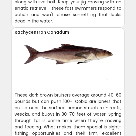
along with live bait. Keep your jig moving with an
erratic retrieve - these fast swimmers respond to
action and won't chase something that looks
dead in the water.
Rachycentron Canadum
These dark brown bruisers average around 40-60
pounds but can push 100+. Cobia are loners that
cruise near the surface around structure - reefs,
wrecks, and buoys in 30-70 feet of water. Spring
through fall is prime time when they're moving
and feeding. What makes them special is sight-
fishing opportunities and their firm, excellent