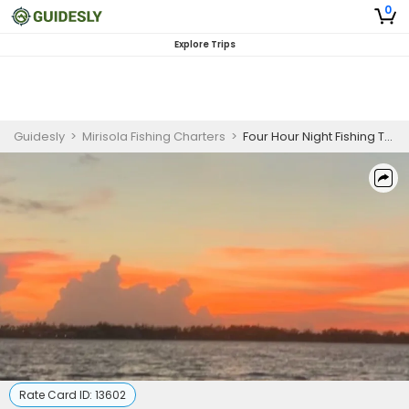
0
Explore Trips
Guidesly
>
Mirisola Fishing Charters
>
Four Hour Night Fishing Tour
Rate Card ID:
13602