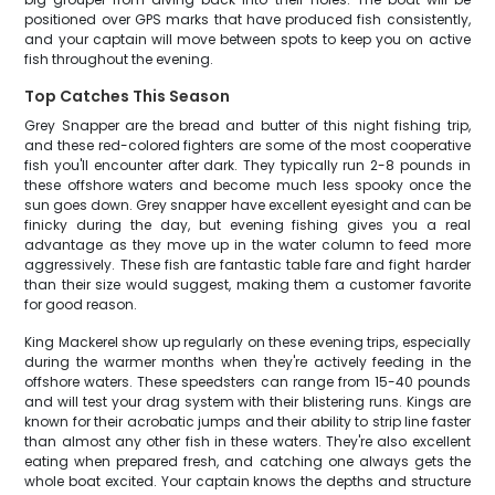
positioned over GPS marks that have produced fish consistently,
and your captain will move between spots to keep you on active
fish throughout the evening.
Top Catches This Season
Grey Snapper are the bread and butter of this night fishing trip,
and these red-colored fighters are some of the most cooperative
fish you'll encounter after dark. They typically run 2-8 pounds in
these offshore waters and become much less spooky once the
sun goes down. Grey snapper have excellent eyesight and can be
finicky during the day, but evening fishing gives you a real
advantage as they move up in the water column to feed more
aggressively. These fish are fantastic table fare and fight harder
than their size would suggest, making them a customer favorite
for good reason.
King Mackerel show up regularly on these evening trips, especially
during the warmer months when they're actively feeding in the
offshore waters. These speedsters can range from 15-40 pounds
and will test your drag system with their blistering runs. Kings are
known for their acrobatic jumps and their ability to strip line faster
than almost any other fish in these waters. They're also excellent
eating when prepared fresh, and catching one always gets the
whole boat excited. Your captain knows the depths and structure