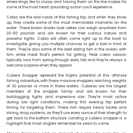
where kings like to cruise, and having them on the line makes for
some of the most heart-pounding action you'll experience.
Cobia are the wild cards of this fishing trip, and when they show
up, they create some of the most memorable moments on the
water. These brown sharks look-alikes can weigh anywhere from
20-50 pounds and are known for their curious nature and
powerful fights. Cobia will often come right up to the boat to
investigate, giving you multiple chances to get a bait in front of
them. They're also some of the best eating fish in the ocean, with
firm white meat that's perfect for grilling. Peak cobia season
typically runs from spring through early fall, and they're always a
welcome surprise when they appear.
Cubera Snapper represent the trophy potential of this offshore
fishing adventure, with these massive snappers reaching weights
of 30 pounds or more in these waters. Cuberas are the largest
members of the snapper family and are known for their
bulldogging fights and impressive size. They're most active
during low light conditions, making this evening trip perfect
timing for targeting them. These fish require heavy tackle and
strong drag systems, as they'll use every ounce of their strength to
get back to the bottom structure. Landing a cubera snapper is a
highlight that most anglers remember for years to come.