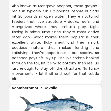
Also known as Mangrove Snapper, these greyish-
red fish typically run 1-2 pounds inshore but can
hit 20 pounds in open water. They're nocturnal
feeders that love structure - docks, reefs, and
mangroves where they ambush prey. Night
fishing is prime time since they're most active
after dark. What makes them popular is their
excellent white, flaky meat and their smart,
cautious nature that makes landing one
satisfying. They're opportunistic but spooky, so
patience pays off. My tip: use live shrimp hooked
through the tail, let it sink to bottom, then reel up
just enough to stay off the structure. No fancy
movements - let it sit and wait for that subtle
bite.
Scomberomorus Cavalla