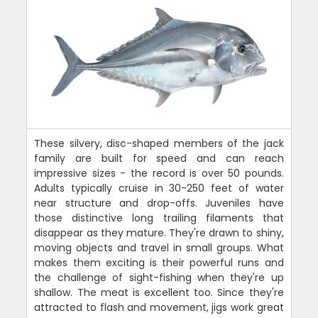
These silvery, disc-shaped members of the jack
family are built for speed and can reach
impressive sizes - the record is over 50 pounds.
Adults typically cruise in 30-250 feet of water
near structure and drop-offs. Juveniles have
those distinctive long trailing filaments that
disappear as they mature. They're drawn to shiny,
moving objects and travel in small groups. What
makes them exciting is their powerful runs and
the challenge of sight-fishing when they're up
shallow. The meat is excellent too. Since they're
attracted to flash and movement, jigs work great