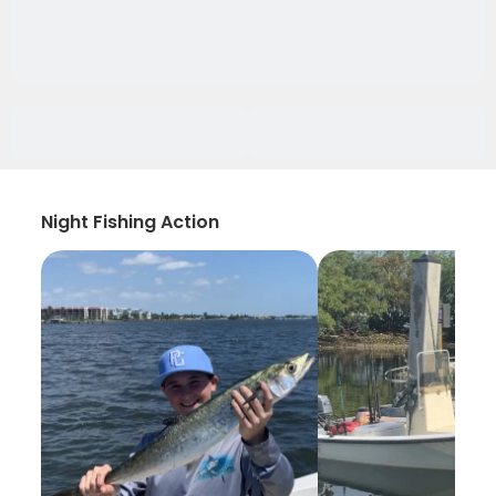
Night Fishing Action