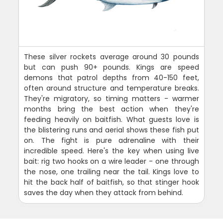
These silver rockets average around 30 pounds
but can push 90+ pounds. Kings are speed
demons that patrol depths from 40-150 feet,
often around structure and temperature breaks.
They're migratory, so timing matters - warmer
months bring the best action when they're
feeding heavily on baitfish. What guests love is
the blistering runs and aerial shows these fish put
on. The fight is pure adrenaline with their
incredible speed. Here's the key when using live
bait: rig two hooks on a wire leader - one through
the nose, one trailing near the tail. Kings love to
hit the back half of baitfish, so that stinger hook
saves the day when they attack from behind.