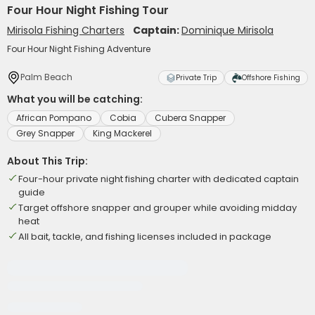
Four Hour Night Fishing Tour
Mirisola Fishing Charters
Captain:
Dominique Mirisola
Four Hour Night Fishing Adventure
Palm Beach
Private Trip
Offshore Fishing
What you will be catching:
African Pompano
Cobia
Cubera Snapper
Grey Snapper
King Mackerel
About This Trip:
Four-hour private night fishing charter with dedicated captain
guide
Target offshore snapper and grouper while avoiding midday
heat
All bait, tackle, and fishing licenses included in package