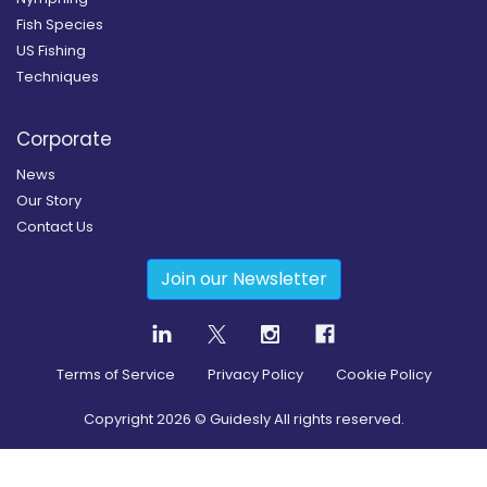
Fish Species
US Fishing
Techniques
Corporate
News
Our Story
Contact Us
Join our Newsletter
Terms of Service
Privacy Policy
Cookie Policy
Copyright
2026
© Guidesly All rights reserved.