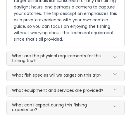
forget essentials like sunscreen for any remaining
daylight hours, and perhaps a camera to capture
your catches. The trip description emphasizes this
as a private experience with your own captain
guide, so you can focus on enjoying the fishing
without worrying about the technical equipment
since that's all provided.
What are the physical requirements for this
fishing trip?
What fish species will we target on this trip?
What equipment and services are provided?
What can I expect during this fishing
experience?