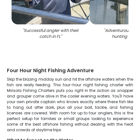
"
Successful angler with their
"
Adventurous fish
catch in FL
"
hunting trip in
Four Hour Night Fishing Adventure
Skip the blazing midday sun and hit the offshore waters when the
fish are really feeding. This four-hour night fishing charter with
Mirisola Fishing Charters puts you right in the action as snapper
and grouper come alive in the cooler evening waters. You'll have
your own private captain who knows exactly where these fish like
to hang out after dark, plus all your bait, tackle, and fishing
licenses are covered. With room for up to four anglers, this is the
perfect setup for families or small groups looking to experience
some of the best offshore fishing without dealing with the heat
and crowds of daytime trips.