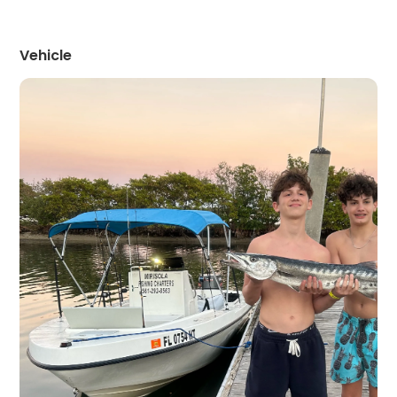
Vehicle