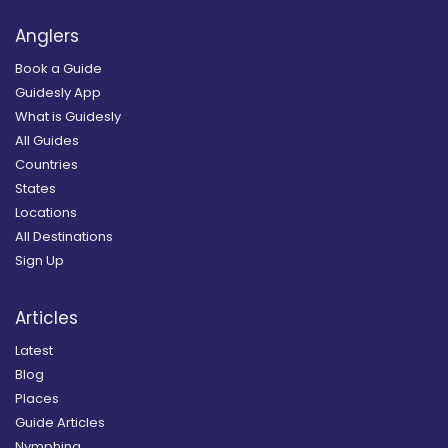
Anglers
Book a Guide
Guidesly App
What is Guidesly
All Guides
Countries
States
Locations
All Destinations
Sign Up
Articles
Latest
Blog
Places
Guide Articles
Nymphing