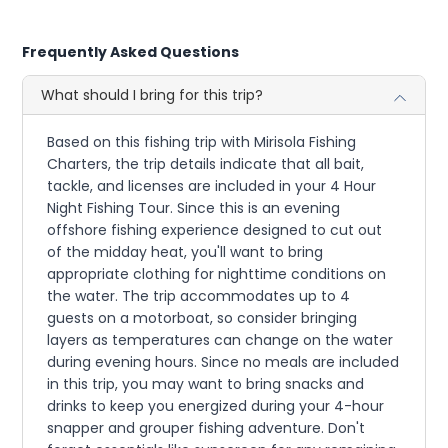
Frequently Asked Questions
What should I bring for this trip?
Based on this fishing trip with Mirisola Fishing
Charters, the trip details indicate that all bait,
tackle, and licenses are included in your 4 Hour
Night Fishing Tour. Since this is an evening
offshore fishing experience designed to cut out
of the midday heat, you'll want to bring
appropriate clothing for nighttime conditions on
the water. The trip accommodates up to 4
guests on a motorboat, so consider bringing
layers as temperatures can change on the water
during evening hours. Since no meals are included
in this trip, you may want to bring snacks and
drinks to keep you energized during your 4-hour
snapper and grouper fishing adventure. Don't