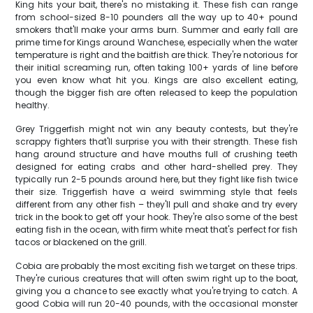
King hits your bait, there's no mistaking it. These fish can range
from school-sized 8-10 pounders all the way up to 40+ pound
smokers that'll make your arms burn. Summer and early fall are
prime time for Kings around Wanchese, especially when the water
temperature is right and the baitfish are thick. They're notorious for
their initial screaming run, often taking 100+ yards of line before
you even know what hit you. Kings are also excellent eating,
though the bigger fish are often released to keep the population
healthy.
Grey Triggerfish might not win any beauty contests, but they're
scrappy fighters that'll surprise you with their strength. These fish
hang around structure and have mouths full of crushing teeth
designed for eating crabs and other hard-shelled prey. They
typically run 2-5 pounds around here, but they fight like fish twice
their size. Triggerfish have a weird swimming style that feels
different from any other fish – they'll pull and shake and try every
trick in the book to get off your hook. They're also some of the best
eating fish in the ocean, with firm white meat that's perfect for fish
tacos or blackened on the grill.
Cobia are probably the most exciting fish we target on these trips.
They're curious creatures that will often swim right up to the boat,
giving you a chance to see exactly what you're trying to catch. A
good Cobia will run 20-40 pounds, with the occasional monster