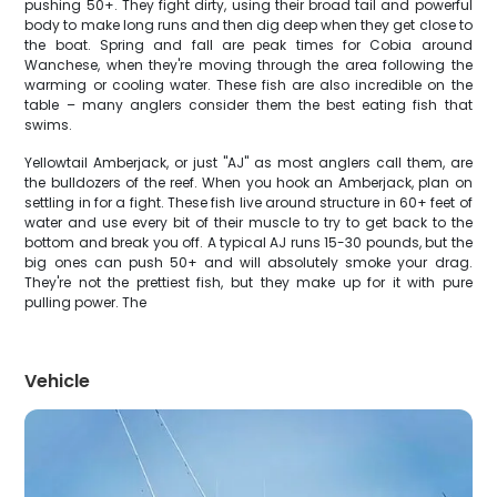
pushing 50+. They fight dirty, using their broad tail and powerful
body to make long runs and then dig deep when they get close to
the boat. Spring and fall are peak times for Cobia around
Wanchese, when they're moving through the area following the
warming or cooling water. These fish are also incredible on the
table – many anglers consider them the best eating fish that
swims.
Yellowtail Amberjack, or just "AJ" as most anglers call them, are
the bulldozers of the reef. When you hook an Amberjack, plan on
settling in for a fight. These fish live around structure in 60+ feet of
water and use every bit of their muscle to try to get back to the
bottom and break you off. A typical AJ runs 15-30 pounds, but the
big ones can push 50+ and will absolutely smoke your drag.
They're not the prettiest fish, but they make up for it with pure
pulling power. The
Vehicle