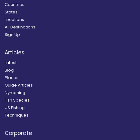
Countries
States
Locations
All Destinations
Sign Up
Articles
Latest
Blog
Places
Guide Articles
Nymphing
Fish Species
US Fishing
Techniques
Corporate