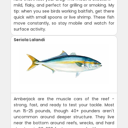
mild, flaky, and perfect for grilling or smoking. My
tip: when you see birds working baitfish, get there
quick with small spoons or live shrimp. These fish
move constantly, so stay mobile and watch for
surface activity.
Seriola Lalandi
Amberjack are the muscle cars of the reef -
strong, fast, and ready to test your tackle. Most
run 15-25 pounds, though 40+ pounders aren't
uncommon around deeper structure. They live
near the bottom around reefs, wrecks, and hard