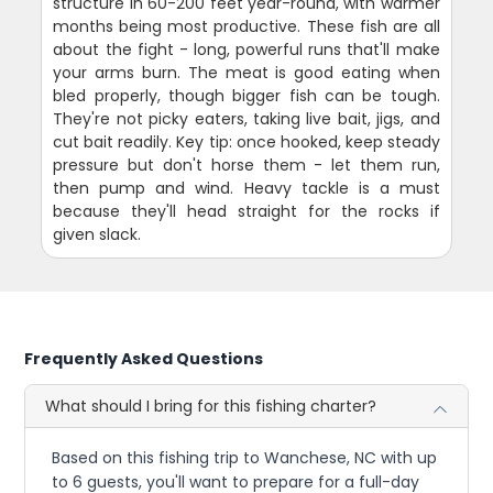
structure in 60-200 feet year-round, with warmer
months being most productive. These fish are all
about the fight - long, powerful runs that'll make
your arms burn. The meat is good eating when
bled properly, though bigger fish can be tough.
They're not picky eaters, taking live bait, jigs, and
cut bait readily. Key tip: once hooked, keep steady
pressure but don't horse them - let them run,
then pump and wind. Heavy tackle is a must
because they'll head straight for the rocks if
given slack.
Frequently Asked Questions
What should I bring for this fishing charter?
Based on this fishing trip to Wanchese, NC with up
to 6 guests, you'll want to prepare for a full-day