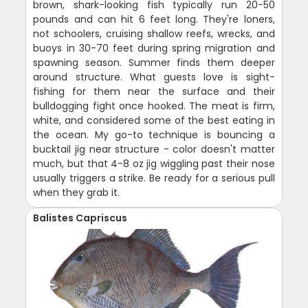
brown, shark-looking fish typically run 20-50
pounds and can hit 6 feet long. They're loners,
not schoolers, cruising shallow reefs, wrecks, and
buoys in 30-70 feet during spring migration and
spawning season. Summer finds them deeper
around structure. What guests love is sight-
fishing for them near the surface and their
bulldogging fight once hooked. The meat is firm,
white, and considered some of the best eating in
the ocean. My go-to technique is bouncing a
bucktail jig near structure - color doesn't matter
much, but that 4-8 oz jig wiggling past their nose
usually triggers a strike. Be ready for a serious pull
when they grab it.
Balistes Capriscus