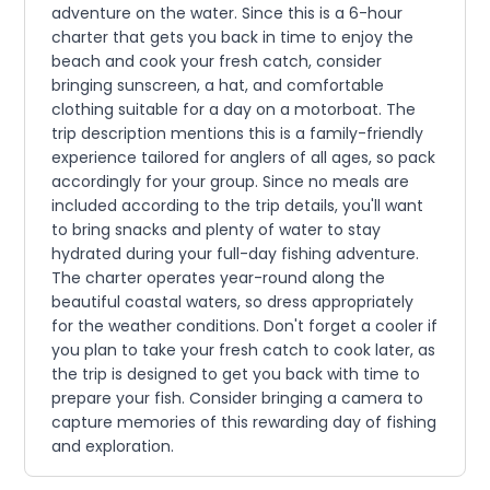
adventure on the water. Since this is a 6-hour
charter that gets you back in time to enjoy the
beach and cook your fresh catch, consider
bringing sunscreen, a hat, and comfortable
clothing suitable for a day on a motorboat. The
trip description mentions this is a family-friendly
experience tailored for anglers of all ages, so pack
accordingly for your group. Since no meals are
included according to the trip details, you'll want
to bring snacks and plenty of water to stay
hydrated during your full-day fishing adventure.
The charter operates year-round along the
beautiful coastal waters, so dress appropriately
for the weather conditions. Don't forget a cooler if
you plan to take your fresh catch to cook later, as
the trip is designed to get you back with time to
prepare your fish. Consider bringing a camera to
capture memories of this rewarding day of fishing
and exploration.