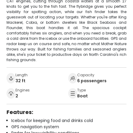
CAT engines, cutting through coastal waters at a smooth 27
knots to get you to the fish fast. The flybridge gives you perfect
visibility for spotting action, while our fish finder takes the
guesswork out of locating your targets. Whether you're after King
Mackerel, Cobia, or bottom dwellers like Black Seabass and
Flounder, this boat handles it all. The spacious cockpit
comfortably fishes six anglers, and when you need a break, grab
a cold drink from the icebox or use the onboard facilities. GPS and
radar keep us on course and safe, no matter what Mother Nature
throws our way. Built for fishing families and seasoned anglers
alike, she's your ticket to productive days on North Carolina's rich
fishing grounds.
Length
Capacity
32 ft
6 passengers
Engines
Type
2
Boat
Features:
Icebox for keeping food and drinks cold
GPS navigation system
Radar for low-visibility conditions