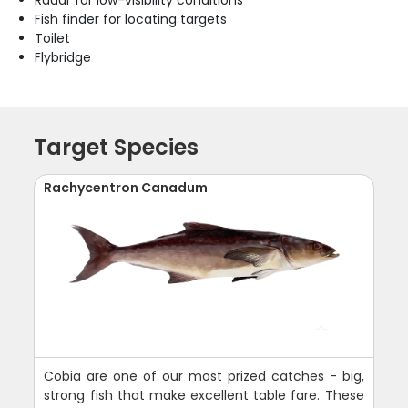
Fish finder for locating targets
Toilet
Flybridge
Target Species
Rachycentron Canadum
Cobia are one of our most prized catches - big,
strong fish that make excellent table fare. These