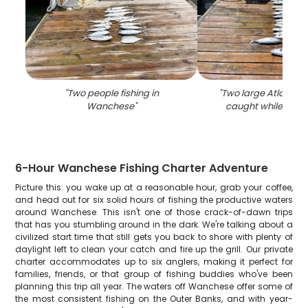
"
Two people fishing in
"
Two large Atlantic B
Wanchese
"
caught while fishi
6-Hour Wanchese Fishing Charter Adventure
Picture this: you wake up at a reasonable hour, grab your coffee,
and head out for six solid hours of fishing the productive waters
around Wanchese. This isn't one of those crack-of-dawn trips
that has you stumbling around in the dark. We're talking about a
civilized start time that still gets you back to shore with plenty of
daylight left to clean your catch and fire up the grill. Our private
charter accommodates up to six anglers, making it perfect for
families, friends, or that group of fishing buddies who've been
planning this trip all year. The waters off Wanchese offer some of
the most consistent fishing on the Outer Banks, and with year-