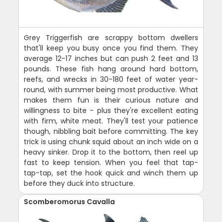
Grey Triggerfish are scrappy bottom dwellers
that'll keep you busy once you find them. They
average 12-17 inches but can push 2 feet and 13
pounds. These fish hang around hard bottom,
reefs, and wrecks in 30-180 feet of water year-
round, with summer being most productive. What
makes them fun is their curious nature and
willingness to bite - plus they're excellent eating
with firm, white meat. They'll test your patience
though, nibbling bait before committing. The key
trick is using chunk squid about an inch wide on a
heavy sinker. Drop it to the bottom, then reel up
fast to keep tension. When you feel that tap-
tap-tap, set the hook quick and winch them up
before they duck into structure.
Scomberomorus Cavalla