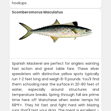
hookups.
Scomberomorus Maculatus
Spanish Mackerel are perfect for anglers wanting
fast action and great table fare. These silver
speedsters with distinctive yellow spots typically
run 1-2 feet long and weigh 8-11 pounds. You'll find
them schooling near the surface in 20-80 feet of
water, especially around structures and
temperature breaks. Spring through fall are prime
time here off Wanchese when water temps hit
68°F+. They hit fast and fight hard with blazing
runs that'll test your drag. The meat is excellent -