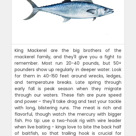
King Mackerel are the big brothers of the
mackerel family, and they'll give you a fight to
remember. Most run 20-40 pounds, but 50+
pounders show up regularly in deeper water. Look
for them in 40-150 feet around wrecks, ledges,
and temperature breaks. Late spring through
early fall is peak season when they migrate
through our waters. These fish are pure speed
and power - they'll take drag and test your tackle
with long, blistering runs. The meat is rich and
flavorful, though watch the mercury with bigger
fish. Pro tip: use a two-hook rig with wire leader
when live baiting - kings love to bite the back half
of baitfish, so that trailing hook is crucial for