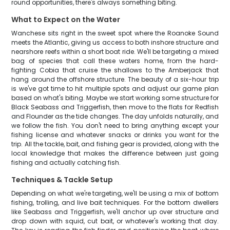
round opportunities, there's always something biting.
What to Expect on the Water
Wanchese sits right in the sweet spot where the Roanoke Sound
meets the Atlantic, giving us access to both inshore structure and
nearshore reefs within a short boat ride. We'll be targeting a mixed
bag of species that call these waters home, from the hard-
fighting Cobia that cruise the shallows to the Amberjack that
hang around the offshore structure. The beauty of a six-hour trip
is we've got time to hit multiple spots and adjust our game plan
based on what's biting. Maybe we start working some structure for
Black Seabass and Triggerfish, then move to the flats for Redfish
and Flounder as the tide changes. The day unfolds naturally, and
we follow the fish. You don't need to bring anything except your
fishing license and whatever snacks or drinks you want for the
trip. All the tackle, bait, and fishing gear is provided, along with the
local knowledge that makes the difference between just going
fishing and actually catching fish.
Techniques & Tackle Setup
Depending on what we're targeting, we'll be using a mix of bottom
fishing, trolling, and live bait techniques. For the bottom dwellers
like Seabass and Triggerfish, we'll anchor up over structure and
drop down with squid, cut bait, or whatever's working that day.