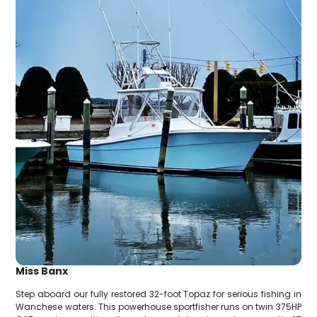
Miss Banx
Step aboard our fully restored 32-foot Topaz for serious fishing in
Wanchese waters. This powerhouse sportfisher runs on twin 375HP