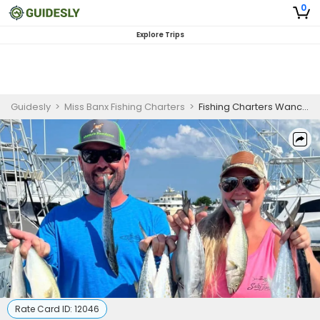
0
Explore Trips
Guidesly
>
Miss Banx Fishing Charters
>
Fishing Charters Wanchese NC | Private 6HR Year-Round Charter Trip
Rate Card ID:
12046