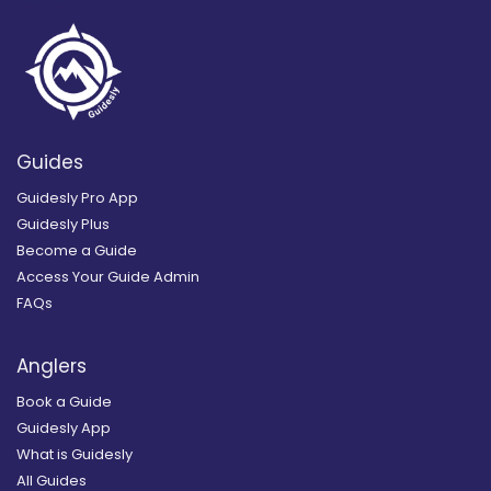
Guides
Guidesly Pro App
Guidesly Plus
Become a Guide
Access Your Guide Admin
FAQs
Anglers
Book a Guide
Guidesly App
What is Guidesly
All Guides