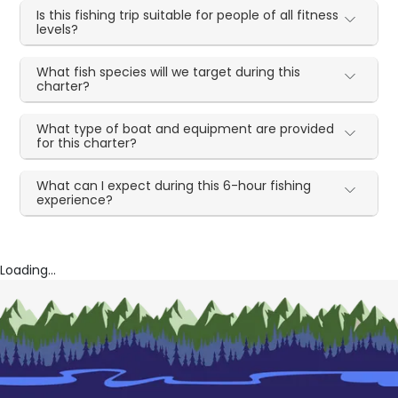
Is this fishing trip suitable for people of all fitness
levels?
What fish species will we target during this
charter?
What type of boat and equipment are provided
for this charter?
What can I expect during this 6-hour fishing
experience?
Loading...