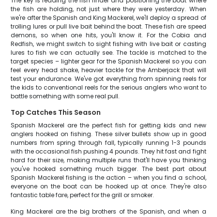
The key is reading the fish finder and positioning the boat where
the fish are holding, not just where they were yesterday. When
we're after the Spanish and King Mackerel, we'll deploy a spread of
trolling lures or pull live bait behind the boat. These fish are speed
demons, so when one hits, you'll know it. For the Cobia and
Redfish, we might switch to sight fishing with live bait or casting
lures to fish we can actually see. The tackle is matched to the
target species – lighter gear for the Spanish Mackerel so you can
feel every head shake, heavier tackle for the Amberjack that will
test your endurance. We've got everything from spinning reels for
the kids to conventional reels for the serious anglers who want to
battle something with some real pull.
Top Catches This Season
Spanish Mackerel are the perfect fish for getting kids and new
anglers hooked on fishing. These silver bullets show up in good
numbers from spring through fall, typically running 1-3 pounds
with the occasional fish pushing 4 pounds. They hit fast and fight
hard for their size, making multiple runs that'll have you thinking
you've hooked something much bigger. The best part about
Spanish Mackerel fishing is the action – when you find a school,
everyone on the boat can be hooked up at once. They're also
fantastic table fare, perfect for the grill or smoker.
King Mackerel are the big brothers of the Spanish, and when a