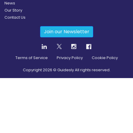
News
Our Story
Contact Us
Join our Newsletter
Terms of Service
Privacy Policy
Cookie Policy
Copyright
2026
© Guidesly All rights reserved.