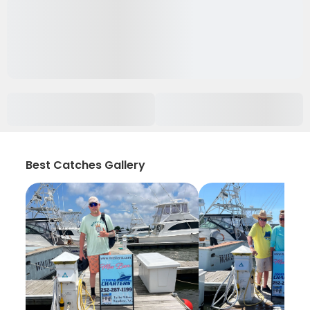
Best Catches Gallery