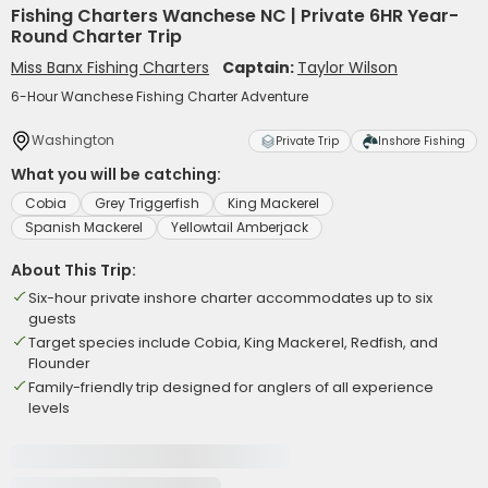
Fishing Charters Wanchese NC | Private 6HR Year-
Round Charter Trip
Miss Banx Fishing Charters
Captain:
Taylor Wilson
6-Hour Wanchese Fishing Charter Adventure
Washington
Private Trip
Inshore Fishing
What you will be catching:
Cobia
Grey Triggerfish
King Mackerel
Spanish Mackerel
Yellowtail Amberjack
About This Trip:
Six-hour private inshore charter accommodates up to six
guests
Target species include Cobia, King Mackerel, Redfish, and
Flounder
Family-friendly trip designed for anglers of all experience
levels