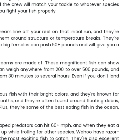
nd the crew will match your tackle to whatever species
u fight your fish properly.
am line off your reel on that initial run, and they're
d them around structure or temperature breaks. They're
e big females can push 50+ pounds and will give you a
ng dreams are made of. These magnificent fish can show
 can weigh anywhere from 200 to over 500 pounds, and
rom 30 minutes to several hours. Even if you don't land
s fish with their bright colors, and they're known for
onths, and they're often found around floating debris,
lus, they're some of the best eating fish in the ocean,
shaped predators can hit 60+ mph, and when they eat a
em up while trolling for other species. Wahoo have razor-
the most exciting fish to catch. They're also excellent