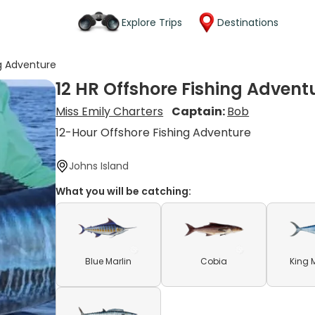
Explore Trips
Destinations
ng Adventure
12 HR Offshore Fishing Advent
Miss Emily Charters
Captain:
Bob
12-Hour Offshore Fishing Adventure
Johns Island
What you will be catching:
Blue Marlin
Cobia
King 