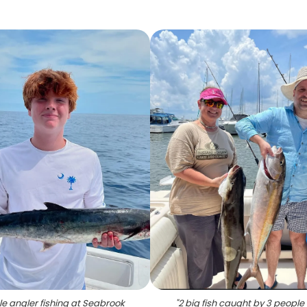
le angler fishing at Seabrook
"
2 big fish caught by 3 people 