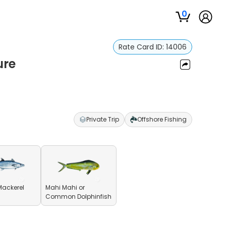
0
Rate Card ID:
14006
ure
Private Trip
Offshore Fishing
Mackerel
Mahi Mahi or
Common Dolphinfish