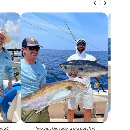
in SC
"
"
Two blackfin tuna, a big catch in
"
Angl