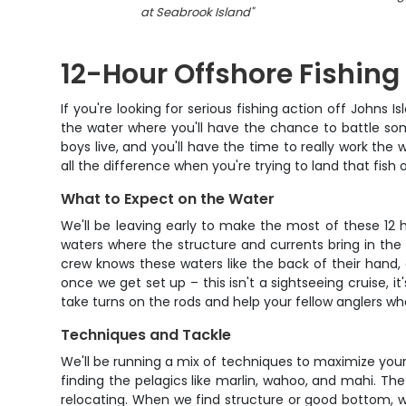
at Seabrook Island
"
12-Hour Offshore Fishin
If you're looking for serious fishing action off Johns 
the water where you'll have the chance to battle some
boys live, and you'll have the time to really work th
all the difference when you're trying to land that fish o
What to Expect on the Water
We'll be leaving early to make the most of these 12
waters where the structure and currents bring in the 
crew knows these waters like the back of their hand, 
once we get set up – this isn't a sightseeing cruise, 
take turns on the rods and help your fellow anglers wh
Techniques and Tackle
We'll be running a mix of techniques to maximize your
finding the pelagics like marlin, wahoo, and mahi. Th
relocating. When we find structure or good bottom, we