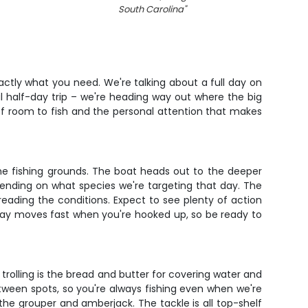
South Carolina
"
exactly what you need. We're talking about a full day on
al half-day trip – we're heading way out where the big
 of room to fish and the personal attention that makes
he fishing grounds. The boat heads out to the deeper
epending on what species we're targeting that day. The
reading the conditions. Expect to see plenty of action
he day moves fast when you're hooked up, so be ready to
rolling is the bread and butter for covering water and
etween spots, so you're always fishing even when we're
the grouper and amberjack. The tackle is all top-shelf