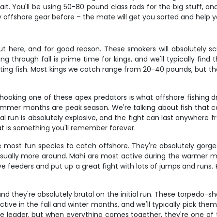
t. You'll be using 50-80 pound class rods for the big stuff, a
 offshore gear before – the mate will get you sorted and help yo
t here, and for good reason. These smokers will absolutely scre
ng through fall is prime time for kings, and we'll typically fin
ating fish. Most kings we catch range from 20-40 pounds, but th
and hooking one of these apex predators is what offshore fishi
t summer months are peak season. We're talking about fish that
al run is absolutely explosive, and the fight can last anywhere f
t is something you'll remember forever.
 most fun species to catch offshore. They're absolutely gorgeou
 usually more around. Mahi are most active during the warmer m
 feeders and put up a great fight with lots of jumps and runs. P
d they're absolutely brutal on the initial run. These torpedo-
active in the fall and winter months, and we'll typically pick th
ire leader, but when everything comes together, they're one of 