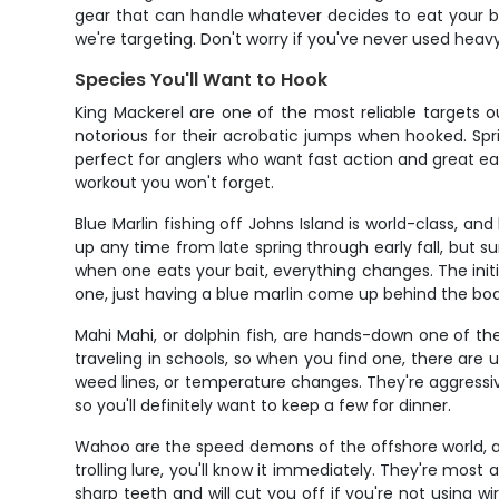
gear that can handle whatever decides to eat your bai
we're targeting. Don't worry if you've never used heavy
Species You'll Want to Hook
King Mackerel are one of the most reliable targets ou
notorious for their acrobatic jumps when hooked. Spri
perfect for anglers who want fast action and great e
workout you won't forget.
Blue Marlin fishing off Johns Island is world-class, 
up any time from late spring through early fall, bu
when one eats your bait, everything changes. The initi
one, just having a blue marlin come up behind the boa
Mahi Mahi, or dolphin fish, are hands-down one of the
traveling in schools, so when you find one, there are
weed lines, or temperature changes. They're aggressive
so you'll definitely want to keep a few for dinner.
Wahoo are the speed demons of the offshore world, an
trolling lure, you'll know it immediately. They're most 
sharp teeth and will cut you off if you're not using w