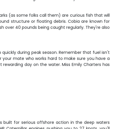
s (as some folks call them) are curious fish that will
nd structure or floating debris. Cobia are known for
fish over 40 pounds being caught regularly. They're also
up quickly during peak season. Remember that fuel isn't
 for your mate who works hard to make sure you have a
ut rewarding day on the water. Miss Emily Charters has
is built for serious offshore action in the deep waters
HP Caterpillar engines pushing you to 27 knots, you'll