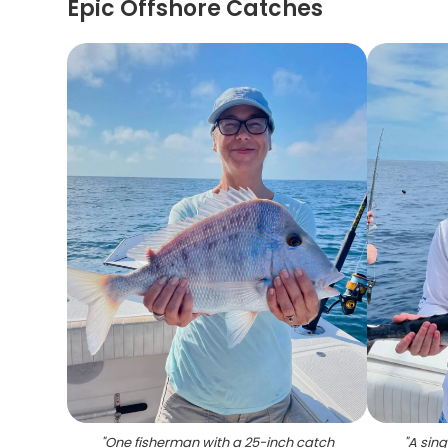
Epic Offshore Catches
"
One fisherman with a 25-inch catch
"
A sing