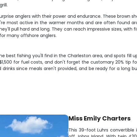
ill.
rprise anglers with their power and endurance. These brown shark
y're most active in the warmer months and are often found arou
ey'll pull hard and long. They can reach impressive sizes, with 
for many offshore anglers.
 best fishing you'll find in the Charleston area, and spots fill 
-$1,500 for fuel costs, and don't forget the customary 20% tip
d drinks since meals aren't provided, and be ready for a long b
Miss Emily Charters
This 39-foot Luhrs convertible 
off Johns Island. With twin 420