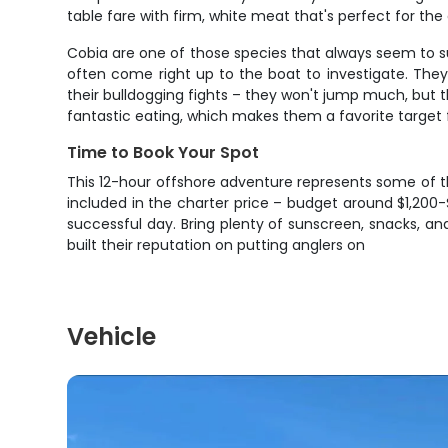
table fare with firm, white meat that's perfect for the gr
Cobia are one of those species that always seem to su
often come right up to the boat to investigate. The
their bulldogging fights – they won't jump much, but th
fantastic eating, which makes them a favorite target 
Time to Book Your Spot
This 12-hour offshore adventure represents some of the
included in the charter price – budget around $1,200
successful day. Bring plenty of sunscreen, snacks, an
built their reputation on putting anglers on
Vehicle