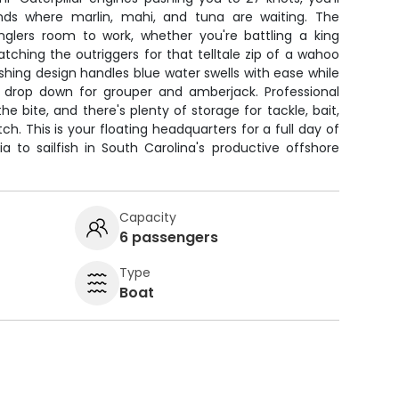
nds where marlin, mahi, and tuna are waiting. The
anglers room to work, whether you're battling a king
ching the outriggers for that telltale zip of a wahoo
ishing design handles blue water swells with ease while
or drop down for grouper and amberjack. Professional
the bite, and there's plenty of storage for tackle, bait,
tch. This is your floating headquarters for a full day of
a to sailfish in South Carolina's productive offshore
Capacity
6 passengers
Type
Boat