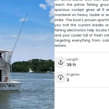
reach the prime fishing grou
spacious cockpit gives all 6 
mackerel on heavy tackle or wat
strike. The boat's proven sportf
you troll the current breaks 
fishing electronics help locate 
and your cooler full of fresh ca
targeting everything from cobi
waters.
Length
39 ft
Engines
2