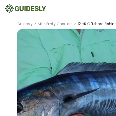
Guidesly
>
Miss Emily Charters
>
12 HR Offshore Fishi