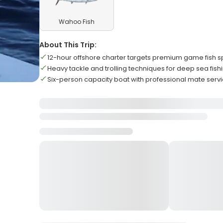
Wahoo Fish
About This Trip:
12-hour offshore charter targets premium game fish 
Heavy tackle and trolling techniques for deep sea fish
Six-person capacity boat with professional mate serv