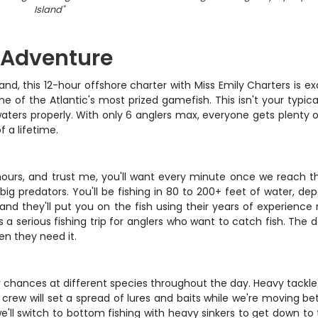
Island
"
g Adventure
Island, this 12-hour offshore charter with Miss Emily Charters is 
 of the Atlantic's most prized gamefish. This isn't your typic
e waters properly. With only 6 anglers max, everyone gets plenty
f a lifetime.
 hours, and trust me, you'll want every minute once we reach t
big predators. You'll be fishing in 80 to 200+ feet of water, d
and they'll put you on the fish using their years of experience 
it's a serious fishing trip for anglers who want to catch fish. T
en they need it.
 chances at different species throughout the day. Heavy tackle t
e crew will set a spread of lures and baits while we're moving b
'll switch to bottom fishing with heavy sinkers to get down to 