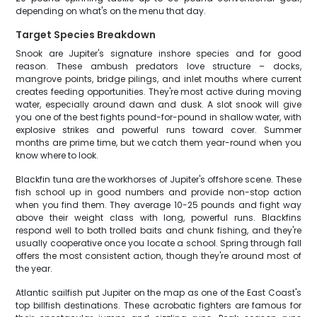
depending on what's on the menu that day.
Target Species Breakdown
Snook are Jupiter's signature inshore species and for good
reason. These ambush predators love structure – docks,
mangrove points, bridge pilings, and inlet mouths where current
creates feeding opportunities. They're most active during moving
water, especially around dawn and dusk. A slot snook will give
you one of the best fights pound-for-pound in shallow water, with
explosive strikes and powerful runs toward cover. Summer
months are prime time, but we catch them year-round when you
know where to look.
Blackfin tuna are the workhorses of Jupiter's offshore scene. These
fish school up in good numbers and provide non-stop action
when you find them. They average 10-25 pounds and fight way
above their weight class with long, powerful runs. Blackfins
respond well to both trolled baits and chunk fishing, and they're
usually cooperative once you locate a school. Spring through fall
offers the most consistent action, though they're around most of
the year.
Atlantic sailfish put Jupiter on the map as one of the East Coast's
top billfish destinations. These acrobatic fighters are famous for