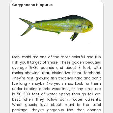
Coryphaena Hippurus
Mahi mahi are one of the most colorful and fun
fish you'll target offshore. These golden beauties
average 15-30 pounds and about 3 feet, with
males showing that distinctive blunt forehead.
They're fast-growing fish that live hard and don't
live long - maybe 4-5 years max. Look for them
under floating debris, weedlines, or any structure
in 50-500 feet of water. Spring through fall are
best, when they follow warm water currents.
What guests love about mahi is the total
package: they're gorgeous fish that change