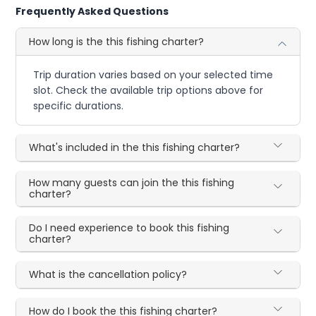
Frequently Asked Questions
How long is the this fishing charter?
Trip duration varies based on your selected time
slot. Check the available trip options above for
specific durations.
What's included in the this fishing charter?
How many guests can join the this fishing
charter?
Do I need experience to book this fishing
charter?
What is the cancellation policy?
How do I book the this fishing charter?