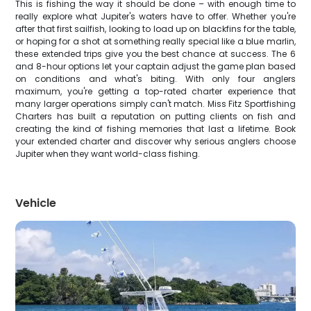
This is fishing the way it should be done – with enough time to
really explore what Jupiter's waters have to offer. Whether you're
after that first sailfish, looking to load up on blackfins for the table,
or hoping for a shot at something really special like a blue marlin,
these extended trips give you the best chance at success. The 6
and 8-hour options let your captain adjust the game plan based
on conditions and what's biting. With only four anglers
maximum, you're getting a top-rated charter experience that
many larger operations simply can't match. Miss Fitz Sportfishing
Charters has built a reputation on putting clients on fish and
creating the kind of fishing memories that last a lifetime. Book
your extended charter and discover why serious anglers choose
Jupiter when they want world-class fishing.
Vehicle