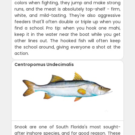
colors when fighting, they jump and make strong
runs, and the meat is absolutely top-shelf - firm,
white, and mild-tasting. They're also aggressive
feeders that'll often double or triple up when you
find a school. Pro tip: when you hook one mahi,
keep it in the water near the boat while you get
other lines out. The hooked fish will often keep
the school around, giving everyone a shot at the
action.
Centropomus Undecimalis
Snook are one of South Florida's most sought-
after inshore species, and for good reason. These