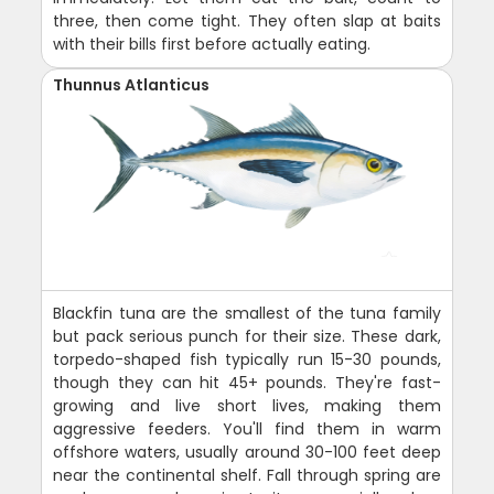
three, then come tight. They often slap at baits
with their bills first before actually eating.
Thunnus Atlanticus
Blackfin tuna are the smallest of the tuna family
but pack serious punch for their size. These dark,
torpedo-shaped fish typically run 15-30 pounds,
though they can hit 45+ pounds. They're fast-
growing and live short lives, making them
aggressive feeders. You'll find them in warm
offshore waters, usually around 30-100 feet deep
near the continental shelf. Fall through spring are