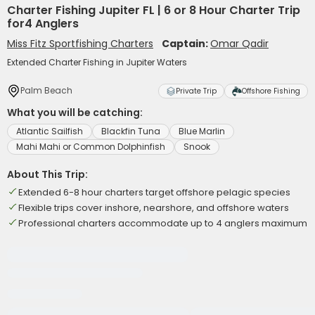
Charter Fishing Jupiter FL | 6 or 8 Hour Charter Trip
for4 Anglers
Miss Fitz Sportfishing Charters
Captain:
Omar Qadir
Extended Charter Fishing in Jupiter Waters
Palm Beach
Private Trip
Offshore Fishing
What you will be catching:
Atlantic Sailfish
Blackfin Tuna
Blue Marlin
Mahi Mahi or Common Dolphinfish
Snook
About This Trip:
Extended 6-8 hour charters target offshore pelagic species
Flexible trips cover inshore, nearshore, and offshore waters
Professional charters accommodate up to 4 anglers maximum