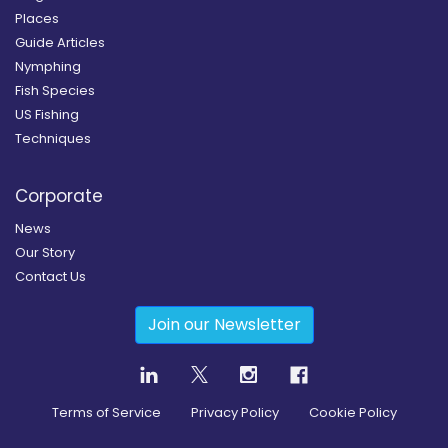
Places
Guide Articles
Nymphing
Fish Species
US Fishing
Techniques
Corporate
News
Our Story
Contact Us
Join our Newsletter
Terms of Service
Privacy Policy
Cookie Policy