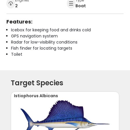
Engines
Type
2
Boat
Features:
Icebox for keeping food and drinks cold
GPS navigation system
Radar for low-visibility conditions
Fish finder for locating targets
Toilet
Target Species
Istiophorus Albicans