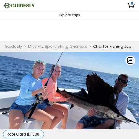
0
Explore Trips
Guidesly
>
Miss Fitz Sportfishing Charters
>
Charter Fishing Jupiter FL | 6 or 8 Hour Charter Trip for4 Anglers
Rate Card ID:
8381