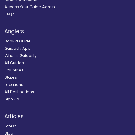
Access Your Guide Admin
FAQs
Anglers
Book a Guide
Guidesly App
What is Guidesly
All Guides
Countries
States
Locations
All Destinations
Sign Up
Articles
Latest
Blog