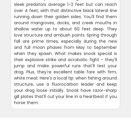
sleek predators average 1-3 feet but can reach
over 4 feet, with that distinctive black lateral line
running down their golden sides. You'll find them
around mangroves, docks, and creek mouths in
shallow water up to about 60 feet deep. They
love structure and ambush points. Spring through
fall are prime times, especially during the new
and full moon phases from May to September
when they spawn. What makes snook special is
their explosive strike and acrobatic fight - they'll
jump and make powerful runs that'll test your
drag. Plus, they're excellent table fare with firm,
white meat. Here's a local tip: when fishing around
structure, use a fluorocarbon leader and keep
your drag loose initially. Snook have razor-sharp
gill plates that'll cut your line in a heartbeat if you
horse them.