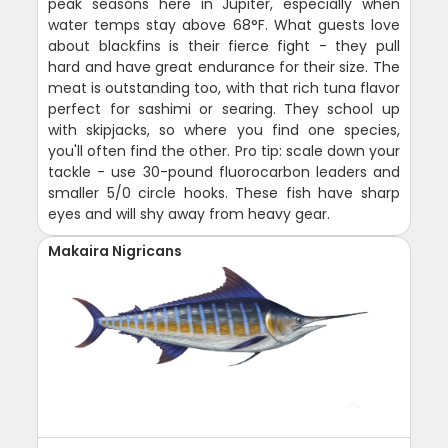
peak seasons here in Jupiter, especially when
water temps stay above 68°F. What guests love
about blackfins is their fierce fight - they pull
hard and have great endurance for their size. The
meat is outstanding too, with that rich tuna flavor
perfect for sashimi or searing. They school up
with skipjacks, so where you find one species,
you'll often find the other. Pro tip: scale down your
tackle - use 30-pound fluorocarbon leaders and
smaller 5/0 circle hooks. These fish have sharp
eyes and will shy away from heavy gear.
Makaira Nigricans