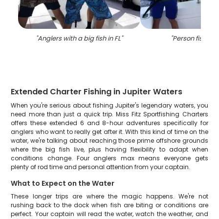
"
Anglers with a big fish in FL
"
"
Person fishing 
Extended Charter Fishing in Jupiter Waters
When you're serious about fishing Jupiter's legendary waters, you
need more than just a quick trip. Miss Fitz Sportfishing Charters
offers these extended 6 and 8-hour adventures specifically for
anglers who want to really get after it. With this kind of time on the
water, we're talking about reaching those prime offshore grounds
where the big fish live, plus having flexibility to adapt when
conditions change. Four anglers max means everyone gets
plenty of rod time and personal attention from your captain.
What to Expect on the Water
These longer trips are where the magic happens. We're not
rushing back to the dock when fish are biting or conditions are
perfect. Your captain will read the water, watch the weather, and