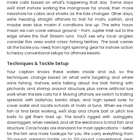
make calls based on what's happening that day. Some days
we'll start inshore working the mangroves for snook, then move
nearshore for cobia and sharks as the tide changes. Other days,
we're heading straight offshore to troll for mahi, sailfish, and
maybe even blue marlin if conditions line up. The extra hours
mean we can cover serious ground – from Jupiter Inlet out to the
edge where the Gulf Stream runs. You'll see why local anglers
consider this area world-class fishing territory. The boat carries
all the tackle you need, from light spinning gear for inshore action
to heavy conventional setups for offshore beasts.
Techniques & Tackle Setup
Your captain knows these waters inside and out, so the
techniques change based on what we're targeting and where
we're fishing. Inshore, we're talking about live bait fishing with
pilchards and shrimp around structure, plus some artificial lure
work when the bite calls for it. Moving offshore, we switch to trolling
spreads with ballyhoo, bonito strips, and high-speed lures to
cover water and locate schools of mahi or tuna. When we mark
fish or find birds working, we'll stop and chunk bait or pitch live
baits to get them fired up. The boat's rigged with outriggers,
downriggers when needed, and all the electronics to find fish and
structure. Circle hooks are standard for most applications – better
for the fish and more hookups for you. We carry everything from
20-pound spinning tackle up to 50-pound conventional gear,