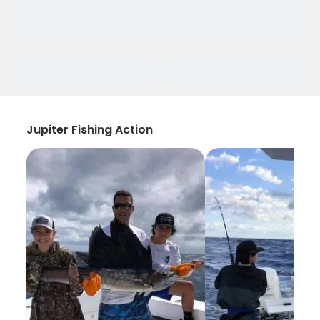
Jupiter Fishing Action