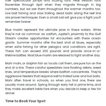
their spectacular jumps and sizzling runs. Peak season runs
November through April when they migrate through in big
numbers, but we see them throughout the warmer months too.
Live bait fishing and slow trolling dead baits along the reef line
are proven techniques. Even a small sail will give you a fight you'll
remember forever.
Blue marlin represent the ultimate prize in these waters. While
they're not as common as sailfish, Jupiter's proximity to the Gulf
Stream creates opportunities for encounters with these ocean
giants. Summer months offer the best shot at blues, especially
when we're fishing for other pelagics and conditions are right.
These fish can exceed 200 pounds and provide once-in-a-
lifetime battles. Most blue marlin are released to fight another day.
Mahi mahi, or dolphin fish as locals call them, are pure fun on the
end of a line. These colorful speedsters love floating debris, weed
lines, and temperature breaks where baitfish concentrate. They're
aggressive feeders that respond well to trolled lures and live baits.
Mahi often travel in schools, so when you find one, there are
usually more around. Spring through early fall is prime time, and
they make excellent table fare when you decide to keep a few for
dinner.
Time to Book Your Spot