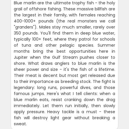
Blue marlin are the ultimate trophy fish - the holy
grail of offshore fishing. These massive billfish are
the largest in their family, with females reaching
400-1000+ pounds (the real monsters we call
"granders"). Males stay much smaller, rarely over
350 pounds. You'll find them in deep blue water,
typically 100+ feet, where they patrol for schools
of tuna and other pelagic species. Summer
months bring the best opportunities here in
Jupiter when the Gulf Stream pushes closer to
shore. What draws anglers to blue marlin is the
sheer power and size - it's the fish of a lifetime.
Their meat is decent but most get released due
to their importance as breeding stock. The fight is
legendary: long runs, powerful dives, and those
famous jumps. Here's what I tell clients: when a
blue marlin eats, resist cranking down the drag
immediately. Let them run initially, then slowly
apply pressure. Heavy tackle is a must - these
fish will destroy light gear without breaking a
sweat.