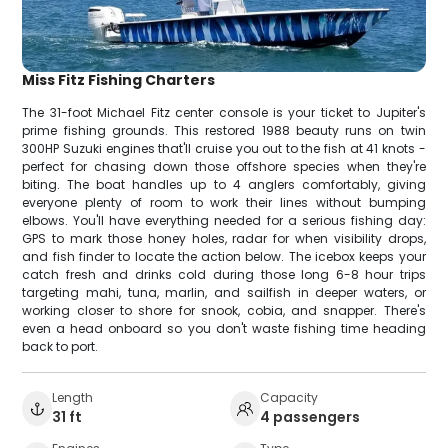
Miss Fitz Fishing Charters
The 31-foot Michael Fitz center console is your ticket to Jupiter's
prime fishing grounds. This restored 1988 beauty runs on twin
300HP Suzuki engines that'll cruise you out to the fish at 41 knots -
perfect for chasing down those offshore species when they're
biting. The boat handles up to 4 anglers comfortably, giving
everyone plenty of room to work their lines without bumping
elbows. You'll have everything needed for a serious fishing day:
GPS to mark those honey holes, radar for when visibility drops,
and fish finder to locate the action below. The icebox keeps your
catch fresh and drinks cold during those long 6-8 hour trips
targeting mahi, tuna, marlin, and sailfish in deeper waters, or
working closer to shore for snook, cobia, and snapper. There's
even a head onboard so you don't waste fishing time heading
back to port.
Length
Capacity
31 ft
4 passengers