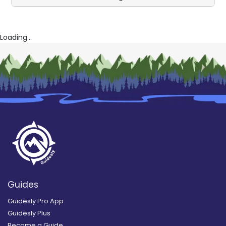
Loading...
Guides
Guidesly Pro App
Guidesly Plus
Become a Guide