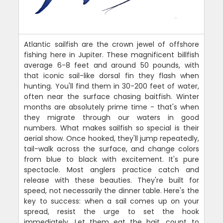
Atlantic sailfish are the crown jewel of offshore
fishing here in Jupiter. These magnificent billfish
average 6-8 feet and around 50 pounds, with
that iconic sail-like dorsal fin they flash when
hunting. You'll find them in 30-200 feet of water,
often near the surface chasing baitfish. Winter
months are absolutely prime time - that's when
they migrate through our waters in good
numbers. What makes sailfish so special is their
aerial show. Once hooked, they'll jump repeatedly,
tail-walk across the surface, and change colors
from blue to black with excitement. It's pure
spectacle. Most anglers practice catch and
release with these beauties. They're built for
speed, not necessarily the dinner table. Here's the
key to success: when a sail comes up on your
spread, resist the urge to set the hook
immediately. Let them eat the bait, count to