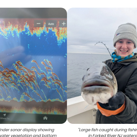
finder sonar display showing
"
Large fish caught during fishin
ater vegetation and bottom
in Forked River NJ waters