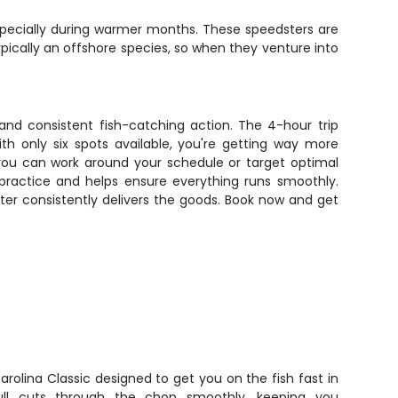
pecially during warmer months. These speedsters are
 typically an offshore species, so when they venture into
 and consistent fish-catching action. The 4-hour trip
th only six spots available, you're getting way more
 you can work around your schedule or target optimal
 practice and helps ensure everything runs smoothly.
arter consistently delivers the goods. Book now and get
arolina Classic designed to get you on the fish fast in
ll cuts through the chop smoothly, keeping you