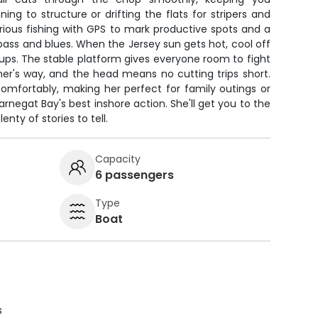
ng to structure or drifting the flats for stripers and
serious fishing with GPS to mark productive spots and a
 bass and blues. When the Jersey sun gets hot, cool off
ps. The stable platform gives everyone room to fight
her's way, and the head means no cutting trips short.
comfortably, making her perfect for family outings or
arnegat Bay's best inshore action. She'll get you to the
enty of stories to tell.
Capacity
6 passengers
Type
Boat
s