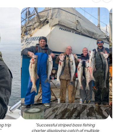
g trip
"
Successful striped bass fishing
"
Yell
"
charter displaying catch of multiple
from f