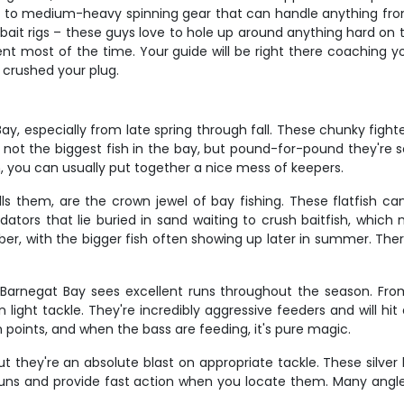
 to medium-heavy spinning gear that can handle anything from 
 bait rigs – these guys love to hole up around anything hard on
ent most of the time. Your guide will be right there coaching 
t crushed your plug.
y, especially from late spring through fall. These chunky fighter
 not the biggest fish in the bay, but pound-for-pound they're 
, you can usually put together a nice mess of keepers.
ls them, are the crown jewel of bay fishing. These flatfish ca
edators that lie buried in sand waiting to crush baitfish, whic
, with the bigger fish often showing up later in summer. There'
Barnegat Bay sees excellent runs throughout the season. From 
ight tackle. They're incredibly aggressive feeders and will hit
oints, and when the bass are feeding, it's pure magic.
ut they're an absolute blast on appropriate tackle. These silver
runs and provide fast action when you locate them. Many angler