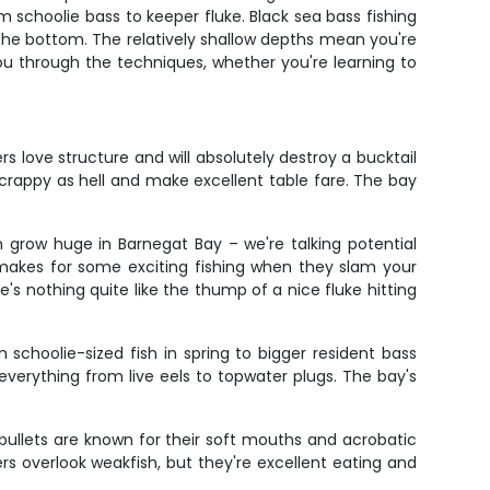
schoolie bass to keeper fluke. Black sea bass fishing
 the bottom. The relatively shallow depths mean you're
you through the techniques, whether you're learning to
s love structure and will absolutely destroy a bucktail
scrappy as hell and make excellent table fare. The bay
n grow huge in Barnegat Bay – we're talking potential
h makes for some exciting fishing when they slam your
s nothing quite like the thump of a nice fluke hitting
schoolie-sized fish in spring to bigger resident bass
 everything from live eels to topwater plugs. The bay's
 bullets are known for their soft mouths and acrobatic
s overlook weakfish, but they're excellent eating and