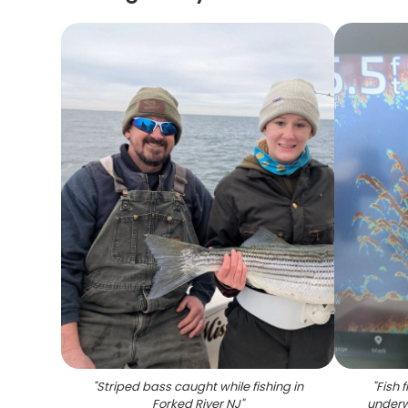
"
Striped bass caught while fishing in
"
Fish 
Forked River NJ
"
underw