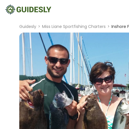
Guidesly
>
Miss Liane Sportfishing Charters
>
Inshore 