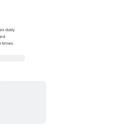
es daily
ard
e times