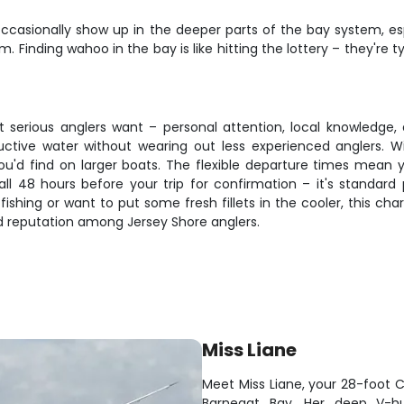
casionally show up in the deeper parts of the bay system, es
tem. Finding wahoo in the bay is like hitting the lottery – they're
at serious anglers want – personal attention, local knowledge,
ctive water without wearing out less experienced anglers. Wi
 you'd find on larger boats. The flexible departure times mean
ll 48 hours before your trip for confirmation – it's standard
fishing or want to put some fresh fillets in the cooler, this ch
d reputation among Jersey Shore anglers.
Miss Liane
Meet Miss Liane, your 28-foot C
Barnegat Bay. Her deep V-hu