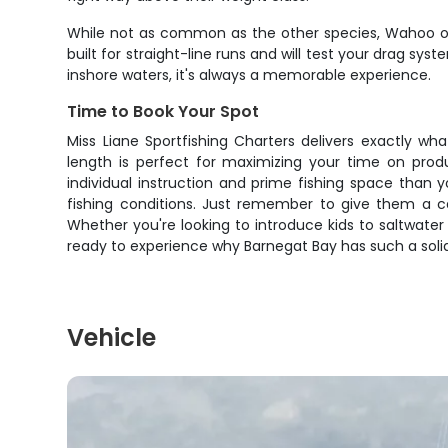
While not as common as the other species, Wahoo oc
built for straight-line runs and will test your drag sys
inshore waters, it's always a memorable experience.
Time to Book Your Spot
Miss Liane Sportfishing Charters delivers exactly wh
length is perfect for maximizing your time on produ
individual instruction and prime fishing space than
fishing conditions. Just remember to give them a ca
Whether you're looking to introduce kids to saltwater 
ready to experience why Barnegat Bay has such a soli
Vehicle