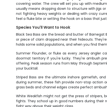
covering water. The crew will set you up with medium
usually means dropping down to structure with jigs or
not fighting heavy weights or dealing with crazy curr
feel a fluke bite or setting the hook on a bass that jus
Species You'll Want to Hook
Black Sea Bass are the bread and butter of Barnegat Ba
or piece of clam dropped near their hideouts. They're
holds some solid populations, and when you find them
Summer Flounder, or fluke as every Jersey angler cal
doormat territory if you're lucky. They're ambush pr
offering. Peak season runs from May through September
your bucktail.
Striped Bass are the ultimate inshore gamefish, and 
during summer, these fish provide non-stop action on l
grass beds and channel edges create perfect ambush p
White Weakfish might not get the press of stripers, b
fights. They school up in good numbers during their 
fight way above their weight class.