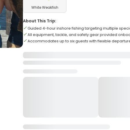
White Weakfish
About This Trip:
Guided 4-hour inshore fishing targeting multiple speci
All equipment, tackle, and safety gear provided onbo
Accommodates up to six guests with flexible departur