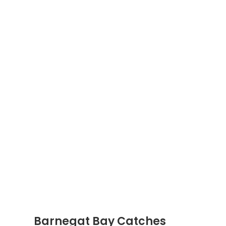
Barnegat Bay Catches