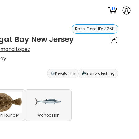
0
Rate Card ID:
3268
egat Bay New Jersey
ymond Lopez
sey
Private Trip
Inshore Fishing
 Flounder
Wahoo Fish