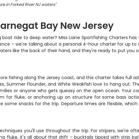
ure in Forked River NJ waters
"
 Barnegat Bay New Jersey
g boat ride to deep water? Miss Liane Sportfishing Charters has
rience – we're talking about a personal 4-hour charter for up to
ers like the back of their hand, and they're ready to put you on
 fishing along the Jersey coast, and this charter takes full adv
Bass, Summer Flounder, and White Weakfish love to hang out. Th
families or anyone who gets queasy on the open ocean. Your capt
m for fluke, or anchoring up on structure for some bass actio
e some snacks for the trip. Departure times are flexible, which
echniques you'll use throughout the trip. For stripers, we're oft
fluke, it's all about that drift – bucktails tipped with strip b