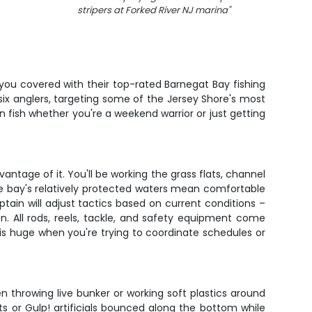
stripers at Forked River NJ marina
"
 you covered with their top-rated Barnegat Bay fishing
 six anglers, targeting some of the Jersey Shore's most
 fish whether you're a weekend warrior or just getting
antage of it. You'll be working the grass flats, channel
e bay's relatively protected waters mean comfortable
ain will adjust tactics based on current conditions –
n. All rods, reels, tackle, and safety equipment come
 is huge when you're trying to coordinate schedules or
en throwing live bunker or working soft plastics around
aits or Gulp! artificials bounced along the bottom while