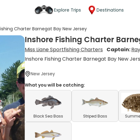
Explore Trips
Destinations
Fishing Charter Barnegat Bay New Jersey
Inshore Fishing Charter Barn
Miss Liane Sportfishing Charters
Captain:
Ra
Inshore Fishing Charter Barnegat Bay New Jer
New Jersey
What you will be catching:
Black Sea Bass
Striped Bass
Summer