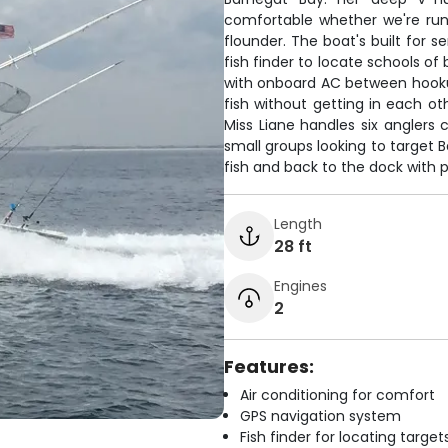
comfortable whether we're runni
flounder. The boat's built for 
fish finder to locate schools of
with onboard AC between hooku
fish without getting in each ot
Miss Liane handles six anglers 
small groups looking to target B
fish and back to the dock with pl
Length
28 ft
Engines
2
Features:
Air conditioning for comfort
GPS navigation system
Fish finder for locating target