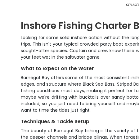
struct
Inshore Fishing Charter
Looking for some solid inshore action without the lon
trips. This isn't your typical crowded party boat expe
sought-after species. Captain and crew know these wat
your feet wet in the saltwater game.
What to Expect on the Water
Barnegat Bay offers some of the most consistent inshore
edges, and structure where Black Sea Bass, Striped 
fishing conditions most days, making it perfect for 
maybe we're drifting with bucktails over sandy botto
included, so you just need to bring yourself and mayb
want to time the tides just right.
Techniques & Tackle Setup
The beauty of Barnegat Bay fishing is the variety of t
the deeper channels and bridge pilings. When targeting 