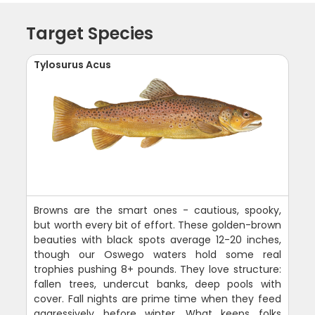
Target Species
Tylosurus Acus
Browns are the smart ones - cautious, spooky,
but worth every bit of effort. These golden-brown
beauties with black spots average 12-20 inches,
though our Oswego waters hold some real
trophies pushing 8+ pounds. They love structure:
fallen trees, undercut banks, deep pools with
cover. Fall nights are prime time when they feed
aggressively before winter. What keeps folks