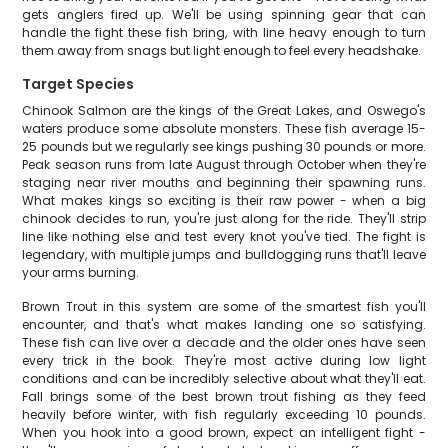
gets anglers fired up. We'll be using spinning gear that can
handle the fight these fish bring, with line heavy enough to turn
them away from snags but light enough to feel every headshake.
Target Species
Chinook Salmon are the kings of the Great Lakes, and Oswego's
waters produce some absolute monsters. These fish average 15-
25 pounds but we regularly see kings pushing 30 pounds or more.
Peak season runs from late August through October when they're
staging near river mouths and beginning their spawning runs.
What makes kings so exciting is their raw power - when a big
chinook decides to run, you're just along for the ride. They'll strip
line like nothing else and test every knot you've tied. The fight is
legendary, with multiple jumps and bulldogging runs that'll leave
your arms burning.
Brown Trout in this system are some of the smartest fish you'll
encounter, and that's what makes landing one so satisfying.
These fish can live over a decade and the older ones have seen
every trick in the book. They're most active during low light
conditions and can be incredibly selective about what they'll eat.
Fall brings some of the best brown trout fishing as they feed
heavily before winter, with fish regularly exceeding 10 pounds.
When you hook into a good brown, expect an intelligent fight -