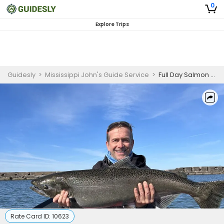
0
Explore Trips
Guidesly
>
Mississippi John's Guide Service
>
Full Day Salmon And Trout Wading Float Fishing Trip In Oswego,NY
Rate Card ID:
10623