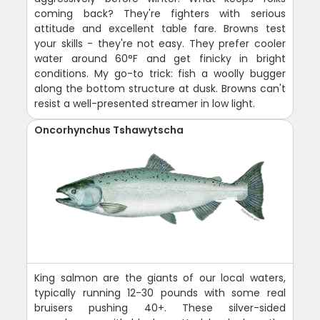
coming back? They're fighters with serious
attitude and excellent table fare. Browns test
your skills - they're not easy. They prefer cooler
water around 60°F and get finicky in bright
conditions. My go-to trick: fish a woolly bugger
along the bottom structure at dusk. Browns can't
resist a well-presented streamer in low light.
Oncorhynchus Tshawytscha
King salmon are the giants of our local waters,
typically running 12-30 pounds with some real
bruisers pushing 40+. These silver-sided