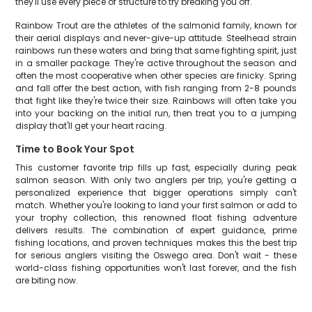
they'll use every piece of structure to try breaking you off.
Rainbow Trout are the athletes of the salmonid family, known for
their aerial displays and never-give-up attitude. Steelhead strain
rainbows run these waters and bring that same fighting spirit, just
in a smaller package. They're active throughout the season and
often the most cooperative when other species are finicky. Spring
and fall offer the best action, with fish ranging from 2-8 pounds
that fight like they're twice their size. Rainbows will often take you
into your backing on the initial run, then treat you to a jumping
display that'll get your heart racing.
Time to Book Your Spot
This customer favorite trip fills up fast, especially during peak
salmon season. With only two anglers per trip, you're getting a
personalized experience that bigger operations simply can't
match. Whether you're looking to land your first salmon or add to
your trophy collection, this renowned float fishing adventure
delivers results. The combination of expert guidance, prime
fishing locations, and proven techniques makes this the best trip
for serious anglers visiting the Oswego area. Don't wait - these
world-class fishing opportunities won't last forever, and the fish
are biting now.