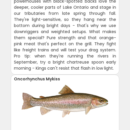
powerhouses with black-spotted backs love the
deeper, cooler parts of Lake Ontario and stage in
our tributaries from late spring through fall.
They're light-sensitive, so they hang near the
bottom during bright days - that's why we use
downriggers and weighted setups. What makes
them special? Pure strength and that orange-
pink meat that's perfect on the grill. They fight
like freight trains and will test your drag system.
Pro tip: when they're running the rivers in
September, try a bright chartreuse spoon early
morning - Kings can't resist that flash in low light.
Oncorhynchus Mykiss