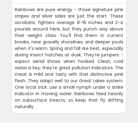
Rainbows are pure energy - those signature pink
stripes and silver sides are just the start. These
acrobatic fighters average 8-16 inches and 2-4
pounds around here, but they punch way above
their weight class. You'll find them in current
breaks, near gravelly shorelines, and deeper pools
when it's warm. Spring and fall are best, especially
during insect hatches at dusk. They're jumpers -
expect aerial shows when hooked. Clean, cold
water is key; they're great pollution indicators. The
meat is mild and tasty with that distinctive pink
flesh. They adapt well to our Great Lakes system.
One local trick: use a small nymph under a strike
indicator in moving water. Rainbows feed heavily
on subsurface insects, so keep that fly drifting
naturally.