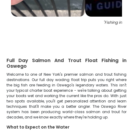
"
Fishing in New 
Full Day Salmon And Trout Float Fishing in
Oswego
Welcome to one of New York's premier salmon and trout fishing
destinations. Our full day wading float trip puts you right where
the big fish are feeding in Oswego's legendary waters. This isn't
your typical charter boat experience - we're talking about getting
your boots wet and working the current like the pros do. With just
two spots available, you'll get personalized attention and learn
techniques that'll make you a better angler. The Oswego River
system has been producing world-class salmon and trout for
decades, and we know exactly where they're holding up.
What to Expect on the Water