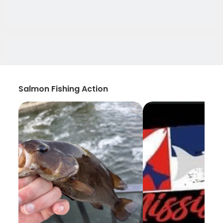
Salmon Fishing Action