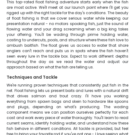
This top-rated float fishing adventure starts early when the fish
are most active. We'll meet at our launch point where I'll get you
rigged up with the right tackle for the day's conditions. The beauty
of float fishing is that we cover serious water while keeping our
presentation natural - no motors spooking fish, just the sound of
flowing water and your drag screaming when a big king takes
your offering. You'll be wading through prime holding water,
casting to undercuts, pools, and structure where these fish love to
ambush baitfish. The float gives us access to water that shore
anglers can't reach and puts us in spots where the fish haven't
seen every lure in the tackle box. Expect to work different depths
throughout the day as we read the water and adjust our
approach based on what the fish are telling us.
Techniques and Tackle
We're running proven techniques that consistently put fish in the
net. Float fishing lets us present baits and lures with a natural drift
that drives salmon and trout crazy. I'll have you working
everything from spawn bags and skein to hardware like spoons
and plugs, depending on what's producing. The wading
component means we can position ourselves perfectly for each
cast and work every piece of water thoroughly. You'll learn to read
current seams, identify holding water, and understand how these
fish behave in different conditions. All tackle is provided, but feel
free to bring your favorite rod if you've got one - I love seeing what