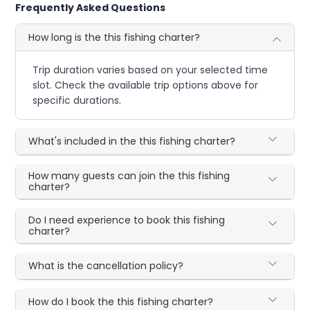
Frequently Asked Questions
How long is the this fishing charter?
Trip duration varies based on your selected time
slot. Check the available trip options above for
specific durations.
What's included in the this fishing charter?
How many guests can join the this fishing
charter?
Do I need experience to book this fishing
charter?
What is the cancellation policy?
How do I book the this fishing charter?