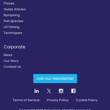
Places
Guide Articles
Nymphing
Fish Species
US Fishing
Techniques
Corporate
News
Our Story
Contact Us
Join our Newsletter
Terms of Service
Privacy Policy
Cookie Policy