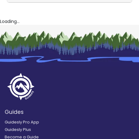
Loading...
Guides
Guidesly Pro App
Guidesly Plus
Become a Guide