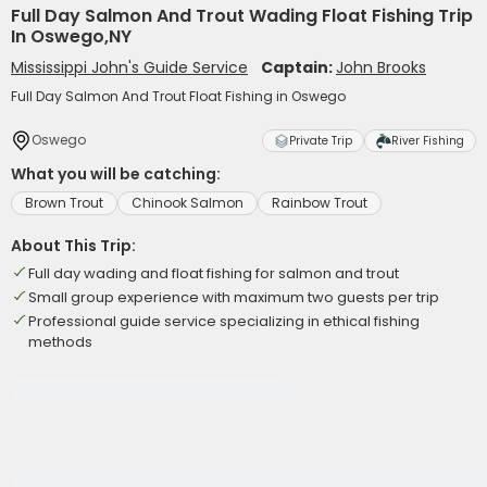
Full Day Salmon And Trout Wading Float Fishing Trip
In Oswego,NY
Mississippi John's Guide Service
Captain:
John Brooks
Full Day Salmon And Trout Float Fishing in Oswego
Oswego
Private Trip
River Fishing
What you will be catching:
Brown Trout
Chinook Salmon
Rainbow Trout
About This Trip:
Full day wading and float fishing for salmon and trout
Small group experience with maximum two guests per trip
Professional guide service specializing in ethical fishing
methods