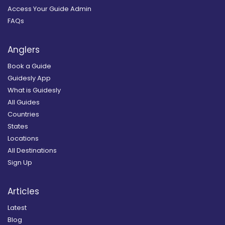
Access Your Guide Admin
FAQs
Anglers
Book a Guide
Guidesly App
What is Guidesly
All Guides
Countries
States
Locations
All Destinations
Sign Up
Articles
Latest
Blog