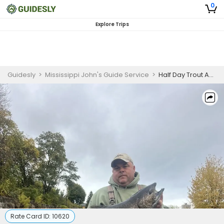
0
Explore Trips
Guidesly
>
Mississippi John's Guide Service
>
Half Day Trout And Salmon Fishing Trip In Oswego,NY
Rate Card ID:
10620