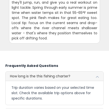
they'll jump, run, and give you a real workout on
light tackle. Spring through early summer is prime
time when water temps sit in that 55-65°F sweet
spot. The pink flesh makes for great eating too.
Local tip: focus on the current seams and drop-
offs where the river channel meets shallower
water - that's where they position themselves to
pick off drifting food.
Frequently Asked Questions
How long is the this fishing charter?
Trip duration varies based on your selected time
slot. Check the available trip options above for
specific durations.