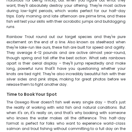
notorious for being finicky, but when you figure out what they
want, they'll absolutely destroy your offering. They're most active
during low-light periods, which works perfect for our half-day
trips. Early morning and late afternoon are prime time, and these
fish will test your skills with their acrobatic jumps and bulldogging
runs.
Rainbow Trout round out our target species and they're pure
excitement on the end of a line. Also known as steelhead when
they're lake-run like ours, these fish are built for speed and agility.
They average 4-12 pounds and are active almost year-round,
though spring and fall offer the best action. What sets rainbows
apart is their aerial display – they'll jump repeatedly and make
long, powerful runs that'll have you questioning whether your
knots are tied right. They're also incredibly beautiful fish with their
silver sides and pink stripe, making for great photos before we
release them to fight another day.
Time to Book Your Spot
The Oswego River doesn't fish well every single day – that's just
the reality of working with wild fish and natural conditions. But
when it's on, it's really on, and that's why booking with someone
who knows the water makes all the difference. This half-day
format is perfect for folks who want to experience world-class
salmon and trout fishing without committing to a full day on the