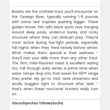
Browns are the craftiest trout you'll encounter on
the Oswego River, typically running 1-9 pounds
with some real trophies pushing bigger. These
golden-brown fish with black spots love hanging
around deep pools, undercut banks, and rocky
structure where they can ambush prey. They're
most active during low-light periods, especially
fall nights when they feed heavily before winter.
What makes them special is their wariness -
they'll test your skills more than any other trout.
The firm, mild-flavored meat is excellent eating
too. Fall through early winter is prime time when
water temps drop into that sweet 54-65°F range
they prefer. My go-to trick: work streamers and
woolly buggers tight to structure after dark -
that's when these nocturnal hunters really turn
on.
Oncorhynchus Tshawytscha