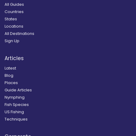
All Guides
Countries
States
Locations
All Destinations
Sign Up
Articles
Latest
Blog
Places
Guide Articles
Nymphing
Fish Species
US Fishing
Techniques