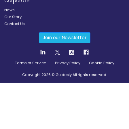
Corporate
News
Our Story
Contact Us
Join our Newsletter
Terms of Service
Privacy Policy
Cookie Policy
Copyright
2026
© Guidesly All rights reserved.