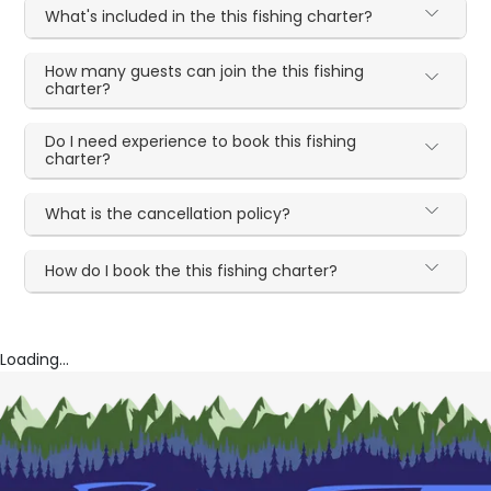
What's included in the this fishing charter?
How many guests can join the this fishing
charter?
Do I need experience to book this fishing
charter?
What is the cancellation policy?
How do I book the this fishing charter?
Loading...