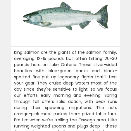
King salmon are the giants of the salmon family,
averaging 12-15 pounds but often hitting 20-30
pounds here on Lake Ontario. These silver-sided
beauties with blue-green backs and black-
spotted fins put up legendary fights that'll test
your gear. They cruise deep waters most of the
day since they're sensitive to light, so we focus
our efforts early morning and evening. Spring
through fall offers solid action, with peak runs
during their spawning migrations. The rich,
orange-pink meat makes them prized table fare.
Pro tip: when we're trolling the Oswego area, I like
running weighted spoons and plugs deep - these