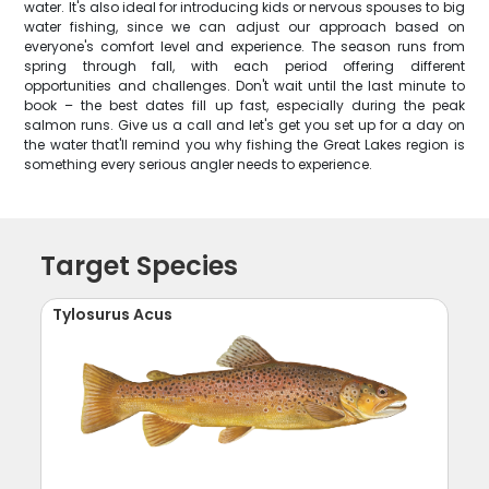
water. It's also ideal for introducing kids or nervous spouses to big
water fishing, since we can adjust our approach based on
everyone's comfort level and experience. The season runs from
spring through fall, with each period offering different
opportunities and challenges. Don't wait until the last minute to
book – the best dates fill up fast, especially during the peak
salmon runs. Give us a call and let's get you set up for a day on
the water that'll remind you why fishing the Great Lakes region is
something every serious angler needs to experience.
Target Species
Tylosurus Acus