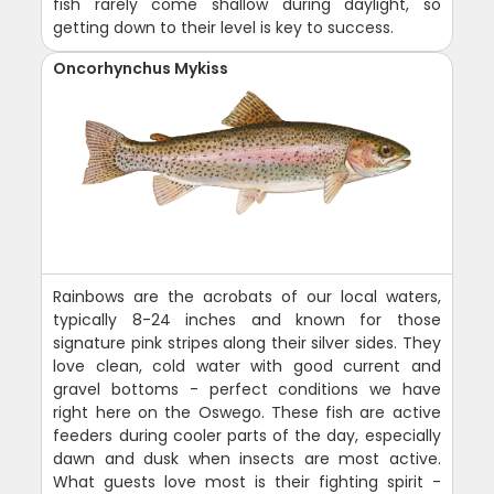
fish rarely come shallow during daylight, so
getting down to their level is key to success.
Oncorhynchus Mykiss
Rainbows are the acrobats of our local waters,
typically 8-24 inches and known for those
signature pink stripes along their silver sides. They
love clean, cold water with good current and
gravel bottoms - perfect conditions we have
right here on the Oswego. These fish are active
feeders during cooler parts of the day, especially
dawn and dusk when insects are most active.
What guests love most is their fighting spirit -