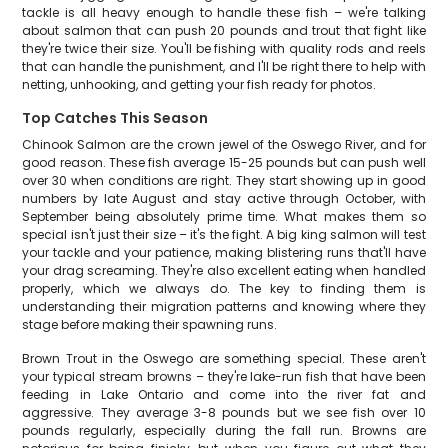
tackle is all heavy enough to handle these fish – we're talking
about salmon that can push 20 pounds and trout that fight like
they're twice their size. You'll be fishing with quality rods and reels
that can handle the punishment, and I'll be right there to help with
netting, unhooking, and getting your fish ready for photos.
Top Catches This Season
Chinook Salmon are the crown jewel of the Oswego River, and for
good reason. These fish average 15-25 pounds but can push well
over 30 when conditions are right. They start showing up in good
numbers by late August and stay active through October, with
September being absolutely prime time. What makes them so
special isn't just their size – it's the fight. A big king salmon will test
your tackle and your patience, making blistering runs that'll have
your drag screaming. They're also excellent eating when handled
properly, which we always do. The key to finding them is
understanding their migration patterns and knowing where they
stage before making their spawning runs.
Brown Trout in the Oswego are something special. These aren't
your typical stream browns – they're lake-run fish that have been
feeding in Lake Ontario and come into the river fat and
aggressive. They average 3-8 pounds but we see fish over 10
pounds regularly, especially during the fall run. Browns are