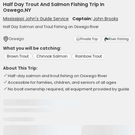
Half Day Trout And Salmon Fishing Trip In
Oswego,NY
Mississippi John's Guide Service
Captain:
John Brooks
Half Day Salmon and Trout Fishing on Oswego River
Oswego
Private Trip
River Fishing
What you will be catching:
Brown Trout
Chinook Salmon
Rainbow Trout
About This Trip:
Half-day salmon and trout fishing on Oswego River
Accessible for families, children, and seniors of all ages
No boat ownership required, all equipment provided by guide