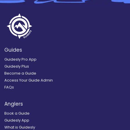
Guides
Guidesly Pro App
Guidesly Plus
Become a Guide
Access Your Guide Admin
FAQs
Anglers
Book a Guide
Guidesly App
What is Guidesly