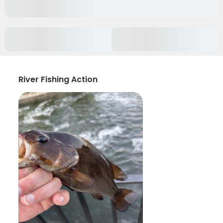
River Fishing Action