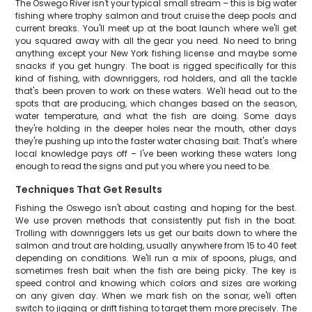
The Oswego River isn't your typical small stream – this is big water
fishing where trophy salmon and trout cruise the deep pools and
current breaks. You'll meet up at the boat launch where we'll get
you squared away with all the gear you need. No need to bring
anything except your New York fishing license and maybe some
snacks if you get hungry. The boat is rigged specifically for this
kind of fishing, with downriggers, rod holders, and all the tackle
that's been proven to work on these waters. We'll head out to the
spots that are producing, which changes based on the season,
water temperature, and what the fish are doing. Some days
they're holding in the deeper holes near the mouth, other days
they're pushing up into the faster water chasing bait. That's where
local knowledge pays off – I've been working these waters long
enough to read the signs and put you where you need to be.
Techniques That Get Results
Fishing the Oswego isn't about casting and hoping for the best.
We use proven methods that consistently put fish in the boat.
Trolling with downriggers lets us get our baits down to where the
salmon and trout are holding, usually anywhere from 15 to 40 feet
depending on conditions. We'll run a mix of spoons, plugs, and
sometimes fresh bait when the fish are being picky. The key is
speed control and knowing which colors and sizes are working
on any given day. When we mark fish on the sonar, we'll often
switch to jigging or drift fishing to target them more precisely. The