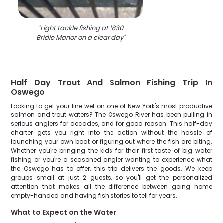
"
Light tackle fishing at 1830
Bridie Manor on a clear day
"
Half Day Trout And Salmon Fishing Trip In
Oswego
Looking to get your line wet on one of New York's most productive
salmon and trout waters? The Oswego River has been pulling in
serious anglers for decades, and for good reason. This half-day
charter gets you right into the action without the hassle of
launching your own boat or figuring out where the fish are biting.
Whether you're bringing the kids for their first taste of big water
fishing or you're a seasoned angler wanting to experience what
the Oswego has to offer, this trip delivers the goods. We keep
groups small at just 2 guests, so you'll get the personalized
attention that makes all the difference between going home
empty-handed and having fish stories to tell for years.
What to Expect on the Water