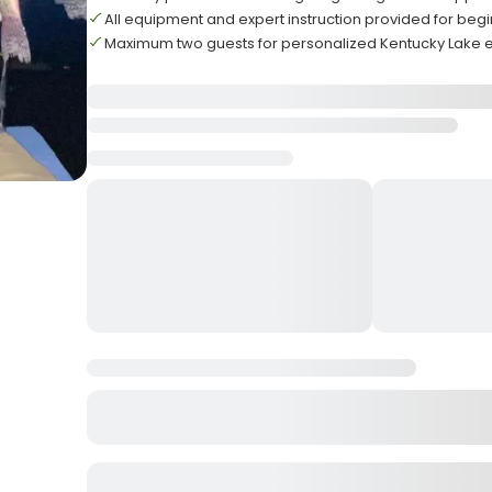
All equipment and expert instruction provided for beg
Maximum two guests for personalized Kentucky Lake 