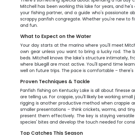
There's something special about spending a full day 
Mitchell has been working this lake for years, and he's
your fishing partner, and a guide who's passionate a
scrappy panfish congregate. Whether you're new to fish
and fun.
What to Expect on the Water
Your day starts at the marina where you'll meet Mitche
own gear unless you want to bring a lucky rod. The bo
beds. Mitchell knows the lake's structure intimately,
where bluegill are most active. You'll spend time lear
well on future trips. The pace is comfortable – there'
Proven Techniques & Tackle
Panfish fishing on Kentucky Lake is all about finesse
are telling us. For crappie, you'll likely be working sm
rigging is another productive method when crappie are s
smaller presentations – think crickets, worms, and tin
present them effectively. The key is staying versatil
species' bites and develop the touch needed for cons
Top Catches This Season