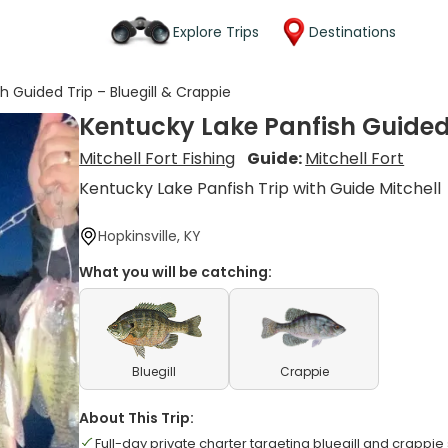
Explore Trips
Destinations
h Guided Trip – Bluegill & Crappie
Kentucky Lake Panfish Guided 
Mitchell Fort Fishing
Guide:
Mitchell Fort
Kentucky Lake Panfish Trip with Guide Mitchell
Hopkinsville, KY
What you will be catching:
Bluegill
Crappie
About This Trip:
Full-day private charter targeting bluegill and crappie