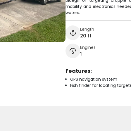
bluegill or targeting crappi
mobility and electronics needed
waters.
Length
20 ft
Engines
1
Features:
GPS navigation system
Fish finder for locating target