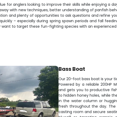
ue for anglers looking to improve their skills while enjoying a da
away with new techniques, better understanding of panfish behavio
tion and plenty of opportunities to ask questions and refine you
ickly – especially during spring spawn periods and fall feedin
 want to target these fun-fighting species with an experienced g
Bass Boat
Our 20-foot bass boat is your ti
Powered by a reliable 200HP M
and gets you to productive fis
to hidden honey holes, while th
in the water column or hugging 
fresh throughout the day. The
casting room and secure seati