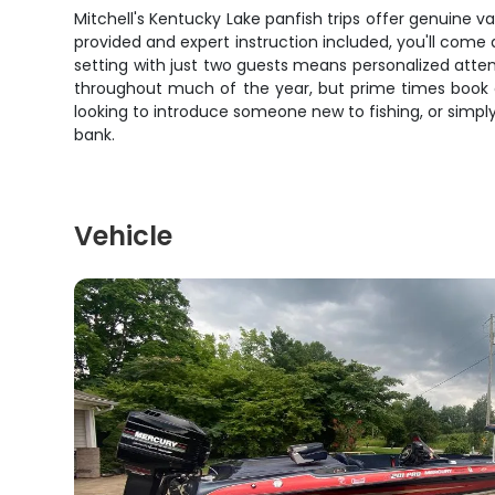
Mitchell's Kentucky Lake panfish trips offer genuine val
provided and expert instruction included, you'll come 
setting with just two guests means personalized atten
throughout much of the year, but prime times book qu
looking to introduce someone new to fishing, or simply
bank.
Vehicle