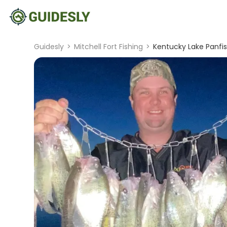
Guidesly
>
Mitchell Fort Fishing
>
Kentucky Lake Panfis