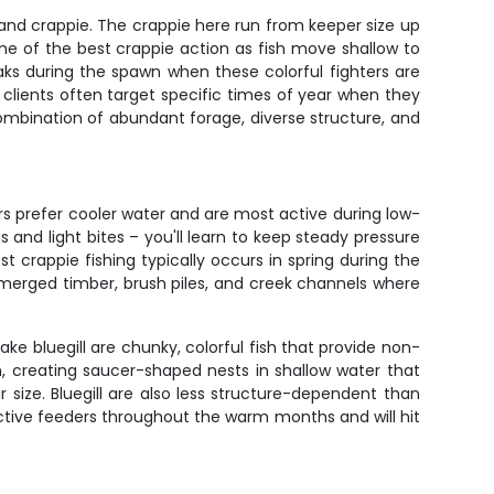
l and crappie. The crappie here run from keeper size up
some of the best crappie action as fish move shallow to
eaks during the spawn when these colorful fighters are
clients often target specific times of year when they
 combination of abundant forage, diverse structure, and
rs prefer cooler water and are most active during low-
 and light bites – you'll learn to keep steady pressure
 crappie fishing typically occurs in spring during the
ubmerged timber, brush piles, and creek channels where
ake bluegill are chunky, colorful fish that provide non-
, creating saucer-shaped nests in shallow water that
r size. Bluegill are also less structure-dependent than
active feeders throughout the warm months and will hit