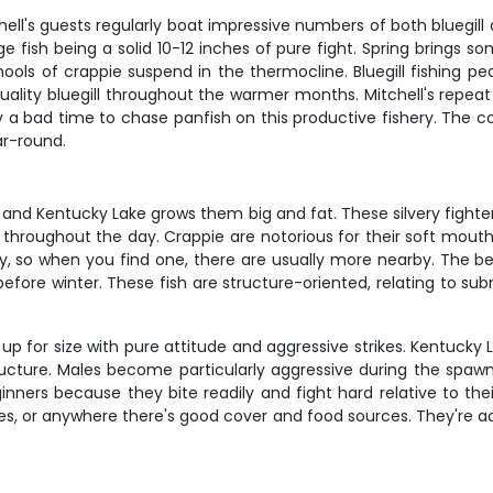
hell's guests regularly boat impressive numbers of both bluegil
e fish being a solid 10-12 inches of pure fight. Spring brings 
ools of crappie suspend in the thermocline. Bluegill fishing p
lity bluegill throughout the warmer months. Mitchell's repeat 
rely a bad time to chase panfish on this productive fishery. The
ar-round.
 and Kentucky Lake grows them big and fat. These silvery fighte
throughout the day. Crappie are notorious for their soft mouths
, so when you find one, there are usually more nearby. The best
before winter. These fish are structure-oriented, relating to s
p for size with pure attitude and aggressive strikes. Kentucky L
ucture. Males become particularly aggressive during the spawn
inners because they bite readily and fight hard relative to thei
rees, or anywhere there's good cover and food sources. They're 