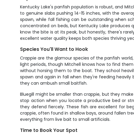
Kentucky Lake's panfish population is robust, and Mitc
to genuine slabs pushing 14-15 inches, with the averag
spawn, while fall fishing can be outstanding when sch
concentrated on beds, but Kentucky Lake produces qua
know the bite is at its peak, but honestly, there's ra
excellent water quality keeps both species thriving ye
Species You'll Want to Hook
Crappie are the glamour species of the panfish world,
light periods, though Mitchell knows how to find them 
without horsing them to the boat. They school heavily
spawn and again in fall when they're feeding heavily 
they can ambush small baitfish.
Bluegill might be smaller than crappie, but they make u
stop action when you locate a productive bed or str
they defend fiercely. These fish are excellent for beg
crappie, often found in shallow bays, around fallen t
everything from live bait to small artificials.
Time to Book Your Spot