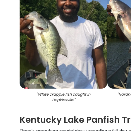
"
White crappie fish caught in
"
Hardhe
Hopkinsville
"
Kentucky Lake Panfish Tr