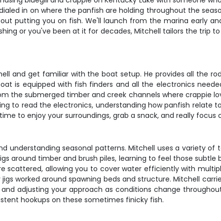
chasing bluegill and crappie on Kentucky Lake with someone who 
 dialed in on where the panfish are holding throughout the seaso
bout putting you on fish. We'll launch from the marina early a
ing or you've been at it for decades, Mitchell tailors the trip 
ll and get familiar with the boat setup. He provides all the rod
at is equipped with fish finders and all the electronics neede
 from the submerged timber and creek channels where crappie lo
ning to read the electronics, understanding how panfish relate to
s time to enjoy your surroundings, grab a snack, and really focu
 and understanding seasonal patterns. Mitchell uses a variety o
all jigs around timber and brush piles, learning to feel those subtl
cattered, allowing you to cover water efficiently with multiple 
y jigs worked around spawning beds and structure. Mitchell carri
e and adjusting your approach as conditions change throughout 
istent hookups on these sometimes finicky fish.