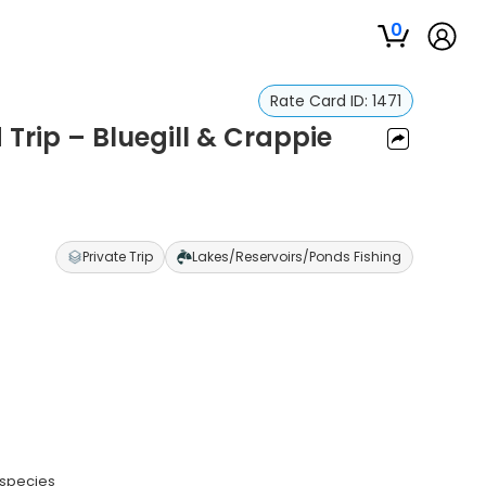
0
Rate Card ID:
1471
Trip – Bluegill & Crappie
Private Trip
Lakes/Reservoirs/Ponds Fishing
 species