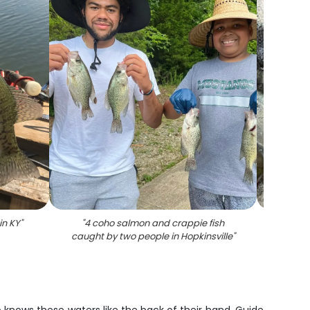
in KY
"
"
4 coho salmon and crappie fish
"
7 fi
caught by two people in Hopkinsville
"