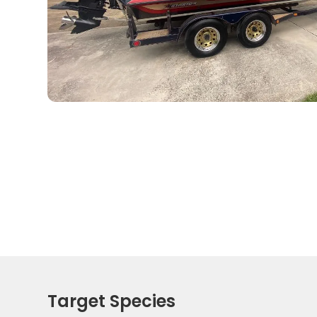
Target Species