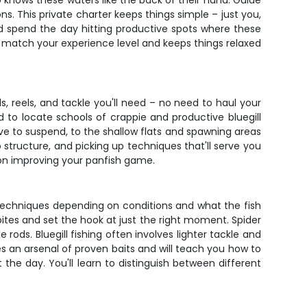
knows these waters like the back of their hand. Guide
ns. This private charter keeps things simple – just you,
nd spend the day hitting productive spots where these
to match your experience level and keeps things relaxed
s, reels, and tackle you'll need – no need to haul your
d to locate schools of crappie and productive bluegill
ve to suspend, to the shallow flats and spawning areas
 structure, and picking up techniques that'll serve you
s on improving your panfish game.
f techniques depending on conditions and what the fish
e bites and set the hook at just the right moment. Spider
rods. Bluegill fishing often involves lighter tackle and
es an arsenal of proven baits and will teach you how to
the day. You'll learn to distinguish between different