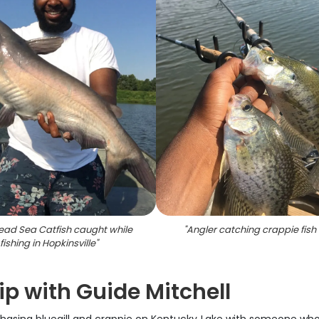
ad Sea Catfish caught while
"
Angler catching crappie fish 
fishing in Hopkinsville
"
ip with Guide Mitchell