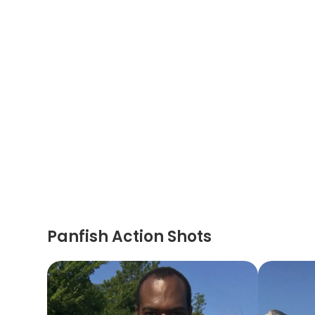
Panfish Action Shots