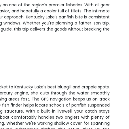
y on one of the region's premier fisheries. With all gear
r, and hopefully a cooler full of fillets. The intimate
r approach. Kentucky Lake's panfish bite is consistent
g windows. Whether you're planning a father-son trip,
uide, this trip delivers the goods without breaking the
cket to Kentucky Lake's best bluegill and crappie spots.
ercury engine, she cuts through the water smoothly
hing areas fast. The GPS navigation keeps us on track
e fish finder helps locate schools of panfish suspended
structure. With a built-in livewell, your catch stays
 boat comfortably handles two anglers with plenty of
ng. Whether we're working shallow cover for spawning