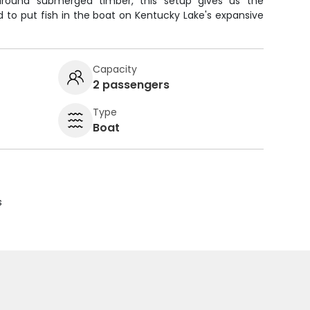
e around submerged timber, this setup gives us the
 to put fish in the boat on Kentucky Lake's expansive
Capacity
2 passengers
Type
Boat
s