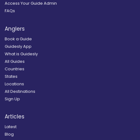
Access Your Guide Admin
FAQs
Anglers
Book a Guide
Guidesly App
What is Guidesly
All Guides
Countries
States
Locations
All Destinations
Sign Up
Articles
Latest
Blog