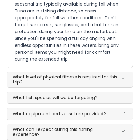
seasonal trip typically available during fall when
Tuna are in striking distance, so dress
appropriately for fall weather conditions. Don't
forget sunscreen, sunglasses, and a hat for sun
protection during your time on the motorboat.
Since you'll be spending a full day angling with
endless opportunities in these waters, bring any
personal items you might need for comfort
during the extended trip.
What level of physical fitness is required for this
trip?
What fish species will we be targeting?
What equipment and vessel are provided?
What can I expect during this fishing
experience?