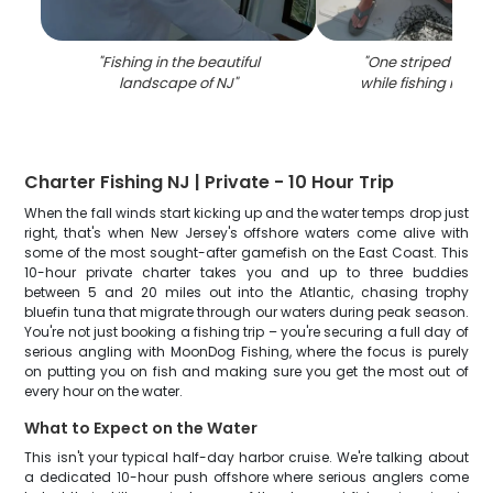
"
Fishing in the beautiful
"
One striped bass
landscape of NJ
"
while fishing in K
Charter Fishing NJ | Private - 10 Hour Trip
When the fall winds start kicking up and the water temps drop just
right, that's when New Jersey's offshore waters come alive with
some of the most sought-after gamefish on the East Coast. This
10-hour private charter takes you and up to three buddies
between 5 and 20 miles out into the Atlantic, chasing trophy
bluefin tuna that migrate through our waters during peak season.
You're not just booking a fishing trip – you're securing a full day of
serious angling with MoonDog Fishing, where the focus is purely
on putting you on fish and making sure you get the most out of
every hour on the water.
What to Expect on the Water
This isn't your typical half-day harbor cruise. We're talking about
a dedicated 10-hour push offshore where serious anglers come