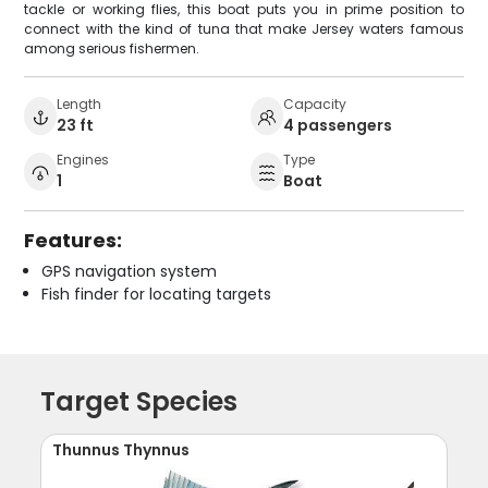
tackle or working flies, this boat puts you in prime position to
connect with the kind of tuna that make Jersey waters famous
among serious fishermen.
Length
Capacity
23 ft
4 passengers
Engines
Type
1
Boat
Features:
GPS navigation system
Fish finder for locating targets
Target Species
Thunnus Thynnus