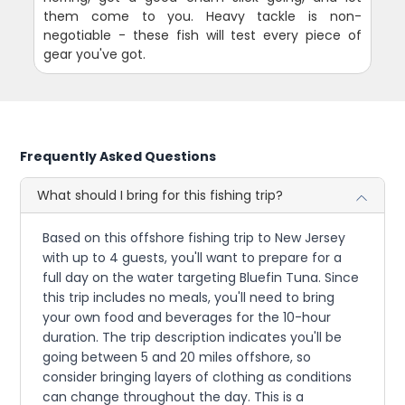
them come to you. Heavy tackle is non-
negotiable - these fish will test every piece of
gear you've got.
Frequently Asked Questions
What should I bring for this fishing trip?
Based on this offshore fishing trip to New Jersey
with up to 4 guests, you'll want to prepare for a
full day on the water targeting Bluefin Tuna. Since
this trip includes no meals, you'll need to bring
your own food and beverages for the 10-hour
duration. The trip description indicates you'll be
going between 5 and 20 miles offshore, so
consider bringing layers of clothing as conditions
can change throughout the day. This is a