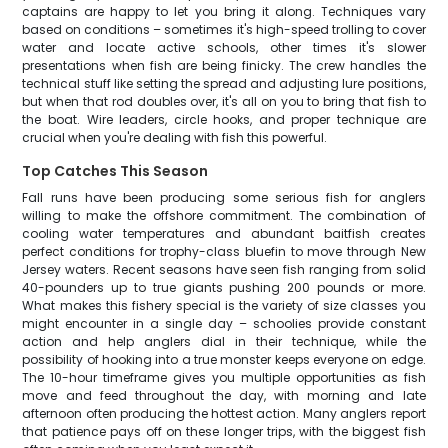
captains are happy to let you bring it along. Techniques vary
based on conditions – sometimes it's high-speed trolling to cover
water and locate active schools, other times it's slower
presentations when fish are being finicky. The crew handles the
technical stuff like setting the spread and adjusting lure positions,
but when that rod doubles over, it's all on you to bring that fish to
the boat. Wire leaders, circle hooks, and proper technique are
crucial when you're dealing with fish this powerful.
Top Catches This Season
Fall runs have been producing some serious fish for anglers
willing to make the offshore commitment. The combination of
cooling water temperatures and abundant baitfish creates
perfect conditions for trophy-class bluefin to move through New
Jersey waters. Recent seasons have seen fish ranging from solid
40-pounders up to true giants pushing 200 pounds or more.
What makes this fishery special is the variety of size classes you
might encounter in a single day – schoolies provide constant
action and help anglers dial in their technique, while the
possibility of hooking into a true monster keeps everyone on edge.
The 10-hour timeframe gives you multiple opportunities as fish
move and feed throughout the day, with morning and late
afternoon often producing the hottest action. Many anglers report
that patience pays off on these longer trips, with the biggest fish