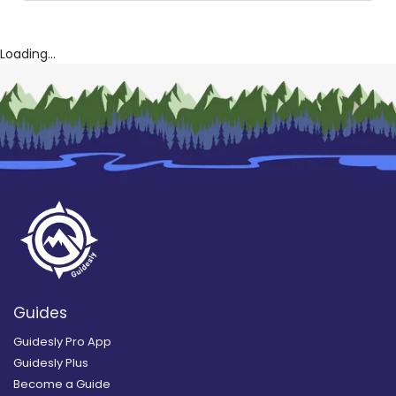
Loading...
Guides
Guidesly Pro App
Guidesly Plus
Become a Guide