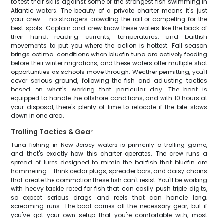
to test their skills against some of the strongest fish swimming in
Atlantic waters. The beauty of a private charter means it's just
your crew – no strangers crowding the rail or competing for the
best spots. Captain and crew know these waters like the back of
their hand, reading currents, temperatures, and baitfish
movements to put you where the action is hottest. Fall season
brings optimal conditions when bluefin tuna are actively feeding
before their winter migrations, and these waters offer multiple shot
opportunities as schools move through. Weather permitting, you'll
cover serious ground, following the fish and adjusting tactics
based on what's working that particular day. The boat is
equipped to handle the offshore conditions, and with 10 hours at
your disposal, there's plenty of time to relocate if the bite slows
down in one area.
Trolling Tactics & Gear
Tuna fishing in New Jersey waters is primarily a trolling game,
and that's exactly how this charter operates. The crew runs a
spread of lures designed to mimic the baitfish that bluefin are
hammering – think cedar plugs, spreader bars, and daisy chains
that create the commotion these fish can't resist. You'll be working
with heavy tackle rated for fish that can easily push triple digits,
so expect serious drags and reels that can handle long,
screaming runs. The boat carries all the necessary gear, but if
you've got your own setup that you're comfortable with, most