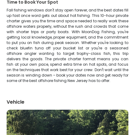
Time to Book Your Spot
Fall fishing windows don't stay open forever, and the best dates fill
up fast once word gets out about hot fishing. This 10-hour private
charter gives you the time and space needed to really work these
offshore waters properly, without the rush and crowds that come
with shorter trips or party boats. With MoonDog Fishing, you're
getting local knowledge, proper equipment, and the commitment
to put you on fish during peak season. Whether you're looking to
check bluefin tuna off your bucket list or you're a seasoned
offshore angler wanting to target trophy-class fish, this trip
delivers the goods. The private charter format means you can
fish at your own pace, spend extra time on hot spots, and focus
on the techniques that work best for your crew. Don't wait until the
season is winding down – book your dates now and get ready for
some of the best offshore fishing New Jersey has to offer.
Vehicle