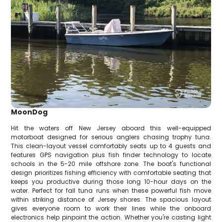
MoonDog
Hit the waters off New Jersey aboard this well-equipped
motorboat designed for serious anglers chasing trophy tuna.
This clean-layout vessel comfortably seats up to 4 guests and
features GPS navigation plus fish finder technology to locate
schools in the 5-20 mile offshore zone. The boat's functional
design prioritizes fishing efficiency with comfortable seating that
keeps you productive during those long 10-hour days on the
water. Perfect for fall tuna runs when these powerful fish move
within striking distance of Jersey shores. The spacious layout
gives everyone room to work their lines while the onboard
electronics help pinpoint the action. Whether you're casting light