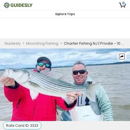
0
Explore Trips
Guidesly
>
MoonDog Fishing
>
Charter Fishing NJ | Private - 10 Hour Trip
Rate Card ID:
3323