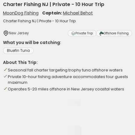
Charter Fishing NJ | Private - 10 Hour Trip
MoonDog Fishing
Captain:
Michael Behot
Charter Fishing NJ | Private - 10 Hour Trip
New Jersey
Private Trip
Offshore Fishing
What you will be catching:
Bluefin Tuna
About This Trip:
Seasonal fall charter targeting trophy tuna offshore waters
Private 10-hour fishing adventure accommodates four guests
maximum
Operates 5-20 miles offshore in New Jersey coastal waters