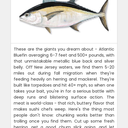
These are the giants you dream about - Atlantic
Bluefin averaging 6-7 feet and 500+ pounds, with
that unmistakable metallic blue back and silver
belly. Off New Jersey waters, we find them 5-20
miles out during fall migration when they're
feeding heavily on herring and mackerel. They're
built like torpedoes and hit 40+ mph, so when one
takes your bait, you're in for a serious battle with
deep runs and blistering surface action. The
meat is world-class - that rich, buttery flavor that
makes sushi chefs weep. Here's the thing most
people don't know: chunking works better than
trolling once you find them. Cut up some fresh
herring, get a good chum slick going, and let