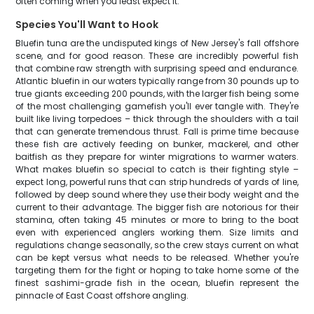
often coming when you least expect it.
Species You'll Want to Hook
Bluefin tuna are the undisputed kings of New Jersey's fall offshore
scene, and for good reason. These are incredibly powerful fish
that combine raw strength with surprising speed and endurance.
Atlantic bluefin in our waters typically range from 30 pounds up to
true giants exceeding 200 pounds, with the larger fish being some
of the most challenging gamefish you'll ever tangle with. They're
built like living torpedoes – thick through the shoulders with a tail
that can generate tremendous thrust. Fall is prime time because
these fish are actively feeding on bunker, mackerel, and other
baitfish as they prepare for winter migrations to warmer waters.
What makes bluefin so special to catch is their fighting style –
expect long, powerful runs that can strip hundreds of yards of line,
followed by deep sound where they use their body weight and the
current to their advantage. The bigger fish are notorious for their
stamina, often taking 45 minutes or more to bring to the boat
even with experienced anglers working them. Size limits and
regulations change seasonally, so the crew stays current on what
can be kept versus what needs to be released. Whether you're
targeting them for the fight or hoping to take home some of the
finest sashimi-grade fish in the ocean, bluefin represent the
pinnacle of East Coast offshore angling.