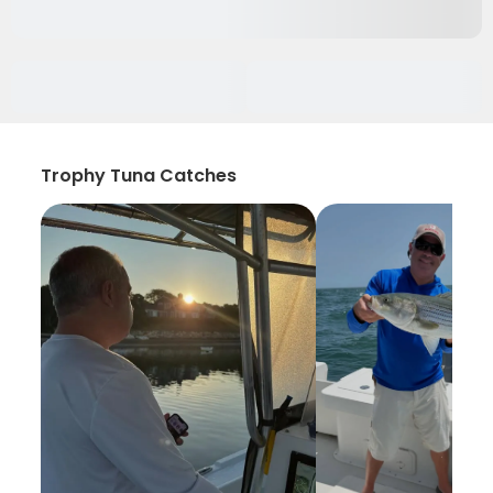
Trophy Tuna Catches