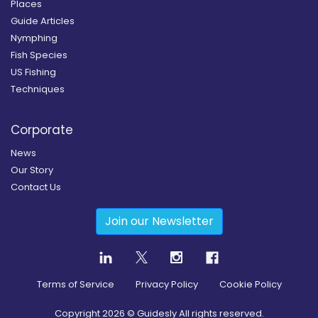
Places
Guide Articles
Nymphing
Fish Species
US Fishing
Techniques
Corporate
News
Our Story
Contact Us
Join our Newsletter
Terms of Service
Privacy Policy
Cookie Policy
Copyright
2026
© Guidesly All rights reserved.