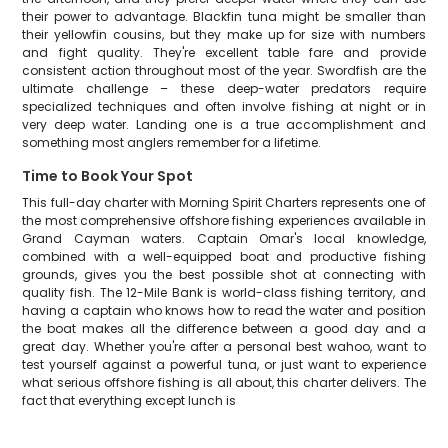
their power to advantage. Blackfin tuna might be smaller than
their yellowfin cousins, but they make up for size with numbers
and fight quality. They're excellent table fare and provide
consistent action throughout most of the year. Swordfish are the
ultimate challenge – these deep-water predators require
specialized techniques and often involve fishing at night or in
very deep water. Landing one is a true accomplishment and
something most anglers remember for a lifetime.
Time to Book Your Spot
This full-day charter with Morning Spirit Charters represents one of
the most comprehensive offshore fishing experiences available in
Grand Cayman waters. Captain Omar's local knowledge,
combined with a well-equipped boat and productive fishing
grounds, gives you the best possible shot at connecting with
quality fish. The 12-Mile Bank is world-class fishing territory, and
having a captain who knows how to read the water and position
the boat makes all the difference between a good day and a
great day. Whether you're after a personal best wahoo, want to
test yourself against a powerful tuna, or just want to experience
what serious offshore fishing is all about, this charter delivers. The
fact that everything except lunch is