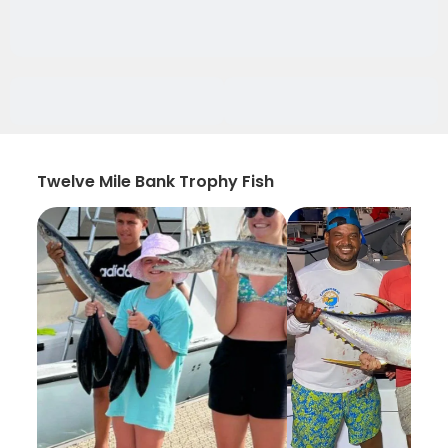
Twelve Mile Bank Trophy Fish