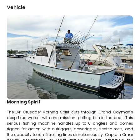
Vehicle
Morning Spirit
The 34′ Crusader Morning Spirit cuts through Grand Cayman's
deep blue waters with one mission: putting fish in the boat. This
serious fishing machine handles up to 6 anglers and comes
rigged for action with outriggers, downrigger, electric reels, and
the capacity to run 6 trolling lines simultaneously. Captain Omar