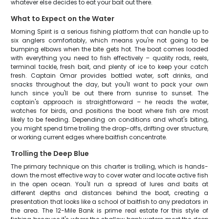
whatever else decides to eat your bait out there.
What to Expect on the Water
Morning Spirit is a serious fishing platform that can handle up to
six anglers comfortably, which means you're not going to be
bumping elbows when the bite gets hot. The boat comes loaded
with everything you need to fish effectively – quality rods, reels,
terminal tackle, fresh bait, and plenty of ice to keep your catch
fresh. Captain Omar provides bottled water, soft drinks, and
snacks throughout the day, but you'll want to pack your own
lunch since you'll be out there from sunrise to sunset. The
captain's approach is straightforward – he reads the water,
watches for birds, and positions the boat where fish are most
likely to be feeding. Depending on conditions and what's biting,
you might spend time trolling the drop-offs, drifting over structure,
or working current edges where baitfish concentrate.
Trolling the Deep Blue
The primary technique on this charter is trolling, which is hands-
down the most effective way to cover water and locate active fish
in the open ocean. You'll run a spread of lures and baits at
different depths and distances behind the boat, creating a
presentation that looks like a school of baitfish to any predators in
the area. The 12-Mile Bank is prime real estate for this style of