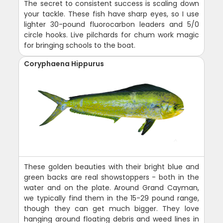
The secret to consistent success is scaling down
your tackle. These fish have sharp eyes, so I use
lighter 30-pound fluorocarbon leaders and 5/0
circle hooks. Live pilchards for chum work magic
for bringing schools to the boat.
Coryphaena Hippurus
These golden beauties with their bright blue and
green backs are real showstoppers - both in the
water and on the plate. Around Grand Cayman,
we typically find them in the 15-29 pound range,
though they can get much bigger. They love
hanging around floating debris and weed lines in