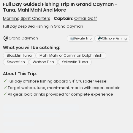
Full Day Guided Fishing Trip In Grand Cayman -
Tuna, Mahi Mahi And More
Morning Spirit Charters
Captain:
Omar Goff
Full Day Deep Sea Fishing in Grand Cayman
Grand Cayman
Private Trip
Offshore Fishing
What you will be catching:
Blackfin Tuna
Mahi Mahi or Common Dolphinfish
Swordfish
Wahoo Fish
Yellowfin Tuna
About This Trip:
Full day offshore fishing aboard 34′ Crusader vessel
Target wahoo, tuna, mahi-mahi, marlin with expert captain
All gear, bait, drinks provided for complete experience