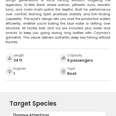
brings generations of local fishing wisdom, targeting the
legendary 12-Mile Bank where wahoo, yellowfin tuna, blackfin
tuna, and mahi-mahi patrol the depths. Built for performance
over comfort, Morning Spirit prioritizes stability and fish-finding
capability. The boat's design lets you work the productive waters
efficiently, whether you're trolling the blue water or drifting over
structure. All tackle, bait, and ice are included, plus water and
snacks to keep you going during long battles with Cayman's
gamefish. This vessel delivers authentic deep sea fishing without
the frills.
Length
Capacity
34 ft
6 passengers
Engines
Type
1
Boat
Target Species
Thunnus Atlanticus