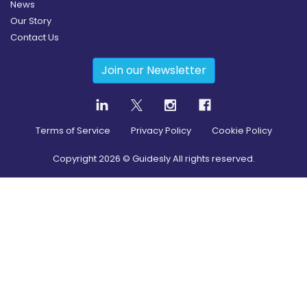
News
Our Story
Contact Us
Join our Newsletter
Terms of Service
Privacy Policy
Cookie Policy
Copyright
2026
© Guidesly All rights reserved.