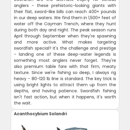
anglers - these prehistoric-looking giants with
their flat, sword-like bills can reach 400+ pounds
in our deep waters. We find them in 1,500+ feet of
water off the Cayman Trench, where they hunt
during both day and night. The peak season runs
April through September when they're spawning
and more active. What makes targeting
swordfish special? It's the challenge and prestige
- landing one of these deep-water legends is
something most anglers never forget. They're
also premium table fare with that firm, meaty
texture. Since we're fishing so deep, I always rig
heavy - 80-120 lb line is standard. The key trick is
using bright lights to attract them up from the
depths, and having patience. Swordfish fishing
isn't fast action, but when it happens, it's worth
the wait.
Acanthocybium Solandri