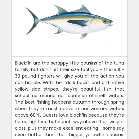
Blackfin are the scrappy little cousins of the tuna
family, but don't let their size fool you - these 15-
30 pound fighters will give you all the action you
can handle. With their dark backs and distinctive
yellow side stripes, they're beautiful fish that
school up around our continental shelf waters.
The best fishing happens autumn through spring
when they're most active in our warmer waters
above 68°F. Guests love blackfin because they're
fierce fighters that punch way above their weight
class, plus they make excellent eating - some say
even better than their bigger yellowfin cousins.