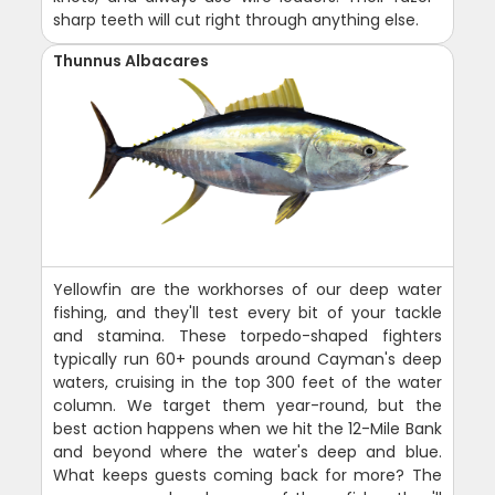
sharp teeth will cut right through anything else.
Thunnus Albacares
Yellowfin are the workhorses of our deep water
fishing, and they'll test every bit of your tackle
and stamina. These torpedo-shaped fighters
typically run 60+ pounds around Cayman's deep
waters, cruising in the top 300 feet of the water
column. We target them year-round, but the
best action happens when we hit the 12-Mile Bank
and beyond where the water's deep and blue.
What keeps guests coming back for more? The