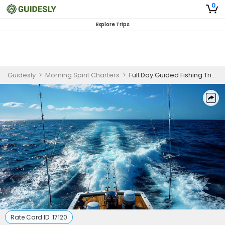
0
Explore Trips
Guidesly
>
Morning Spirit Charters
>
Full Day Guided Fishing Trip In Grand Cayman - Tuna, Mahi Mahi And More
Rate Card ID:
17120