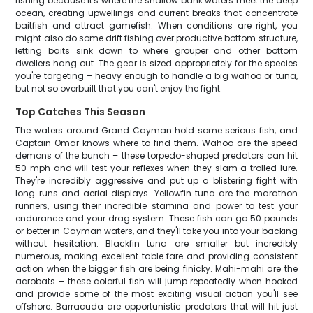
fishing because it's where the shallow bank waters meet the deep
ocean, creating upwellings and current breaks that concentrate
baitfish and attract gamefish. When conditions are right, you
might also do some drift fishing over productive bottom structure,
letting baits sink down to where grouper and other bottom
dwellers hang out. The gear is sized appropriately for the species
you're targeting – heavy enough to handle a big wahoo or tuna,
but not so overbuilt that you can't enjoy the fight.
Top Catches This Season
The waters around Grand Cayman hold some serious fish, and
Captain Omar knows where to find them. Wahoo are the speed
demons of the bunch – these torpedo-shaped predators can hit
50 mph and will test your reflexes when they slam a trolled lure.
They're incredibly aggressive and put up a blistering fight with
long runs and aerial displays. Yellowfin tuna are the marathon
runners, using their incredible stamina and power to test your
endurance and your drag system. These fish can go 50 pounds
or better in Cayman waters, and they'll take you into your backing
without hesitation. Blackfin tuna are smaller but incredibly
numerous, making excellent table fare and providing consistent
action when the bigger fish are being finicky. Mahi-mahi are the
acrobats – these colorful fish will jump repeatedly when hooked
and provide some of the most exciting visual action you'll see
offshore. Barracuda are opportunistic predators that will hit just