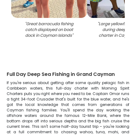
"
Great barracuda fishing
"
Large yellowfin tu
catch displayed on boat
during deep sea 
dock in Cayman Islands
"
charter in Cayman 
Full Day Deep Sea Fishing in Grand Cayman
If you're serious about getting after some quality pelagic fish in
Caribbean waters, this full-day charter with Morning Spirit
Charters puts you right where you need to be. Captain Omar runs
a tight 34-foot Crusader that's built for the blue water, and he's
got the local knowledge that comes from generations of
Cayman fishing families. You'll spend the day working the
offshore waters around the famous 12-Mile Bank, where the
bottom drops off into serious depths and the big fish cruise the
current lines. This isn't some half-day tourist trip – you're looking
at a full commitment to chasing wahoo, tuna, mahi, and