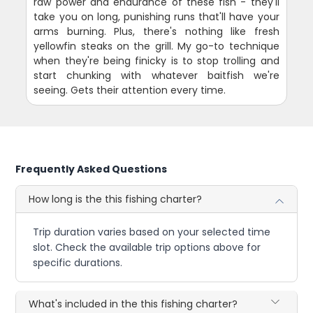
raw power and endurance of these fish - they'll
take you on long, punishing runs that'll have your
arms burning. Plus, there's nothing like fresh
yellowfin steaks on the grill. My go-to technique
when they're being finicky is to stop trolling and
start chunking with whatever baitfish we're
seeing. Gets their attention every time.
Frequently Asked Questions
How long is the this fishing charter?
Trip duration varies based on your selected time
slot. Check the available trip options above for
specific durations.
What's included in the this fishing charter?