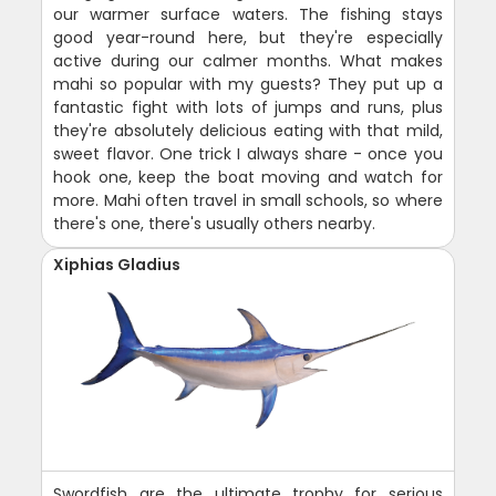
our warmer surface waters. The fishing stays
good year-round here, but they're especially
active during our calmer months. What makes
mahi so popular with my guests? They put up a
fantastic fight with lots of jumps and runs, plus
they're absolutely delicious eating with that mild,
sweet flavor. One trick I always share - once you
hook one, keep the boat moving and watch for
more. Mahi often travel in small schools, so where
there's one, there's usually others nearby.
Xiphias Gladius
Swordfish are the ultimate trophy for serious