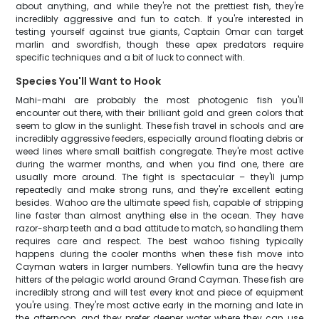
about anything, and while they're not the prettiest fish, they're
incredibly aggressive and fun to catch. If you're interested in
testing yourself against true giants, Captain Omar can target
marlin and swordfish, though these apex predators require
specific techniques and a bit of luck to connect with.
Species You'll Want to Hook
Mahi-mahi are probably the most photogenic fish you'll
encounter out there, with their brilliant gold and green colors that
seem to glow in the sunlight. These fish travel in schools and are
incredibly aggressive feeders, especially around floating debris or
weed lines where small baitfish congregate. They're most active
during the warmer months, and when you find one, there are
usually more around. The fight is spectacular – they'll jump
repeatedly and make strong runs, and they're excellent eating
besides. Wahoo are the ultimate speed fish, capable of stripping
line faster than almost anything else in the ocean. They have
razor-sharp teeth and a bad attitude to match, so handling them
requires care and respect. The best wahoo fishing typically
happens during the cooler months when these fish move into
Cayman waters in larger numbers. Yellowfin tuna are the heavy
hitters of the pelagic world around Grand Cayman. These fish are
incredibly strong and will test every knot and piece of equipment
you're using. They're most active early in the morning and late in
the afternoon, and they prefer deeper water where they can use