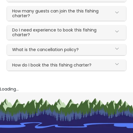
How many guests can join the this fishing
charter?
Do I need experience to book this fishing
charter?
What is the cancellation policy?
How do I book the this fishing charter?
Loading...