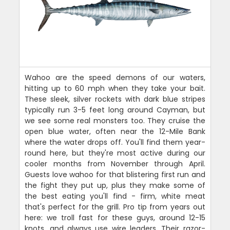
Wahoo are the speed demons of our waters,
hitting up to 60 mph when they take your bait.
These sleek, silver rockets with dark blue stripes
typically run 3-5 feet long around Cayman, but
we see some real monsters too. They cruise the
open blue water, often near the 12-Mile Bank
where the water drops off. You'll find them year-
round here, but they're most active during our
cooler months from November through April.
Guests love wahoo for that blistering first run and
the fight they put up, plus they make some of
the best eating you'll find - firm, white meat
that's perfect for the grill. Pro tip from years out
here: we troll fast for these guys, around 12-15
knots, and always use wire leaders. Their razor-