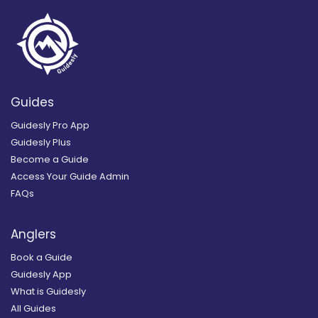
Guides
Guidesly Pro App
Guidesly Plus
Become a Guide
Access Your Guide Admin
FAQs
Anglers
Book a Guide
Guidesly App
What is Guidesly
All Guides