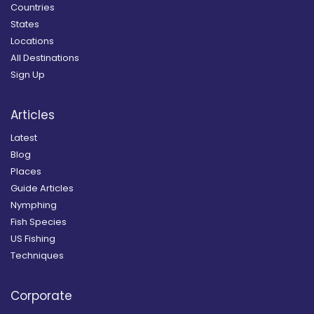
Countries
States
Locations
All Destinations
Sign Up
Articles
Latest
Blog
Places
Guide Articles
Nymphing
Fish Species
US Fishing
Techniques
Corporate