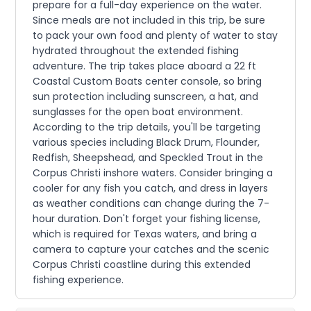
prepare for a full-day experience on the water.
Since meals are not included in this trip, be sure
to pack your own food and plenty of water to stay
hydrated throughout the extended fishing
adventure. The trip takes place aboard a 22 ft
Coastal Custom Boats center console, so bring
sun protection including sunscreen, a hat, and
sunglasses for the open boat environment.
According to the trip details, you'll be targeting
various species including Black Drum, Flounder,
Redfish, Sheepshead, and Speckled Trout in the
Corpus Christi inshore waters. Consider bringing a
cooler for any fish you catch, and dress in layers
as weather conditions can change during the 7-
hour duration. Don't forget your fishing license,
which is required for Texas waters, and bring a
camera to capture your catches and the scenic
Corpus Christi coastline during this extended
fishing experience.