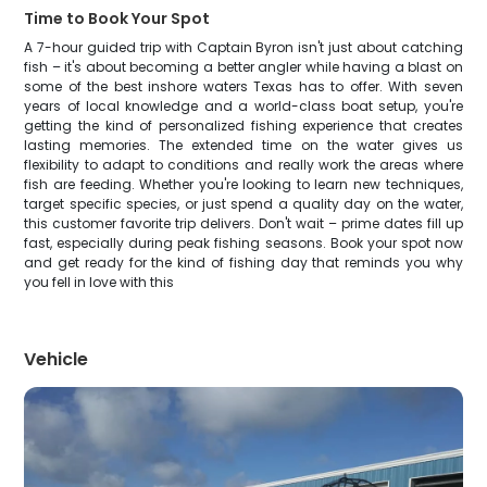
Time to Book Your Spot
A 7-hour guided trip with Captain Byron isn't just about catching
fish – it's about becoming a better angler while having a blast on
some of the best inshore waters Texas has to offer. With seven
years of local knowledge and a world-class boat setup, you're
getting the kind of personalized fishing experience that creates
lasting memories. The extended time on the water gives us
flexibility to adapt to conditions and really work the areas where
fish are feeding. Whether you're looking to learn new techniques,
target specific species, or just spend a quality day on the water,
this customer favorite trip delivers. Don't wait – prime dates fill up
fast, especially during peak fishing seasons. Book your spot now
and get ready for the kind of fishing day that reminds you why
you fell in love with this
Vehicle