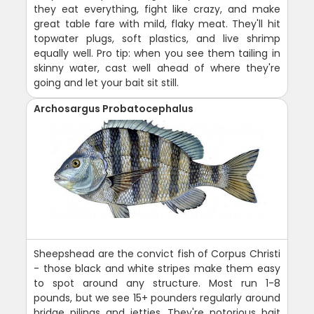
they eat everything, fight like crazy, and make
great table fare with mild, flaky meat. They'll hit
topwater plugs, soft plastics, and live shrimp
equally well. Pro tip: when you see them tailing in
skinny water, cast well ahead of where they're
going and let your bait sit still.
Archosargus Probatocephalus
Sheepshead are the convict fish of Corpus Christi
- those black and white stripes make them easy
to spot around any structure. Most run 1-8
pounds, but we see 15+ pounders regularly around
bridge pilings and jetties. They're notorious bait