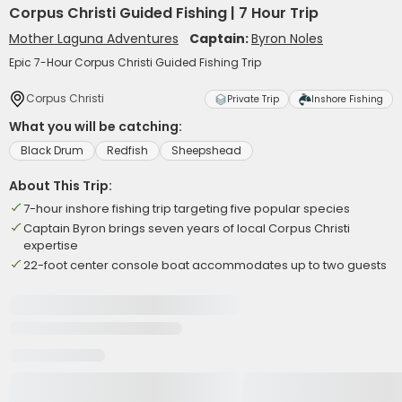
Corpus Christi Guided Fishing | 7 Hour Trip
Mother Laguna Adventures
Captain:
Byron Noles
Epic 7-Hour Corpus Christi Guided Fishing Trip
Corpus Christi
Private Trip
Inshore Fishing
What you will be catching:
Black Drum
Redfish
Sheepshead
About This Trip:
7-hour inshore fishing trip targeting five popular species
Captain Byron brings seven years of local Corpus Christi
expertise
22-foot center console boat accommodates up to two guests