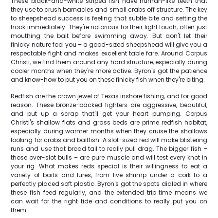
These black-and-white striped fish have human-like teeth that
they use to crush barnacles and small crabs off structure. The key
to sheepshead success is feeling that subtle bite and setting the
hook immediately. They're notorious for their light touch, often just
mouthing the bait before swimming away. But don't let their
finicky nature fool you – a good-sized sheepshead will give you a
respectable fight and makes excellent table fare. Around Corpus
Christi, we find them around any hard structure, especially during
cooler months when they're more active. Byron's got the patience
and know-how to put you on these finicky fish when they're biting.
Redfish are the crown jewel of Texas inshore fishing, and for good
reason. These bronze-backed fighters are aggressive, beautiful,
and put up a scrap that'll get your heart pumping. Corpus
Christi's shallow flats and grass beds are prime redfish habitat,
especially during warmer months when they cruise the shallows
looking for crabs and baitfish. A slot-sized red will make blistering
runs and use that broad tail to really pull drag. The bigger fish –
those over-slot bulls – are pure muscle and will test every knot in
your rig. What makes reds special is their willingness to eat a
variety of baits and lures, from live shrimp under a cork to a
perfectly placed soft plastic. Byron's got the spots dialed in where
these fish feed regularly, and the extended trip time means we
can wait for the right tide and conditions to really put you on
them.