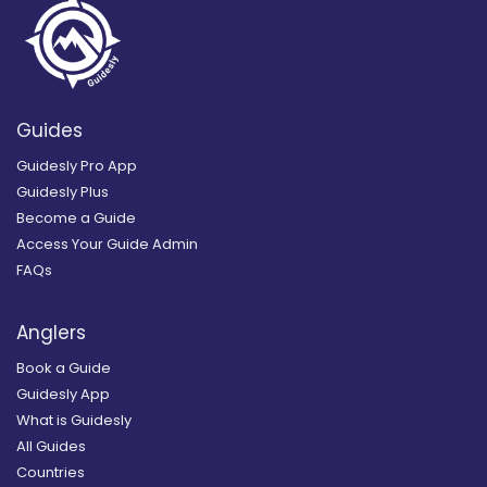
Guides
Guidesly Pro App
Guidesly Plus
Become a Guide
Access Your Guide Admin
FAQs
Anglers
Book a Guide
Guidesly App
What is Guidesly
All Guides
Countries