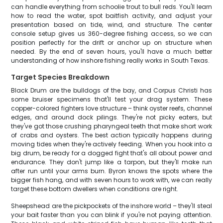
can handle everything from schoolie trout to bull reds. You'll learn
how to read the water, spot baitfish activity, and adjust your
presentation based on tide, wind, and structure. The center
console setup gives us 360-degree fishing access, so we can
position perfectly for the drift or anchor up on structure when
needed. By the end of seven hours, you'll have a much better
understanding of how inshore fishing really works in South Texas.
Target Species Breakdown
Black Drum are the bulldogs of the bay, and Corpus Christi has
some bruiser specimens that'll test your drag system. These
copper-colored fighters love structure – think oyster reefs, channel
edges, and around dock pilings. They're not picky eaters, but
they've got those crushing pharyngeal teeth that make short work
of crabs and oysters. The best action typically happens during
moving tides when they're actively feeding. When you hook into a
big drum, be ready for a dogged fight that's all about power and
endurance. They don't jump like a tarpon, but they'll make run
after run until your arms burn. Byron knows the spots where the
bigger fish hang, and with seven hours to work with, we can really
target these bottom dwellers when conditions are right.
Sheepshead are the pickpockets of the inshore world – they'll steal
your bait faster than you can blink if you're not paying attention.