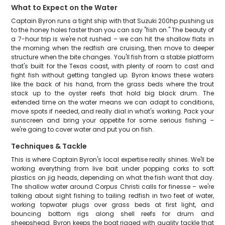
What to Expect on the Water
Captain Byron runs a tight ship with that Suzuki 200hp pushing us
to the honey holes faster than you can say "fish on." The beauty of
a 7-hour trip is we're not rushed – we can hit the shallow flats in
the morning when the redfish are cruising, then move to deeper
structure when the bite changes. You'll fish from a stable platform
that's built for the Texas coast, with plenty of room to cast and
fight fish without getting tangled up. Byron knows these waters
like the back of his hand, from the grass beds where the trout
stack up to the oyster reefs that hold big black drum. The
extended time on the water means we can adapt to conditions,
move spots if needed, and really dial in what's working. Pack your
sunscreen and bring your appetite for some serious fishing –
we're going to cover water and put you on fish.
Techniques & Tackle
This is where Captain Byron's local expertise really shines. We'll be
working everything from live bait under popping corks to soft
plastics on jig heads, depending on what the fish want that day.
The shallow water around Corpus Christi calls for finesse – we're
talking about sight fishing to tailing redfish in two feet of water,
working topwater plugs over grass beds at first light, and
bouncing bottom rigs along shell reefs for drum and
sheepshead. Byron keeps the boat rigged with quality tackle that