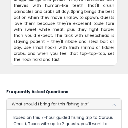
thieves with human-like teeth that'll crush
barnacles and crabs all day. Spring brings the best
action when they move shallow to spawn. Guests
love them because they're excellent table fare
with sweet white meat, plus they fight harder
than you'd expect. The trick with sheepshead is
staying patient - they'll nibble and steal bait all
day. Use small hooks with fresh shrimp or fiddler
crabs, and when you feel that tap-tap-tap, set
the hook hard and fast.
Frequently Asked Questions
What should I bring for this fishing trip?
Based on this 7-hour guided fishing trip to Corpus
Christi, Texas with up to 2 guests, you'll want to