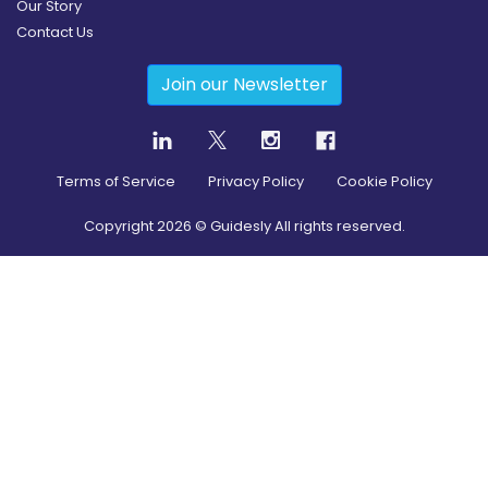
Our Story
Contact Us
Join our Newsletter
Terms of Service
Privacy Policy
Cookie Policy
Copyright
2026
© Guidesly All rights reserved.