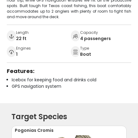
hour trip, while GPS navigation ensures we hit all the productive
spots. Built tough for Texas coast fishing, this boat comfortably
accommodates up to 2 anglers with plenty of room to fight fish
and move around the deck.
Length
Capacity
22 ft
4 passengers
Engines
Type
1
Boat
Features:
Icebox for keeping food and drinks cold
GPS navigation system
Target Species
Pogonias Cromis