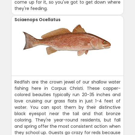
come up for it, so you've got to get down where
they're feeding.
Sciaenops Ocellatus
Redfish are the crown jewel of our shallow water
fishing here in Corpus Christi. These copper-
colored beauties typically run 20-35 inches and
love cruising our grass flats in just 1-4 feet of
water. You can spot them by their distinctive
black eyespot near the tail and that bronze
coloring. They're year-round residents, but fall
and spring offer the most consistent action when
they school up. Guests go crazy for reds because