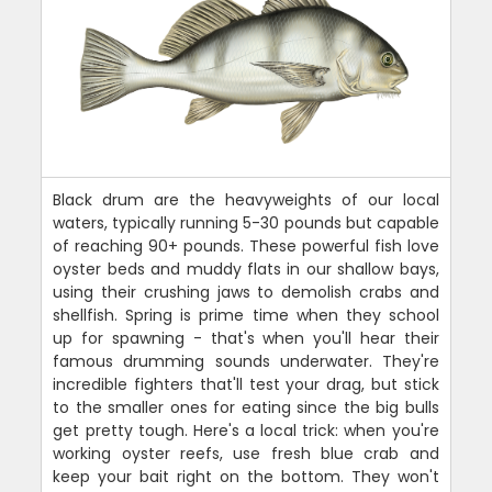
Black drum are the heavyweights of our local
waters, typically running 5-30 pounds but capable
of reaching 90+ pounds. These powerful fish love
oyster beds and muddy flats in our shallow bays,
using their crushing jaws to demolish crabs and
shellfish. Spring is prime time when they school
up for spawning - that's when you'll hear their
famous drumming sounds underwater. They're
incredible fighters that'll test your drag, but stick
to the smaller ones for eating since the big bulls
get pretty tough. Here's a local trick: when you're
working oyster reefs, use fresh blue crab and
keep your bait right on the bottom. They won't