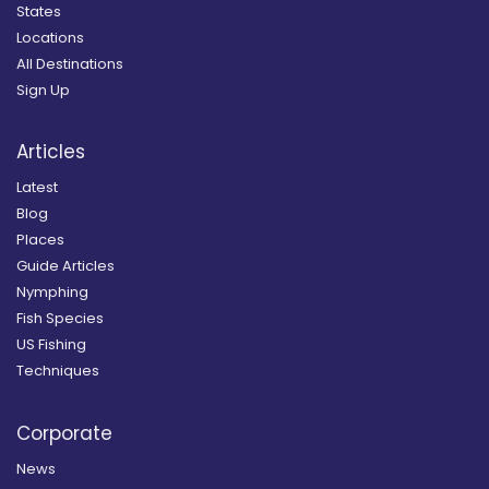
States
Locations
All Destinations
Sign Up
Articles
Latest
Blog
Places
Guide Articles
Nymphing
Fish Species
US Fishing
Techniques
Corporate
News