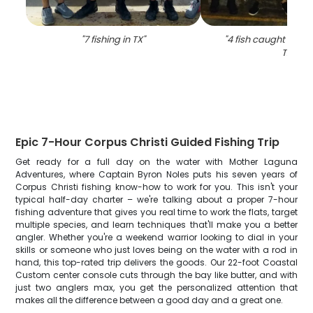
"
7 fishing in TX
"
"
4 fish caught while 
TX
"
Epic 7-Hour Corpus Christi Guided Fishing Trip
Get ready for a full day on the water with Mother Laguna
Adventures, where Captain Byron Noles puts his seven years of
Corpus Christi fishing know-how to work for you. This isn't your
typical half-day charter – we're talking about a proper 7-hour
fishing adventure that gives you real time to work the flats, target
multiple species, and learn techniques that'll make you a better
angler. Whether you're a weekend warrior looking to dial in your
skills or someone who just loves being on the water with a rod in
hand, this top-rated trip delivers the goods. Our 22-foot Coastal
Custom center console cuts through the bay like butter, and with
just two anglers max, you get the personalized attention that
makes all the difference between a good day and a great one.