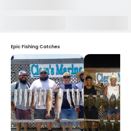
Epic Fishing Catches