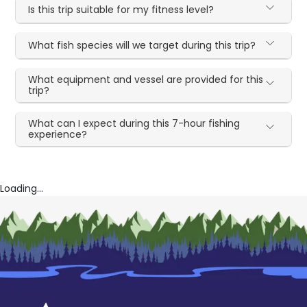
Is this trip suitable for my fitness level?
What fish species will we target during this trip?
What equipment and vessel are provided for this
trip?
What can I expect during this 7-hour fishing
experience?
Loading...