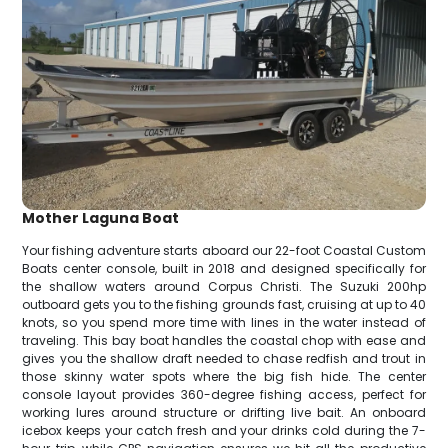
Mother Laguna Boat
Your fishing adventure starts aboard our 22-foot Coastal Custom
Boats center console, built in 2018 and designed specifically for
the shallow waters around Corpus Christi. The Suzuki 200hp
outboard gets you to the fishing grounds fast, cruising at up to 40
knots, so you spend more time with lines in the water instead of
traveling. This bay boat handles the coastal chop with ease and
gives you the shallow draft needed to chase redfish and trout in
those skinny water spots where the big fish hide. The center
console layout provides 360-degree fishing access, perfect for
working lures around structure or drifting live bait. An onboard
icebox keeps your catch fresh and your drinks cold during the 7-