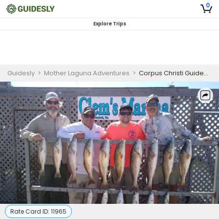
0
Explore Trips
Guidesly
>
Mother Laguna Adventures
>
Corpus Christi Guided Fishing | 7 Hour Trip
Rate Card ID:
11965