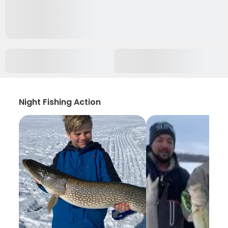
Night Fishing Action