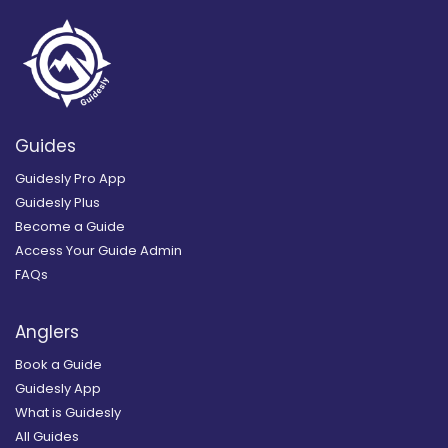
Guides
Guidesly Pro App
Guidesly Plus
Become a Guide
Access Your Guide Admin
FAQs
Anglers
Book a Guide
Guidesly App
What is Guidesly
All Guides