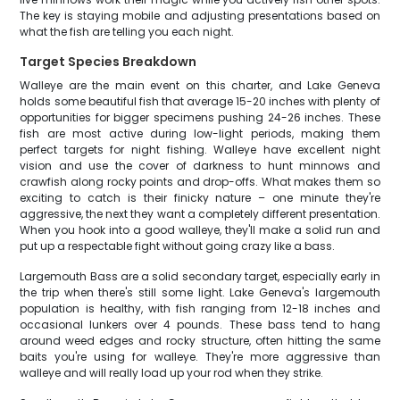
The key is staying mobile and adjusting presentations based on
what the fish are telling you each night.
Target Species Breakdown
Walleye are the main event on this charter, and Lake Geneva
holds some beautiful fish that average 15-20 inches with plenty of
opportunities for bigger specimens pushing 24-26 inches. These
fish are most active during low-light periods, making them
perfect targets for night fishing. Walleye have excellent night
vision and use the cover of darkness to hunt minnows and
crawfish along rocky points and drop-offs. What makes them so
exciting to catch is their finicky nature – one minute they're
aggressive, the next they want a completely different presentation.
When you hook into a good walleye, they'll make a solid run and
put up a respectable fight without going crazy like a bass.
Largemouth Bass are a solid secondary target, especially early in
the trip when there's still some light. Lake Geneva's largemouth
population is healthy, with fish ranging from 12-18 inches and
occasional lunkers over 4 pounds. These bass tend to hang
around weed edges and rocky structure, often hitting the same
baits you're using for walleye. They're more aggressive than
walleye and will really load up your rod when they strike.