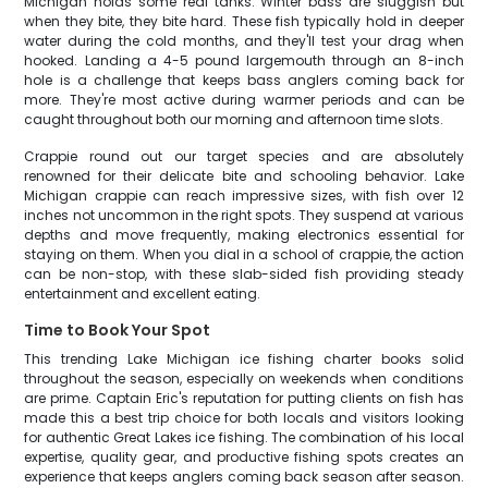
Michigan holds some real tanks. Winter bass are sluggish but
when they bite, they bite hard. These fish typically hold in deeper
water during the cold months, and they'll test your drag when
hooked. Landing a 4-5 pound largemouth through an 8-inch
hole is a challenge that keeps bass anglers coming back for
more. They're most active during warmer periods and can be
caught throughout both our morning and afternoon time slots.
Crappie round out our target species and are absolutely
renowned for their delicate bite and schooling behavior. Lake
Michigan crappie can reach impressive sizes, with fish over 12
inches not uncommon in the right spots. They suspend at various
depths and move frequently, making electronics essential for
staying on them. When you dial in a school of crappie, the action
can be non-stop, with these slab-sided fish providing steady
entertainment and excellent eating.
Time to Book Your Spot
This trending Lake Michigan ice fishing charter books solid
throughout the season, especially on weekends when conditions
are prime. Captain Eric's reputation for putting clients on fish has
made this a best trip choice for both locals and visitors looking
for authentic Great Lakes ice fishing. The combination of his local
expertise, quality gear, and productive fishing spots creates an
experience that keeps anglers coming back season after season.