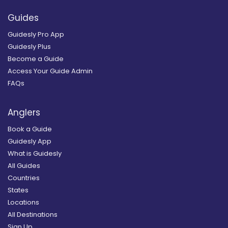
Guides
Guidesly Pro App
Guidesly Plus
Become a Guide
Access Your Guide Admin
FAQs
Anglers
Book a Guide
Guidesly App
What is Guidesly
All Guides
Countries
States
Locations
All Destinations
Sign Up