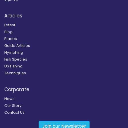
Articles
Latest
Blog
Places
Guide Articles
Nymphing
Fish Species
US Fishing
Techniques
Corporate
News
Our Story
Contact Us
Join our Newsletter