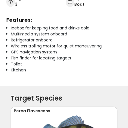
3
Boat
Features:
Icebox for keeping food and drinks cold
Multimedia system onboard
Refrigerator onboard
Wireless trolling motor for quiet maneuvering
GPS navigation system
Fish finder for locating targets
Toilet
Kitchen
Target Species
Perca Flavescens