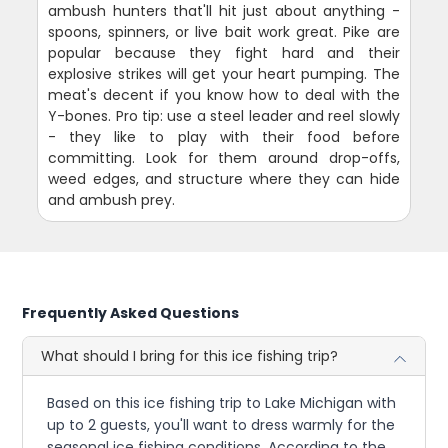
ambush hunters that'll hit just about anything -
spoons, spinners, or live bait work great. Pike are
popular because they fight hard and their
explosive strikes will get your heart pumping. The
meat's decent if you know how to deal with the
Y-bones. Pro tip: use a steel leader and reel slowly
- they like to play with their food before
committing. Look for them around drop-offs,
weed edges, and structure where they can hide
and ambush prey.
Frequently Asked Questions
What should I bring for this ice fishing trip?
Based on this ice fishing trip to Lake Michigan with
up to 2 guests, you'll want to dress warmly for the
seasonal ice fishing conditions. According to the