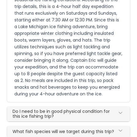
trip details, this is a 4-hour half day expedition
that runs exclusively on Saturdays and Sundays,
starting either at 7:30 AM or 12:30 PM. Since this is
a Lake Michigan ice fishing adventure, bring
appropriate winter clothing including insulated
boots, warm layers, gloves, and hats. The trip
utilizes techniques such as light tackling and
spinning, so if you have preferred light tackle gear,
consider bringing it along. Captain Eric will guide
your expedition, and the trip can accommodate
up to 8 people despite the guest capacity listed
as 2. No meals are included in this trip, so pack
snacks and hot beverages to keep you energized
during your 4-hour adventure on the ice.
Do I need to be in good physical condition for
this ice fishing trip?
What fish species will we target during this trip?