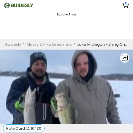
0
Explore Trips
Guidesly
>
Musky & Pike Dreamers
>
Lake Michigan Fishing Charter | ( AM or PM ) 4-Hour Half Day Ice Fishing Seasonal Private Trip
Rate Card ID:
10430