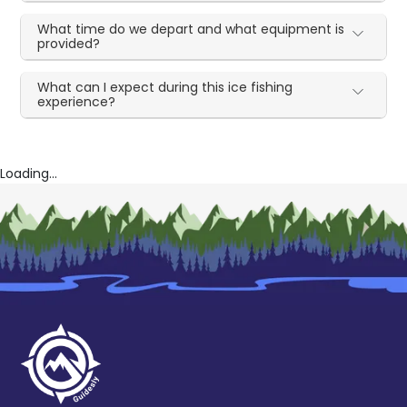
What time do we depart and what equipment is
provided?
What can I expect during this ice fishing
experience?
Loading...