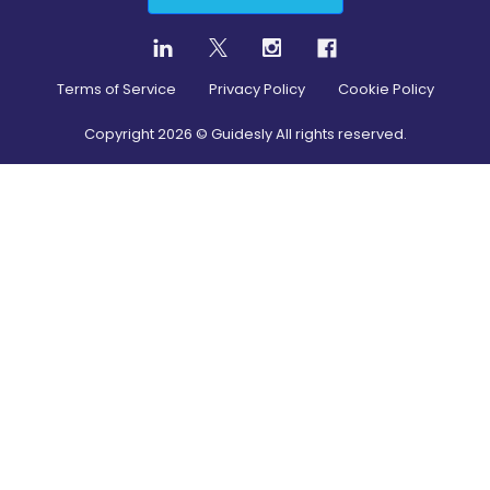
Terms of Service
Privacy Policy
Cookie Policy
Copyright
2026
© Guidesly All rights reserved.