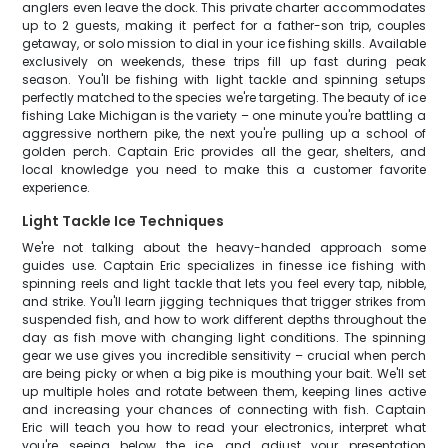
anglers even leave the dock. This private charter accommodates
up to 2 guests, making it perfect for a father-son trip, couples
getaway, or solo mission to dial in your ice fishing skills. Available
exclusively on weekends, these trips fill up fast during peak
season. You'll be fishing with light tackle and spinning setups
perfectly matched to the species we're targeting. The beauty of ice
fishing Lake Michigan is the variety – one minute you're battling a
aggressive northern pike, the next you're pulling up a school of
golden perch. Captain Eric provides all the gear, shelters, and
local knowledge you need to make this a customer favorite
experience.
Light Tackle Ice Techniques
We're not talking about the heavy-handed approach some
guides use. Captain Eric specializes in finesse ice fishing with
spinning reels and light tackle that lets you feel every tap, nibble,
and strike. You'll learn jigging techniques that trigger strikes from
suspended fish, and how to work different depths throughout the
day as fish move with changing light conditions. The spinning
gear we use gives you incredible sensitivity – crucial when perch
are being picky or when a big pike is mouthing your bait. We'll set
up multiple holes and rotate between them, keeping lines active
and increasing your chances of connecting with fish. Captain
Eric will teach you how to read your electronics, interpret what
you're seeing below the ice, and adjust your presentation