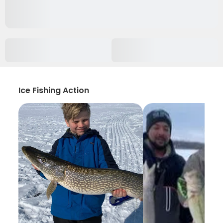
Ice Fishing Action