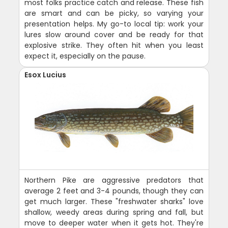
most folks practice catch and release. These fish
are smart and can be picky, so varying your
presentation helps. My go-to local tip: work your
lures slow around cover and be ready for that
explosive strike. They often hit when you least
expect it, especially on the pause.
Esox Lucius
Northern Pike are aggressive predators that
average 2 feet and 3-4 pounds, though they can
get much larger. These "freshwater sharks" love
shallow, weedy areas during spring and fall, but
move to deeper water when it gets hot. They're