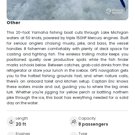
Other
This 20-foot Yamaha fishing boat cuts through Lake Michigan
waters at 50 knots, powered by triple 150HP Mercury engines. Built
for serious anglers chasing musky, pike, and bass, the vessel
handles 8 fishermen comfortably with plenty of deck space for
casting and fighting fish. The wireless trolling motor keeps you
positioned quietly over productive spots while the fish finder
marks schools below. Between catches, grab cold drinks from the
refrigerator or store your lunch in the icebox. GPS navigation gets
you to the hottest fishing grounds fast, and when nature calls,
there's an onboard toilet and kitchen setup. Captain Eric knows
these waters inside and out, guiding you to where the big ones
lurk. Whether you're jigging for yellow perch or battling northern
pike through the ice, this boat has everything needed for a solid
day on the water.
Length
Capacity
20 ft
8 passengers
Engines
Type