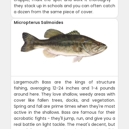
they stack up in schools and you can often catch
a dozen from the same piece of cover.
Micropterus Salmoides
Largemouth Bass are the kings of structure
fishing, averaging 12-24 inches and 1-4 pounds
around here. They love shallow, weedy areas with
cover like fallen trees, docks, and vegetation.
Spring and fall are prime times when they're most
active in the shallows. Bass are famous for their
acrobatic fights - they'll jump, run, and give you a
real battle on light tackle. The meat's decent, but