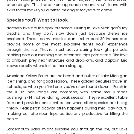
accordingly. This hands-on approach means you'll leave with
skills that'll make you a better ice angler for years to come.
Species You'll Want to Hook
Northern Pike are the apex predators lurking in Lake Michigan's icy
depths, and they don't slow down just because there's ice
overhead. These toothy missiles can stretch past 30 inches and
provide some of the most explosive fights you'll experience
through the ice. They're most active during low-light periods,
making both our morning and afternoon trips prime time. Pike love
to ambush prey near structure and drop-offs, and Captain Eric
knows exactly where to find them staging.
American Yellow Perch are the bread and butter of Lake Michigan
ice fishing, and for good reason. These golden beauties travel in
schools, so when you find one, you've often found dozens. Perch in
the 10-12 inch range are common, with some real jumbos
pushing 13-14 inches during peak season. They're excellent table
fare and provide consistent action when other species are being
finicky. Peak perch activity often happens during mid-day hours,
making our afternoon trips particularly productive for filling the
cooler.
Largemouth Bass might surprise you through the ice, but Lake