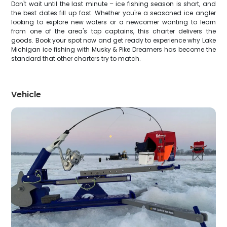
Don't wait until the last minute – ice fishing season is short, and
the best dates fill up fast. Whether you're a seasoned ice angler
looking to explore new waters or a newcomer wanting to learn
from one of the area's top captains, this charter delivers the
goods. Book your spot now and get ready to experience why Lake
Michigan ice fishing with Musky & Pike Dreamers has become the
standard that other charters try to match.
Vehicle