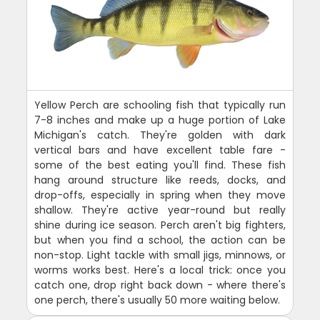
Yellow Perch are schooling fish that typically run
7-8 inches and make up a huge portion of Lake
Michigan's catch. They're golden with dark
vertical bars and have excellent table fare -
some of the best eating you'll find. These fish
hang around structure like reeds, docks, and
drop-offs, especially in spring when they move
shallow. They're active year-round but really
shine during ice season. Perch aren't big fighters,
but when you find a school, the action can be
non-stop. Light tackle with small jigs, minnows, or
worms works best. Here's a local trick: once you
catch one, drop right back down - where there's
one perch, there's usually 50 more waiting below.