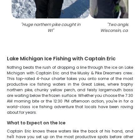
"
Huge northern pike caught in
"
Two anglers fish
WI
"
Wisconsin, catching
Lake Michigan Ice Fishing with Captain Eric
Nothing beats the rush of dropping a line through the ice on Lake
Michigan with Captain Eric and the Musky & Pike Dreamers crew.
This top-rated 4-hour charter takes you onto some of the most
productive ice fishing waters in the Great Lakes, where trophy
northern pike, chunky yellow perch, and feisty largemouth bass
are waiting below the frozen surface. Whether you choose the 7:30
AM morning bite or the 12:30 PM afternoon action, you're in for a
world-class ice fishing adventure that locals have been raving
about for years.
What to Expect on the Ice
Captain Eric knows these waters like the back of his hand, and
he'll have you set up on the most productive spots before other