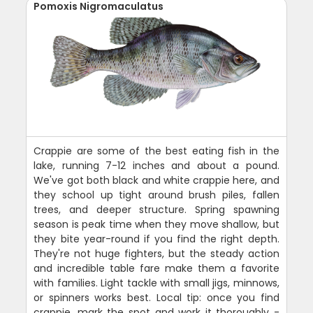
Pomoxis Nigromaculatus
Crappie are some of the best eating fish in the
lake, running 7-12 inches and about a pound.
We've got both black and white crappie here, and
they school up tight around brush piles, fallen
trees, and deeper structure. Spring spawning
season is peak time when they move shallow, but
they bite year-round if you find the right depth.
They're not huge fighters, but the steady action
and incredible table fare make them a favorite
with families. Light tackle with small jigs, minnows,
or spinners works best. Local tip: once you find
crappie, mark the spot and work it thoroughly -