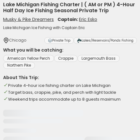
Lake Michigan Fishing Charter | ( AM or PM ) 4-Hour
Half Day Ice Fishing Seasonal Private Trip
Musky & Pike Dreamers
Captain:
Eric Esko
Lake Michigan Ice Fishing with Captain Eric
Chicago
Private Trip
Lakes/Reservoirs/Ponds Fishing
What you will be catching:
American Yellow Perch
Crappie
Largemouth Bass
Northern Pike
About This Trip:
Private 4-hour ice fishing charter on Lake Michigan
Target bass, crappie, pike, and perch with light tackle
Weekend trips accommodate up to 8 guests maximum