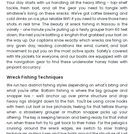
Your day starts with us handling all the heavy lifting - top-shelf
tackle, fresh bait, and all the gear you need to tangle with
whatever's living on these wrecks. We've got coffee brewing and
cold drinks on ice, plus reliable WiFi if you need to share those hero
shots in real time. The beauty of wreck fishing in Nassau is the
variety - one minute you're pulling up a feisty grouper from 60 feet
down, the next you're battling a kingfish that grabbed your bait on
the way up. Our captains know exactly which wrecks are firing on
any given day, reading conditions like wind, current, and bait
movement to put you on the most active spots. Safety's covered
with life jackets for everyone, and our boats are equipped with all
the navigation gear to find these underwater honey holes with
pinpoint accuracy.
Wreck Fishing Techniques
We run two distinct fishing styles depending on what's biting and
what you're after. Bottom fishing is where the big grouper and
snapper live - we'll anchor up over prime structure and drop
heavy rigs straight down to the fish. You'll be using circle hooks
with fresh cut bait or live pilchards, feeling for that telltale thump
when a strawberry grouper or mutton snapper picks up your
offering. The key is keeping tension and being ready for that initial
run when these fish try to get back to their holes. For the pelagics
cruising around the wreck edges, we switch to slow trolling
techniques, pulling lures and live baits around the structure at just