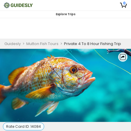
0
Explore Trips
Guidesly
>
Mutton Fish Tours
>
Private 4 To 8 Hour Fishing Trip
Rate Card ID:
14084