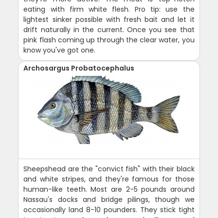
eating with firm white flesh. Pro tip: use the
lightest sinker possible with fresh bait and let it
drift naturally in the current. Once you see that
pink flash coming up through the clear water, you
know you've got one.
Archosargus Probatocephalus
Sheepshead are the "convict fish" with their black
and white stripes, and they're famous for those
human-like teeth. Most are 2-5 pounds around
Nassau's docks and bridge pilings, though we
occasionally land 8-10 pounders. They stick tight