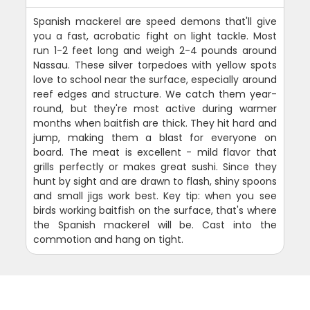
Spanish mackerel are speed demons that'll give
you a fast, acrobatic fight on light tackle. Most
run 1-2 feet long and weigh 2-4 pounds around
Nassau. These silver torpedoes with yellow spots
love to school near the surface, especially around
reef edges and structure. We catch them year-
round, but they're most active during warmer
months when baitfish are thick. They hit hard and
jump, making them a blast for everyone on
board. The meat is excellent - mild flavor that
grills perfectly or makes great sushi. Since they
hunt by sight and are drawn to flash, shiny spoons
and small jigs work best. Key tip: when you see
birds working baitfish on the surface, that's where
the Spanish mackerel will be. Cast into the
commotion and hang on tight.