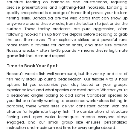
structure feeding on barnacles and crustaceans, requiring
precise presentations and lightning-fast hooksets. Landing a
quality sheepshead is a badge of honor that proves your bottom
fishing skills. Barracuda are the wild cards that can show up
anywhere around these wrecks, from the bottom to just under the
surface. These toothy predators are pure aggression, often
following hooked fish up from the depths before deciding to grab
the bait themselves. Their explosive strikes and powerful runs
make them a favorite for action shots, and their size around
Nassau wrecks - often 15-25 pounds - means they're legitimate
game fish that demand respect.
Time to Book Your Spot
Nassau's wrecks fish well year-round, but the variety and size of
fish really stack up during peak season. Our flexible 4 to 8-hour
options let you customize your day based on your group's
experience level and what species are most active. Whether you're
a seasoned angler looking to add some Caribbean species to
your list or a family wanting to experience world-class fishing in
paradise, these wreck sites deliver consistent action with the
chance for legitimate trophy fish. The combination of structure
fishing and open water techniques means everyone stays
engaged, and our small group size ensures personalized
instruction and maximum rod time for every angler aboard.