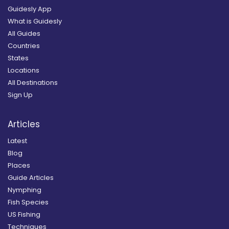
Guidesly App
What is Guidesly
All Guides
Countries
States
Locations
All Destinations
Sign Up
Articles
Latest
Blog
Places
Guide Articles
Nymphing
Fish Species
US Fishing
Techniques