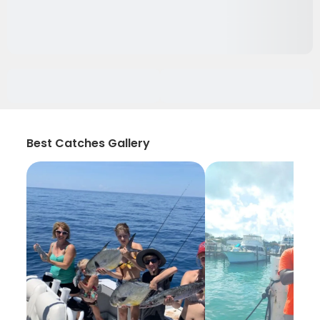
Best Catches Gallery