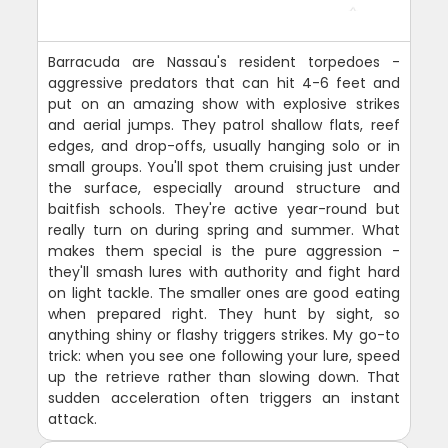
Barracuda are Nassau's resident torpedoes -
aggressive predators that can hit 4-6 feet and
put on an amazing show with explosive strikes
and aerial jumps. They patrol shallow flats, reef
edges, and drop-offs, usually hanging solo or in
small groups. You'll spot them cruising just under
the surface, especially around structure and
baitfish schools. They're active year-round but
really turn on during spring and summer. What
makes them special is the pure aggression -
they'll smash lures with authority and fight hard
on light tackle. The smaller ones are good eating
when prepared right. They hunt by sight, so
anything shiny or flashy triggers strikes. My go-to
trick: when you see one following your lure, speed
up the retrieve rather than slowing down. That
sudden acceleration often triggers an instant
attack.