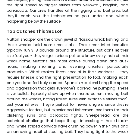
the right speed to trigger strikes from yellowtail, kingfish, and
barracuda. Our crew handles all the rigging and bait prep, but
they'll teach you the techniques so you understand what's
happening below the surface.
Top Catches This Season
Mutton snapper are the crown jewel of Nassau wreck fishing, and
these wrecks hold some real slabs. These red-tinted beauties
typically run 3-8 pounds around the structure, but don't let their
size fool you - they've got serious pull and know every inch of their
wreck home. Muttons are most active during dawn and dusk
hours, making morning and evening charters particularly
productive. What makes them special is their wariness - they
require finesse and the right presentation to fool, making each
one you land feel truly earned. Spanish mackerel bring the speed
and aggression that gets everyone's adrenaline pumping. These
silver bullets typically show up when there's current moving bait
around the wrecks, hitting trolled lures with explosive strikes that'll
test your reflexes. They're perfect for newer anglers since they're
aggressive feeders, but experienced fishermen love them for their
blistering runs and acrobatic fights. Sheepshead are the
technical challenge that keeps things interesting - these black-
and-white striped convicts have crushing power in their jaws and
an annoying habit of stealing bait. They hang tight to the wreck