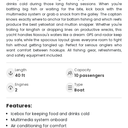
drinks cold during those long fishing sessions. When you're
battling big fish or waiting for the bite, kick back with the
multimedia system or grab a snack from the galley. The captain
knows exactly where to anchor for bottom fishing and which reefs
produce the best yellowtail and mutton snapper. Whether you're
trolling for kingfish or dropping lines on productive wrecks, this
yacht handles Nassau's waters like a dream. GPS and radar keep
you safe, while the spacious layout gives everyone room to fight
fish without getting tangled up. Perfect for serious anglers who
want comfort between hookups. All fishing gear, refreshments,
and safety equipment included.
Length
Capacity
40 ft
10 passengers
Engines
Type
2
Boat
Features:
Icebox for keeping food and drinks cold
Multimedia system onboard
Air conditioning for comfort