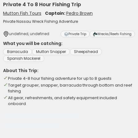
Private 4 To 8 Hour Fishing Trip
Mutton Fish Tours
Captain:
Pedro Brown
Private Nassau Wreck Fishing Adventure
undefined, undefined
Private Trip
Wrecks/Reefs Fishing
What you will be catching:
Barracuda
Mutton Snapper
Sheepshead
Spanish Mackerel
About This Trip:
Private 4-8 hour fishing adventure for up to 8 guests
Target grouper, snapper, barracuda through bottom and reef
fishing
All gear, refreshments, and safety equipment included
onboard