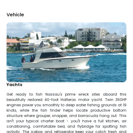
Vehicle
Yachts
Get ready to fish Nassau's prime wreck sites aboard this
beautifully restored 40-foot Hatteras motor yacht. Twin 350HP
engines power you smoothly to deep water fishing grounds at 19
knots, while the fish finder helps locate productive bottom
structure where grouper, snapper, and barracuda hang out. This
isn't your typical charter boat - you'll have a full kitchen, air
conditioning, comfortable bed, and flybridge for spotting fish
activity. The icebox and refrigerator keep your catch fresh and