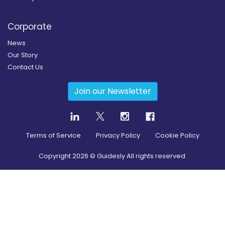
Corporate
News
Our Story
Contact Us
Join our Newsletter
Terms of Service
Privacy Policy
Cookie Policy
Copyright
2026
© Guidesly All rights reserved.