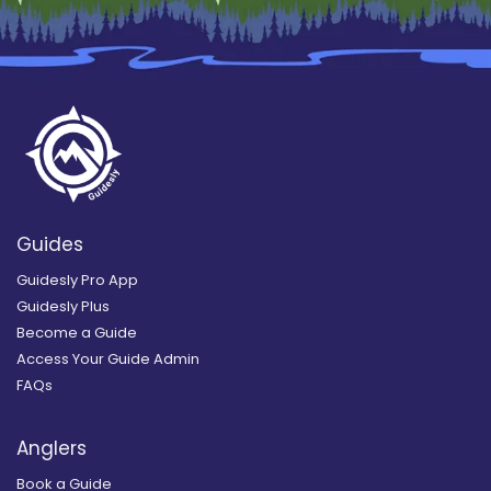
Guides
Guidesly Pro App
Guidesly Plus
Become a Guide
Access Your Guide Admin
FAQs
Anglers
Book a Guide