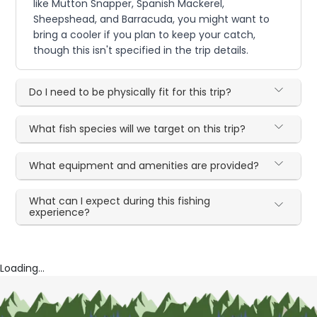
like Mutton Snapper, Spanish Mackerel,
Sheepshead, and Barracuda, you might want to
bring a cooler if you plan to keep your catch,
though this isn't specified in the trip details.
Do I need to be physically fit for this trip?
What fish species will we target on this trip?
What equipment and amenities are provided?
What can I expect during this fishing
experience?
Loading...