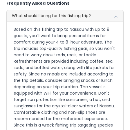
Frequently Asked Questions
What should I bring for this fishing trip?
Based on this fishing trip to Nassau with up to 8
guests, you'll want to bring personal items for
comfort during your 4 to 8-hour adventure. The
trip includes top-quality fishing gear, so you won't
need to worry about rods, reels, or tackle.
Refreshments are provided including coffee, tea,
soda, and bottled water, along with life jackets for
safety. Since no meals are included according to
the trip details, consider bringing snacks or lunch
depending on your trip duration. The vessel is
equipped with WiFi for your convenience. Don't
forget sun protection like sunscreen, a hat, and
sunglasses for the crystal-clear waters of Nassau.
Comfortable clothing and non-slip shoes are
recommended for the motorboat experience.
Since this is a wreck fishing trip targeting species