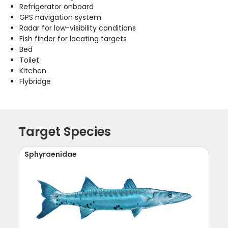
Refrigerator onboard
GPS navigation system
Radar for low-visibility conditions
Fish finder for locating targets
Bed
Toilet
Kitchen
Flybridge
Target Species
Sphyraenidae