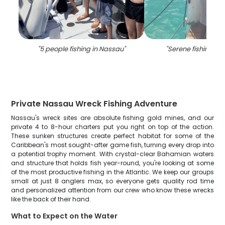
"
5 people fishing in Nassau
"
"
Serene fishing in
Private Nassau Wreck Fishing Adventure
Nassau's wreck sites are absolute fishing gold mines, and our
private 4 to 8-hour charters put you right on top of the action.
These sunken structures create perfect habitat for some of the
Caribbean's most sought-after game fish, turning every drop into
a potential trophy moment. With crystal-clear Bahamian waters
and structure that holds fish year-round, you're looking at some
of the most productive fishing in the Atlantic. We keep our groups
small at just 8 anglers max, so everyone gets quality rod time
and personalized attention from our crew who know these wrecks
like the back of their hand.
What to Expect on the Water