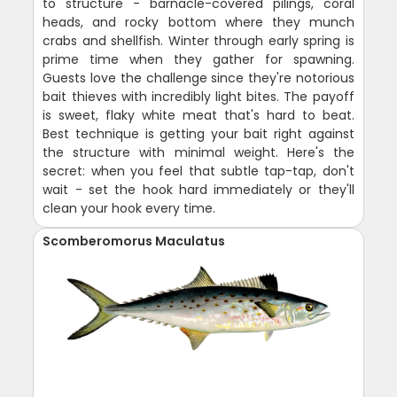
to structure - barnacle-covered pilings, coral
heads, and rocky bottom where they munch
crabs and shellfish. Winter through early spring is
prime time when they gather for spawning.
Guests love the challenge since they're notorious
bait thieves with incredibly light bites. The payoff
is sweet, flaky white meat that's hard to beat.
Best technique is getting your bait right against
the structure with minimal weight. Here's the
secret: when you feel that subtle tap-tap, don't
wait - set the hook hard immediately or they'll
clean your hook every time.
Scomberomorus Maculatus