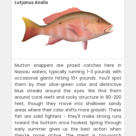
Lutjanus Analis
Mutton snappers are prized catches here in
Nassau waters, typically running 1-3 pounds with
occasional giants hitting 10+ pounds. You'll spot
them by their olive-green color and distinctive
blue streaks around the eyes. We find them
around coral reefs and rocky structure in 80-200
feet, though they move into shallower sandy
areas where their color shifts more grayish. These
fish are solid fighters - they'll make strong runs
toward the bottom once hooked. Spring through
early summer gives us the best action when
they're more active. The meat is top-notch