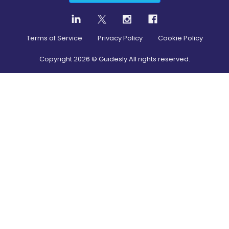
Terms of Service
Privacy Policy
Cookie Policy
Copyright
2026
© Guidesly All rights reserved.