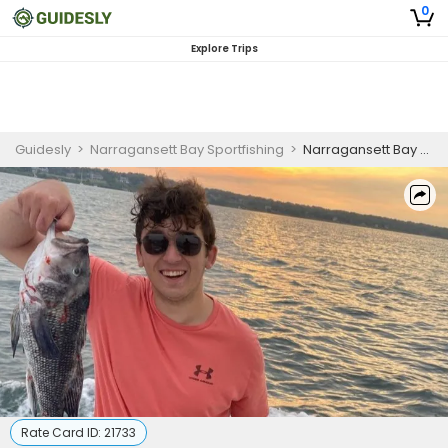
0
Explore Trips
Guidesly
>
Narragansett Bay Sportfishing
>
Narragansett Bay Beginner Fishing Charter
Rate Card ID:
21733