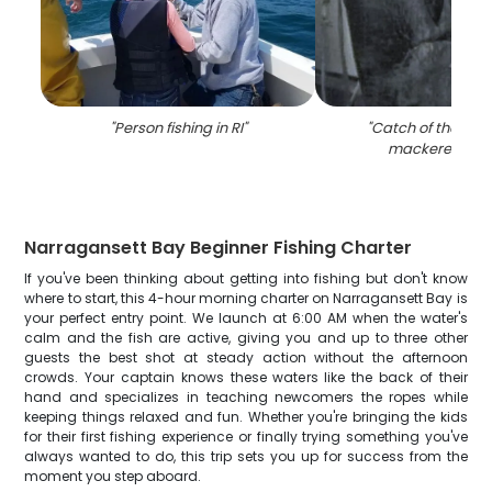
"
Person fishing in RI
"
"
Catch of the day:
mackerel fish i
Narragansett Bay Beginner Fishing Charter
If you've been thinking about getting into fishing but don't know
where to start, this 4-hour morning charter on Narragansett Bay is
your perfect entry point. We launch at 6:00 AM when the water's
calm and the fish are active, giving you and up to three other
guests the best shot at steady action without the afternoon
crowds. Your captain knows these waters like the back of their
hand and specializes in teaching newcomers the ropes while
keeping things relaxed and fun. Whether you're bringing the kids
for their first fishing experience or finally trying something you've
always wanted to do, this trip sets you up for success from the
moment you step aboard.