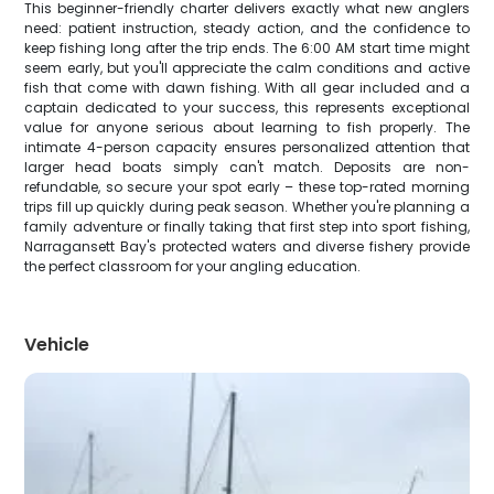
This beginner-friendly charter delivers exactly what new anglers
need: patient instruction, steady action, and the confidence to
keep fishing long after the trip ends. The 6:00 AM start time might
seem early, but you'll appreciate the calm conditions and active
fish that come with dawn fishing. With all gear included and a
captain dedicated to your success, this represents exceptional
value for anyone serious about learning to fish properly. The
intimate 4-person capacity ensures personalized attention that
larger head boats simply can't match. Deposits are non-
refundable, so secure your spot early – these top-rated morning
trips fill up quickly during peak season. Whether you're planning a
family adventure or finally taking that first step into sport fishing,
Narragansett Bay's protected waters and diverse fishery provide
the perfect classroom for your angling education.
Vehicle