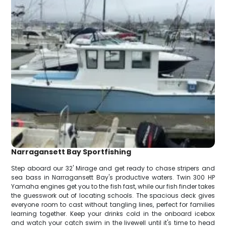
Narragansett Bay Sportfishing
Step aboard our 32' Mirage and get ready to chase stripers and
sea bass in Narragansett Bay's productive waters. Twin 300 HP
Yamaha engines get you to the fish fast, while our fish finder takes
the guesswork out of locating schools. The spacious deck gives
everyone room to cast without tangling lines, perfect for families
learning together. Keep your drinks cold in the onboard icebox
and watch your catch swim in the livewell until it's time to head