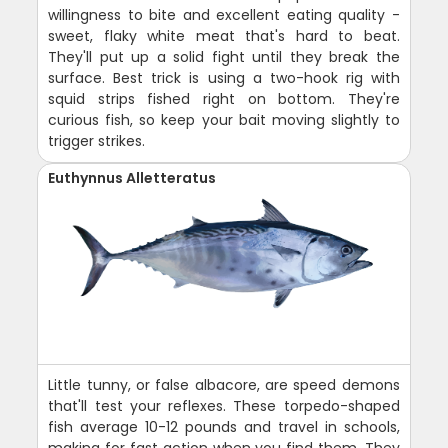
willingness to bite and excellent eating quality -
sweet, flaky white meat that's hard to beat.
They'll put up a solid fight until they break the
surface. Best trick is using a two-hook rig with
squid strips fished right on bottom. They're
curious fish, so keep your bait moving slightly to
trigger strikes.
Euthynnus Alletteratus
Little tunny, or false albacore, are speed demons
that'll test your reflexes. These torpedo-shaped
fish average 10-12 pounds and travel in schools,