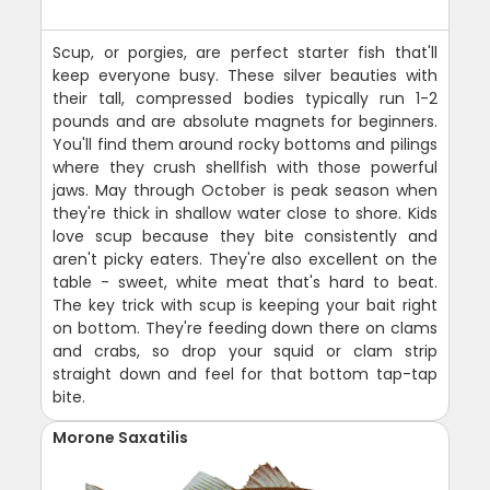
Scup, or porgies, are perfect starter fish that'll
keep everyone busy. These silver beauties with
their tall, compressed bodies typically run 1-2
pounds and are absolute magnets for beginners.
You'll find them around rocky bottoms and pilings
where they crush shellfish with those powerful
jaws. May through October is peak season when
they're thick in shallow water close to shore. Kids
love scup because they bite consistently and
aren't picky eaters. They're also excellent on the
table - sweet, white meat that's hard to beat.
The key trick with scup is keeping your bait right
on bottom. They're feeding down there on clams
and crabs, so drop your squid or clam strip
straight down and feel for that bottom tap-tap
bite.
Morone Saxatilis