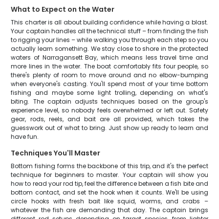
What to Expect on the Water
This charter is all about building confidence while having a blast.
Your captain handles all the technical stuff – from finding the fish
to rigging your lines – while walking you through each step so you
actually learn something. We stay close to shore in the protected
waters of Narragansett Bay, which means less travel time and
more lines in the water. The boat comfortably fits four people, so
there's plenty of room to move around and no elbow-bumping
when everyone's casting. You'll spend most of your time bottom
fishing and maybe some light trolling, depending on what's
biting. The captain adjusts techniques based on the group's
experience level, so nobody feels overwhelmed or left out. Safety
gear, rods, reels, and bait are all provided, which takes the
guesswork out of what to bring. Just show up ready to learn and
have fun.
Techniques You'll Master
Bottom fishing forms the backbone of this trip, and it's the perfect
technique for beginners to master. Your captain will show you
how to read your rod tip, feel the difference between a fish bite and
bottom contact, and set the hook when it counts. We'll be using
circle hooks with fresh bait like squid, worms, and crabs –
whatever the fish are demanding that day. The captain brings
different rod setups depending on target species, from lighter