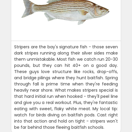
Stripers are the bay's signature fish - those seven
dark stripes running along their silver sides make
them unmistakable. Most fish we catch run 20-30
pounds, but they can hit 40+ on a good day.
These guys love structure like rocks, drop-offs,
and bridge pilings where they hunt baitfish. Spring
through fall is prime time when they're feeding
heavily near shore. What makes stripers special is
that hard initial run when hooked - they'll peel line
and give you a real workout. Plus, they're fantastic
eating with sweet, flaky white meat. My local tip:
watch for birds diving on baitfish pods. Cast right
into that action and hold on tight - stripers won't
be far behind those fleeing baitfish schools.