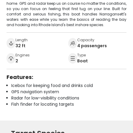
home. GPS and radar keep us on course no matter the conditions,
so you can focus on feeling that first tug on your line. Built for
comfort and serious fishing, this boat handles Narragansett's
waters with ease while you learn the basics of reading the bay
and hooking into Rhode Island's best inshore species.
Length
Capacity
32 ft
4 passengers
Engines
Type
2
Boat
Features:
Icebox for keeping food and drinks cold
GPS navigation system
Radar for low-visibility conditions
Fish finder for locating targets