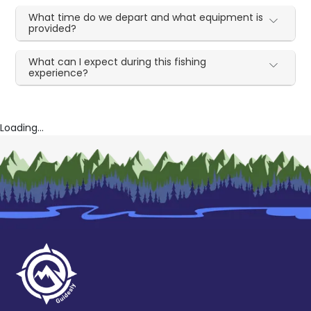
What time do we depart and what equipment is
provided?
What can I expect during this fishing
experience?
Loading...