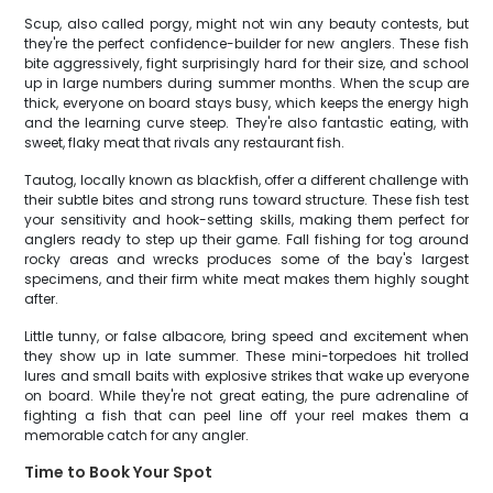
Scup, also called porgy, might not win any beauty contests, but
they're the perfect confidence-builder for new anglers. These fish
bite aggressively, fight surprisingly hard for their size, and school
up in large numbers during summer months. When the scup are
thick, everyone on board stays busy, which keeps the energy high
and the learning curve steep. They're also fantastic eating, with
sweet, flaky meat that rivals any restaurant fish.
Tautog, locally known as blackfish, offer a different challenge with
their subtle bites and strong runs toward structure. These fish test
your sensitivity and hook-setting skills, making them perfect for
anglers ready to step up their game. Fall fishing for tog around
rocky areas and wrecks produces some of the bay's largest
specimens, and their firm white meat makes them highly sought
after.
Little tunny, or false albacore, bring speed and excitement when
they show up in late summer. These mini-torpedoes hit trolled
lures and small baits with explosive strikes that wake up everyone
on board. While they're not great eating, the pure adrenaline of
fighting a fish that can peel line off your reel makes them a
memorable catch for any angler.
Time to Book Your Spot