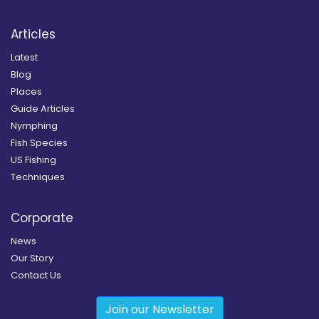
Articles
Latest
Blog
Places
Guide Articles
Nymphing
Fish Species
US Fishing
Techniques
Corporate
News
Our Story
Contact Us
Join our Newsletter