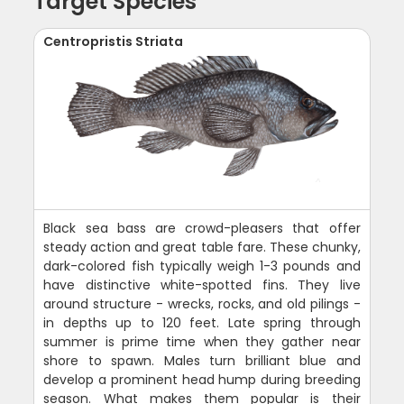
Target Species
Centropristis Striata
Black sea bass are crowd-pleasers that offer
steady action and great table fare. These chunky,
dark-colored fish typically weigh 1-3 pounds and
have distinctive white-spotted fins. They live
around structure - wrecks, rocks, and old pilings -
in depths up to 120 feet. Late spring through
summer is prime time when they gather near
shore to spawn. Males turn brilliant blue and
develop a prominent head hump during breeding
season. What makes them popular is their