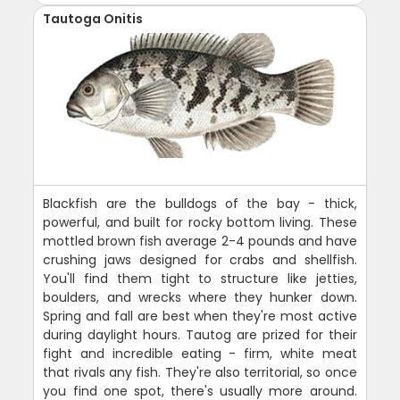
Tautoga Onitis
Blackfish are the bulldogs of the bay - thick,
powerful, and built for rocky bottom living. These
mottled brown fish average 2-4 pounds and have
crushing jaws designed for crabs and shellfish.
You'll find them tight to structure like jetties,
boulders, and wrecks where they hunker down.
Spring and fall are best when they're most active
during daylight hours. Tautog are prized for their
fight and incredible eating - firm, white meat
that rivals any fish. They're also territorial, so once
you find one spot, there's usually more around.