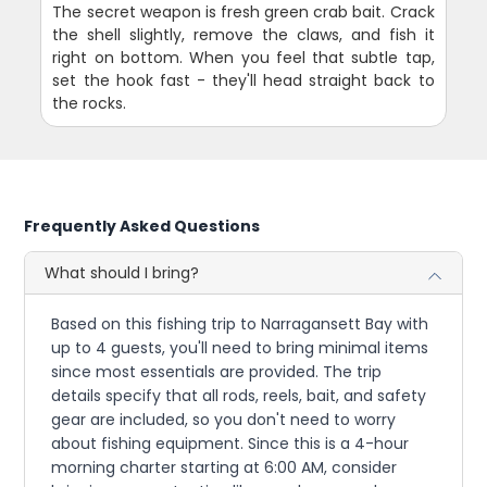
The secret weapon is fresh green crab bait. Crack
the shell slightly, remove the claws, and fish it
right on bottom. When you feel that subtle tap,
set the hook fast - they'll head straight back to
the rocks.
Frequently Asked Questions
What should I bring?
Based on this fishing trip to Narragansett Bay with
up to 4 guests, you'll need to bring minimal items
since most essentials are provided. The trip
details specify that all rods, reels, bait, and safety
gear are included, so you don't need to worry
about fishing equipment. Since this is a 4-hour
morning charter starting at 6:00 AM, consider