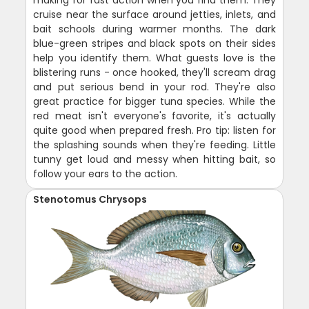
making for fast action when you find them. They
cruise near the surface around jetties, inlets, and
bait schools during warmer months. The dark
blue-green stripes and black spots on their sides
help you identify them. What guests love is the
blistering runs - once hooked, they'll scream drag
and put serious bend in your rod. They're also
great practice for bigger tuna species. While the
red meat isn't everyone's favorite, it's actually
quite good when prepared fresh. Pro tip: listen for
the splashing sounds when they're feeding. Little
tunny get loud and messy when hitting bait, so
follow your ears to the action.
Stenotomus Chrysops