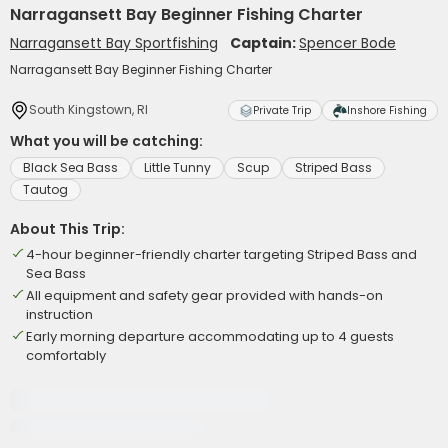
Narragansett Bay Beginner Fishing Charter
Narragansett Bay Sportfishing
Captain:
Spencer Bode
Narragansett Bay Beginner Fishing Charter
South Kingstown, RI
Private Trip
Inshore Fishing
What you will be catching:
Black Sea Bass
Little Tunny
Scup
Striped Bass
Tautog
About This Trip:
4-hour beginner-friendly charter targeting Striped Bass and
Sea Bass
All equipment and safety gear provided with hands-on
instruction
Early morning departure accommodating up to 4 guests
comfortably