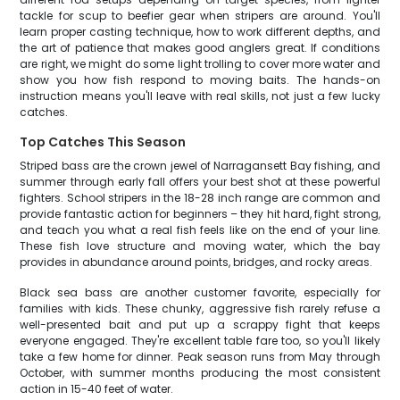
tackle for scup to beefier gear when stripers are around. You'll
learn proper casting technique, how to work different depths, and
the art of patience that makes good anglers great. If conditions
are right, we might do some light trolling to cover more water and
show you how fish respond to moving baits. The hands-on
instruction means you'll leave with real skills, not just a few lucky
catches.
Top Catches This Season
Striped bass are the crown jewel of Narragansett Bay fishing, and
summer through early fall offers your best shot at these powerful
fighters. School stripers in the 18-28 inch range are common and
provide fantastic action for beginners – they hit hard, fight strong,
and teach you what a real fish feels like on the end of your line.
These fish love structure and moving water, which the bay
provides in abundance around points, bridges, and rocky areas.
Black sea bass are another customer favorite, especially for
families with kids. These chunky, aggressive fish rarely refuse a
well-presented bait and put up a scrappy fight that keeps
everyone engaged. They're excellent table fare too, so you'll likely
take a few home for dinner. Peak season runs from May through
October, with summer months producing the most consistent
action in 15-40 feet of water.