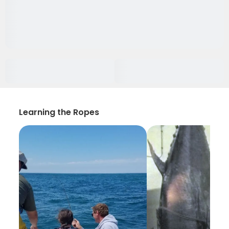
Learning the Ropes