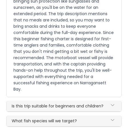
bringing sun protection like sunglasses and
sunscreen, as you'll be on the water for an
extended period. The trip description mentions
that no meals are included, so you may want to
bring snacks and drinks to keep everyone
comfortable during the full-day experience. Since
this beginner fishing charter is designed for first-
time anglers and families, comfortable clothing
that you don't mind getting a bit wet or fishy is
recommended. The motorboat vessel will provide
transportation, and with the captain providing
hands-on help throughout the trip, you'll be well-
supported with everything needed for a
successful fishing experience on Narragansett
Bay.
Is this trip suitable for beginners and children?
What fish species will we target?