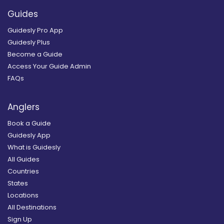
Guides
Guidesly Pro App
Guidesly Plus
Become a Guide
Access Your Guide Admin
FAQs
Anglers
Book a Guide
Guidesly App
What is Guidesly
All Guides
Countries
States
Locations
All Destinations
Sign Up