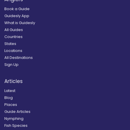
Book a Guide
Guidesly App
What is Guidesly
All Guides
Countries
States
Locations
All Destinations
Sign Up
Articles
Latest
Blog
Places
Guide Articles
Nymphing
Fish Species