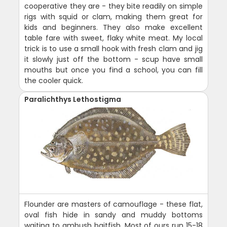
cooperative they are - they bite readily on simple
rigs with squid or clam, making them great for
kids and beginners. They also make excellent
table fare with sweet, flaky white meat. My local
trick is to use a small hook with fresh clam and jig
it slowly just off the bottom - scup have small
mouths but once you find a school, you can fill
the cooler quick.
Paralichthys Lethostigma
Flounder are masters of camouflage - these flat,
oval fish hide in sandy and muddy bottoms
waiting to ambush baitfish. Most of ours run 15-18