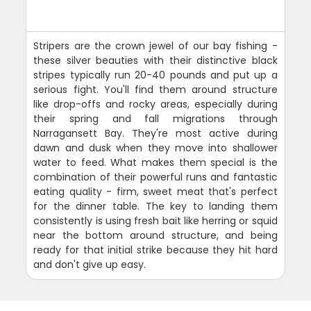
Stripers are the crown jewel of our bay fishing -
these silver beauties with their distinctive black
stripes typically run 20-40 pounds and put up a
serious fight. You'll find them around structure
like drop-offs and rocky areas, especially during
their spring and fall migrations through
Narragansett Bay. They're most active during
dawn and dusk when they move into shallower
water to feed. What makes them special is the
combination of their powerful runs and fantastic
eating quality - firm, sweet meat that's perfect
for the dinner table. The key to landing them
consistently is using fresh bait like herring or squid
near the bottom around structure, and being
ready for that initial strike because they hit hard
and don't give up easy.