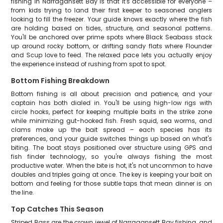
fishing in Narragansett Bay is that it's accessible for everyone –
from kids trying to land their first keeper to seasoned anglers
looking to fill the freezer. Your guide knows exactly where the fish
are holding based on tides, structure, and seasonal patterns.
You'll be anchored over prime spots where Black Seabass stack
up around rocky bottom, or drifting sandy flats where Flounder
and Scup love to feed. The relaxed pace lets you actually enjoy
the experience instead of rushing from spot to spot.
Bottom Fishing Breakdown
Bottom fishing is all about precision and patience, and your
captain has both dialed in. You'll be using high-low rigs with
circle hooks, perfect for keeping multiple baits in the strike zone
while minimizing gut-hooked fish. Fresh squid, sea worms, and
clams make up the bait spread – each species has its
preferences, and your guide switches things up based on what's
biting. The boat stays positioned over structure using GPS and
fish finder technology, so you're always fishing the most
productive water. When the bite is hot, it's not uncommon to have
doubles and triples going at once. The key is keeping your bait on
bottom and feeling for those subtle taps that mean dinner is on
the line.
Top Catches This Season
Striped Bass are the crown jewel of Narragansett Bay fishing, and