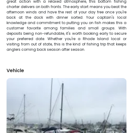
great action with a relaxed atmosphere, this bottom fishing
charter delivers on both fronts. The early start means you beat the
afternoon winds and have the rest of your day free once you're
back at the dock with dinner sorted. Your captain's local
knowledge and commitment to putting you on fish makes this a
customer favorite among families and small groups. With
deposits being non-refundable, it's worth booking early to secure
your preferred date. Whether you're a Rhode Island local or
visiting from out of state, this is the kind of fishing trip that keeps
anglers coming back season after season.
Vehicle