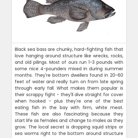
Black sea bass are chunky, hard-fighting fish that
love hanging around structure like wrecks, rocks,
and old pilings. Most of ours run 1-3 pounds with
some nice 4-pounders mixed in during summer
months. They're bottom dwellers found in 20-60
feet of water and really turn on from late spring
through early fall. What makes them popular is
their scrappy fight - they'll dive straight for cover
when hooked - plus they're one of the best
eating fish in the bay with firm, white meat.
These fish are also fascinating because they
start life as females and change to males as they
grow. The local secret is dropping squid strips or
sea worms right to the bottom around structure