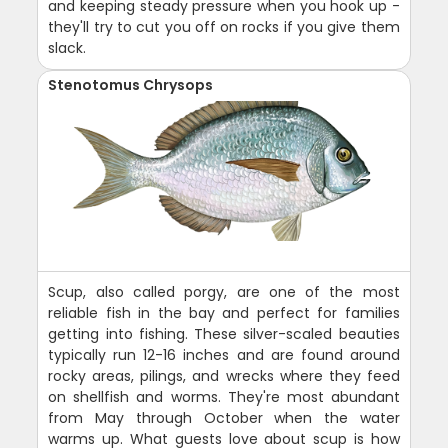
and keeping steady pressure when you hook up -
they'll try to cut you off on rocks if you give them
slack.
Stenotomus Chrysops
Scup, also called porgy, are one of the most
reliable fish in the bay and perfect for families
getting into fishing. These silver-scaled beauties
typically run 12-16 inches and are found around
rocky areas, pilings, and wrecks where they feed
on shellfish and worms. They're most abundant
from May through October when the water
warms up. What guests love about scup is how