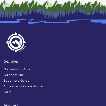
Guides
Guidesly Pro App
Guidesly Plus
Become a Guide
Access Your Guide Admin
FAQs
Anglers