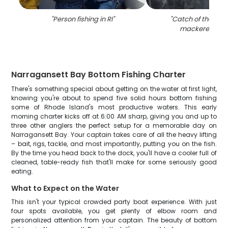
"
Person fishing in RI
"
"
Catch of the day:
mackerel fish i
Narragansett Bay Bottom Fishing Charter
There's something special about getting on the water at first light,
knowing you're about to spend five solid hours bottom fishing
some of Rhode Island's most productive waters. This early
morning charter kicks off at 6:00 AM sharp, giving you and up to
three other anglers the perfect setup for a memorable day on
Narragansett Bay. Your captain takes care of all the heavy lifting
– bait, rigs, tackle, and most importantly, putting you on the fish.
By the time you head back to the dock, you'll have a cooler full of
cleaned, table-ready fish that'll make for some seriously good
eating.
What to Expect on the Water
This isn't your typical crowded party boat experience. With just
four spots available, you get plenty of elbow room and
personalized attention from your captain. The beauty of bottom