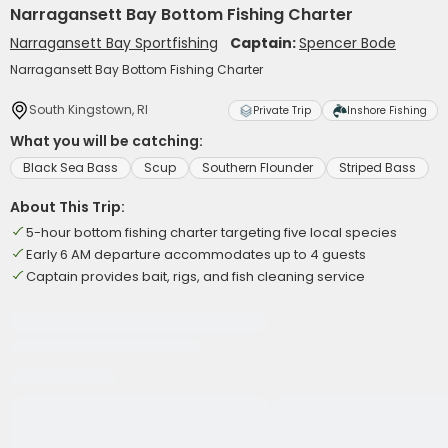
Narragansett Bay Bottom Fishing Charter
Narragansett Bay Sportfishing
Captain:
Spencer Bode
Narragansett Bay Bottom Fishing Charter
South Kingstown, RI
Private Trip
Inshore Fishing
What you will be catching:
Black Sea Bass
Scup
Southern Flounder
Striped Bass
About This Trip:
5-hour bottom fishing charter targeting five local species
Early 6 AM departure accommodates up to 4 guests
Captain provides bait, rigs, and fish cleaning service