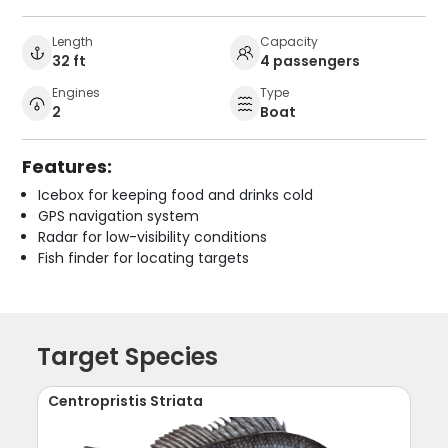
Length
Capacity
32 ft
4 passengers
Engines
Type
2
Boat
Features:
Icebox for keeping food and drinks cold
GPS navigation system
Radar for low-visibility conditions
Fish finder for locating targets
Target Species
Centropristis Striata