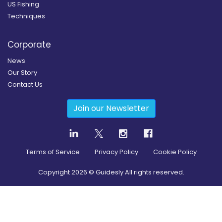
US Fishing
Techniques
Corporate
News
Our Story
Contact Us
Join our Newsletter
Terms of Service
Privacy Policy
Cookie Policy
Copyright
2026
© Guidesly All rights reserved.