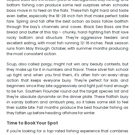
bottom fishing can produce some real surprises when schoolie
bass move in to feed on the flats. These fish fight hard and taste
even better, especially the 18-28 inch fish that make perfect table
fare. Spring and fall offer the best action as bass follow baitfish
through the bay's channels and coves. Black Sea Bass are the
bread and butter of this trip – chunky, hard-fighting fish that love
rocky bottom and structure. They're aggressive feeders and
excellent eating, with most fish running 12-16 inches. Peak season
runs from May through October, with summer months producing
the most consistent action.
Scup, also called porgy, might not win any beauty contests, but
they make up for it in numbers and flavor. These silver fish school
up tight and when you find them, it's often fish-on-every-drop
action that keeps everyone busy. They're perfect for kids and
beginners since they bite aggressively and fight just hard enough
to be fun. Southern Flounder round out the target species list and
they're absolute dynamite on the dinner plate. These flatfish bury
in sandy bottom and ambush prey, so it takes some skill to feel
their subtle bite. Fall months produce the best flounder fishing as
they fatten up before heading offshore for winter.
Time to Book Your Spot
If you're looking for a top-rated fishing experience that combines