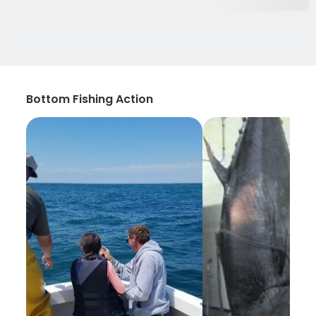
Bottom Fishing Action