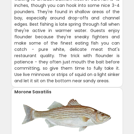
inches, though you can hook into some nice 3-4
pounders. They're found in shallow areas of the
bay, especially around drop-offs and channel
edges. Best fishing is late spring through fall when
they're active in warmer water. Guests enjoy
flounder because they're sneaky fighters and
make some of the finest eating fish you can
catch - pure white, delicate meat that's
restaurant quality. The trick with flounder is
patience - they often just mouth the bait before
committing, so give them time to fully take it.
Use live minnows or strips of squid on a light sinker
and let it sit on the bottom near sandy areas.
Morone Saxatilis