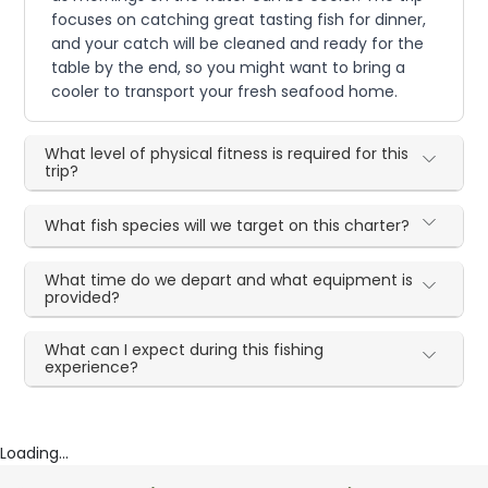
focuses on catching great tasting fish for dinner,
and your catch will be cleaned and ready for the
table by the end, so you might want to bring a
cooler to transport your fresh seafood home.
What level of physical fitness is required for this
trip?
What fish species will we target on this charter?
What time do we depart and what equipment is
provided?
What can I expect during this fishing
experience?
Loading...