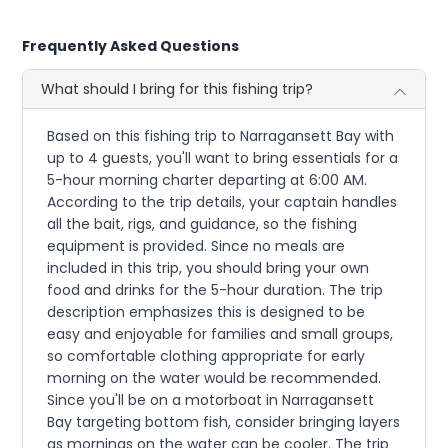
Frequently Asked Questions
What should I bring for this fishing trip?
Based on this fishing trip to Narragansett Bay with
up to 4 guests, you'll want to bring essentials for a
5-hour morning charter departing at 6:00 AM.
According to the trip details, your captain handles
all the bait, rigs, and guidance, so the fishing
equipment is provided. Since no meals are
included in this trip, you should bring your own
food and drinks for the 5-hour duration. The trip
description emphasizes this is designed to be
easy and enjoyable for families and small groups,
so comfortable clothing appropriate for early
morning on the water would be recommended.
Since you'll be on a motorboat in Narragansett
Bay targeting bottom fish, consider bringing layers
as mornings on the water can be cooler. The trip