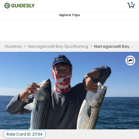
0
Explore Trips
Guidesly
>
Narragansett Bay Sportfishing
>
Narragansett Bay Bottom Fishing Charter
Rate Card ID:
21734