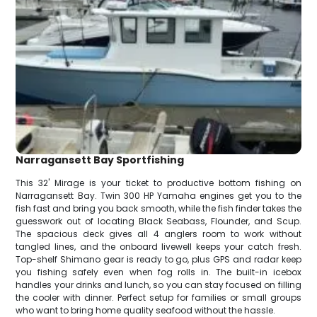
Narragansett Bay Sportfishing
This 32' Mirage is your ticket to productive bottom fishing on
Narragansett Bay. Twin 300 HP Yamaha engines get you to the
fish fast and bring you back smooth, while the fish finder takes the
guesswork out of locating Black Seabass, Flounder, and Scup.
The spacious deck gives all 4 anglers room to work without
tangled lines, and the onboard livewell keeps your catch fresh.
Top-shelf Shimano gear is ready to go, plus GPS and radar keep
you fishing safely even when fog rolls in. The built-in icebox
handles your drinks and lunch, so you can stay focused on filling
the cooler with dinner. Perfect setup for families or small groups
who want to bring home quality seafood without the hassle.