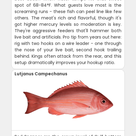
spot of 68-84°F. What guests love most is the
screaming runs - these fish can peel line like few
others. The meat's rich and flavorful, though it's
got higher mercury levels so moderation is key.
They're aggressive feeders that'll hammer both
live bait and artificials. Pro tip from years out here:
rig with two hooks on a wire leader - one through
the nose of your live bait, second hook trailing
behind. Kings often attack from the rear, and this
setup dramatically improves your hookup ratio.
Lutjanus Campechanus