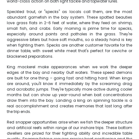
world-class action on both light tackle and topwater lures.
Speckled trout, or "specks" as locals call them, are the most
abundant gamefish in the bay system. These spotted beauties
love grass flats in 2-6 feet of water, where they feed on shrimp,
small fish, and crabs. Early morning is prime time for specks,
especially around points and potholes in the grass. They're
aggressive biters but have soft mouths, so a steady hand is key
when fighting them. Specks are another customer favorite for the
dinner table, with sweet white meat that's perfect for ceviche or
blackened preparations.
King mackerel make appearances when we work the deeper
edges of the bay and nearby Gulf waters. These speed demons
are built for one thing – going fast and hitting hard. When kings
are around, you'll know it immediately by the screaming drag
and acrobatic jumps. They're typically more active during cooler
months but can show up year-round when bait concentrations
draw them into the bay. Landing a king on spinning tackle is a
real accomplishment and creates memories that last long after
the trip ends.
Red snapper opportunities arise when we fish the deeper structure
and artificial reefs within range of our inshore trips. These bottom
dwellers are prized for their fighting ability and incredible table
quality. Snapper fishing requires precise boat positioning and the