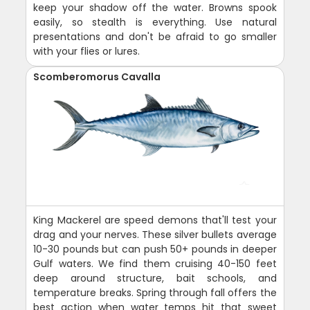
keep your shadow off the water. Browns spook
easily, so stealth is everything. Use natural
presentations and don't be afraid to go smaller
with your flies or lures.
Scomberomorus Cavalla
King Mackerel are speed demons that'll test your
drag and your nerves. These silver bullets average
10-30 pounds but can push 50+ pounds in deeper
Gulf waters. We find them cruising 40-150 feet
deep around structure, bait schools, and
temperature breaks. Spring through fall offers the
best action when water temps hit that sweet