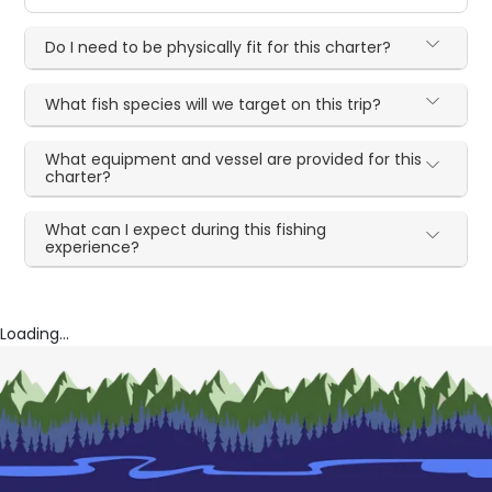
Do I need to be physically fit for this charter?
What fish species will we target on this trip?
What equipment and vessel are provided for this
charter?
What can I expect during this fishing
experience?
Loading...