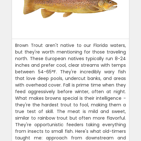
Brown Trout aren't native to our Florida waters,
but they're worth mentioning for those traveling
north. These European natives typically run 8-24
inches and prefer cool, clear streams with temps
between 54-65°F. They're incredibly wary fish
that love deep pools, undercut banks, and areas
with overhead cover. Fall is prime time when they
feed aggressively before winter, often at night.
What makes browns special is their intelligence -
they're the hardest trout to fool, making them a
true test of skill. The meat is mild and sweet,
similar to rainbow trout but often more flavorful.
They're opportunistic feeders taking everything
from insects to small fish. Here's what old-timers
taught me: approach from downstream and