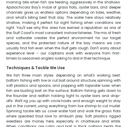
morning bite when fish are feeding aggressively in the shallows.
Apalachicola Bay's maze of grass flats, oyster bars, and deeper
channels gives us endless options depending on tides, weather,
and what's biting best that day. The water here stays relatively
shallow, making it perfect for sight fishing when conditions are
right. You'll see why this area has earned a reputation as one of
the Gulf Coast's most consistent inshore fisheries. The mix of fresh
and saltwater creates the perfect environment for our target
species, and the protected nature of the bay means we can
usually find fish even when the Gulf gets rough. Don't worry about
experience level – our captains work with everyone from first-
timers to seasoned anglers looking to dial in their technique.
Techniques & Tackle We Use
We fish three main styles depending on what's working best:
bottom fishing with live or cut bait around structure, spinning with
soft plastics and spoons, and popping with topwater lures when
fish are busting bait on the surface. Bottom fishing gets down to
the flounder and redfish holding tight to oyster bars and drop-
offs. We'll rig you up with circle hooks and enough weight to stay
put in the current, using everything from live shrimp to cut mullet.
Spinning tackle lets us cover water fast and work the grass flats
where speckled trout love to ambush prey. Soft plastics rigged
weedless are money here, especially in chartreuse and white.
When conditions are calm and bait is thick, nothing beats the