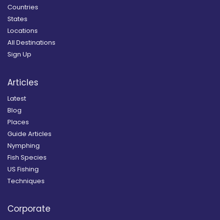
Countries
States
Locations
All Destinations
Sign Up
Articles
Latest
Blog
Places
Guide Articles
Nymphing
Fish Species
US Fishing
Techniques
Corporate