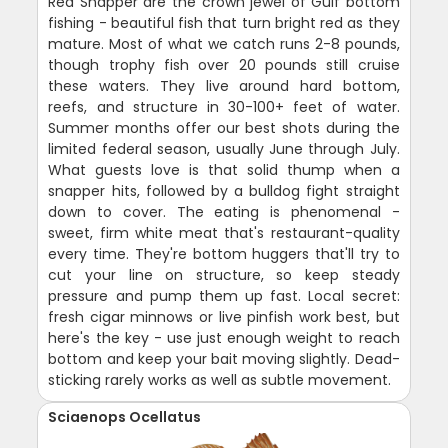
Red Snapper are the crown jewel of Gulf bottom
fishing - beautiful fish that turn bright red as they
mature. Most of what we catch runs 2-8 pounds,
though trophy fish over 20 pounds still cruise
these waters. They live around hard bottom,
reefs, and structure in 30-100+ feet of water.
Summer months offer our best shots during the
limited federal season, usually June through July.
What guests love is that solid thump when a
snapper hits, followed by a bulldog fight straight
down to cover. The eating is phenomenal -
sweet, firm white meat that's restaurant-quality
every time. They're bottom huggers that'll try to
cut your line on structure, so keep steady
pressure and pump them up fast. Local secret:
fresh cigar minnows or live pinfish work best, but
here's the key - use just enough weight to reach
bottom and keep your bait moving slightly. Dead-
sticking rarely works as well as subtle movement.
Sciaenops Ocellatus