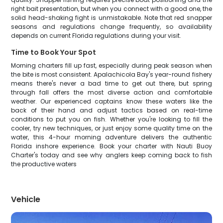
right bait presentation, but when you connect with a good one, the
solid head-shaking fight is unmistakable. Note that red snapper
seasons and regulations change frequently, so availability
depends on current Florida regulations during your visit.
Time to Book Your Spot
Morning charters fill up fast, especially during peak season when
the bite is most consistent. Apalachicola Bay's year-round fishery
means there's never a bad time to get out there, but spring
through fall offers the most diverse action and comfortable
weather. Our experienced captains know these waters like the
back of their hand and adjust tactics based on real-time
conditions to put you on fish. Whether you're looking to fill the
cooler, try new techniques, or just enjoy some quality time on the
water, this 4-hour morning adventure delivers the authentic
Florida inshore experience. Book your charter with Nauti Buoy
Charter's today and see why anglers keep coming back to fish
the productive waters
Vehicle