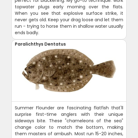
perfect for blackening. My go-to technique: work
topwater plugs early morning over the flats.
When you see that explosive surface strike, it
never gets old. Keep your drag loose and let them
run - trying to horse them in shallow water usually
ends badly.
Paralichthys Dentatus
Summer Flounder are fascinating flatfish that'll
surprise first-time anglers with their unique
sideways bite. These "chameleons of the sea"
change color to match the bottom, making
them masters of ambush. Most run 15-20 inches,