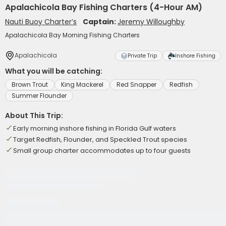
Apalachicola Bay Fishing Charters (4-Hour AM)
Nauti Buoy Charter’s
Captain:
Jeremy Willoughby
Apalachicola Bay Morning Fishing Charters
Apalachicola
Private Trip
Inshore Fishing
What you will be catching:
Brown Trout
King Mackerel
Red Snapper
Redfish
Summer Flounder
About This Trip:
Early morning inshore fishing in Florida Gulf waters
Target Redfish, Flounder, and Speckled Trout species
Small group charter accommodates up to four guests