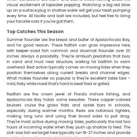
visual excitement of topwater popping. Watching a big red blow
up on a surface plug in shallow water will get your heart pumping
every time. All tackle and bait are included, but feel free to bring
your favorite rods if you've got them.
Top Catches This Season
Summer flounder are the bread and butter of Apalachicola Bay,
and for good reason. These flatfish can grow impressive here,
with keeper-sized fish common and doormat flounder over 20
inches always a possibility. They're ambush predators that bury
in sand and mud near structure, waiting for baitfish to swim
overhead. Best action typically comes on moving tides when they
position themselves along current breaks and channel edges.
What makes flounder so popular is they're excellent table fare –
mild, flaky white meat that's hard to beat fried or grilled.
Redfish are the crown jewel of Florida inshore fishing, and
Apalachicola Bay holds some beauties. These copper-colored
bruisers cruise the grass flats and oyster bars in schools,
especially during warmer months. Reds are notorious fighters,
making long runs and using their broad sides to pull drag.
They're most active during moving tides, particularly the last two
hours of incoming water when they push up shallow to feed. The
slot-size fish we target here typically run 18-27 inches and provide