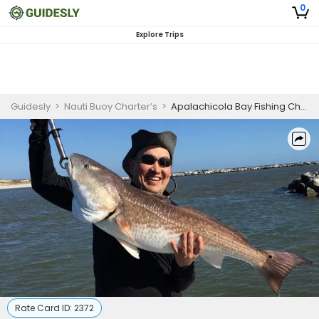
0
Explore Trips
Guidesly
>
Nauti Buoy Charter’s
>
Apalachicola Bay Fishing Charters (4-Hour AM)
Rate Card ID:
2372