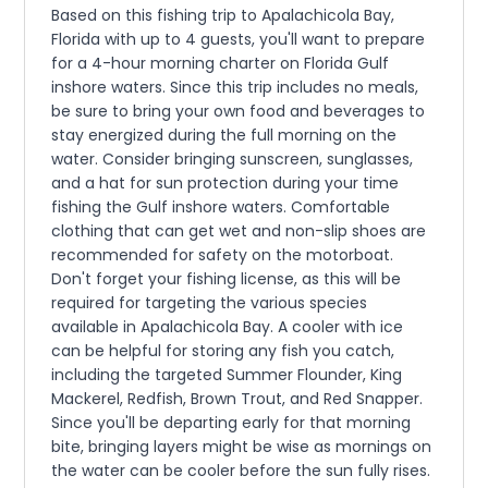
Based on this fishing trip to Apalachicola Bay,
Florida with up to 4 guests, you'll want to prepare
for a 4-hour morning charter on Florida Gulf
inshore waters. Since this trip includes no meals,
be sure to bring your own food and beverages to
stay energized during the full morning on the
water. Consider bringing sunscreen, sunglasses,
and a hat for sun protection during your time
fishing the Gulf inshore waters. Comfortable
clothing that can get wet and non-slip shoes are
recommended for safety on the motorboat.
Don't forget your fishing license, as this will be
required for targeting the various species
available in Apalachicola Bay. A cooler with ice
can be helpful for storing any fish you catch,
including the targeted Summer Flounder, King
Mackerel, Redfish, Brown Trout, and Red Snapper.
Since you'll be departing early for that morning
bite, bringing layers might be wise as mornings on
the water can be cooler before the sun fully rises.