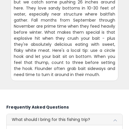
but we catch some pushing 26 inches around
here. They love sandy bottoms in 10-30 feet of
water, especially near structure where baitfish
gather. Fall months from September through
November are prime time when they feed heavily
before winter. What makes them special is that
explosive hit when they crush your bait - plus
they're absolutely delicious eating with sweet,
flaky white meat. Here's a local tip: use a circle
hook and let your bait sit on bottom. When you
feel that thump, count to three before setting
the hook. Flounder often grab bait sideways and
need time to turn it around in their mouth.
Frequently Asked Questions
What should I bring for this fishing trip?