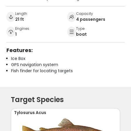
Length
Capacity
21 ft
4 passengers
Engines
Type
1
boat
Features:
Ice Box
GPS navigation system
Fish finder for locating targets
Target Species
Tylosurus Acus