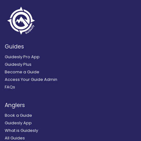
Guides
Guidesly Pro App
Guidesly Plus
Become a Guide
Access Your Guide Admin
FAQs
Anglers
Book a Guide
Guidesly App
What is Guidesly
All Guides