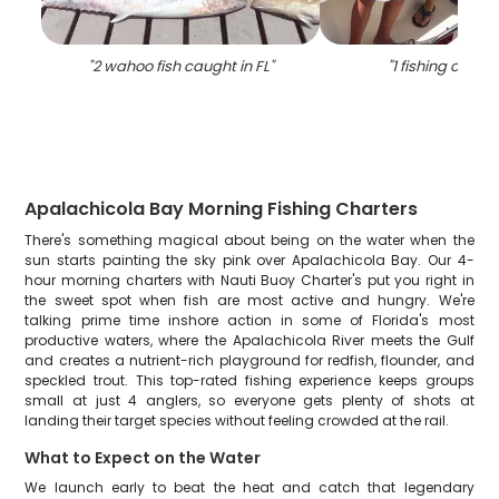
"
2 wahoo fish caught in FL
"
"
1 fishing catch 
Apalachicola Bay Morning Fishing Charters
There's something magical about being on the water when the
sun starts painting the sky pink over Apalachicola Bay. Our 4-
hour morning charters with Nauti Buoy Charter's put you right in
the sweet spot when fish are most active and hungry. We're
talking prime time inshore action in some of Florida's most
productive waters, where the Apalachicola River meets the Gulf
and creates a nutrient-rich playground for redfish, flounder, and
speckled trout. This top-rated fishing experience keeps groups
small at just 4 anglers, so everyone gets plenty of shots at
landing their target species without feeling crowded at the rail.
What to Expect on the Water
We launch early to beat the heat and catch that legendary