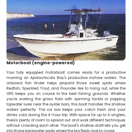
Motorboat (engine-powered)
Your fully equipped motorboat comes ready for a productive
morning on Apalachicola Bay's productive inshore waters. The
onboard fish finder helps pinpoint those sweet spots where
Redfish, Speckled Trout, and Flounder like to hang out, while the
GPS keeps you on course to the best fishing grounds. Whether
you're working the grass flats with spinning tackle or popping
topwater lures near the oyster bars, this boat handles the shallow
waters perfectly. The ice box keeps your catch fresh and your
drinks cold during the 4-hour trip. With space for up to 4 anglers,
there's plenty of room to spread out and work different techniques
without crowding each other. The boat's shallow draft lets you get
into those backwater spots where the big Reds love to cruise.