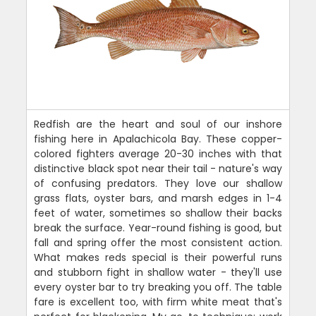
Redfish are the heart and soul of our inshore
fishing here in Apalachicola Bay. These copper-
colored fighters average 20-30 inches with that
distinctive black spot near their tail - nature's way
of confusing predators. They love our shallow
grass flats, oyster bars, and marsh edges in 1-4
feet of water, sometimes so shallow their backs
break the surface. Year-round fishing is good, but
fall and spring offer the most consistent action.
What makes reds special is their powerful runs
and stubborn fight in shallow water - they'll use
every oyster bar to try breaking you off. The table
fare is excellent too, with firm white meat that's