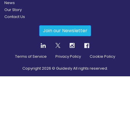
News
Our Story
Contact Us
Join our Newsletter
Terms of Service
Privacy Policy
Cookie Policy
Copyright
2026
© Guidesly All rights reserved.