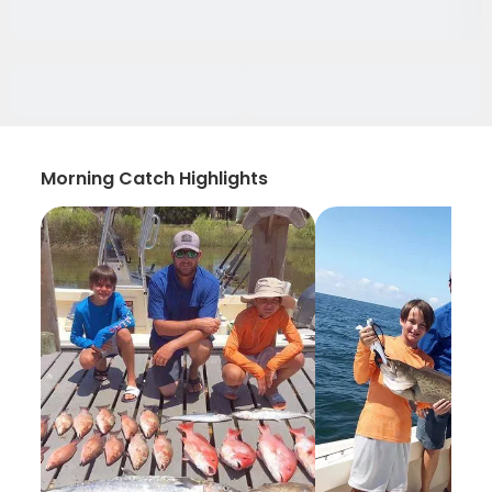
Morning Catch Highlights