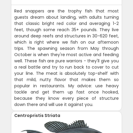
Red snappers are the trophy fish that most
guests dream about landing, with adults turning
that classic bright red color and averaging 1-2
feet, though some reach 35+ pounds. They live
around deep reefs and structures in 30-620 feet,
which is right where we fish on our afternoon
trips. The spawning season from May through
October is when they're most active and feeding
well. These fish are pure warriors - they'll give you
a real battle and try to run back to cover to cut
your line. The meat is absolutely top-shelf with
that mild, nutty flavor that makes them so
popular in restaurants. My advice: use heavy
tackle and get them up fast once hooked,
because they know every piece of structure
down there and will use it against you.
Centropristis Striata