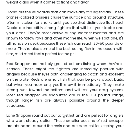
weight class when it comes to fight and flavor.
Cobia are the wildcards that can make any trip legendary. These
bronze-colored bruisers cruise the surface and around structure,
often mistaken for sharks until you see that distinctive flat head.
Cobia are incredibly strong fighters that will test your tackle and
your arms. They're most active during warmer months and are
known to follow rays and other marine life. When we spot one, it's
all hands on deck because these fish can reach 20-50 pounds or
more. They're also some of the best eating fish in the ocean with
firm, mild meat that's perfect for the grill.
Red Snapper are the holy grail of bottom fishing when they're in
season. These bright red fighters are incredibly popular with
anglers because they're both challenging to catch and excellent
on the plate. Reds are smart fish that can be picky about baits,
but when you hook one, you'll know it immediately. They make
strong runs toward the bottom and will test your drag system.
Most red snapper we encounter are in the 3-8 pound range,
though larger fish are always possible around the deeper
structures.
Lane Snapper round out our target list and are perfect for anglers
who want steady action. These smaller cousins of red snapper
are abundant around the reefs and are excellent for keeping your