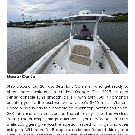
Nauti-Cartel
Step aboard our 26-foot Sea Hunt Gamefish and get ready to
chase some serious fish off Port Orange. This 2025-restored
center console runs smooth as silk with twin 150HP Yamahas
pushing you to the best wrecks and reefs 5-20 miles offshore.
Captain Darius has this boat dialed in with top-notch fish finders,
GPS, and radar to put you on the bite every time. The wireless
trolling motor keeps things quiet when you're working structure,
while outriggers give you the spread needed for kings and other
pelagics. With room for 5 anglers, an icebox for cold drinks, and