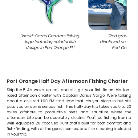
"
Nauti-Cartel Charters fishing
"
Red grouper c
logo featuring colorful fish
displayed on fishin
design in Port Orange FL
"
Port Orange 
Port Orange Half Day Afternoon Fishing Charter
Skip the 5 AM wake-up call and still get your fish fix on this top-
rated afternoon charter with Captain Darius Vargo. We're talking
about a civilized 1:00 PM start time that lets you sleep in but still
puts you on some serious fish. This half-day trip takes you 5 to 20
miles offshore to productive reefs and structure where the
afternoon bite can be absolutely electric. You'll be fishing from a
well-equipped 26-foot Sea Hunt that's built for both comfort and
fish-finding, with all the gear, licenses, and fish cleaning included
in your trip.