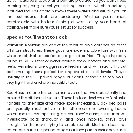
up. All rods, reels, tackle, and bait are provided, so you don't need
to bring anything except your fishing license - which is actually
included too. The captain knows these waters and will put you on
the techniques that are producing. Whether you're more
comfortable with bottom fishing or want to try your hand at
trolling, we'll make sure you're set up for success.
Species You'll Want to Hook
Vermilion Rockfish are one of the most reliable catches on these
offshore structures. These guys are excellent table fare with firm,
white meat that tastes fantastic grilled or fried. They're typically
found in 60-120 feet of water around rocky bottom and artificial
reefs. Vermilions are aggressive feeders and will readily hit cut
bait, making them perfect for anglers of all skill levels. They're
usually in the 1-3 pound range, but don't let their size fool you -
they fight hard and are incredibly tasty.
Sea Bass are another customer favorite that we consistently find
around the offshore structure. These bottom dwellers are fantastic
fighters for their size and make excellent eating. Black sea bass
are typically most active in the afternoon and evening hours,
which makes this trip timing perfect. They're curious fish that will
investigate baits thoroughly, and once hooked, they'll dive
straight for the rocks trying to break you off. Most sea bass we
catch are in the 1-2 pound range, but they punch well above their