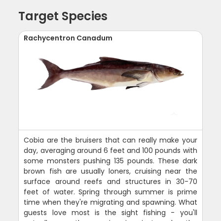
Target Species
Rachycentron Canadum
Cobia are the bruisers that can really make your
day, averaging around 6 feet and 100 pounds with
some monsters pushing 135 pounds. These dark
brown fish are usually loners, cruising near the
surface around reefs and structures in 30-70
feet of water. Spring through summer is prime
time when they're migrating and spawning. What
guests love most is the sight fishing - you'll