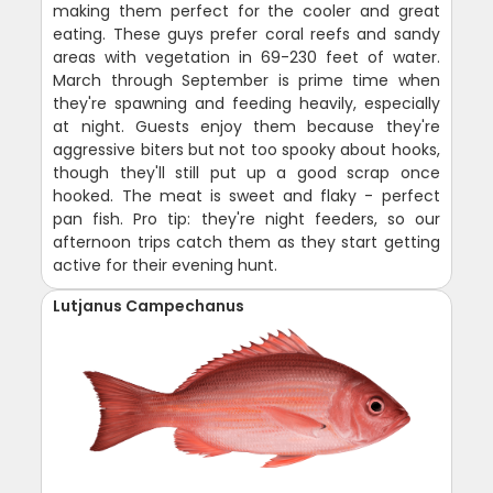
making them perfect for the cooler and great
eating. These guys prefer coral reefs and sandy
areas with vegetation in 69-230 feet of water.
March through September is prime time when
they're spawning and feeding heavily, especially
at night. Guests enjoy them because they're
aggressive biters but not too spooky about hooks,
though they'll still put up a good scrap once
hooked. The meat is sweet and flaky - perfect
pan fish. Pro tip: they're night feeders, so our
afternoon trips catch them as they start getting
active for their evening hunt.
Lutjanus Campechanus