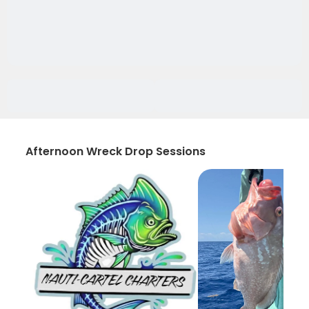
Afternoon Wreck Drop Sessions