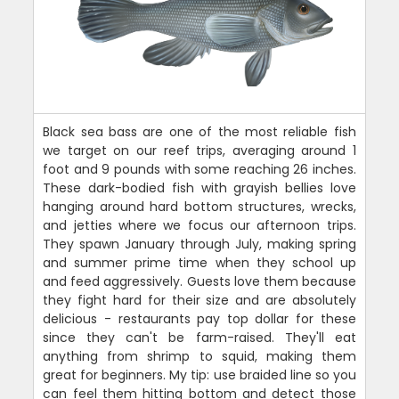
Black sea bass are one of the most reliable fish
we target on our reef trips, averaging around 1
foot and 9 pounds with some reaching 26 inches.
These dark-bodied fish with grayish bellies love
hanging around hard bottom structures, wrecks,
and jetties where we focus our afternoon trips.
They spawn January through July, making spring
and summer prime time when they school up
and feed aggressively. Guests love them because
they fight hard for their size and are absolutely
delicious - restaurants pay top dollar for these
since they can't be farm-raised. They'll eat
anything from shrimp to squid, making them
great for beginners. My tip: use braided line so you
can feel them hitting bottom and detect those