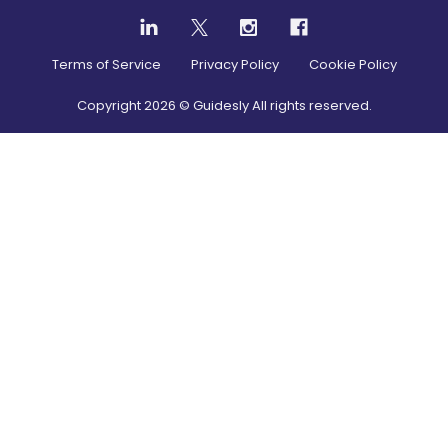
Terms of Service
Privacy Policy
Cookie Policy
Copyright
2026
© Guidesly All rights reserved.