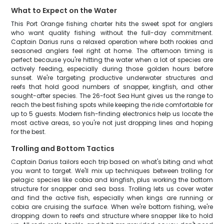
What to Expect on the Water
This Port Orange fishing charter hits the sweet spot for anglers
who want quality fishing without the full-day commitment.
Captain Darius runs a relaxed operation where both rookies and
seasoned anglers feel right at home. The afternoon timing is
perfect because you're hitting the water when a lot of species are
actively feeding, especially during those golden hours before
sunset. We're targeting productive underwater structures and
reefs that hold good numbers of snapper, kingfish, and other
sought-after species. The 26-foot Sea Hunt gives us the range to
reach the best fishing spots while keeping the ride comfortable for
up to 5 guests. Modern fish-finding electronics help us locate the
most active areas, so you're not just dropping lines and hoping
for the best.
Trolling and Bottom Tactics
Captain Darius tailors each trip based on what's biting and what
you want to target. We'll mix up techniques between trolling for
pelagic species like cobia and kingfish, plus working the bottom
structure for snapper and sea bass. Trolling lets us cover water
and find the active fish, especially when kings are running or
cobia are cruising the surface. When we're bottom fishing, we're
dropping down to reefs and structure where snapper like to hold