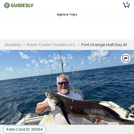
0
Explore Trips
Guidesly
>
Nauti-Cartel Charters LLC
>
Port Orange Half Day Afternoon Fishing Charter
Rate Card ID:
25994