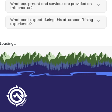
What equipment and services are provided on
this charter?
What can I expect during this afternoon fishing
experience?
Loading...