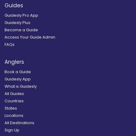
Guides
Guidesly Pro App
Guidesly Plus
Become a Guide
Access Your Guide Admin
FAQs
Anglers
Book a Guide
Guidesly App
What is Guidesly
All Guides
Countries
States
Locations
All Destinations
Sign Up