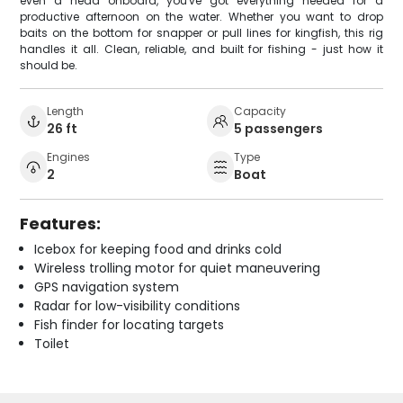
even a head onboard, you've got everything needed for a
productive afternoon on the water. Whether you want to drop
baits on the bottom for snapper or pull lines for kingfish, this rig
handles it all. Clean, reliable, and built for fishing - just how it
should be.
Length
Capacity
26 ft
5 passengers
Engines
Type
2
Boat
Features:
Icebox for keeping food and drinks cold
Wireless trolling motor for quiet maneuvering
GPS navigation system
Radar for low-visibility conditions
Fish finder for locating targets
Toilet