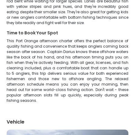
rod bent while waiting for larger species. Lanes are beautiful fish
with yellow stripes and pink hues, and they're incredibly good
eating despite their smaller size. They're also great for getting kids
or new anglers comfortable with bottom fishing techniques since
they bite readily and fight well for their size.
Time to Book Your Spot
This Port Orange afternoon charter offers the perfect balance of
quality fishing and convenience that keeps anglers coming back
season after season. Captain Darius knows these offshore waters
like the back of his hand, and his afternoon timing puts you on
fish when they're actively feeding. With all gear, licenses, and fish
cleaning included, plus a comfortable boat that can handle up
to 5 anglers, this trip delivers serious value for both experienced
fishermen and those new to offshore angling. The relaxed
afternoon schedule means you can enjoy your morning, then
head out for some world-class fishing action. Don't wait - these
popular afternoon slots fill up quickly, especially during peak
fishing seasons.
Vehicle