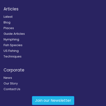
Articles
Latest
Blog
Places
Guide Articles
Nymphing
Fish Species
US Fishing
Techniques
Corporate
News
Our Story
Contact Us
Join our Newsletter