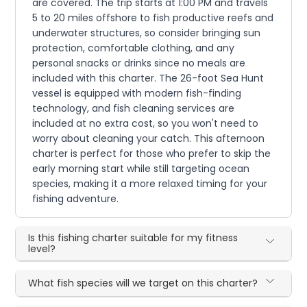
are covered. The trip starts at 1:00 PM and travels
5 to 20 miles offshore to fish productive reefs and
underwater structures, so consider bringing sun
protection, comfortable clothing, and any
personal snacks or drinks since no meals are
included with this charter. The 26-foot Sea Hunt
vessel is equipped with modern fish-finding
technology, and fish cleaning services are
included at no extra cost, so you won't need to
worry about cleaning your catch. This afternoon
charter is perfect for those who prefer to skip the
early morning start while still targeting ocean
species, making it a more relaxed timing for your
fishing adventure.
Is this fishing charter suitable for my fitness
level?
What fish species will we target on this charter?