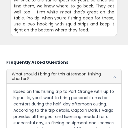
find them, we know where to go back. They eat
well too - firm white meat that's great on the
table. Pro tip: when you're fishing deep for these,
use a two-hook rig with squid strips and keep it
right on the bottom where they feed.
Frequently Asked Questions
What should I bring for this afternoon fishing
charter?
Based on this fishing trip to Port Orange with up to
5 guests, you'll want to bring personal items for
comfort during the half-day afternoon outing.
According to the trip details, Captain Darius Vargo
provides all the gear and licensing needed for a
successful day, so fishing equipment and licenses