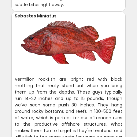
subtle bites right away.
Sebastes Miniatus
Vermilion rockfish are bright red with black
mottling that really stand out when you bring
them up from the depths. These guys typically
run 14-22 inches and up to 15 pounds, though
we've seen some push 30 inches. They hang
around rocky bottoms and reefs in 100-500 feet
of water, which is perfect for our afternoon runs
to the productive offshore structures. What
makes them fun to target is they're territorial and
will stick to the same spots for years, so once we