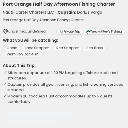
Port Orange Half Day Afternoon Fishing Charter
Nauti-Cartel Charters LLC
Captain:
Darius Vargo
Port Orange Half Day Afternoon Fishing Charter
undefined, undefined
Private Trip
Wrecks/Reefs Fishing
What you will be catching:
Cobia
Lane Snapper
Red Snapper
Sea Bass
Vermilion Rockfish
About This Trip:
Afternoon departure at 1:00 PM targeting offshore reefs and
structures.
Captain provides all gear, licensing, and fish cleaning services
included.
Modern 26-foot Sea Hunt accommodates up to 5 guests
comfortably.