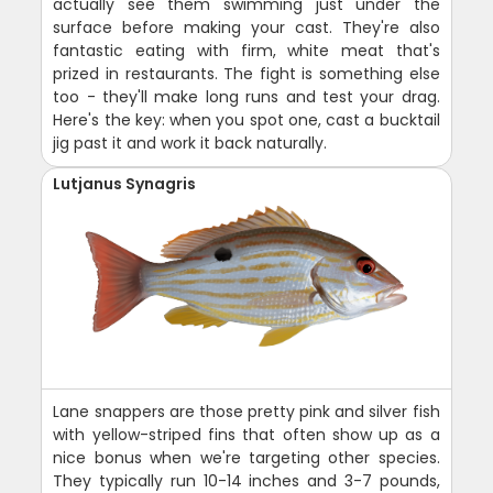
actually see them swimming just under the
surface before making your cast. They're also
fantastic eating with firm, white meat that's
prized in restaurants. The fight is something else
too - they'll make long runs and test your drag.
Here's the key: when you spot one, cast a bucktail
jig past it and work it back naturally.
Lutjanus Synagris
Lane snappers are those pretty pink and silver fish
with yellow-striped fins that often show up as a
nice bonus when we're targeting other species.
They typically run 10-14 inches and 3-7 pounds,