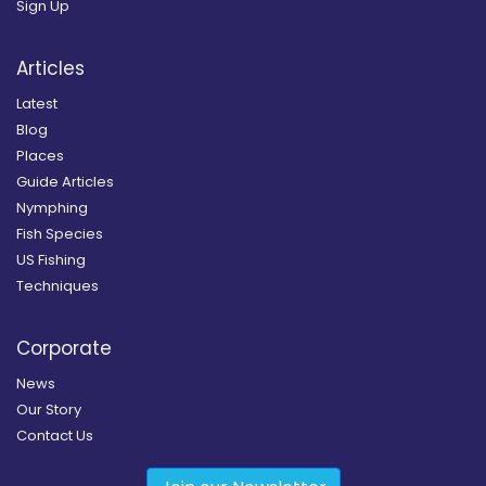
Sign Up
Articles
Latest
Blog
Places
Guide Articles
Nymphing
Fish Species
US Fishing
Techniques
Corporate
News
Our Story
Contact Us