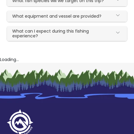
What fish species will we target on this trip?
What equipment and vessel are provided?
What can I expect during this fishing
experience?
Loading...