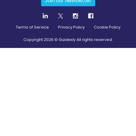
Join our Newsletter
Terms of Service
Privacy Policy
Cookie Policy
Copyright
2026
© Guidesly All rights reserved.