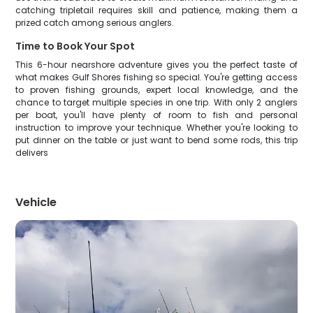
catching tripletail requires skill and patience, making them a
prized catch among serious anglers.
Time to Book Your Spot
This 6-hour nearshore adventure gives you the perfect taste of
what makes Gulf Shores fishing so special. You're getting access
to proven fishing grounds, expert local knowledge, and the
chance to target multiple species in one trip. With only 2 anglers
per boat, you'll have plenty of room to fish and personal
instruction to improve your technique. Whether you're looking to
put dinner on the table or just want to bend some rods, this trip
delivers
Vehicle