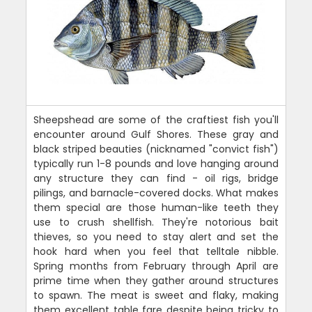
Sheepshead are some of the craftiest fish you'll
encounter around Gulf Shores. These gray and
black striped beauties (nicknamed "convict fish")
typically run 1-8 pounds and love hanging around
any structure they can find - oil rigs, bridge
pilings, and barnacle-covered docks. What makes
them special are those human-like teeth they
use to crush shellfish. They're notorious bait
thieves, so you need to stay alert and set the
hook hard when you feel that telltale nibble.
Spring months from February through April are
prime time when they gather around structures
to spawn. The meat is sweet and flaky, making
them excellent table fare despite being tricky to