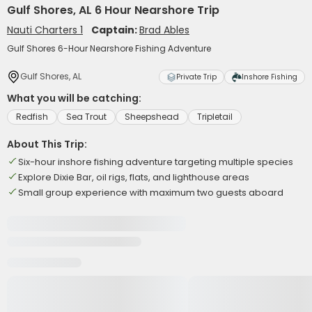
Gulf Shores, AL 6 Hour Nearshore Trip
Nauti Charters 1
Captain:
Brad Ables
Gulf Shores 6-Hour Nearshore Fishing Adventure
Gulf Shores, AL
Private Trip
Inshore Fishing
What you will be catching:
Redfish
Sea Trout
Sheepshead
Tripletail
About This Trip:
Six-hour inshore fishing adventure targeting multiple species
Explore Dixie Bar, oil rigs, flats, and lighthouse areas
Small group experience with maximum two guests aboard