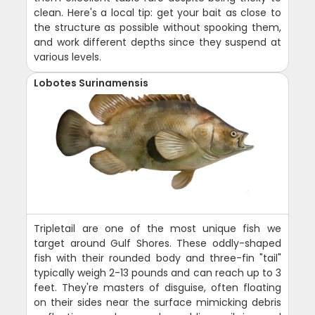
clean. Here's a local tip: get your bait as close to
the structure as possible without spooking them,
and work different depths since they suspend at
various levels.
Lobotes Surinamensis
Tripletail are one of the most unique fish we
target around Gulf Shores. These oddly-shaped
fish with their rounded body and three-fin "tail"
typically weigh 2-13 pounds and can reach up to 3
feet. They're masters of disguise, often floating
on their sides near the surface mimicking debris