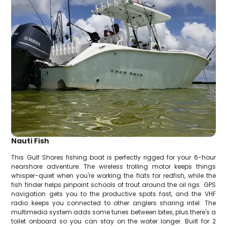
Nauti Fish
This Gulf Shores fishing boat is perfectly rigged for your 6-hour
nearshore adventure. The wireless trolling motor keeps things
whisper-quiet when you're working the flats for redfish, while the
fish finder helps pinpoint schools of trout around the oil rigs. GPS
navigation gets you to the productive spots fast, and the VHF
radio keeps you connected to other anglers sharing intel. The
multimedia system adds some tunes between bites, plus there's a
toilet onboard so you can stay on the water longer. Built for 2