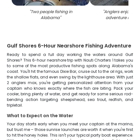
"
Two people fishing in
"
Anglers enjoying a
Alabama
"
adventure in Al
Gulf Shores 6-Hour Nearshore Fishing Adventure
Ready to spend a full day working the waters around Gulf
Shores? This 6-hour nearshore trip with Nauti Charters 1 takes you
to some of the most productive fishing spots along Alabama's
coast. You'll hit the famous Dixie Bar, cruise out to the oil rigs, work
the shallow flats, and even swing by the lighthouse area. With just
2 anglers max, you're getting personalized attention from your
captain who knows exactly where the fish are biting. Pack your
cooler, bring plenty of water, and get ready for some serious rod-
bending action targeting sheepshead, sea trout, redfish, and
tripletail.
What to Expect on the Water
Your day starts early when you meet your captain at the marina,
but trust me – those sunrise launches are worth it when you're first
to hit the honey holes. This isn't your typical party boat experience.