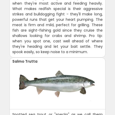
when they're most active and feeding heavily.
What makes redfish special is their aggressive
strikes and bulldogging fight - they'll make long,
powerful runs that get your heart pumping. The
meat is firm and mild, perfect for grilling. These
fish are sight-fishing gold since they cruise the
shallows looking for crabs and shrimp. Pro tip:
when you spot one, cast well ahead of where
they're heading and let your bait settle. They
spook easily, so keep noise to a minimum.
Salmo Trutta
Spotted sea trout, or "specks" as we call them