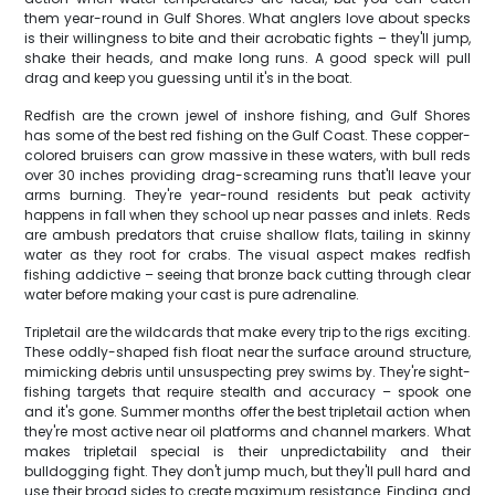
them year-round in Gulf Shores. What anglers love about specks
is their willingness to bite and their acrobatic fights – they'll jump,
shake their heads, and make long runs. A good speck will pull
drag and keep you guessing until it's in the boat.
Redfish are the crown jewel of inshore fishing, and Gulf Shores
has some of the best red fishing on the Gulf Coast. These copper-
colored bruisers can grow massive in these waters, with bull reds
over 30 inches providing drag-screaming runs that'll leave your
arms burning. They're year-round residents but peak activity
happens in fall when they school up near passes and inlets. Reds
are ambush predators that cruise shallow flats, tailing in skinny
water as they root for crabs. The visual aspect makes redfish
fishing addictive – seeing that bronze back cutting through clear
water before making your cast is pure adrenaline.
Tripletail are the wildcards that make every trip to the rigs exciting.
These oddly-shaped fish float near the surface around structure,
mimicking debris until unsuspecting prey swims by. They're sight-
fishing targets that require stealth and accuracy – spook one
and it's gone. Summer months offer the best tripletail action when
they're most active near oil platforms and channel markers. What
makes tripletail special is their unpredictability and their
bulldogging fight. They don't jump much, but they'll pull hard and
use their broad sides to create maximum resistance. Finding and