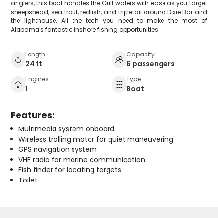
anglers, this boat handles the Gulf waters with ease as you target
sheepshead, sea trout, redfish, and tripletail around Dixie Bar and
the lighthouse. All the tech you need to make the most of
Alabama's fantastic inshore fishing opportunities.
Length
Capacity
24 ft
6 passengers
Engines
Type
1
Boat
Features:
Multimedia system onboard
Wireless trolling motor for quiet maneuvering
GPS navigation system
VHF radio for marine communication
Fish finder for locating targets
Toilet