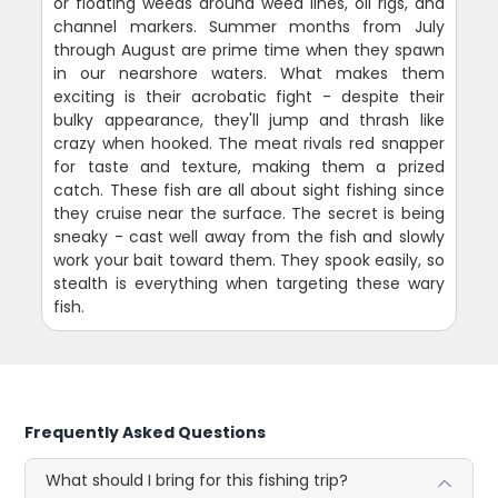
or floating weeds around weed lines, oil rigs, and
channel markers. Summer months from July
through August are prime time when they spawn
in our nearshore waters. What makes them
exciting is their acrobatic fight - despite their
bulky appearance, they'll jump and thrash like
crazy when hooked. The meat rivals red snapper
for taste and texture, making them a prized
catch. These fish are all about sight fishing since
they cruise near the surface. The secret is being
sneaky - cast well away from the fish and slowly
work your bait toward them. They spook easily, so
stealth is everything when targeting these wary
fish.
Frequently Asked Questions
What should I bring for this fishing trip?