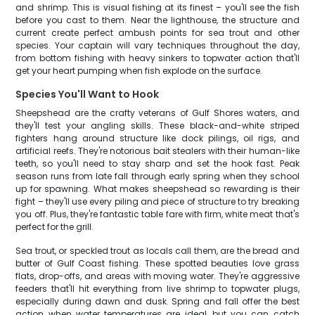
and shrimp. This is visual fishing at its finest – you'll see the fish
before you cast to them. Near the lighthouse, the structure and
current create perfect ambush points for sea trout and other
species. Your captain will vary techniques throughout the day,
from bottom fishing with heavy sinkers to topwater action that'll
get your heart pumping when fish explode on the surface.
Species You'll Want to Hook
Sheepshead are the crafty veterans of Gulf Shores waters, and
they'll test your angling skills. These black-and-white striped
fighters hang around structure like dock pilings, oil rigs, and
artificial reefs. They're notorious bait stealers with their human-like
teeth, so you'll need to stay sharp and set the hook fast. Peak
season runs from late fall through early spring when they school
up for spawning. What makes sheepshead so rewarding is their
fight – they'll use every piling and piece of structure to try breaking
you off. Plus, they're fantastic table fare with firm, white meat that's
perfect for the grill.
Sea trout, or speckled trout as locals call them, are the bread and
butter of Gulf Coast fishing. These spotted beauties love grass
flats, drop-offs, and areas with moving water. They're aggressive
feeders that'll hit everything from live shrimp to topwater plugs,
especially during dawn and dusk. Spring and fall offer the best
action when water temperatures are ideal, but you can catch