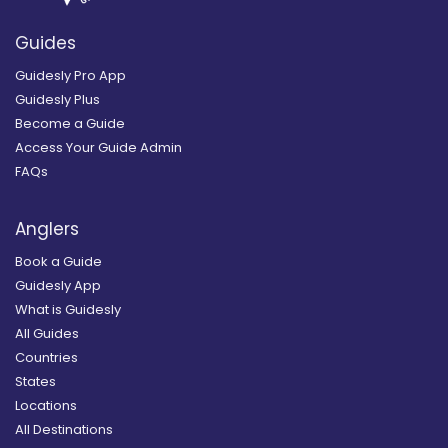
Guides
Guidesly Pro App
Guidesly Plus
Become a Guide
Access Your Guide Admin
FAQs
Anglers
Book a Guide
Guidesly App
What is Guidesly
All Guides
Countries
States
Locations
All Destinations