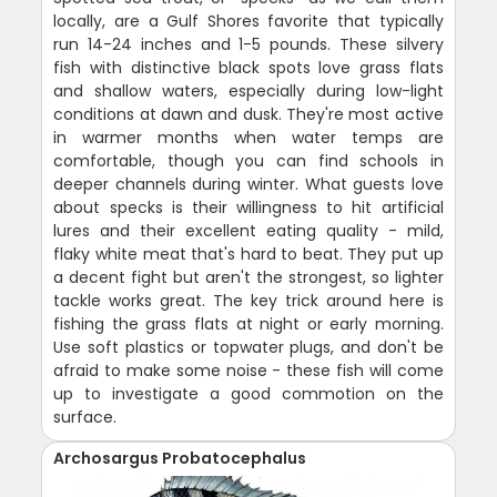
locally, are a Gulf Shores favorite that typically
run 14-24 inches and 1-5 pounds. These silvery
fish with distinctive black spots love grass flats
and shallow waters, especially during low-light
conditions at dawn and dusk. They're most active
in warmer months when water temps are
comfortable, though you can find schools in
deeper channels during winter. What guests love
about specks is their willingness to hit artificial
lures and their excellent eating quality - mild,
flaky white meat that's hard to beat. They put up
a decent fight but aren't the strongest, so lighter
tackle works great. The key trick around here is
fishing the grass flats at night or early morning.
Use soft plastics or topwater plugs, and don't be
afraid to make some noise - these fish will come
up to investigate a good commotion on the
surface.
Archosargus Probatocephalus