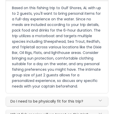
Based on this fishing trip to Gulf Shores, AL with up
to 2 guests, you'll want to bring personal items for
a full-day experience on the water. Since no
meals are included according to your trip details,
pack food and drinks for the 6-hour duration. The
trip utilizes a motorboat and targets multiple
species including Sheepshead, Sea Trout, Redfish,
and Tripletail across various locations like the Dixie
Bar, Oil Rigs, Flats, and lighthouse areas. Consider
bringing sun protection, comfortable clothing
suitable for a day on the water, and any personal
fishing preferences you might have. The intimate
group size of just 2 guests allows for a
personalized experience, so discuss any specific
needs with your captain beforehand.
Do I need to be physically fit for this trip?