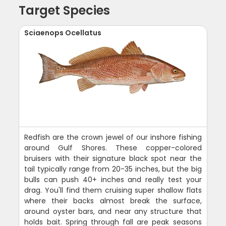
Target Species
Sciaenops Ocellatus
Redfish are the crown jewel of our inshore fishing
around Gulf Shores. These copper-colored
bruisers with their signature black spot near the
tail typically range from 20-35 inches, but the big
bulls can push 40+ inches and really test your
drag. You'll find them cruising super shallow flats
where their backs almost break the surface,
around oyster bars, and near any structure that
holds bait. Spring through fall are peak seasons