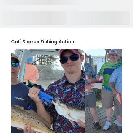
Gulf Shores Fishing Action