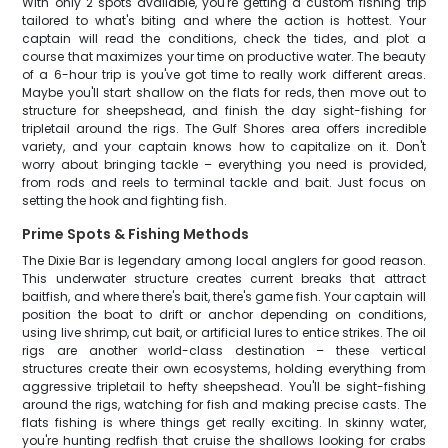
With only 2 spots available, you're getting a custom fishing trip
tailored to what's biting and where the action is hottest. Your
captain will read the conditions, check the tides, and plot a
course that maximizes your time on productive water. The beauty
of a 6-hour trip is you've got time to really work different areas.
Maybe you'll start shallow on the flats for reds, then move out to
structure for sheepshead, and finish the day sight-fishing for
tripletail around the rigs. The Gulf Shores area offers incredible
variety, and your captain knows how to capitalize on it. Don't
worry about bringing tackle – everything you need is provided,
from rods and reels to terminal tackle and bait. Just focus on
setting the hook and fighting fish.
Prime Spots & Fishing Methods
The Dixie Bar is legendary among local anglers for good reason.
This underwater structure creates current breaks that attract
baitfish, and where there's bait, there's game fish. Your captain will
position the boat to drift or anchor depending on conditions,
using live shrimp, cut bait, or artificial lures to entice strikes. The oil
rigs are another world-class destination – these vertical
structures create their own ecosystems, holding everything from
aggressive tripletail to hefty sheepshead. You'll be sight-fishing
around the rigs, watching for fish and making precise casts. The
flats fishing is where things get really exciting. In skinny water,
you're hunting redfish that cruise the shallows looking for crabs