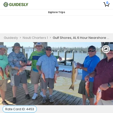
0
Explore Trips
Guidesly
>
Nauti Charters 1
>
Gulf Shores, AL 6 Hour Nearshore Trip
Rate Card ID:
4453