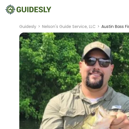
Guidesly
>
Nelson's Guide Service, LLC
>
Austin Bass Fi