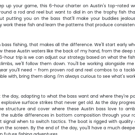
tep up your game, this 6-hour charter on Austin's top-rated wa
round a rod and reel but want to dial in on the trophy fish that
out putting you on the bass that'll make your buddies jealou
y work these fish and learn the patterns that produce consistent
 bass fishing, that makes all the difference. We'll start early 
 these Austin waters like the back of my hand, from the deep str
hour trip is we can adjust our strategy based on what the fish ar
mbs, we'll follow them down. You'll be working alongside me t
e gear you'll need – from proven rod and reel combos to a tackl
ble with, bring them along. I'm always curious to see what's work
t the day, adapting to what the bass want and where they're pos
explosive surface strikes that never get old. As the day progresse
k the structure and cover where these Austin bass love to a
ze the subtle differences in bottom composition through your 
ignal when to switch tactics. The boat is rigged with quality e
g on the screen. By the end of the day, you'll have a much deep
n future fishing adventures.