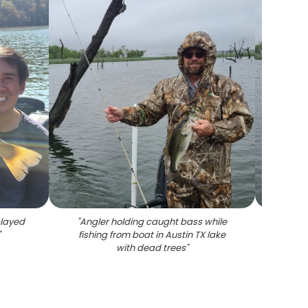
played
"
Angler holding caught bass while
"
Bass
"
fishing from boat in Austin TX lake
boat in
with dead trees
"