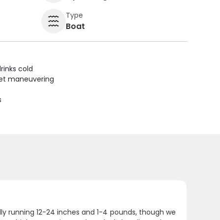
Type
Boat
rinks cold
uiet maneuvering
s
ally running 12-24 inches and 1-4 pounds, though we