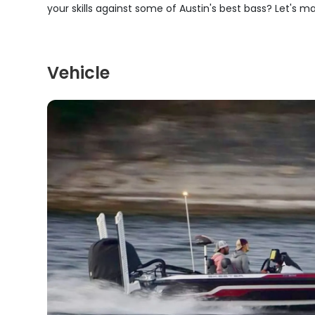
your skills against some of Austin's best bass? Let's m
Vehicle