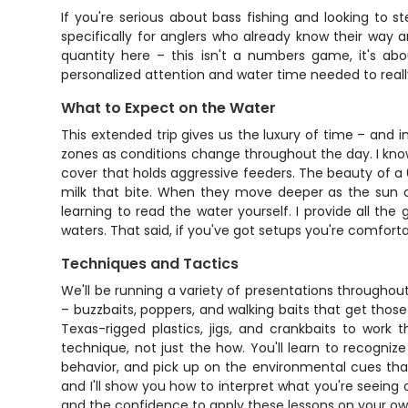
If you're serious about bass fishing and looking to s
specifically for anglers who already know their way a
quantity here – this isn't a numbers game, it's ab
personalized attention and water time needed to reall
What to Expect on the Water
This extended trip gives us the luxury of time – and in
zones as conditions change throughout the day. I know
cover that holds aggressive feeders. The beauty of a 6-
milk that bite. When they move deeper as the sun cli
learning to read the water yourself. I provide all th
waters. That said, if you've got setups you're comforta
Techniques and Tactics
We'll be running a variety of presentations throughou
– buzzbaits, poppers, and walking baits that get those 
Texas-rigged plastics, jigs, and crankbaits to wor
technique, not just the how. You'll learn to recogni
behavior, and pick up on the environmental cues that s
and I'll show you how to interpret what you're seein
and the confidence to apply these lessons on your ow