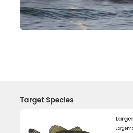
Target Species
Large
Largemou