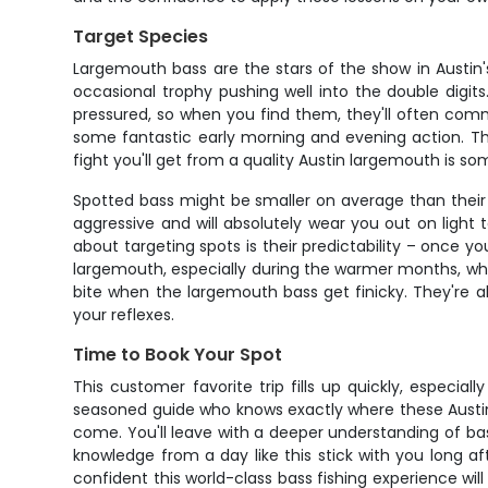
Target Species
Largemouth bass are the stars of the show in Austin'
occasional trophy pushing well into the double digit
pressured, so when you find them, they'll often com
some fantastic early morning and evening action. Th
fight you'll get from a quality Austin largemouth is so
Spotted bass might be smaller on average than their l
aggressive and will absolutely wear you out on light ta
about targeting spots is their predictability – once 
largemouth, especially during the warmer months, which
bite when the largemouth bass get finicky. They're als
your reflexes.
Time to Book Your Spot
This customer favorite trip fills up quickly, especia
seasoned guide who knows exactly where these Austin b
come. You'll leave with a deeper understanding of ba
knowledge from a day like this stick with you long a
confident this world-class bass fishing experience wi