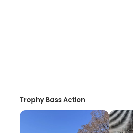
Trophy Bass Action