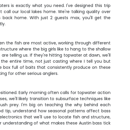
ters is exactly what you need. I've designed this trip
 call our local lakes home. We're talking quality over
s back home. With just 2 guests max, you'll get the
ly.
when the fish are most active, working through different
ucture where the big girls like to hang to the shallow
e telling us. If they're hitting topwater at dawn, we'll
he entire time, not just casting where I tell you but
e box full of baits that consistently produce on these
ing for other serious anglers.
itioned. Early morning often calls for topwater action
s, we'll likely transition to subsurface techniques like
mbush prey. I'm big on teaching the why behind each
rod tip, understand how seasonal patterns affect bass
lectronics that we'll use to locate fish and structure,
er understanding of what makes these Austin bass tick