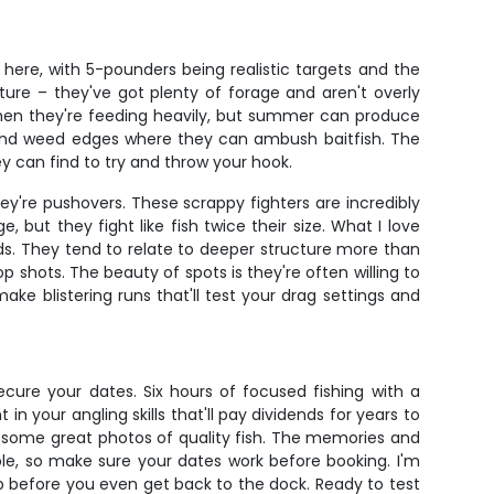
here, with 5-pounders being realistic targets and the
ture – they've got plenty of forage and aren't overly
when they're feeding heavily, but summer can produce
, and weed edges where they can ambush baitfish. The
ey can find to try and throw your hook.
ey're pushovers. These scrappy fighters are incredibly
, but they fight like fish twice their size. What I love
ods. They tend to relate to deeper structure more than
 shots. The beauty of spots is they're often willing to
ake blistering runs that'll test your drag settings and
secure your dates. Six hours of focused fishing with a
your angling skills that'll pay dividends for years to
y some great photos of quality fish. The memories and
ble, so make sure your dates work before booking. I'm
ip before you even get back to the dock. Ready to test