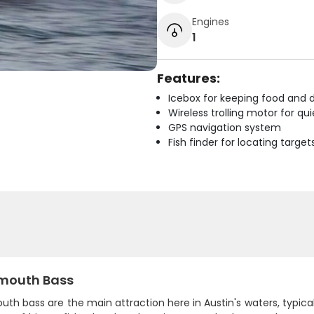
Engines
1
Features:
Icebox for keeping food and d
Wireless trolling motor for q
GPS navigation system
Fish finder for locating target
mouth Bass
th bass are the main attraction here in Austin's waters, typic