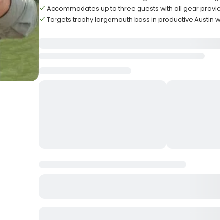
Accommodates up to three guests with all gear provi
Targets trophy largemouth bass in productive Austin 