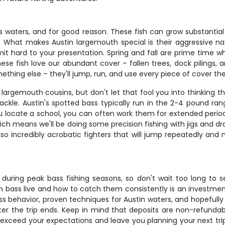
s waters, and for good reason. These fish can grow substantial 
s. What makes Austin largemouth special is their aggressive na
mit hard to your presentation. Spring and fall are prime time 
ese fish love our abundant cover – fallen trees, dock pilings
mething else – they'll jump, run, and use every piece of cover th
argemouth cousins, but don't let that fool you into thinking th
ckle. Austin's spotted bass typically run in the 2-4 pound range
you locate a school, you can often work them for extended peri
 means we'll be doing some precision fishing with jigs and drop
o incredibly acrobatic fighters that will jump repeatedly and m
lly during peak bass fishing seasons, so don't wait too long to 
ass live and how to catch them consistently is an investment in 
ss behavior, proven techniques for Austin waters, and hopefull
fter the trip ends. Keep in mind that deposits are non-refunda
ll exceed your expectations and leave you planning your next tr