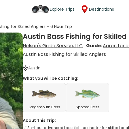
Explore Trips
Destinations
shing for Skilled Anglers – 6 Hour Trip
Austin Bass Fishing for Skilled
Nelson's Guide Service, LLC
Guide:
Aaron Lanc
Austin Bass Fishing for Skilled Anglers
Austin
What you will be catching:
Largemouth Bass
Spotted Bass
About This Trip:
Six-hour advanced bass fishing charter for skilled ang