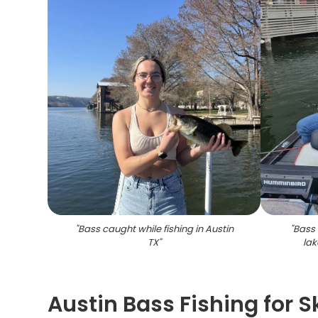
"
Bass caught while fishing in Austin
"
Bass 
TX
"
lak
Austin Bass Fishing for S