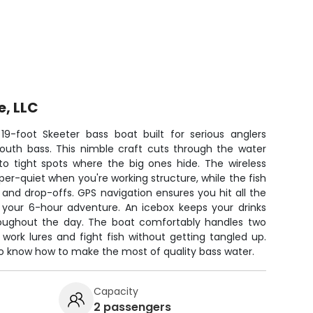
e, LLC
 19-foot Skeeter bass boat built for serious anglers
mouth bass. This nimble craft cuts through the water
to tight spots where the big ones hide. The wireless
per-quiet when you're working structure, while the fish
 and drop-offs. GPS navigation ensures you hit all the
 your 6-hour adventure. An icebox keeps your drinks
roughout the day. The boat comfortably handles two
work lures and fight fish without getting tangled up.
ho know how to make the most of quality bass water.
Capacity
2 passengers