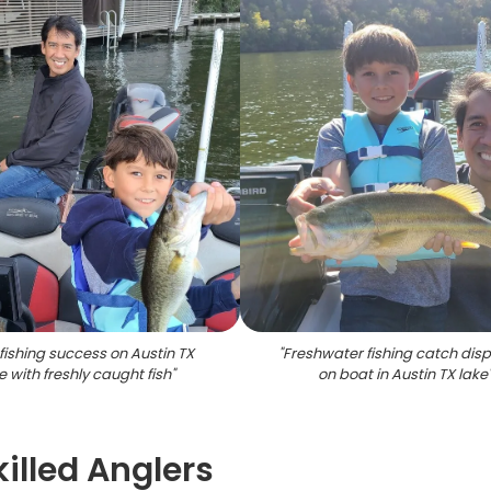
fishing success on Austin TX
"
Freshwater fishing catch dis
e with freshly caught fish
"
on boat in Austin TX lake
killed Anglers