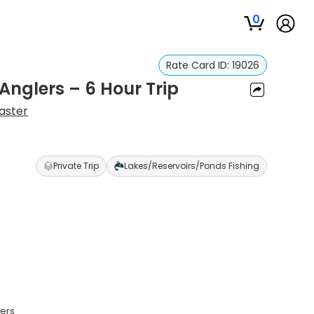
0
Rate Card ID:
19026
 Anglers – 6 Hour Trip
aster
Private Trip
Lakes/Reservoirs/Ponds Fishing
lers