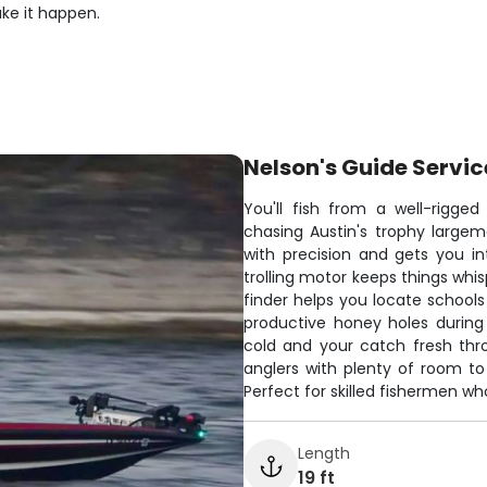
ake it happen.
Nelson's Guide Servic
You'll fish from a well-rigged
chasing Austin's trophy large
with precision and gets you in
trolling motor keeps things whis
finder helps you locate schools
productive honey holes during
cold and your catch fresh th
anglers with plenty of room to 
Perfect for skilled fishermen w
Length
19 ft