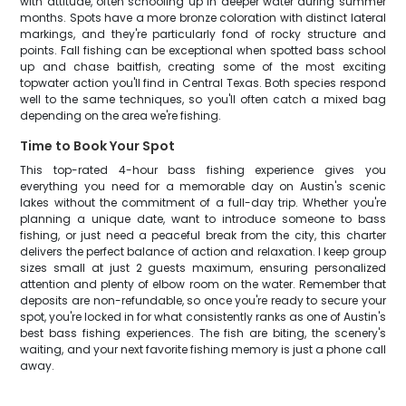
with attitude, often schooling up in deeper water during summer
months. Spots have a more bronze coloration with distinct lateral
markings, and they're particularly fond of rocky structure and
points. Fall fishing can be exceptional when spotted bass school
up and chase baitfish, creating some of the most exciting
topwater action you'll find in Central Texas. Both species respond
well to the same techniques, so you'll often catch a mixed bag
depending on the area we're fishing.
Time to Book Your Spot
This top-rated 4-hour bass fishing experience gives you
everything you need for a memorable day on Austin's scenic
lakes without the commitment of a full-day trip. Whether you're
planning a unique date, want to introduce someone to bass
fishing, or just need a peaceful break from the city, this charter
delivers the perfect balance of action and relaxation. I keep group
sizes small at just 2 guests maximum, ensuring personalized
attention and plenty of elbow room on the water. Remember that
deposits are non-refundable, so once you're ready to secure your
spot, you're locked in for what consistently ranks as one of Austin's
best bass fishing experiences. The fish are biting, the scenery's
waiting, and your next favorite fishing memory is just a phone call
away.