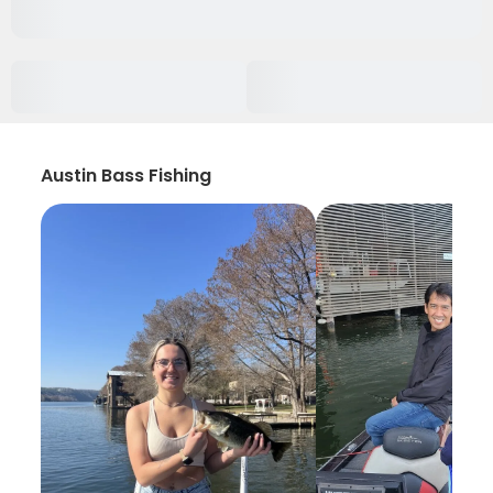
Austin Bass Fishing