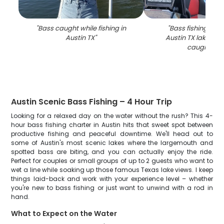
"
Bass caught while fishing in
"
Bass fishing suc
Austin TX
"
Austin TX lake with
caught fish
Austin Scenic Bass Fishing – 4 Hour Trip
Looking for a relaxed day on the water without the rush? This 4-
hour bass fishing charter in Austin hits that sweet spot between
productive fishing and peaceful downtime. We'll head out to
some of Austin's most scenic lakes where the largemouth and
spotted bass are biting, and you can actually enjoy the ride.
Perfect for couples or small groups of up to 2 guests who want to
wet a line while soaking up those famous Texas lake views. I keep
things laid-back and work with your experience level – whether
you're new to bass fishing or just want to unwind with a rod in
hand.
What to Expect on the Water