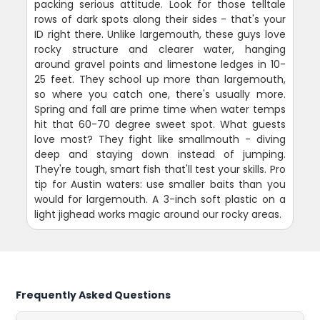
packing serious attitude. Look for those telltale
rows of dark spots along their sides - that's your
ID right there. Unlike largemouth, these guys love
rocky structure and clearer water, hanging
around gravel points and limestone ledges in 10-
25 feet. They school up more than largemouth,
so where you catch one, there's usually more.
Spring and fall are prime time when water temps
hit that 60-70 degree sweet spot. What guests
love most? They fight like smallmouth - diving
deep and staying down instead of jumping.
They're tough, smart fish that'll test your skills. Pro
tip for Austin waters: use smaller baits than you
would for largemouth. A 3-inch soft plastic on a
light jighead works magic around our rocky areas.
Frequently Asked Questions