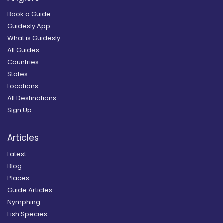
Book a Guide
Guidesly App
What is Guidesly
All Guides
Countries
States
Locations
All Destinations
Sign Up
Articles
Latest
Blog
Places
Guide Articles
Nymphing
Fish Species