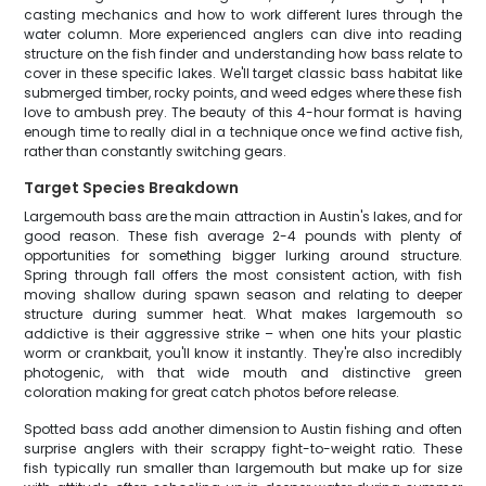
casting mechanics and how to work different lures through the
water column. More experienced anglers can dive into reading
structure on the fish finder and understanding how bass relate to
cover in these specific lakes. We'll target classic bass habitat like
submerged timber, rocky points, and weed edges where these fish
love to ambush prey. The beauty of this 4-hour format is having
enough time to really dial in a technique once we find active fish,
rather than constantly switching gears.
Target Species Breakdown
Largemouth bass are the main attraction in Austin's lakes, and for
good reason. These fish average 2-4 pounds with plenty of
opportunities for something bigger lurking around structure.
Spring through fall offers the most consistent action, with fish
moving shallow during spawn season and relating to deeper
structure during summer heat. What makes largemouth so
addictive is their aggressive strike – when one hits your plastic
worm or crankbait, you'll know it instantly. They're also incredibly
photogenic, with that wide mouth and distinctive green
coloration making for great catch photos before release.
Spotted bass add another dimension to Austin fishing and often
surprise anglers with their scrappy fight-to-weight ratio. These
fish typically run smaller than largemouth but make up for size