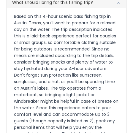
What should I bring for this fishing trip?
Based on this 4-hour scenic bass fishing trip in
Austin, Texas, you'll want to prepare for a relaxed
day on the water. The trip description indicates
this is a laid-back experience perfect for couples
or small groups, so comfortable clothing suitable
for being outdoors is recommended. Since no
meals are included according to the trip details,
consider bringing snacks and plenty of water to
stay hydrated during your 4-hour adventure.
Don't forget sun protection like sunscreen,
sunglasses, and a hat, as you'll be spending time
on Austin's lakes. The trip operates from a
motorboat, so bringing a light jacket or
windbreaker might be helpful in case of breeze on
the water. Since this experience caters to your
comfort level and can accommodate up to 3
guests (though capacity is listed as 2), pack any
personal items that will help you enjoy the