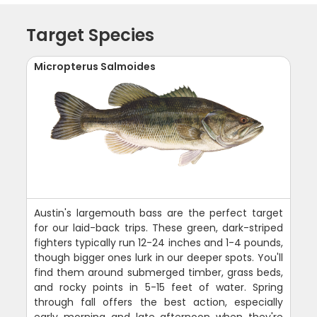
Target Species
Micropterus Salmoides
Austin's largemouth bass are the perfect target
for our laid-back trips. These green, dark-striped
fighters typically run 12-24 inches and 1-4 pounds,
though bigger ones lurk in our deeper spots. You'll
find them around submerged timber, grass beds,
and rocky points in 5-15 feet of water. Spring
through fall offers the best action, especially