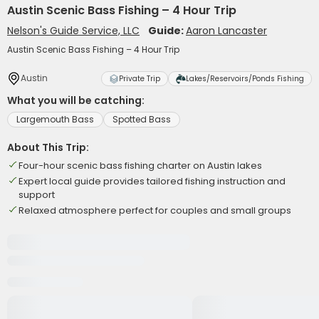
Austin Scenic Bass Fishing – 4 Hour Trip
Nelson's Guide Service, LLC
Guide:
Aaron Lancaster
Austin Scenic Bass Fishing – 4 Hour Trip
Austin
Private Trip
Lakes/Reservoirs/Ponds Fishing
What you will be catching:
Largemouth Bass
Spotted Bass
About This Trip:
Four-hour scenic bass fishing charter on Austin lakes
Expert local guide provides tailored fishing instruction and
support
Relaxed atmosphere perfect for couples and small groups