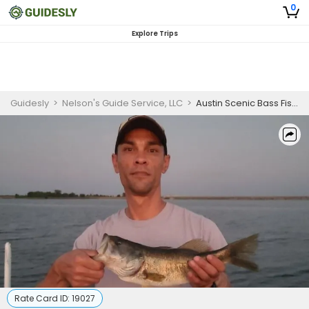
0
Explore Trips
Guidesly
>
Nelson's Guide Service, LLC
>
Austin Scenic Bass Fishing – 4 Hour Trip
Rate Card ID:
19027