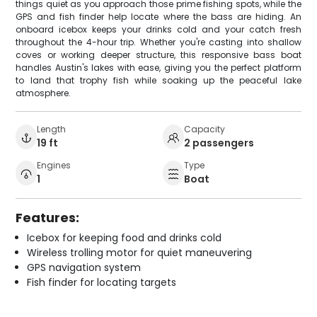
things quiet as you approach those prime fishing spots, while the
GPS and fish finder help locate where the bass are hiding. An
onboard icebox keeps your drinks cold and your catch fresh
throughout the 4-hour trip. Whether you're casting into shallow
coves or working deeper structure, this responsive bass boat
handles Austin's lakes with ease, giving you the perfect platform
to land that trophy fish while soaking up the peaceful lake
atmosphere.
Length
Capacity
19 ft
2 passengers
Engines
Type
1
Boat
Features:
Icebox for keeping food and drinks cold
Wireless trolling motor for quiet maneuvering
GPS navigation system
Fish finder for locating targets