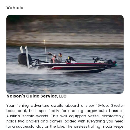
Vehicle
Nelson's Guide Service, LLC
Your fishing adventure awaits aboard a sleek 19-foot Skeeter
bass boat, built specifically for chasing largemouth bass in
Austin's scenic waters. This well-equipped vessel comfortably
holds two anglers and comes loaded with everything you need
for a successful day on the lake. The wireless trolling motor keeps