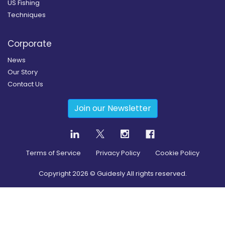
US Fishing
Techniques
Corporate
News
Our Story
Contact Us
Join our Newsletter
Terms of Service
Privacy Policy
Cookie Policy
Copyright
2026
© Guidesly All rights reserved.