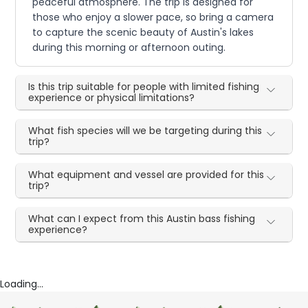
peaceful atmosphere. The trip is designed for
those who enjoy a slower pace, so bring a camera
to capture the scenic beauty of Austin's lakes
during this morning or afternoon outing.
Is this trip suitable for people with limited fishing
experience or physical limitations?
What fish species will we be targeting during this
trip?
What equipment and vessel are provided for this
trip?
What can I expect from this Austin bass fishing
experience?
Loading...