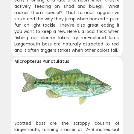
early morning and late afternoon when they're
actively feeding on shad and bluegill. What
makes them special? That famous aggressive
strike and the way they jump when hooked - pure
fun on light tackle. They're also great eating if
you want to keep a few. Here's a local trick: when
fishing our clearer lakes, try red-colored lures.
Largemouth bass are naturally attracted to red,
and it often triggers strikes when other colors fail.
Micropterus Punctulatus
Spotted bass are the scrappy cousins of
largemouth, running smaller at 12-18 inches but