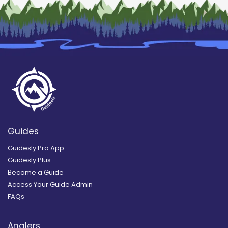
Guides
Guidesly Pro App
Guidesly Plus
Become a Guide
Access Your Guide Admin
FAQs
Anglers