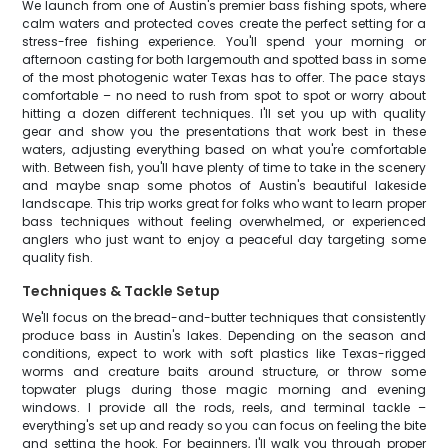
We launch from one of Austin's premier bass fishing spots, where
calm waters and protected coves create the perfect setting for a
stress-free fishing experience. You'll spend your morning or
afternoon casting for both largemouth and spotted bass in some
of the most photogenic water Texas has to offer. The pace stays
comfortable – no need to rush from spot to spot or worry about
hitting a dozen different techniques. I'll set you up with quality
gear and show you the presentations that work best in these
waters, adjusting everything based on what you're comfortable
with. Between fish, you'll have plenty of time to take in the scenery
and maybe snap some photos of Austin's beautiful lakeside
landscape. This trip works great for folks who want to learn proper
bass techniques without feeling overwhelmed, or experienced
anglers who just want to enjoy a peaceful day targeting some
quality fish.
Techniques & Tackle Setup
We'll focus on the bread-and-butter techniques that consistently
produce bass in Austin's lakes. Depending on the season and
conditions, expect to work with soft plastics like Texas-rigged
worms and creature baits around structure, or throw some
topwater plugs during those magic morning and evening
windows. I provide all the rods, reels, and terminal tackle –
everything's set up and ready so you can focus on feeling the bite
and setting the hook. For beginners, I'll walk you through proper