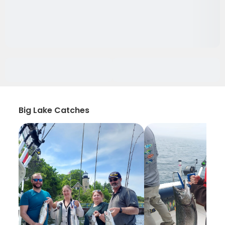
Big Lake Catches