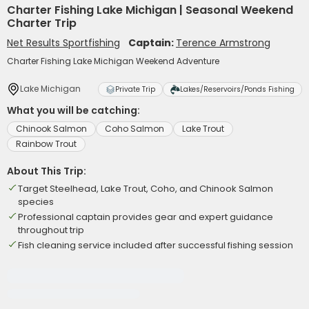
Charter Fishing Lake Michigan | Seasonal Weekend
Charter Trip
Net Results Sportfishing
Captain:
Terence Armstrong
Charter Fishing Lake Michigan Weekend Adventure
Lake Michigan
Private Trip
Lakes/Reservoirs/Ponds Fishing
What you will be catching:
Chinook Salmon
Coho Salmon
Lake Trout
Rainbow Trout
About This Trip:
Target Steelhead, Lake Trout, Coho, and Chinook Salmon
species
Professional captain provides gear and expert guidance
throughout trip
Fish cleaning service included after successful fishing session