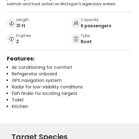
salmon and trout action on Michigan's legendary waters.
Length
Capacity
31 ft
6 passengers
Engines
Type
2
Boat
Features:
Air conditioning for comfort
Refrigerator onboard
GPS navigation system
Radar for low-visibility conditions
Fish finder for locating targets
Toilet
Kitchen
Target Species