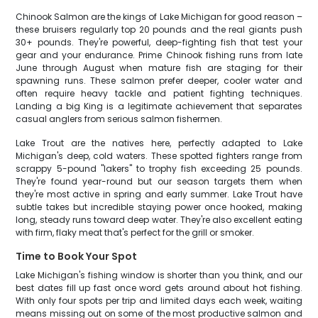
Chinook Salmon are the kings of Lake Michigan for good reason –
these bruisers regularly top 20 pounds and the real giants push
30+ pounds. They're powerful, deep-fighting fish that test your
gear and your endurance. Prime Chinook fishing runs from late
June through August when mature fish are staging for their
spawning runs. These salmon prefer deeper, cooler water and
often require heavy tackle and patient fighting techniques.
Landing a big King is a legitimate achievement that separates
casual anglers from serious salmon fishermen.
Lake Trout are the natives here, perfectly adapted to Lake
Michigan's deep, cold waters. These spotted fighters range from
scrappy 5-pound "lakers" to trophy fish exceeding 25 pounds.
They're found year-round but our season targets them when
they're most active in spring and early summer. Lake Trout have
subtle takes but incredible staying power once hooked, making
long, steady runs toward deep water. They're also excellent eating
with firm, flaky meat that's perfect for the grill or smoker.
Time to Book Your Spot
Lake Michigan's fishing window is shorter than you think, and our
best dates fill up fast once word gets around about hot fishing.
With only four spots per trip and limited days each week, waiting
means missing out on some of the most productive salmon and