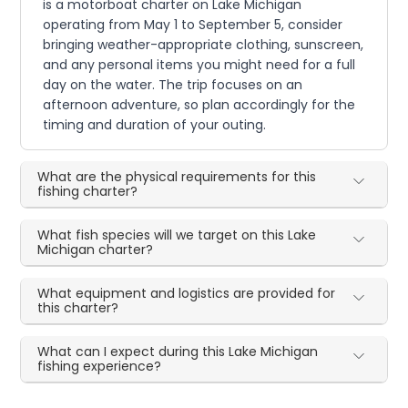
is a motorboat charter on Lake Michigan
operating from May 1 to September 5, consider
bringing weather-appropriate clothing, sunscreen,
and any personal items you might need for a full
day on the water. The trip focuses on an
afternoon adventure, so plan accordingly for the
timing and duration of your outing.
What are the physical requirements for this
fishing charter?
What fish species will we target on this Lake
Michigan charter?
What equipment and logistics are provided for
this charter?
What can I expect during this Lake Michigan
fishing experience?