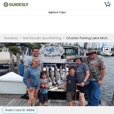
0
Explore Trips
Guidesly
>
Net Results Sportfishing
>
Charter Fishing Lake Michigan | Seasonal Weekend Charter Trip
Rate Card ID:
9668