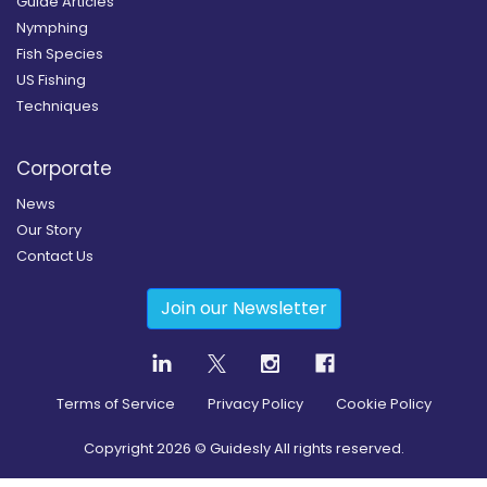
Guide Articles
Nymphing
Fish Species
US Fishing
Techniques
Corporate
News
Our Story
Contact Us
Join our Newsletter
Terms of Service
Privacy Policy
Cookie Policy
Copyright
2026
© Guidesly All rights reserved.