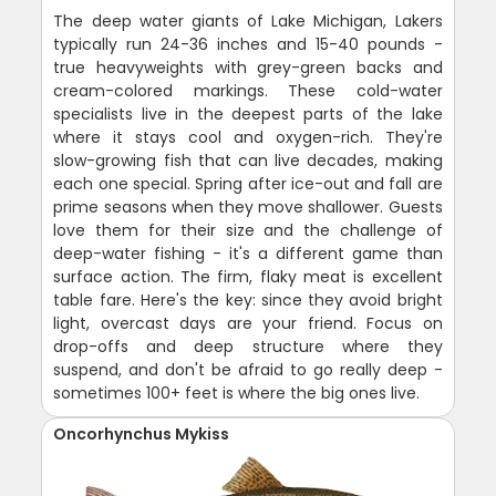
The deep water giants of Lake Michigan, Lakers
typically run 24-36 inches and 15-40 pounds -
true heavyweights with grey-green backs and
cream-colored markings. These cold-water
specialists live in the deepest parts of the lake
where it stays cool and oxygen-rich. They're
slow-growing fish that can live decades, making
each one special. Spring after ice-out and fall are
prime seasons when they move shallower. Guests
love them for their size and the challenge of
deep-water fishing - it's a different game than
surface action. The firm, flaky meat is excellent
table fare. Here's the key: since they avoid bright
light, overcast days are your friend. Focus on
drop-offs and deep structure where they
suspend, and don't be afraid to go really deep -
sometimes 100+ feet is where the big ones live.
Oncorhynchus Mykiss