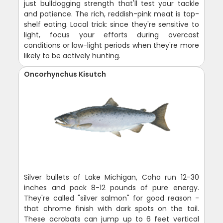
just bulldogging strength that'll test your tackle
and patience. The rich, reddish-pink meat is top-
shelf eating. Local trick: since they're sensitive to
light, focus your efforts during overcast
conditions or low-light periods when they're more
likely to be actively hunting.
Oncorhynchus Kisutch
Silver bullets of Lake Michigan, Coho run 12-30
inches and pack 8-12 pounds of pure energy.
They're called "silver salmon" for good reason -
that chrome finish with dark spots on the tail.
These acrobats can jump up to 6 feet vertical