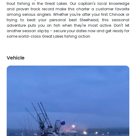
trout fishing in the Great Lakes. Our captain's local knowledge
and proven track record make this charter a customer favorite
among serious anglers. Whether you're after your first Chinook or
trying to beat your personal best Steelhead, this seasonal
adventure puts you on fish when they're most active. Don't let
another season slip by – secure your dates now and get ready for
some world-class Great Lakes fishing action.
Vehicle