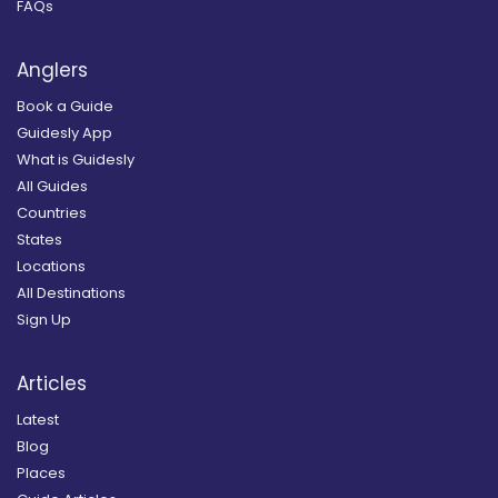
FAQs
Anglers
Book a Guide
Guidesly App
What is Guidesly
All Guides
Countries
States
Locations
All Destinations
Sign Up
Articles
Latest
Blog
Places