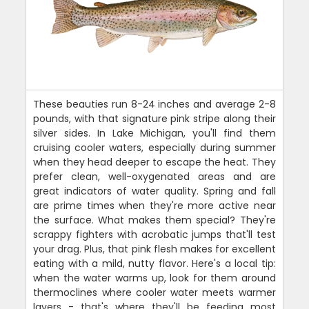
These beauties run 8-24 inches and average 2-8
pounds, with that signature pink stripe along their
silver sides. In Lake Michigan, you'll find them
cruising cooler waters, especially during summer
when they head deeper to escape the heat. They
prefer clean, well-oxygenated areas and are
great indicators of water quality. Spring and fall
are prime times when they're more active near
the surface. What makes them special? They're
scrappy fighters with acrobatic jumps that'll test
your drag. Plus, that pink flesh makes for excellent
eating with a mild, nutty flavor. Here's a local tip:
when the water warms up, look for them around
thermoclines where cooler water meets warmer
layers - that's where they'll be feeding most