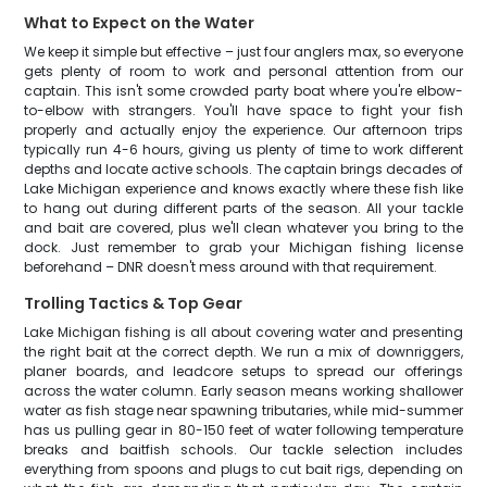
What to Expect on the Water
We keep it simple but effective – just four anglers max, so everyone
gets plenty of room to work and personal attention from our
captain. This isn't some crowded party boat where you're elbow-
to-elbow with strangers. You'll have space to fight your fish
properly and actually enjoy the experience. Our afternoon trips
typically run 4-6 hours, giving us plenty of time to work different
depths and locate active schools. The captain brings decades of
Lake Michigan experience and knows exactly where these fish like
to hang out during different parts of the season. All your tackle
and bait are covered, plus we'll clean whatever you bring to the
dock. Just remember to grab your Michigan fishing license
beforehand – DNR doesn't mess around with that requirement.
Trolling Tactics & Top Gear
Lake Michigan fishing is all about covering water and presenting
the right bait at the correct depth. We run a mix of downriggers,
planer boards, and leadcore setups to spread our offerings
across the water column. Early season means working shallower
water as fish stage near spawning tributaries, while mid-summer
has us pulling gear in 80-150 feet of water following temperature
breaks and baitfish schools. Our tackle selection includes
everything from spoons and plugs to cut bait rigs, depending on