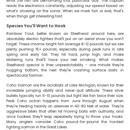
what the fish are demanding that particular day. The captain
reads the electronics constantly, adjusting our spread based on
what's showing on the sonar. When we mark fish or bait, that's
when things get interesting fast.
Species You'll Want to Hook
Rainbow Trout, better known as Steelhead around here, are
absolutely electric fighters that'll put on an aerial show you won't
forget. These chrome-bright fish average 8-12 pounds but we see
plenty pushing 15+ pounds, especially during peak runs in late
spring and early fall. They hit hard, jump high, and make
blistering runs that'll have your reel smoking. What makes
Steelhead special is their unpredictability – one minute they're
hugging bottom, the next they're crashing surface baits in
spectacular fashion.
Coho Salmon are the acrobats of Lake Michigan, known for their
incredible jumping ability and never-quit attitude. These silver
bullets typically run 5-10 pounds but fight like fish twice their size.
Peak Coho action happens from June through August when
they're feeding heavily on alewives in 40-80 feet of water. They're
aggressive biters that often hit moving baits with authority, and
once hooked, they'll leap repeatedly trying to throw your hooks.
Many anglers consider Coho pound-for-pound the hardest
fighting salmon in the Great Lakes.