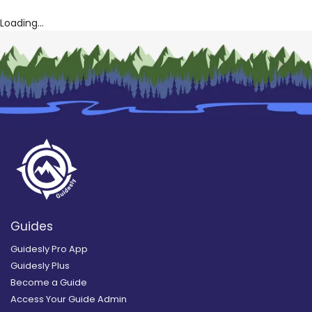
Loading...
Guides
Guidesly Pro App
Guidesly Plus
Become a Guide
Access Your Guide Admin