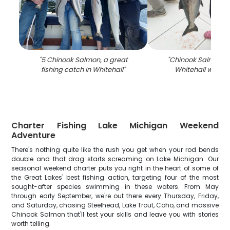
"
5 Chinook Salmon, a great
"
Chinook Salmon c
fishing catch in Whitehall
"
Whitehall while f
Charter Fishing Lake Michigan Weekend
Adventure
There's nothing quite like the rush you get when your rod bends
double and that drag starts screaming on Lake Michigan. Our
seasonal weekend charter puts you right in the heart of some of
the Great Lakes' best fishing action, targeting four of the most
sought-after species swimming in these waters. From May
through early September, we're out there every Thursday, Friday,
and Saturday, chasing Steelhead, Lake Trout, Coho, and massive
Chinook Salmon that'll test your skills and leave you with stories
worth telling.