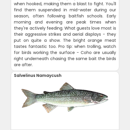
when hooked, making them a blast to fight. You'll
find them suspended in mid-water during our
season, often following baitfish schools. Early
morning and evening are peak times when
they're actively feeding. What guests love most is
their aggressive strikes and aerial displays - they
put on quite a show. The bright orange meat
tastes fantastic too. Pro tip: when trolling, watch
for birds working the surface - Coho are usually
right underneath chasing the same bait the birds
are after.
Salvelinus Namaycush