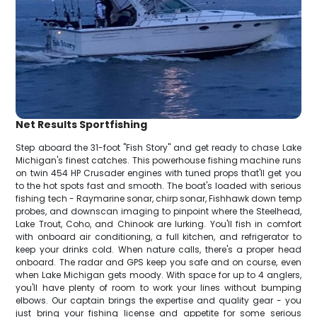
Net Results Sportfishing
Step aboard the 31-foot "Fish Story" and get ready to chase Lake
Michigan's finest catches. This powerhouse fishing machine runs
on twin 454 HP Crusader engines with tuned props that'll get you
to the hot spots fast and smooth. The boat's loaded with serious
fishing tech - Raymarine sonar, chirp sonar, Fishhawk down temp
probes, and downscan imaging to pinpoint where the Steelhead,
Lake Trout, Coho, and Chinook are lurking. You'll fish in comfort
with onboard air conditioning, a full kitchen, and refrigerator to
keep your drinks cold. When nature calls, there's a proper head
onboard. The radar and GPS keep you safe and on course, even
when Lake Michigan gets moody. With space for up to 4 anglers,
you'll have plenty of room to work your lines without bumping
elbows. Our captain brings the expertise and quality gear - you
just bring your fishing license and appetite for some serious