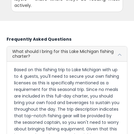
actively.
Frequently Asked Questions
What should I bring for this Lake Michigan fishing
charter?
Based on this fishing trip to Lake Michigan with up
to 4 guests, you'll need to secure your own fishing
licenses as this is specifically mentioned as a
requirement for this seasonal trip. Since no meals
are included in this full-day charter, you should
bring your own food and beverages to sustain you
throughout the day. The trip description indicates
that top-notch fishing gear will be provided by
the seasoned captain, so you won't need to worry
about bringing fishing equipment. Given that this