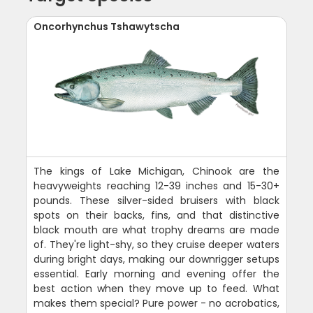
Oncorhynchus Tshawytscha
The kings of Lake Michigan, Chinook are the
heavyweights reaching 12-39 inches and 15-30+
pounds. These silver-sided bruisers with black
spots on their backs, fins, and that distinctive
black mouth are what trophy dreams are made
of. They're light-shy, so they cruise deeper waters
during bright days, making our downrigger setups
essential. Early morning and evening offer the
best action when they move up to feed. What
makes them special? Pure power - no acrobatics,