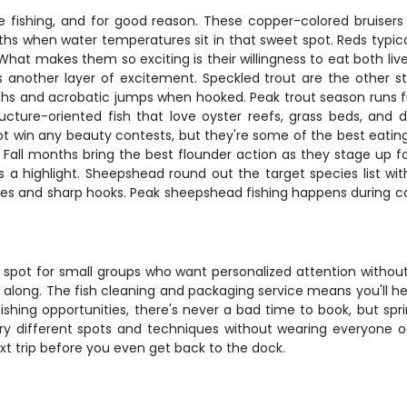
e fishing, and for good reason. These copper-colored bruisers 
ths when water temperatures sit in that sweet spot. Reds typica
What makes them so exciting is their willingness to eat both live 
 another layer of excitement. Speckled trout are the other s
hs and acrobatic jumps when hooked. Peak trout season runs fro
ture-oriented fish that love oyster reefs, grass beds, and d
 win any beauty contests, but they're some of the best eating f
 Fall months bring the best flounder action as they stage up fo
 a highlight. Sheepshead round out the target species list with
exes and sharp hooks. Peak sheepshead fishing happens during cool
 spot for small groups who want personalized attention without
 along. The fish cleaning and packaging service means you'll h
fishing opportunities, there's never a bad time to book, but spr
y different spots and techniques without wearing everyone out
xt trip before you even get back to the dock.