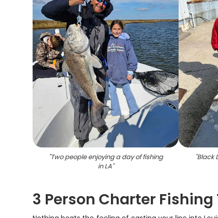
"
Two people enjoying a day of fishing
"
Black 
in LA
"
3 Person Charter Fishing