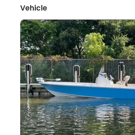
Vehicle