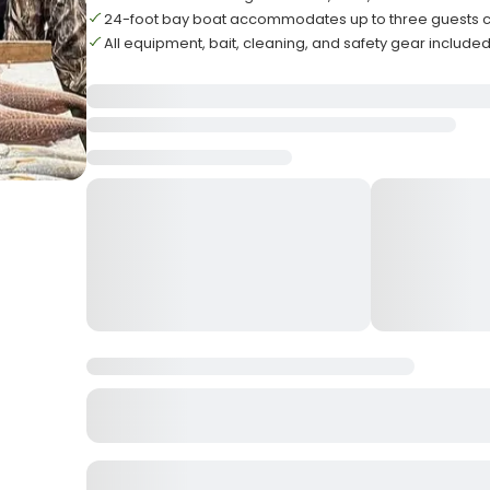
24-foot bay boat accommodates up to three guests 
All equipment, bait, cleaning, and safety gear include