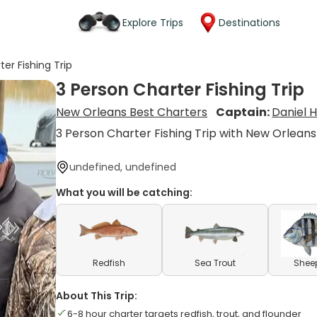
Explore Trips
Destinations
er Fishing Trip
3 Person Charter Fishing Trip
New Orleans Best Charters
Captain:
Daniel 
3 Person Charter Fishing Trip with New Orleans
undefined, undefined
What you will be catching:
Redfish
Sea Trout
Shee
About This Trip:
6-8 hour charter targets redfish, trout, and flounder