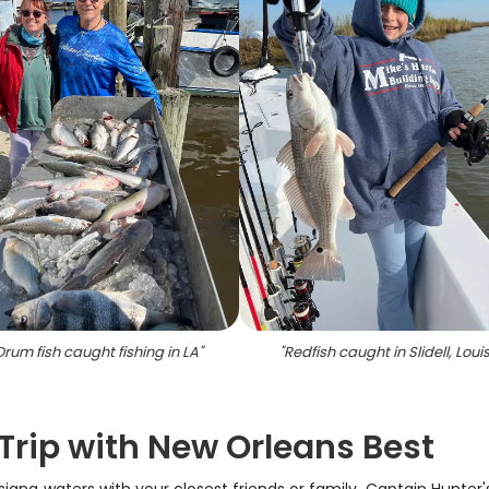
Drum fish caught fishing in LA
"
"
Redfish caught in Slidell, Loui
 Trip with New Orleans Best