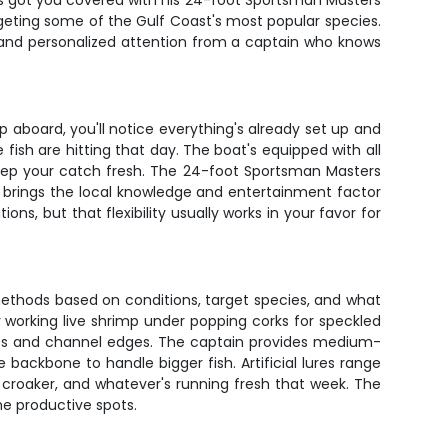
er's got you covered with his 24-foot Sportsman Masters
argeting some of the Gulf Coast's most popular species.
m and personalized attention from a captain who knows
 aboard, you'll notice everything's already set up and
e fish are hitting that day. The boat's equipped with all
keep your catch fresh. The 24-foot Sportsman Masters
r brings the local knowledge and entertainment factor
ons, but that flexibility usually works in your favor for
 methods based on conditions, target species, and what
 or working live shrimp under popping corks for speckled
-offs and channel edges. The captain provides medium-
e backbone to handle bigger fish. Artificial lures range
, croaker, and whatever's running fresh that week. The
he productive spots.