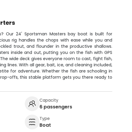
rters
rs? Our 24' Sportsman Masters bay boat is built for
pacious rig handles the chops with ease while you and
ckled trout, and flounder in the productive shallows.
ers inside and out, putting you on the fish with GPS
 The wide deck gives everyone room to cast, fight fish,
 lines. With all gear, bait, ice, and cleaning included,
etite for adventure. Whether the fish are schooling in
drop-offs, this stable platform gets you there ready to
Capacity
6 passengers
Type
Boat