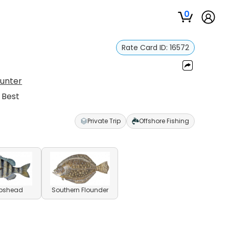
0
Rate Card ID:
16572
Hunter
 Best
Private Trip
Offshore Fishing
pshead
Southern Flounder