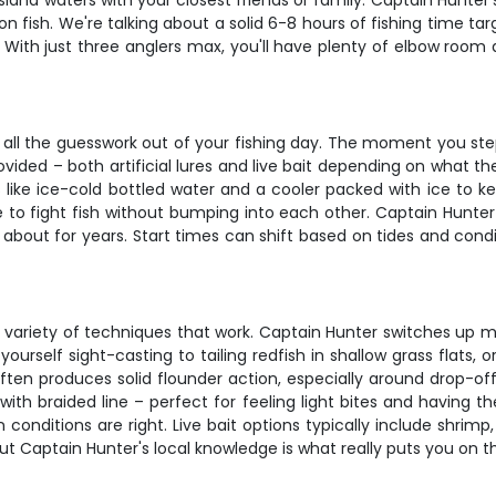
uisiana waters with your closest friends or family. Captain Hunt
n fish. We're talking about a solid 6-8 hours of fishing time t
e. With just three anglers max, you'll have plenty of elbow roo
s all the guesswork out of your fishing day. The moment you step
provided – both artificial lures and live bait depending on what th
s like ice-cold bottled water and a cooler packed with ice to 
e to fight fish without bumping into each other. Captain Hunte
g about for years. Start times can shift based on tides and conditi
he variety of techniques that work. Captain Hunter switches up
yourself sight-casting to tailing redfish in shallow grass flats,
 often produces solid flounder action, especially around drop
with braided line – perfect for feeling light bites and having th
conditions are right. Live bait options typically include shrimp
but Captain Hunter's local knowledge is what really puts you on t