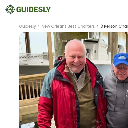
Guidesly
>
New Orleans Best Charters
>
3 Person Chart