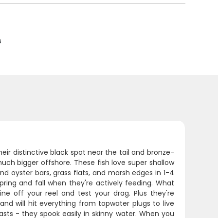
s
heir distinctive black spot near the tail and bronze-
uch bigger offshore. These fish love super shallow
nd oyster bars, grass flats, and marsh edges in 1-4
spring and fall when they're actively feeding. What
line off your reel and test your drag. Plus they're
and will hit everything from topwater plugs to live
sts - they spook easily in skinny water. When you