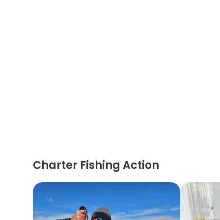
Charter Fishing Action