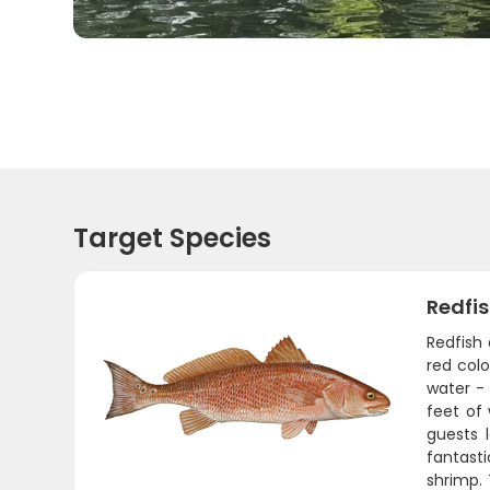
Target Species
Redfi
Redfish 
red colo
water - 
feet of 
guests l
fantasti
shrimp.