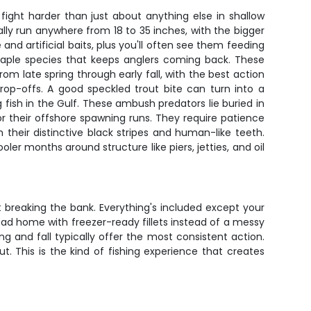
fight harder than just about anything else in shallow
lly run anywhere from 18 to 35 inches, with the bigger
and artificial baits, plus you'll often see them feeding
taple species that keeps anglers coming back. These
m late spring through early fall, with the best action
rop-offs. A good speckled trout bite can turn into a
ish in the Gulf. These ambush predators lie buried in
r their offshore spawning runs. They require patience
 their distinctive black stripes and human-like teeth.
er months around structure like piers, jetties, and oil
 breaking the bank. Everything's included except your
ead home with freezer-ready fillets instead of a messy
ing and fall typically offer the most consistent action.
. This is the kind of fishing experience that creates