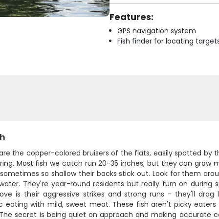
Features:
GPS navigation system
Fish finder for locating target
sh
are the copper-colored bruisers of the flats, easily spotted by t
ring. Most fish we catch run 20-35 inches, but they can grow m
sometimes so shallow their backs stick out. Look for them arou
water. They're year-round residents but really turn on during 
ove is their aggressive strikes and strong runs - they'll drag 
c eating with mild, sweet meat. These fish aren't picky eaters 
 The secret is being quiet on approach and making accurate ca