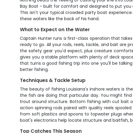
Nothing beats the feeling of casting your line into Lo
Bay Boat – built for comfort and designed to put you o
This isn't your typical crowded party boat experienc
these waters like the back of his hand.
What to Expect on the Water
Captain Hunter runs a first-class operation that take
ready to go. All your rods, reels, tackle, and bait are 
the safety gear you'd expect, plus creature comfort
gives you a stable platform with plenty of deck spac
that turns a good fishing trip into one you'll be talkin
better fishing.
Techniques & Tackle Setup
The beauty of fishing Louisiana's inshore waters is t
the fish are doing that particular day. You might find 
trout around structure. Bottom fishing with cut bait
action spinning rods paired with quality reels spooled 
from soft plastics and spoons to topwater plugs when 
boat's electronics help locate structure and baitfish, 
Top Catches This Season