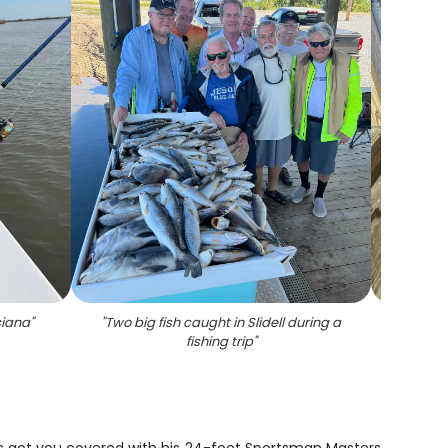
siana
"
"
Two big fish caught in Slidell during a
"
3 bi
fishing trip
"