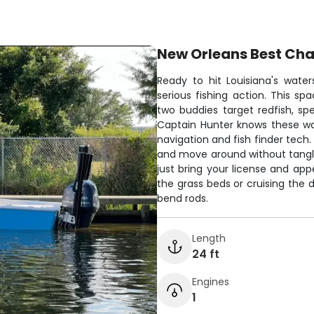
New Orleans Best Cha
Ready to hit Louisiana's wate
serious fishing action. This s
two buddies target redfish, spe
Captain Hunter knows these wat
navigation and fish finder tech.
and move around without tangling
just bring your license and app
the grass beds or cruising the 
bend rods.
Length
24 ft
Engines
1