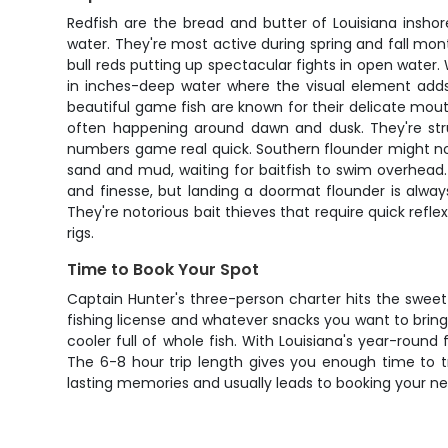
Redfish are the bread and butter of Louisiana inshor
water. They're most active during spring and fall mon
bull reds putting up spectacular fights in open water. 
in inches-deep water where the visual element adds
beautiful game fish are known for their delicate mout
often happening around dawn and dusk. They're struc
numbers game real quick. Southern flounder might not
sand and mud, waiting for baitfish to swim overhead.
and finesse, but landing a doormat flounder is always
They're notorious bait thieves that require quick refl
rigs.
Time to Book Your Spot
Captain Hunter's three-person charter hits the sweet
fishing license and whatever snacks you want to bring
cooler full of whole fish. With Louisiana's year-round 
The 6-8 hour trip length gives you enough time to tr
lasting memories and usually leads to booking your ne