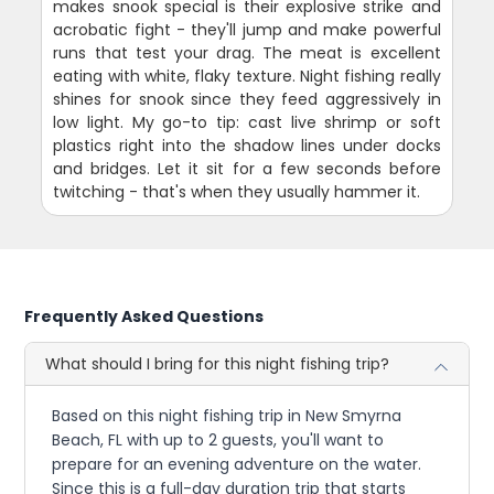
makes snook special is their explosive strike and
acrobatic fight - they'll jump and make powerful
runs that test your drag. The meat is excellent
eating with white, flaky texture. Night fishing really
shines for snook since they feed aggressively in
low light. My go-to tip: cast live shrimp or soft
plastics right into the shadow lines under docks
and bridges. Let it sit for a few seconds before
twitching - that's when they usually hammer it.
Frequently Asked Questions
What should I bring for this night fishing trip?
Based on this night fishing trip in New Smyrna
Beach, FL with up to 2 guests, you'll want to
prepare for an evening adventure on the water.
Since this is a full-day duration trip that starts