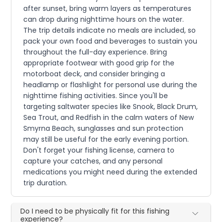
after sunset, bring warm layers as temperatures
can drop during nighttime hours on the water.
The trip details indicate no meals are included, so
pack your own food and beverages to sustain you
throughout the full-day experience. Bring
appropriate footwear with good grip for the
motorboat deck, and consider bringing a
headlamp or flashlight for personal use during the
nighttime fishing activities. Since you'll be
targeting saltwater species like Snook, Black Drum,
Sea Trout, and Redfish in the calm waters of New
Smyrna Beach, sunglasses and sun protection
may still be useful for the early evening portion.
Don't forget your fishing license, camera to
capture your catches, and any personal
medications you might need during the extended
trip duration.
Do I need to be physically fit for this fishing
experience?