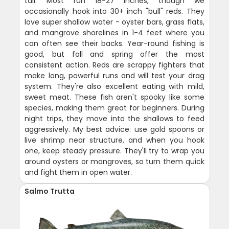
tail. Most run 18-27 inches, though we
occasionally hook into 30+ inch "bull" reds. They
love super shallow water - oyster bars, grass flats,
and mangrove shorelines in 1-4 feet where you
can often see their backs. Year-round fishing is
good, but fall and spring offer the most
consistent action. Reds are scrappy fighters that
make long, powerful runs and will test your drag
system. They're also excellent eating with mild,
sweet meat. These fish aren't spooky like some
species, making them great for beginners. During
night trips, they move into the shallows to feed
aggressively. My best advice: use gold spoons or
live shrimp near structure, and when you hook
one, keep steady pressure. They'll try to wrap you
around oysters or mangroves, so turn them quick
and fight them in open water.
Salmo Trutta