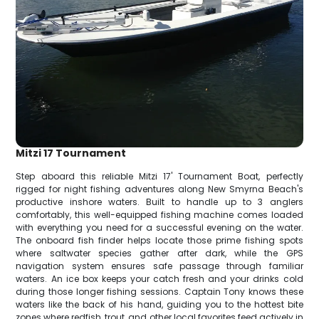
Mitzi 17 Tournament
Step aboard this reliable Mitzi 17' Tournament Boat, perfectly
rigged for night fishing adventures along New Smyrna Beach's
productive inshore waters. Built to handle up to 3 anglers
comfortably, this well-equipped fishing machine comes loaded
with everything you need for a successful evening on the water.
The onboard fish finder helps locate those prime fishing spots
where saltwater species gather after dark, while the GPS
navigation system ensures safe passage through familiar
waters. An ice box keeps your catch fresh and your drinks cold
during those longer fishing sessions. Captain Tony knows these
waters like the back of his hand, guiding you to the hottest bite
zones where redfish, trout, and other local favorites feed actively in