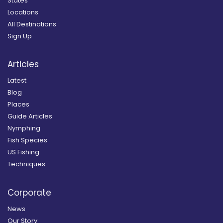
States
Locations
All Destinations
Sign Up
Articles
Latest
Blog
Places
Guide Articles
Nymphing
Fish Species
US Fishing
Techniques
Corporate
News
Our Story