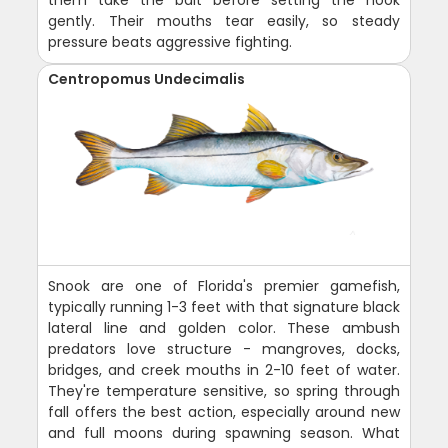
them take the bait before setting the hook
gently. Their mouths tear easily, so steady
pressure beats aggressive fighting.
Centropomus Undecimalis
Snook are one of Florida's premier gamefish,
typically running 1-3 feet with that signature black
lateral line and golden color. These ambush
predators love structure - mangroves, docks,
bridges, and creek mouths in 2-10 feet of water.
They're temperature sensitive, so spring through
fall offers the best action, especially around new
and full moons during spawning season. What