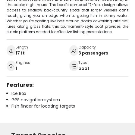
the cooler night hours. The boat's compact 17-foot design allows
access to shallow backcountry spots that larger vessels can't
reach, giving you an edge when targeting fish in skinny water.
Whether you're casting live bait around docks or working artificial
lures along grass flats, this tournament-style boat provides the
stable platform needed for effective fishing presentations.
Length
Capacity
17 ft
3 passengers
Engines
Type
1
boat
Features:
Ice Box
GPS navigation system
Fish finder for locating targets