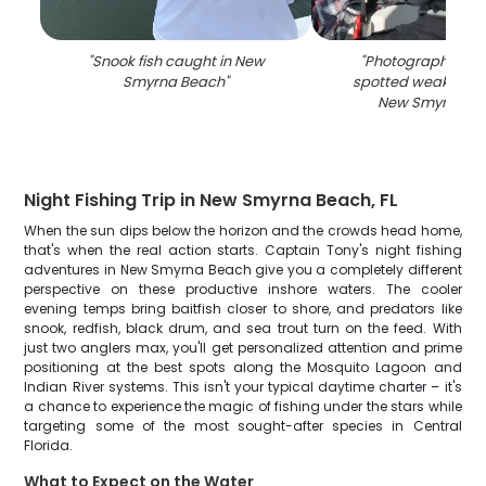
"
Snook fish caught in New
"
Photograph of a 
Smyrna Beach
"
spotted weakfish c
New Smyrna B
Night Fishing Trip in New Smyrna Beach, FL
When the sun dips below the horizon and the crowds head home,
that's when the real action starts. Captain Tony's night fishing
adventures in New Smyrna Beach give you a completely different
perspective on these productive inshore waters. The cooler
evening temps bring baitfish closer to shore, and predators like
snook, redfish, black drum, and sea trout turn on the feed. With
just two anglers max, you'll get personalized attention and prime
positioning at the best spots along the Mosquito Lagoon and
Indian River systems. This isn't your typical daytime charter – it's
a chance to experience the magic of fishing under the stars while
targeting some of the most sought-after species in Central
Florida.
What to Expect on the Water