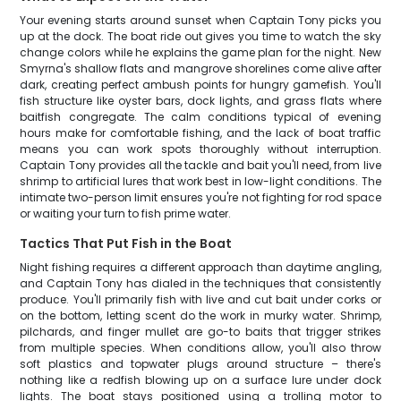
Your evening starts around sunset when Captain Tony picks you
up at the dock. The boat ride out gives you time to watch the sky
change colors while he explains the game plan for the night. New
Smyrna's shallow flats and mangrove shorelines come alive after
dark, creating perfect ambush points for hungry gamefish. You'll
fish structure like oyster bars, dock lights, and grass flats where
baitfish congregate. The calm conditions typical of evening
hours make for comfortable fishing, and the lack of boat traffic
means you can work spots thoroughly without interruption.
Captain Tony provides all the tackle and bait you'll need, from live
shrimp to artificial lures that work best in low-light conditions. The
intimate two-person limit ensures you're not fighting for rod space
or waiting your turn to fish prime water.
Tactics That Put Fish in the Boat
Night fishing requires a different approach than daytime angling,
and Captain Tony has dialed in the techniques that consistently
produce. You'll primarily fish with live and cut bait under corks or
on the bottom, letting scent do the work in murky water. Shrimp,
pilchards, and finger mullet are go-to baits that trigger strikes
from multiple species. When conditions allow, you'll also throw
soft plastics and topwater plugs around structure – there's
nothing like a redfish blowing up on a surface lure under dock
lights. The boat stays positioned using a trolling motor to