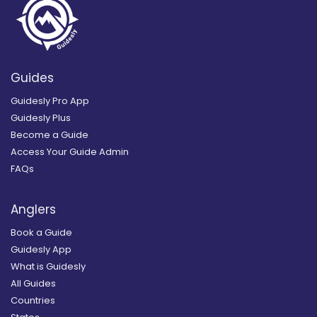
Guides
Guidesly Pro App
Guidesly Plus
Become a Guide
Access Your Guide Admin
FAQs
Anglers
Book a Guide
Guidesly App
What is Guidesly
All Guides
Countries