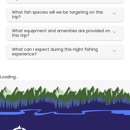
What fish species will we be targeting on this
trip?
What equipment and amenities are provided on
this trip?
What can I expect during this night fishing
experience?
Loading...