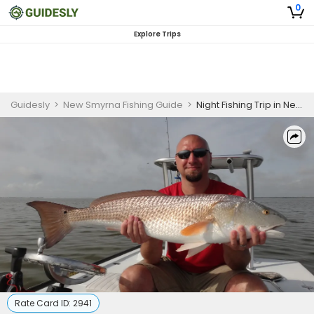
0
Explore Trips
Guidesly
>
New Smyrna Fishing Guide
>
Night Fishing Trip in New Smyrna Beach, FL
Rate Card ID:
2941