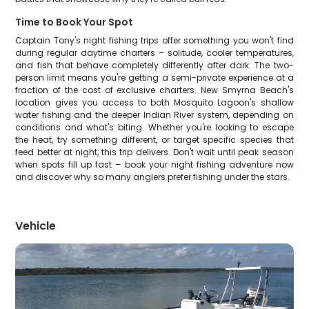
Time to Book Your Spot
Captain Tony's night fishing trips offer something you won't find
during regular daytime charters – solitude, cooler temperatures,
and fish that behave completely differently after dark. The two-
person limit means you're getting a semi-private experience at a
fraction of the cost of exclusive charters. New Smyrna Beach's
location gives you access to both Mosquito Lagoon's shallow
water fishing and the deeper Indian River system, depending on
conditions and what's biting. Whether you're looking to escape
the heat, try something different, or target specific species that
feed better at night, this trip delivers. Don't wait until peak season
when spots fill up fast – book your night fishing adventure now
and discover why so many anglers prefer fishing under the stars.
Vehicle