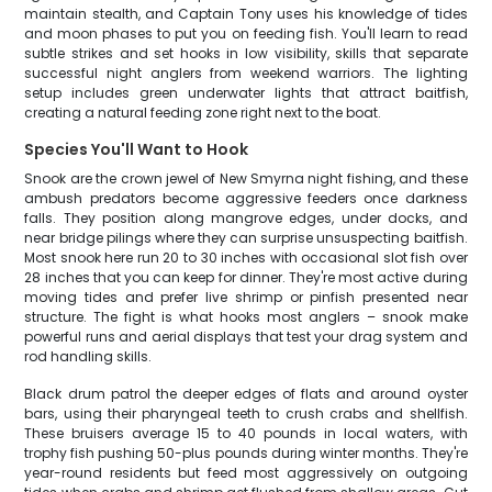
maintain stealth, and Captain Tony uses his knowledge of tides
and moon phases to put you on feeding fish. You'll learn to read
subtle strikes and set hooks in low visibility, skills that separate
successful night anglers from weekend warriors. The lighting
setup includes green underwater lights that attract baitfish,
creating a natural feeding zone right next to the boat.
Species You'll Want to Hook
Snook are the crown jewel of New Smyrna night fishing, and these
ambush predators become aggressive feeders once darkness
falls. They position along mangrove edges, under docks, and
near bridge pilings where they can surprise unsuspecting baitfish.
Most snook here run 20 to 30 inches with occasional slot fish over
28 inches that you can keep for dinner. They're most active during
moving tides and prefer live shrimp or pinfish presented near
structure. The fight is what hooks most anglers – snook make
powerful runs and aerial displays that test your drag system and
rod handling skills.
Black drum patrol the deeper edges of flats and around oyster
bars, using their pharyngeal teeth to crush crabs and shellfish.
These bruisers average 15 to 40 pounds in local waters, with
trophy fish pushing 50-plus pounds during winter months. They're
year-round residents but feed most aggressively on outgoing