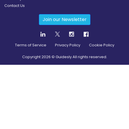
Contact Us
Join our Newsletter
Terms of Service
Privacy Policy
Cookie Policy
Copyright
2026
© Guidesly All rights reserved.