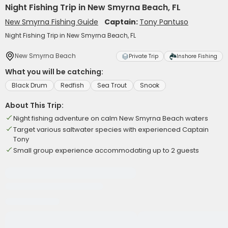
Night Fishing Trip in New Smyrna Beach, FL
New Smyrna Fishing Guide
Captain:
Tony Pantuso
Night Fishing Trip in New Smyrna Beach, FL
New Smyrna Beach
Private Trip
Inshore Fishing
What you will be catching:
Black Drum
Redfish
Sea Trout
Snook
About This Trip:
Night fishing adventure on calm New Smyrna Beach waters
Target various saltwater species with experienced Captain
Tony
Small group experience accommodating up to 2 guests