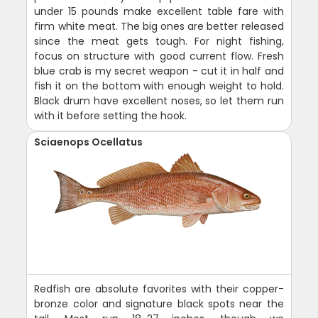
under 15 pounds make excellent table fare with
firm white meat. The big ones are better released
since the meat gets tough. For night fishing,
focus on structure with good current flow. Fresh
blue crab is my secret weapon - cut it in half and
fish it on the bottom with enough weight to hold.
Black drum have excellent noses, so let them run
with it before setting the hook.
Sciaenops Ocellatus
Redfish are absolute favorites with their copper-
bronze color and signature black spots near the