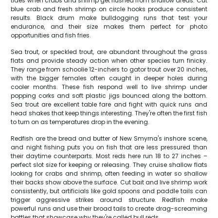
tides when crabs and shrimp get flushed from shallow areas. Cut
blue crab and fresh shrimp on circle hooks produce consistent
results. Black drum make bulldogging runs that test your
endurance, and their size makes them perfect for photo
opportunities and fish fries.
Sea trout, or speckled trout, are abundant throughout the grass
flats and provide steady action when other species turn finicky.
They range from schoolie 12-inchers to gator trout over 20 inches,
with the bigger females often caught in deeper holes during
cooler months. These fish respond well to live shrimp under
popping corks and soft plastic jigs bounced along the bottom.
Sea trout are excellent table fare and fight with quick runs and
head shakes that keep things interesting. They're often the first fish
to turn on as temperatures drop in the evening.
Redfish are the bread and butter of New Smyrna's inshore scene,
and night fishing puts you on fish that are less pressured than
their daytime counterparts. Most reds here run 18 to 27 inches –
perfect slot size for keeping or releasing. They cruise shallow flats
looking for crabs and shrimp, often feeding in water so shallow
their backs show above the surface. Cut bait and live shrimp work
consistently, but artificials like gold spoons and paddle tails can
trigger aggressive strikes around structure. Redfish make
powerful runs and use their broad tails to create drag-screaming
battles that showcase why they're called bull reds.