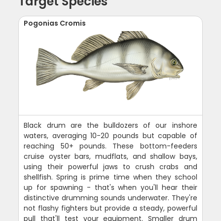
Target Species
Pogonias Cromis
Black drum are the bulldozers of our inshore
waters, averaging 10-20 pounds but capable of
reaching 50+ pounds. These bottom-feeders
cruise oyster bars, mudflats, and shallow bays,
using their powerful jaws to crush crabs and
shellfish. Spring is prime time when they school
up for spawning - that's when you'll hear their
distinctive drumming sounds underwater. They're
not flashy fighters but provide a steady, powerful
pull that'll test your equipment. Smaller drum