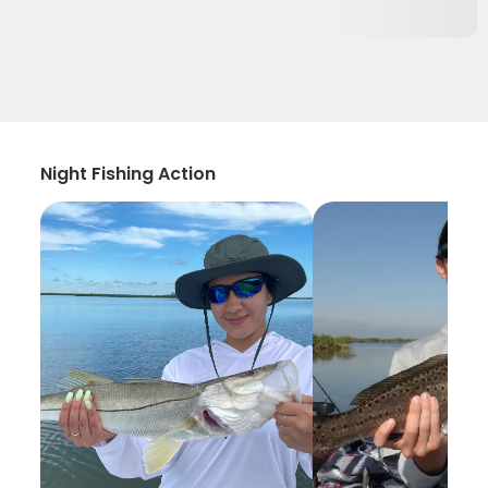
Night Fishing Action