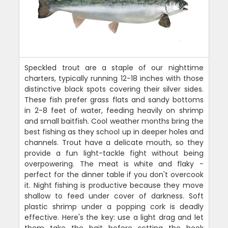
Speckled trout are a staple of our nighttime
charters, typically running 12-18 inches with those
distinctive black spots covering their silver sides.
These fish prefer grass flats and sandy bottoms
in 2-8 feet of water, feeding heavily on shrimp
and small baitfish. Cool weather months bring the
best fishing as they school up in deeper holes and
channels. Trout have a delicate mouth, so they
provide a fun light-tackle fight without being
overpowering. The meat is white and flaky -
perfect for the dinner table if you don't overcook
it. Night fishing is productive because they move
shallow to feed under cover of darkness. Soft
plastic shrimp under a popping cork is deadly
effective. Here's the key: use a light drag and let