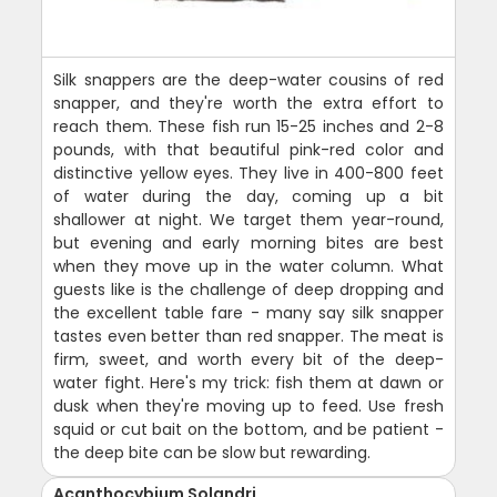
Silk snappers are the deep-water cousins of red
snapper, and they're worth the extra effort to
reach them. These fish run 15-25 inches and 2-8
pounds, with that beautiful pink-red color and
distinctive yellow eyes. They live in 400-800 feet
of water during the day, coming up a bit
shallower at night. We target them year-round,
but evening and early morning bites are best
when they move up in the water column. What
guests like is the challenge of deep dropping and
the excellent table fare - many say silk snapper
tastes even better than red snapper. The meat is
firm, sweet, and worth every bit of the deep-
water fight. Here's my trick: fish them at dawn or
dusk when they're moving up to feed. Use fresh
squid or cut bait on the bottom, and be patient -
the deep bite can be slow but rewarding.
Acanthocybium Solandri