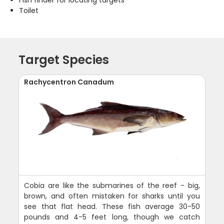
Fish finder for locating targets
Toilet
Target Species
Rachycentron Canadum
Cobia are like the submarines of the reef - big,
brown, and often mistaken for sharks until you
see that flat head. These fish average 30-50
pounds and 4-5 feet long, though we catch