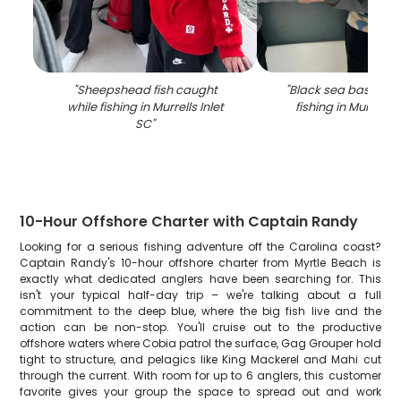
"
Sheepshead fish caught
"
Black sea bass cau
while fishing in Murrells Inlet
fishing in Murrells 
SC
"
10-Hour Offshore Charter with Captain Randy
Looking for a serious fishing adventure off the Carolina coast?
Captain Randy's 10-hour offshore charter from Myrtle Beach is
exactly what dedicated anglers have been searching for. This
isn't your typical half-day trip – we're talking about a full
commitment to the deep blue, where the big fish live and the
action can be non-stop. You'll cruise out to the productive
offshore waters where Cobia patrol the surface, Gag Grouper hold
tight to structure, and pelagics like King Mackerel and Mahi cut
through the current. With room for up to 6 anglers, this customer
favorite gives your group the space to spread out and work