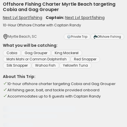
Offshore Fishing Charter Myrtle Beach targeting
Cobia and Gag Grouper
Next Lvl Sportfishing
Captain:
Next Lvl Sportfishing
10-Hour Offshore Charter with Captain Randy
Myrtle Beach, SC
Private Trip
Offshore Fishing
What you will be catching:
Cobia
Gag Grouper
King Mackerel
Mahi Mahi or Common Dolphinfish
Red Snapper
Silk Snapper
Wahoo Fish
Yellowfin Tuna
About This Trip:
10-hour offshore charter targeting Cobia and Gag Grouper
All fishing gear, bait, and tackle provided onboard
Accommodates up to 6 guests with Captain Randy