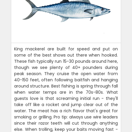
King mackerel are built for speed and put on
some of the best shows out there when hooked.
These fish typically run 15-30 pounds around here,
though we see plenty of 40+ pounders during
peak season. They cruise the open water from
40-150 feet, often following baitfish and hanging
around structure. Best fishing is spring through fall
when water temps are in the 70s-80s. What
guests love is that screaming initial run - they'll
take off like a rocket and jump clear out of the
water. The meat has a rich flavor that's great for
smoking or grilling. Pro tip: always use wire leaders
since their razor teeth will cut through anything
else. When trolling, keep your baits moving fast -