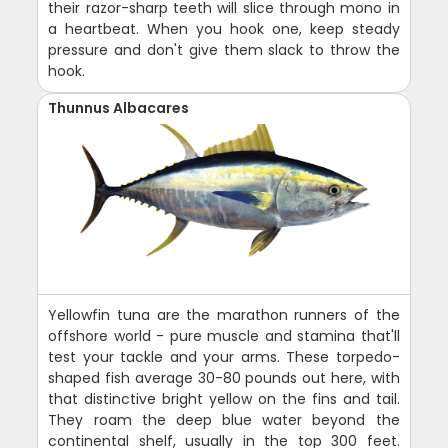
their razor-sharp teeth will slice through mono in
a heartbeat. When you hook one, keep steady
pressure and don't give them slack to throw the
hook.
Thunnus Albacares
Yellowfin tuna are the marathon runners of the
offshore world - pure muscle and stamina that'll
test your tackle and your arms. These torpedo-
shaped fish average 30-80 pounds out here, with
that distinctive bright yellow on the fins and tail.
They roam the deep blue water beyond the
continental shelf, usually in the top 300 feet.