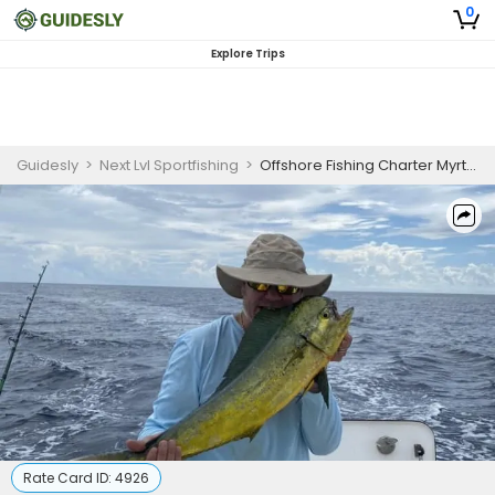
0
Explore Trips
Guidesly
>
Next Lvl Sportfishing
>
Offshore Fishing Charter Myrtle Beach targeting Cobia and Gag Grouper
Rate Card ID:
4926