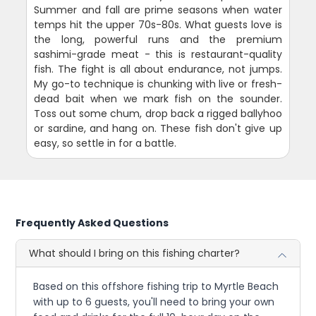
Summer and fall are prime seasons when water
temps hit the upper 70s-80s. What guests love is
the long, powerful runs and the premium
sashimi-grade meat - this is restaurant-quality
fish. The fight is all about endurance, not jumps.
My go-to technique is chunking with live or fresh-
dead bait when we mark fish on the sounder.
Toss out some chum, drop back a rigged ballyhoo
or sardine, and hang on. These fish don't give up
easy, so settle in for a battle.
Frequently Asked Questions
What should I bring on this fishing charter?
Based on this offshore fishing trip to Myrtle Beach
with up to 6 guests, you'll need to bring your own