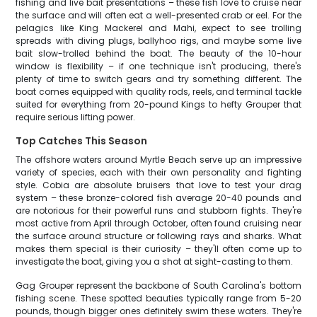
fishing and live bait presentations – these fish love to cruise near
the surface and will often eat a well-presented crab or eel. For the
pelagics like King Mackerel and Mahi, expect to see trolling
spreads with diving plugs, ballyhoo rigs, and maybe some live
bait slow-trolled behind the boat. The beauty of the 10-hour
window is flexibility – if one technique isn't producing, there's
plenty of time to switch gears and try something different. The
boat comes equipped with quality rods, reels, and terminal tackle
suited for everything from 20-pound Kings to hefty Grouper that
require serious lifting power.
Top Catches This Season
The offshore waters around Myrtle Beach serve up an impressive
variety of species, each with their own personality and fighting
style. Cobia are absolute bruisers that love to test your drag
system – these bronze-colored fish average 20-40 pounds and
are notorious for their powerful runs and stubborn fights. They're
most active from April through October, often found cruising near
the surface around structure or following rays and sharks. What
makes them special is their curiosity – they'll often come up to
investigate the boat, giving you a shot at sight-casting to them.
Gag Grouper represent the backbone of South Carolina's bottom
fishing scene. These spotted beauties typically range from 5-20
pounds, though bigger ones definitely swim these waters. They're