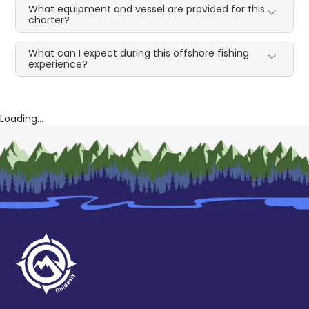
What equipment and vessel are provided for this
charter?
What can I expect during this offshore fishing
experience?
Loading...