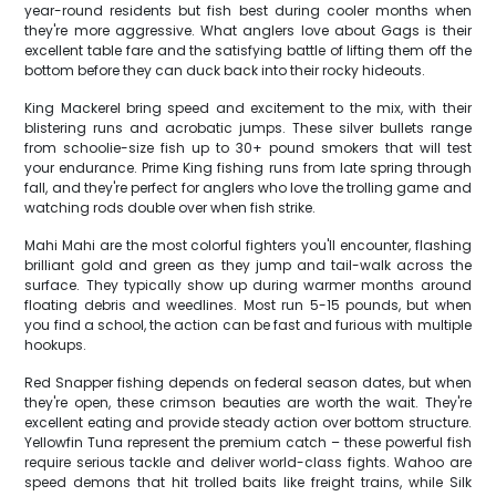
year-round residents but fish best during cooler months when
they're more aggressive. What anglers love about Gags is their
excellent table fare and the satisfying battle of lifting them off the
bottom before they can duck back into their rocky hideouts.
King Mackerel bring speed and excitement to the mix, with their
blistering runs and acrobatic jumps. These silver bullets range
from schoolie-size fish up to 30+ pound smokers that will test
your endurance. Prime King fishing runs from late spring through
fall, and they're perfect for anglers who love the trolling game and
watching rods double over when fish strike.
Mahi Mahi are the most colorful fighters you'll encounter, flashing
brilliant gold and green as they jump and tail-walk across the
surface. They typically show up during warmer months around
floating debris and weedlines. Most run 5-15 pounds, but when
you find a school, the action can be fast and furious with multiple
hookups.
Red Snapper fishing depends on federal season dates, but when
they're open, these crimson beauties are worth the wait. They're
excellent eating and provide steady action over bottom structure.
Yellowfin Tuna represent the premium catch – these powerful fish
require serious tackle and deliver world-class fights. Wahoo are
speed demons that hit trolled baits like freight trains, while Silk