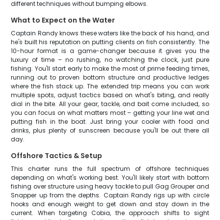
different techniques without bumping elbows.
What to Expect on the Water
Captain Randy knows these waters like the back of his hand, and
he's built his reputation on putting clients on fish consistently. The
10-hour format is a game-changer because it gives you the
luxury of time – no rushing, no watching the clock, just pure
fishing. You'll start early to make the most of prime feeding times,
running out to proven bottom structure and productive ledges
where the fish stack up. The extended trip means you can work
multiple spots, adjust tactics based on what's biting, and really
dial in the bite. All your gear, tackle, and bait come included, so
you can focus on what matters most – getting your line wet and
putting fish in the boat. Just bring your cooler with food and
drinks, plus plenty of sunscreen because you'll be out there all
day.
Offshore Tactics & Setup
This charter runs the full spectrum of offshore techniques
depending on what's working best. You'll likely start with bottom
fishing over structure using heavy tackle to pull Gag Grouper and
Snapper up from the depths. Captain Randy rigs up with circle
hooks and enough weight to get down and stay down in the
current. When targeting Cobia, the approach shifts to sight