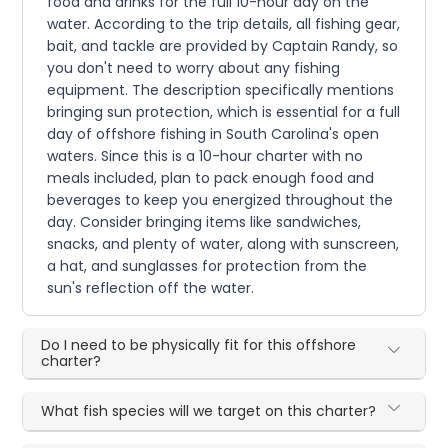
food and drinks for the full 10-hour day on the
water. According to the trip details, all fishing gear,
bait, and tackle are provided by Captain Randy, so
you don't need to worry about any fishing
equipment. The description specifically mentions
bringing sun protection, which is essential for a full
day of offshore fishing in South Carolina's open
waters. Since this is a 10-hour charter with no
meals included, plan to pack enough food and
beverages to keep you energized throughout the
day. Consider bringing items like sandwiches,
snacks, and plenty of water, along with sunscreen,
a hat, and sunglasses for protection from the
sun's reflection off the water.
Do I need to be physically fit for this offshore
charter?
What fish species will we target on this charter?