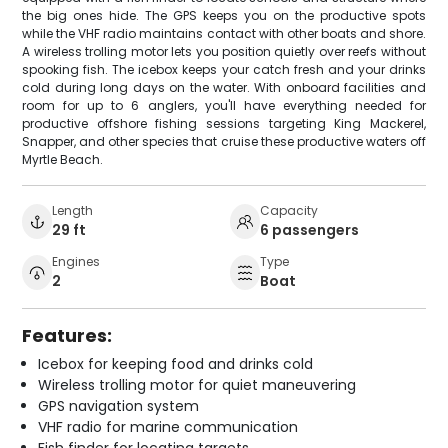
the big ones hide. The GPS keeps you on the productive spots
while the VHF radio maintains contact with other boats and shore.
A wireless trolling motor lets you position quietly over reefs without
spooking fish. The icebox keeps your catch fresh and your drinks
cold during long days on the water. With onboard facilities and
room for up to 6 anglers, you'll have everything needed for
productive offshore fishing sessions targeting King Mackerel,
Snapper, and other species that cruise these productive waters off
Myrtle Beach.
Length
Capacity
29 ft
6 passengers
Engines
Type
2
Boat
Features:
Icebox for keeping food and drinks cold
Wireless trolling motor for quiet maneuvering
GPS navigation system
VHF radio for marine communication