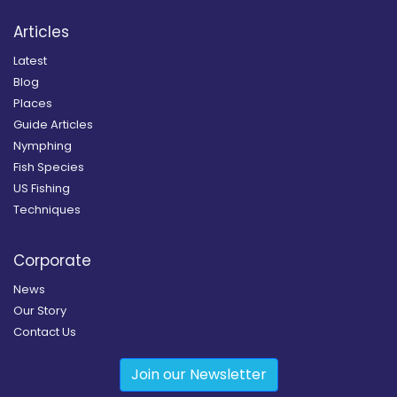
Articles
Latest
Blog
Places
Guide Articles
Nymphing
Fish Species
US Fishing
Techniques
Corporate
News
Our Story
Contact Us
Join our Newsletter