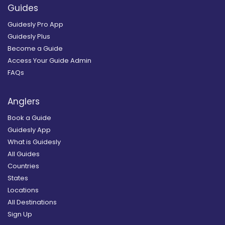
Guides
Guidesly Pro App
Guidesly Plus
Become a Guide
Access Your Guide Admin
FAQs
Anglers
Book a Guide
Guidesly App
What is Guidesly
All Guides
Countries
States
Locations
All Destinations
Sign Up