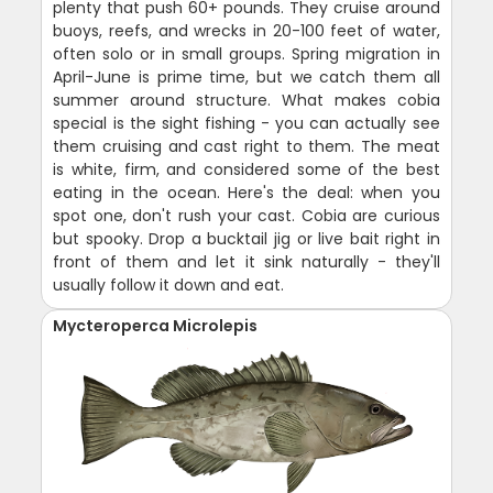
plenty that push 60+ pounds. They cruise around
buoys, reefs, and wrecks in 20-100 feet of water,
often solo or in small groups. Spring migration in
April-June is prime time, but we catch them all
summer around structure. What makes cobia
special is the sight fishing - you can actually see
them cruising and cast right to them. The meat
is white, firm, and considered some of the best
eating in the ocean. Here's the deal: when you
spot one, don't rush your cast. Cobia are curious
but spooky. Drop a bucktail jig or live bait right in
front of them and let it sink naturally - they'll
usually follow it down and eat.
Mycteroperca Microlepis