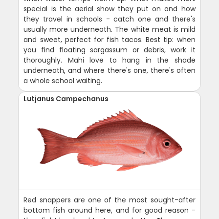
special is the aerial show they put on and how
they travel in schools - catch one and there's
usually more underneath. The white meat is mild
and sweet, perfect for fish tacos. Best tip: when
you find floating sargassum or debris, work it
thoroughly. Mahi love to hang in the shade
underneath, and where there's one, there's often
a whole school waiting.
Lutjanus Campechanus
Red snappers are one of the most sought-after
bottom fish around here, and for good reason -