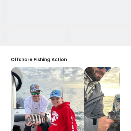
Offshore Fishing Action