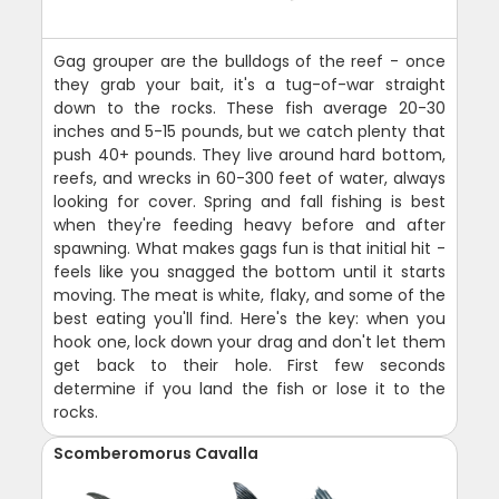
Gag grouper are the bulldogs of the reef - once
they grab your bait, it's a tug-of-war straight
down to the rocks. These fish average 20-30
inches and 5-15 pounds, but we catch plenty that
push 40+ pounds. They live around hard bottom,
reefs, and wrecks in 60-300 feet of water, always
looking for cover. Spring and fall fishing is best
when they're feeding heavy before and after
spawning. What makes gags fun is that initial hit -
feels like you snagged the bottom until it starts
moving. The meat is white, flaky, and some of the
best eating you'll find. Here's the key: when you
hook one, lock down your drag and don't let them
get back to their hole. First few seconds
determine if you land the fish or lose it to the
rocks.
Scomberomorus Cavalla