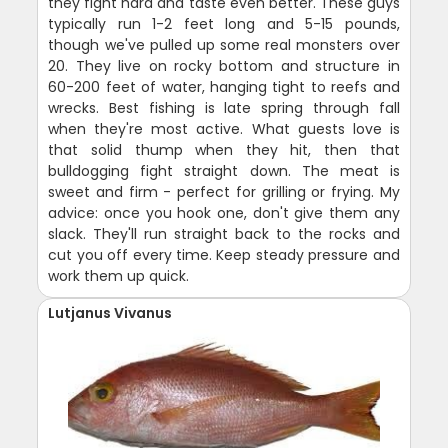
they fight hard and taste even better. These guys
typically run 1-2 feet long and 5-15 pounds,
though we've pulled up some real monsters over
20. They live on rocky bottom and structure in
60-200 feet of water, hanging tight to reefs and
wrecks. Best fishing is late spring through fall
when they're most active. What guests love is
that solid thump when they hit, then that
bulldogging fight straight down. The meat is
sweet and firm - perfect for grilling or frying. My
advice: once you hook one, don't give them any
slack. They'll run straight back to the rocks and
cut you off every time. Keep steady pressure and
work them up quick.
Lutjanus Vivanus