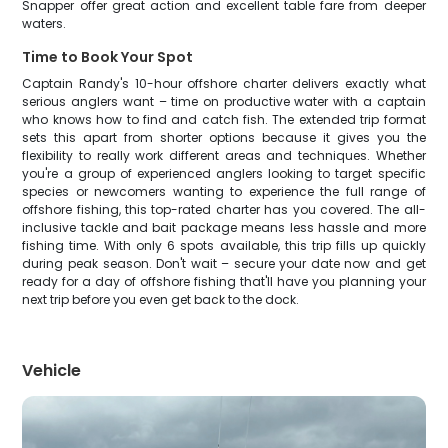
Snapper offer great action and excellent table fare from deeper
waters.
Time to Book Your Spot
Captain Randy's 10-hour offshore charter delivers exactly what
serious anglers want – time on productive water with a captain
who knows how to find and catch fish. The extended trip format
sets this apart from shorter options because it gives you the
flexibility to really work different areas and techniques. Whether
you're a group of experienced anglers looking to target specific
species or newcomers wanting to experience the full range of
offshore fishing, this top-rated charter has you covered. The all-
inclusive tackle and bait package means less hassle and more
fishing time. With only 6 spots available, this trip fills up quickly
during peak season. Don't wait – secure your date now and get
ready for a day of offshore fishing that'll have you planning your
next trip before you even get back to the dock.
Vehicle