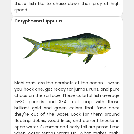
these fish like to chase down their prey at high
speed.
Coryphaena Hippurus
Mahi mahi are the acrobats of the ocean - when
you hook one, get ready for jumps, runs, and pure
chaos on the surface. These colorful fish average
15-30 pounds and 3-4 feet long, with those
brilliant gold and green colors that fade once
they're out of the water. Look for them around
floating debris, weed lines, and current breaks in
open water. Summer and early fall are prime time
when water temps warm up. What makes mahi