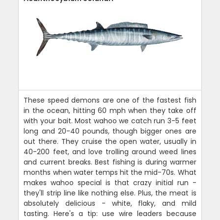
These speed demons are one of the fastest fish
in the ocean, hitting 60 mph when they take off
with your bait. Most wahoo we catch run 3-5 feet
long and 20-40 pounds, though bigger ones are
out there. They cruise the open water, usually in
40-200 feet, and love trolling around weed lines
and current breaks. Best fishing is during warmer
months when water temps hit the mid-70s. What
makes wahoo special is that crazy initial run -
they'll strip line like nothing else. Plus, the meat is
absolutely delicious - white, flaky, and mild
tasting. Here's a tip: use wire leaders because