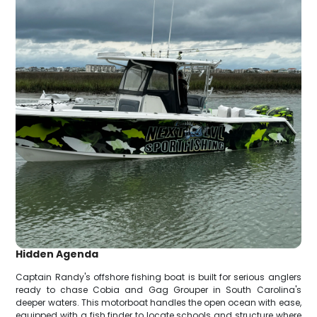
Hidden Agenda
Captain Randy's offshore fishing boat is built for serious anglers
ready to chase Cobia and Gag Grouper in South Carolina's
deeper waters. This motorboat handles the open ocean with ease,
equipped with a fish finder to locate schools and structure where