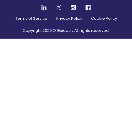
Terms of Service
Privacy Policy
Cookie Policy
Copyright
2026
© Guidesly All rights reserved.