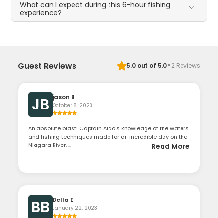
What can I expect during this 6-hour fishing
experience?
·
Guest Reviews
5.0
out of 5.0
2
Reviews
jason B
JB
October 8, 2023
An absolute blast! Captain Aldo's knowledge of the waters
and fishing techniques made for an incredible day on the
Niagara River. ...
Read More
Bella B
BB
January 22, 2023