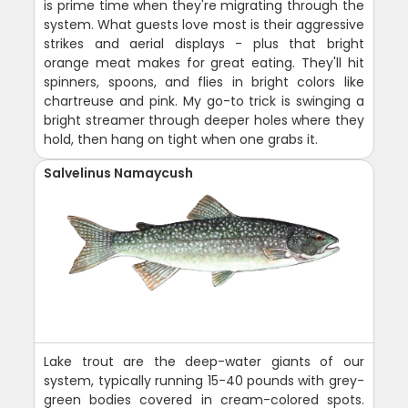
is prime time when they're migrating through the
system. What guests love most is their aggressive
strikes and aerial displays - plus that bright
orange meat makes for great eating. They'll hit
spinners, spoons, and flies in bright colors like
chartreuse and pink. My go-to trick is swinging a
bright streamer through deeper holes where they
hold, then hang on tight when one grabs it.
Salvelinus Namaycush
Lake trout are the deep-water giants of our
system, typically running 15-40 pounds with grey-
green bodies covered in cream-colored spots.