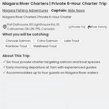
Niagara River Charters | Private 6-Hour Charter Trip
Niagara Fishing Adventures
Captain:
Aldo Nava
Niagara River Charters | Private 6-Hour Charter
Port Dalhousie, 80 Lighthouse Rd, St.
Private Trip
River Fishing
Catharines ON L2N 7P5, Canada
What you will be catching:
Chinook Salmon
Coho Salmon
Lake Trout
Rainbow Trout
Steelhead Trout
About This Trip:
Six-hour private charter targeting salmon and trout species
Early morning departure at 7am with experienced guides
Accommodates up to four guests on Niagara River waters