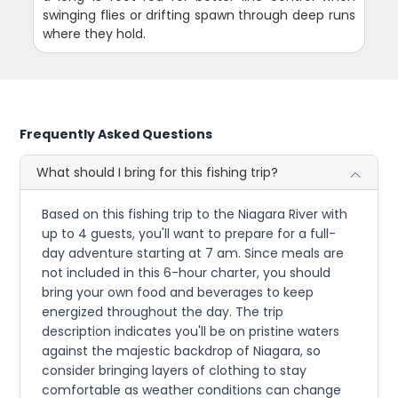
swinging flies or drifting spawn through deep runs
where they hold.
Frequently Asked Questions
What should I bring for this fishing trip?
Based on this fishing trip to the Niagara River with
up to 4 guests, you'll want to prepare for a full-
day adventure starting at 7 am. Since meals are
not included in this 6-hour charter, you should
bring your own food and beverages to keep
energized throughout the day. The trip
description indicates you'll be on pristine waters
against the majestic backdrop of Niagara, so
consider bringing layers of clothing to stay
comfortable as weather conditions can change