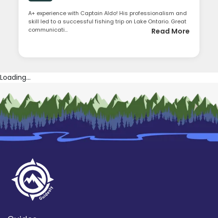
A+ experience with Captain Aldo! His professionalism and
skill led to a successful fishing trip on Lake Ontario. Great
communicati...
Read More
Loading...