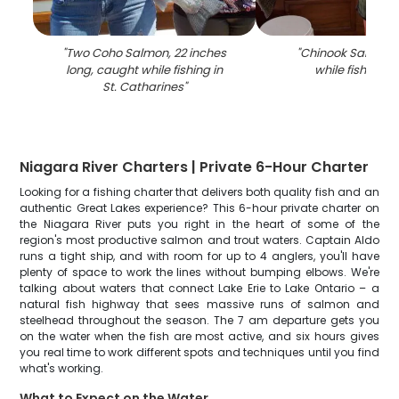
"
Two Coho Salmon, 22 inches
"
Chinook Salmon 
long, caught while fishing in
while fishing i
St. Catharines
"
Niagara River Charters | Private 6-Hour Charter
Looking for a fishing charter that delivers both quality fish and an
authentic Great Lakes experience? This 6-hour private charter on
the Niagara River puts you right in the heart of some of the
region's most productive salmon and trout waters. Captain Aldo
runs a tight ship, and with room for up to 4 anglers, you'll have
plenty of space to work the lines without bumping elbows. We're
talking about waters that connect Lake Erie to Lake Ontario – a
natural fish highway that sees massive runs of salmon and
steelhead throughout the season. The 7 am departure gets you
on the water when the fish are most active, and six hours gives
you real time to work different spots and techniques until you find
what's working.
What to Expect on the Water