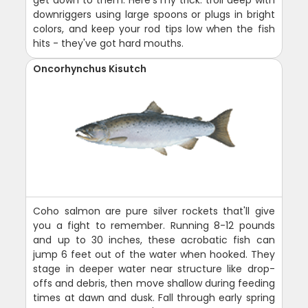
get down to them. Here's my trick: troll deep with
downriggers using large spoons or plugs in bright
colors, and keep your rod tips low when the fish
hits - they've got hard mouths.
Oncorhynchus Kisutch
Coho salmon are pure silver rockets that'll give
you a fight to remember. Running 8-12 pounds
and up to 30 inches, these acrobatic fish can
jump 6 feet out of the water when hooked. They
stage in deeper water near structure like drop-
offs and debris, then move shallow during feeding
times at dawn and dusk. Fall through early spring