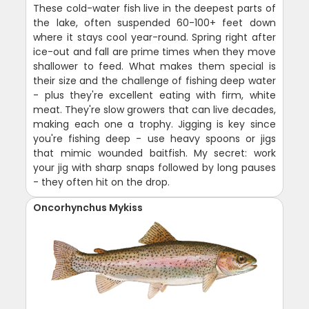
These cold-water fish live in the deepest parts of
the lake, often suspended 60-100+ feet down
where it stays cool year-round. Spring right after
ice-out and fall are prime times when they move
shallower to feed. What makes them special is
their size and the challenge of fishing deep water
- plus they're excellent eating with firm, white
meat. They're slow growers that can live decades,
making each one a trophy. Jigging is key since
you're fishing deep - use heavy spoons or jigs
that mimic wounded baitfish. My secret: work
your jig with sharp snaps followed by long pauses
- they often hit on the drop.
Oncorhynchus Mykiss