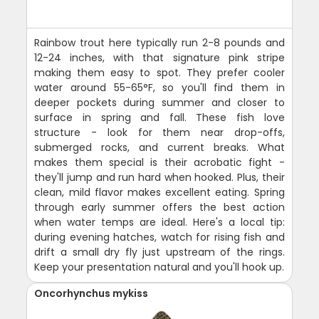
Rainbow trout here typically run 2-8 pounds and
12-24 inches, with that signature pink stripe
making them easy to spot. They prefer cooler
water around 55-65°F, so you'll find them in
deeper pockets during summer and closer to
surface in spring and fall. These fish love
structure - look for them near drop-offs,
submerged rocks, and current breaks. What
makes them special is their acrobatic fight -
they'll jump and run hard when hooked. Plus, their
clean, mild flavor makes excellent eating. Spring
through early summer offers the best action
when water temps are ideal. Here's a local tip:
during evening hatches, watch for rising fish and
drift a small dry fly just upstream of the rings.
Keep your presentation natural and you'll hook up.
Oncorhynchus mykiss