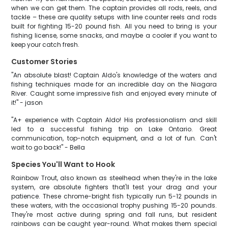
when we can get them. The captain provides all rods, reels, and
tackle – these are quality setups with line counter reels and rods
built for fighting 15-20 pound fish. All you need to bring is your
fishing license, some snacks, and maybe a cooler if you want to
keep your catch fresh.
Customer Stories
"An absolute blast! Captain Aldo's knowledge of the waters and
fishing techniques made for an incredible day on the Niagara
River. Caught some impressive fish and enjoyed every minute of
it!" - jason
"A+ experience with Captain Aldo! His professionalism and skill
led to a successful fishing trip on Lake Ontario. Great
communication, top-notch equipment, and a lot of fun. Can't
wait to go back!" - Bella
Species You'll Want to Hook
Rainbow Trout, also known as steelhead when they're in the lake
system, are absolute fighters that'll test your drag and your
patience. These chrome-bright fish typically run 5-12 pounds in
these waters, with the occasional trophy pushing 15-20 pounds.
They're most active during spring and fall runs, but resident
rainbows can be caught year-round. What makes them special