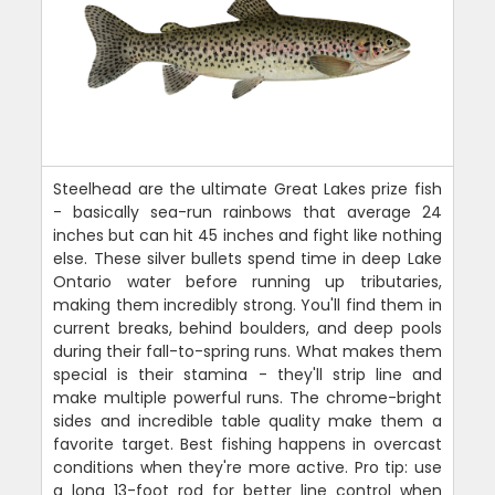
Steelhead are the ultimate Great Lakes prize fish
- basically sea-run rainbows that average 24
inches but can hit 45 inches and fight like nothing
else. These silver bullets spend time in deep Lake
Ontario water before running up tributaries,
making them incredibly strong. You'll find them in
current breaks, behind boulders, and deep pools
during their fall-to-spring runs. What makes them
special is their stamina - they'll strip line and
make multiple powerful runs. The chrome-bright
sides and incredible table quality make them a
favorite target. Best fishing happens in overcast
conditions when they're more active. Pro tip: use
a long 13-foot rod for better line control when