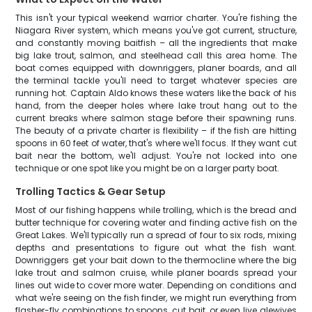
This isn't your typical weekend warrior charter. You're fishing the
Niagara River system, which means you've got current, structure,
and constantly moving baitfish – all the ingredients that make
big lake trout, salmon, and steelhead call this area home. The
boat comes equipped with downriggers, planer boards, and all
the terminal tackle you'll need to target whatever species are
running hot. Captain Aldo knows these waters like the back of his
hand, from the deeper holes where lake trout hang out to the
current breaks where salmon stage before their spawning runs.
The beauty of a private charter is flexibility – if the fish are hitting
spoons in 60 feet of water, that's where we'll focus. If they want cut
bait near the bottom, we'll adjust. You're not locked into one
technique or one spot like you might be on a larger party boat.
Trolling Tactics & Gear Setup
Most of our fishing happens while trolling, which is the bread and
butter technique for covering water and finding active fish on the
Great Lakes. We'll typically run a spread of four to six rods, mixing
depths and presentations to figure out what the fish want.
Downriggers get your bait down to the thermocline where the big
lake trout and salmon cruise, while planer boards spread your
lines out wide to cover more water. Depending on conditions and
what we're seeing on the fish finder, we might run everything from
flasher-fly combinations to spoons, cut bait, or even live alewives