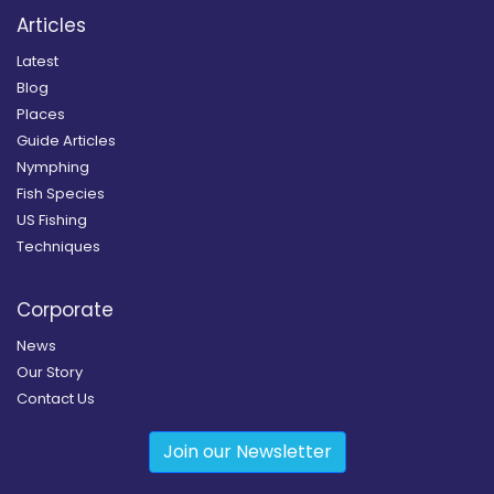
Articles
Latest
Blog
Places
Guide Articles
Nymphing
Fish Species
US Fishing
Techniques
Corporate
News
Our Story
Contact Us
Join our Newsletter