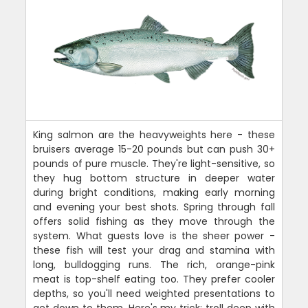
King salmon are the heavyweights here - these
bruisers average 15-20 pounds but can push 30+
pounds of pure muscle. They're light-sensitive, so
they hug bottom structure in deeper water
during bright conditions, making early morning
and evening your best shots. Spring through fall
offers solid fishing as they move through the
system. What guests love is the sheer power -
these fish will test your drag and stamina with
long, bulldogging runs. The rich, orange-pink
meat is top-shelf eating too. They prefer cooler
depths, so you'll need weighted presentations to