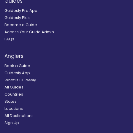
Guides
Guidesly Pro App
Guidesly Plus
Become a Guide
Access Your Guide Admin
FAQs
Anglers
Book a Guide
Guidesly App
What is Guidesly
All Guides
Countries
States
Locations
All Destinations
Sign Up