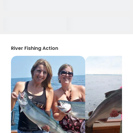
River Fishing Action