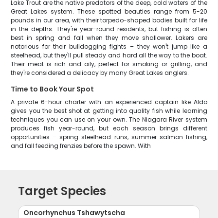
Lake Trout are the native predators of the deep, cold waters of the
Great Lakes system. These spotted beauties range from 5-20
pounds in our area, with their torpedo-shaped bodies built for life
in the depths. They're year-round residents, but fishing is often
best in spring and fall when they move shallower. Lakers are
notorious for their bulldogging fights – they won't jump like a
steelhead, but they'll pull steady and hard all the way to the boat.
Their meat is rich and oily, perfect for smoking or grilling, and
they're considered a delicacy by many Great Lakes anglers.
Time to Book Your Spot
A private 6-hour charter with an experienced captain like Aldo
gives you the best shot at getting into quality fish while learning
techniques you can use on your own. The Niagara River system
produces fish year-round, but each season brings different
opportunities – spring steelhead runs, summer salmon fishing,
and fall feeding frenzies before the spawn. With
Target Species
Oncorhynchus Tshawytscha