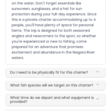
on the water. Don't forget essentials like
sunscreen, sunglasses, and a hat for sun
protection during your full-day experience. Since
this is a private charter accommodating up to 4
people, you'll have plenty of space for personal
items. The trip is designed for both seasoned
anglers and newcomers to the sport, so whether
you're experienced or new to fishing, come
prepared for an adventure that promises
excitement and abundance in the Niagara River
waters.
Do I need to be physically fit for this charter?
What fish species will we target on this charter?
What time do we depart and what equipment is
provided?