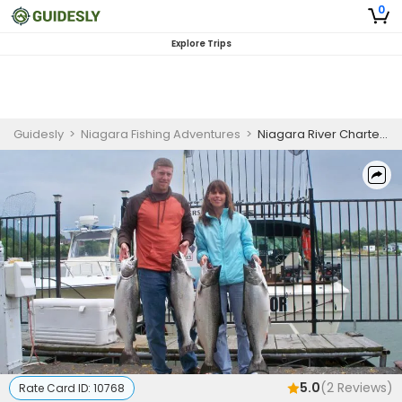
0
Explore Trips
Guidesly
>
Niagara Fishing Adventures
>
Niagara River Charters | Private 6-Hour Charter Trip
5.0
(
2
Reviews)
Rate Card ID:
10768