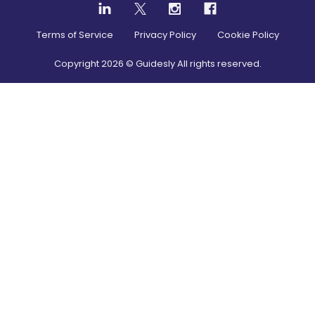
Terms of Service
Privacy Policy
Cookie Policy
Copyright
2026
© Guidesly All rights reserved.