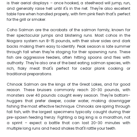
is their aerial displays – once hooked, a steelhead will jump, run,
and generally raise hell until it's in the net. They're also excellent
table fare when handled properly, with firm pink flesh that's perfect
for the grill or smoker.
Coho Salmon are the acrobats of the salmon family, known for
their spectacular jumps and blistering runs. Most cohos in the
Niagara system run 8-15 pounds, with their silver sides and dark
backs making them easy to identify. Peak season is late summer
through fall when they're staging for their spawning runs. These
fish are aggressive feeders, often hitting spoons and flies with
authority. They're also one of the best eating salmon species, with
rich, flaky meat that's perfect for cedar plank cooking or
traditional preparations.
Chinook Salmon are the kings of the Great Lakes, and for good
reason. These bruisers commonly reach 20-30 pounds, with
monsters over 40 pounds caught every season. They're bottom-
huggers that prefer deeper, cooler water, making downrigger
fishing the most effective technique. Chinooks are spring through
fall fish, with the largest specimens typically caught during their
pre-spawn feeding frenzy. Fighting a big king is a marathon, not
a sprint – expect a battle that can last 20-30 minutes with
multiple long runs and head shakes that'll rattle your teeth.