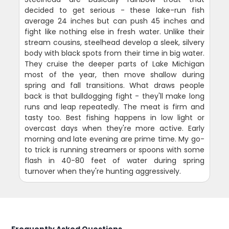
decided to get serious - these lake-run fish
average 24 inches but can push 45 inches and
fight like nothing else in fresh water. Unlike their
stream cousins, steelhead develop a sleek, silvery
body with black spots from their time in big water.
They cruise the deeper parts of Lake Michigan
most of the year, then move shallow during
spring and fall transitions. What draws people
back is that bulldogging fight - they'll make long
runs and leap repeatedly. The meat is firm and
tasty too. Best fishing happens in low light or
overcast days when they're more active. Early
morning and late evening are prime time. My go-
to trick is running streamers or spoons with some
flash in 40-80 feet of water during spring
turnover when they're hunting aggressively.
Frequently Asked Questions