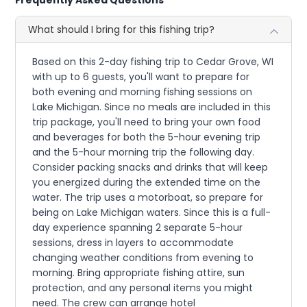
What should I bring for this fishing trip?
Based on this 2-day fishing trip to Cedar Grove, WI
with up to 6 guests, you'll want to prepare for
both evening and morning fishing sessions on
Lake Michigan. Since no meals are included in this
trip package, you'll need to bring your own food
and beverages for both the 5-hour evening trip
and the 5-hour morning trip the following day.
Consider packing snacks and drinks that will keep
you energized during the extended time on the
water. The trip uses a motorboat, so prepare for
being on Lake Michigan waters. Since this is a full-
day experience spanning 2 separate 5-hour
sessions, dress in layers to accommodate
changing weather conditions from evening to
morning. Bring appropriate fishing attire, sun
protection, and any personal items you might
need. The crew can arrange hotel