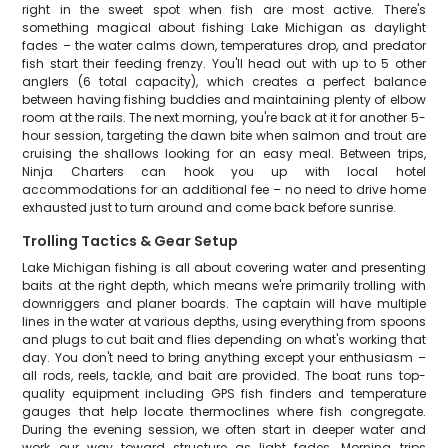
right in the sweet spot when fish are most active. There's
something magical about fishing Lake Michigan as daylight
fades – the water calms down, temperatures drop, and predator
fish start their feeding frenzy. You'll head out with up to 5 other
anglers (6 total capacity), which creates a perfect balance
between having fishing buddies and maintaining plenty of elbow
room at the rails. The next morning, you're back at it for another 5-
hour session, targeting the dawn bite when salmon and trout are
cruising the shallows looking for an easy meal. Between trips,
Ninja Charters can hook you up with local hotel
accommodations for an additional fee – no need to drive home
exhausted just to turn around and come back before sunrise.
Trolling Tactics & Gear Setup
Lake Michigan fishing is all about covering water and presenting
baits at the right depth, which means we're primarily trolling with
downriggers and planer boards. The captain will have multiple
lines in the water at various depths, using everything from spoons
and plugs to cut bait and flies depending on what's working that
day. You don't need to bring anything except your enthusiasm –
all rods, reels, tackle, and bait are provided. The boat runs top-
quality equipment including GPS fish finders and temperature
gauges that help locate thermoclines where fish congregate.
During the evening session, we often start in deeper water and
work our way toward structure as light fades. Morning trips