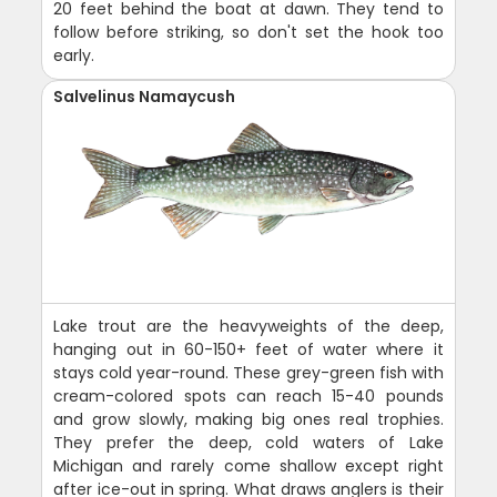
20 feet behind the boat at dawn. They tend to
follow before striking, so don't set the hook too
early.
Salvelinus Namaycush
Lake trout are the heavyweights of the deep,
hanging out in 60-150+ feet of water where it
stays cold year-round. These grey-green fish with
cream-colored spots can reach 15-40 pounds
and grow slowly, making big ones real trophies.
They prefer the deep, cold waters of Lake
Michigan and rarely come shallow except right
after ice-out in spring. What draws anglers is their