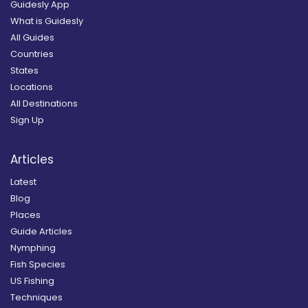
Guidesly App
What is Guidesly
All Guides
Countries
States
Locations
All Destinations
Sign Up
Articles
Latest
Blog
Places
Guide Articles
Nymphing
Fish Species
US Fishing
Techniques