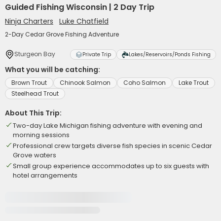
Guided Fishing Wisconsin | 2 Day Trip
Ninja Charters
Luke Chatfield
2-Day Cedar Grove Fishing Adventure
Sturgeon Bay
Private Trip
Lakes/Reservoirs/Ponds Fishing
What you will be catching:
Brown Trout
Chinook Salmon
Coho Salmon
Lake Trout
Steelhead Trout
About This Trip:
Two-day Lake Michigan fishing adventure with evening and
morning sessions
Professional crew targets diverse fish species in scenic Cedar
Grove waters
Small group experience accommodates up to six guests with
hotel arrangements