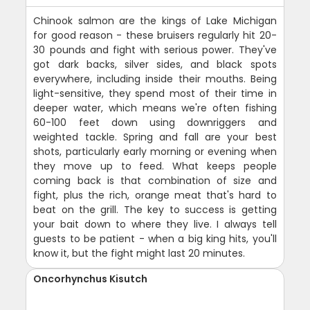
Chinook salmon are the kings of Lake Michigan
for good reason - these bruisers regularly hit 20-
30 pounds and fight with serious power. They've
got dark backs, silver sides, and black spots
everywhere, including inside their mouths. Being
light-sensitive, they spend most of their time in
deeper water, which means we're often fishing
60-100 feet down using downriggers and
weighted tackle. Spring and fall are your best
shots, particularly early morning or evening when
they move up to feed. What keeps people
coming back is that combination of size and
fight, plus the rich, orange meat that's hard to
beat on the grill. The key to success is getting
your bait down to where they live. I always tell
guests to be patient - when a big king hits, you'll
know it, but the fight might last 20 minutes.
Oncorhynchus Kisutch