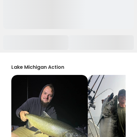
Lake Michigan Action