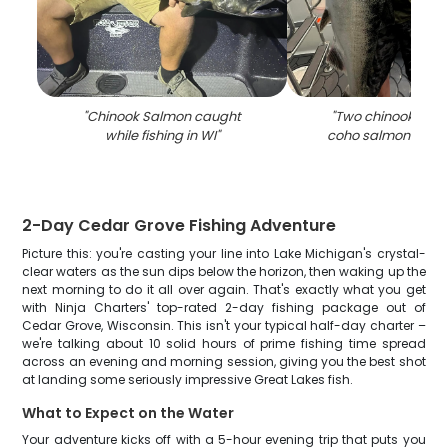
"
Chinook Salmon caught
"
Two chinook sal
while fishing in WI
"
coho salmon caugh
2-Day Cedar Grove Fishing Adventure
Picture this: you're casting your line into Lake Michigan's crystal-
clear waters as the sun dips below the horizon, then waking up the
next morning to do it all over again. That's exactly what you get
with Ninja Charters' top-rated 2-day fishing package out of
Cedar Grove, Wisconsin. This isn't your typical half-day charter –
we're talking about 10 solid hours of prime fishing time spread
across an evening and morning session, giving you the best shot
at landing some seriously impressive Great Lakes fish.
What to Expect on the Water
Your adventure kicks off with a 5-hour evening trip that puts you