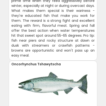
prime time when they feed aggressively before
winter, especially at night or during overcast days.
What makes them special is their wariness -
they're educated fish that make you work for
them. The reward is a strong fight and excellent
eating with firm, flavorful meat. Spring and fall
offer the best action when water temperatures
hit that sweet spot around 55-65 degrees. Pro tip:
fish near piers and rocky structure at dawn or
dusk with streamers or crawfish patterns -
browns are opportunistic and won't pass up an
easy meal.
Oncorhynchus Tshawytscha