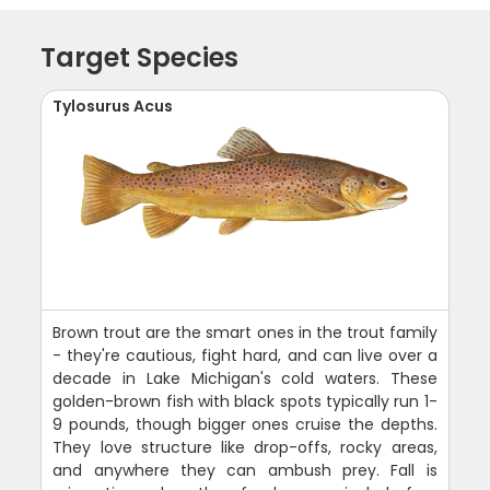
Target Species
Tylosurus Acus
Brown trout are the smart ones in the trout family
- they're cautious, fight hard, and can live over a
decade in Lake Michigan's cold waters. These
golden-brown fish with black spots typically run 1-
9 pounds, though bigger ones cruise the depths.
They love structure like drop-offs, rocky areas,
and anywhere they can ambush prey. Fall is