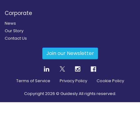
Corporate
News
Our Story
Contact Us
Join our Newsletter
Terms of Service
Privacy Policy
Cookie Policy
Copyright
2026
© Guidesly All rights reserved.