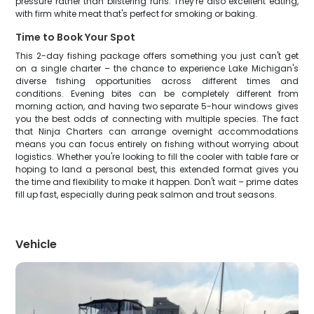
pressure rather than blistering runs. They're also excellent eating,
with firm white meat that's perfect for smoking or baking.
Time to Book Your Spot
This 2-day fishing package offers something you just can't get
on a single charter – the chance to experience Lake Michigan's
diverse fishing opportunities across different times and
conditions. Evening bites can be completely different from
morning action, and having two separate 5-hour windows gives
you the best odds of connecting with multiple species. The fact
that Ninja Charters can arrange overnight accommodations
means you can focus entirely on fishing without worrying about
logistics. Whether you're looking to fill the cooler with table fare or
hoping to land a personal best, this extended format gives you
the time and flexibility to make it happen. Don't wait – prime dates
fill up fast, especially during peak salmon and trout seasons.
Vehicle