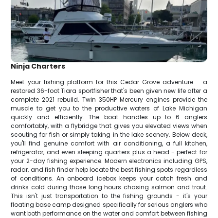
Ninja Charters
Meet your fishing platform for this Cedar Grove adventure - a
restored 36-foot Tiara sportfisher that's been given new life after a
complete 2021 rebuild. Twin 350HP Mercury engines provide the
muscle to get you to the productive waters of Lake Michigan
quickly and efficiently. The boat handles up to 6 anglers
comfortably, with a flybridge that gives you elevated views when
scouting for fish or simply taking in the lake scenery. Below deck,
you'll find genuine comfort with air conditioning, a full kitchen,
refrigerator, and even sleeping quarters plus a head - perfect for
your 2-day fishing experience. Modern electronics including GPS,
radar, and fish finder help locate the best fishing spots regardless
of conditions. An onboard icebox keeps your catch fresh and
drinks cold during those long hours chasing salmon and trout.
This isn't just transportation to the fishing grounds - it's your
floating base camp designed specifically for serious anglers who
want both performance on the water and comfort between fishing