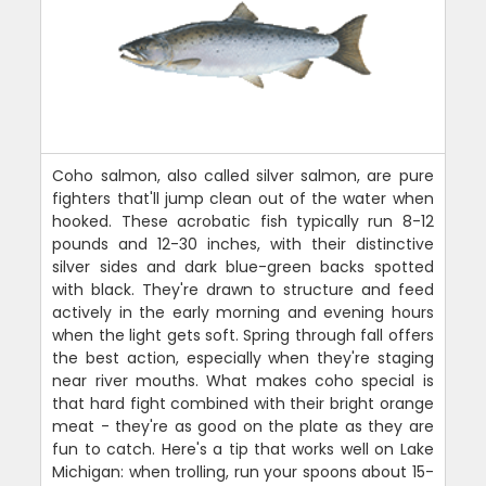
Coho salmon, also called silver salmon, are pure
fighters that'll jump clean out of the water when
hooked. These acrobatic fish typically run 8-12
pounds and 12-30 inches, with their distinctive
silver sides and dark blue-green backs spotted
with black. They're drawn to structure and feed
actively in the early morning and evening hours
when the light gets soft. Spring through fall offers
the best action, especially when they're staging
near river mouths. What makes coho special is
that hard fight combined with their bright orange
meat - they're as good on the plate as they are
fun to catch. Here's a tip that works well on Lake
Michigan: when trolling, run your spoons about 15-