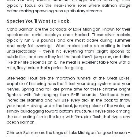
typically focus on the near-shore zone where salmon stage
before making spawning runs up tributary streams.
Species You'll Want to Hook
Coho Salmon are the acrobats of Lake Michigan, known for their
spectacular aerial displays once hooked. These silver rockets
typically run 3-8 pounds and are most active during summer
and early fall evenings. What makes coho so exciting is their
unpredictability – they'll hit everything from bright spoons to
subtle flies, and once they feel the hook, they'll jump, run, and dive
like their life depends on it. The meat is excellent table fare with a
mild, flaky texture that's perfect for grilling.
Steelhead Trout are the marathon runners of the Great Lakes,
capable of blistering runs that'll test your drag system and your
nerves. Spring and fall are prime time for these chrome-bright
fighters, with fish ranging from 5-15 pounds. Steelhead have
incredible stamina and will use every trick in the book to throw
your hook – diving under the boat, jumping clear of the water, or
simply bulldogging toward bottom structure. They're also among
the best eating fish in the lake, with firm, pink flesh that rivals any
ocean salmon.
Chinook Salmon are the kings of Lake Michigan for good reason –