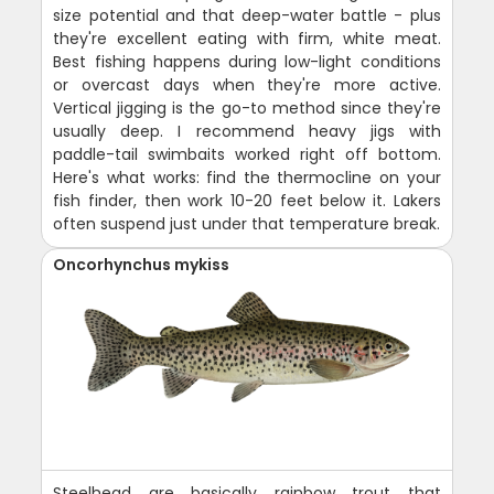
size potential and that deep-water battle - plus
they're excellent eating with firm, white meat.
Best fishing happens during low-light conditions
or overcast days when they're more active.
Vertical jigging is the go-to method since they're
usually deep. I recommend heavy jigs with
paddle-tail swimbaits worked right off bottom.
Here's what works: find the thermocline on your
fish finder, then work 10-20 feet below it. Lakers
often suspend just under that temperature break.
Oncorhynchus mykiss
Steelhead are basically rainbow trout that