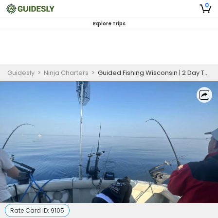
0
Explore Trips
Guidesly
>
Ninja Charters
>
Guided Fishing Wisconsin | 2 Day Trip
Rate Card ID:
9105