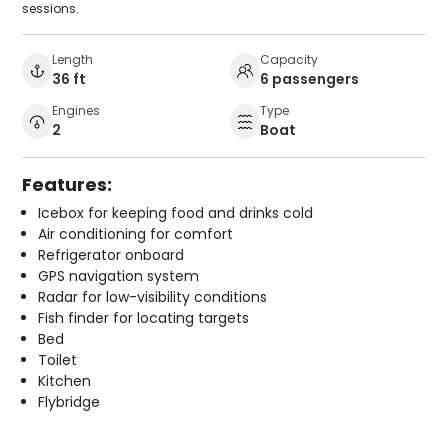
sessions.
Length
Capacity
36 ft
6 passengers
Engines
Type
2
Boat
Features:
Icebox for keeping food and drinks cold
Air conditioning for comfort
Refrigerator onboard
GPS navigation system
Radar for low-visibility conditions
Fish finder for locating targets
Bed
Toilet
Kitchen
Flybridge