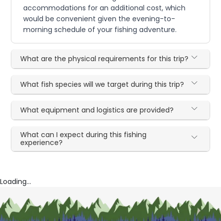
accommodations for an additional cost, which
would be convenient given the evening-to-
morning schedule of your fishing adventure.
What are the physical requirements for this trip?
What fish species will we target during this trip?
What equipment and logistics are provided?
What can I expect during this fishing
experience?
Loading...