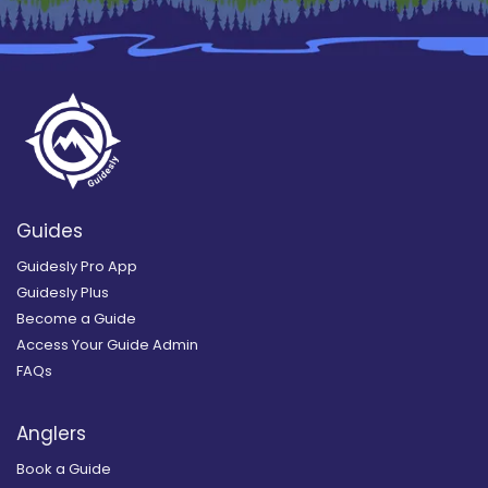
Guides
Guidesly Pro App
Guidesly Plus
Become a Guide
Access Your Guide Admin
FAQs
Anglers
Book a Guide