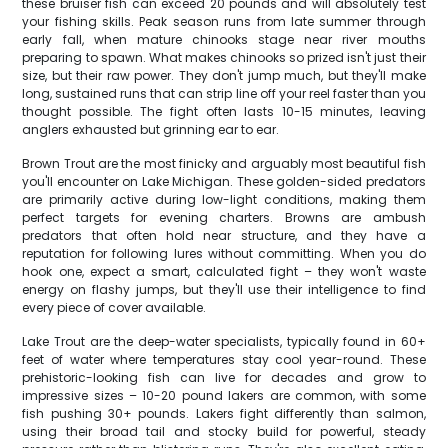
these bruiser fish can exceed 20 pounds and will absolutely test
your fishing skills. Peak season runs from late summer through
early fall, when mature chinooks stage near river mouths
preparing to spawn. What makes chinooks so prized isn't just their
size, but their raw power. They don't jump much, but they'll make
long, sustained runs that can strip line off your reel faster than you
thought possible. The fight often lasts 10-15 minutes, leaving
anglers exhausted but grinning ear to ear.
Brown Trout are the most finicky and arguably most beautiful fish
you'll encounter on Lake Michigan. These golden-sided predators
are primarily active during low-light conditions, making them
perfect targets for evening charters. Browns are ambush
predators that often hold near structure, and they have a
reputation for following lures without committing. When you do
hook one, expect a smart, calculated fight – they won't waste
energy on flashy jumps, but they'll use their intelligence to find
every piece of cover available.
Lake Trout are the deep-water specialists, typically found in 60+
feet of water where temperatures stay cool year-round. These
prehistoric-looking fish can live for decades and grow to
impressive sizes – 10-20 pound lakers are common, with some
fish pushing 30+ pounds. Lakers fight differently than salmon,
using their broad tail and stocky build for powerful, steady