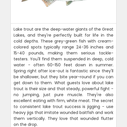
Lake trout are the deep-water giants of the Great
Lakes, and they're perfectly built for life in the
cold depths. These grey-green fish with cream-
colored spots typically range 24-36 inches and
15-40 pounds, making them serious tackle-
testers. You'll find them suspended in deep, cold
water - often 60-150 feet down in summer.
Spring right after ice-out is fantastic since they'll
be shallower, but they bite year-round if you can
get down to them. What guests love about lake
trout is their size and that steady, powerful fight -
no jumping, just pure muscle. They're also
excellent eating with firm, white meat. The secret
to consistent lake trout success is jigging - use
heavy jigs that imitate wounded baitfish and work
them vertically. They love that wounded flutter
on the drop.