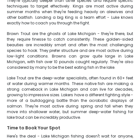
They're typically deeper than other species and require specific
techniques to target effectively. Kings are most active during
summer months when they're feeding heavily on alewives and
other baitfish. Landing a big King is a team effort - Luke knows
exactly how to coach you through the fight.
Brown Trout are the ghosts of Lake Michigan - they're there, but
they require finesse to catch consistently. These golden-sided
beauties are incredibly smart and often the most challenging
species to hook. They prefer structure and are most active during
low-light conditions. Browns can grow quite large in Lake
Michigan, with fish over 10 pounds caught regularly. They're also
considered by many to be the best eating fish in the lake.
Lake Trout are the deep-water specialists, often found in 60+ feet
of water during warmer months. These native fish are making a
strong comeback in Lake Michigan and can live for decades,
growing to impressive sizes. Lakers have a different fighting style -
more of a bulldogging battle than the acrobatic displays of
salmon. They're most active during spring and fall when they
move into shallower water, but summer deep-water fishing for
lake trout can be incredibly productive.
Time to Book Your Spot
Here's the deal - Lake Michigan fishing doesn't wait for anyone,