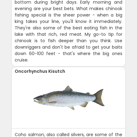
bottom during bright days. Early morning and
evening are your best bets. What makes chinook
fishing special is the sheer power - when a big
king takes your line, you'll know it immediately.
They're also some of the best eating fish in the
lake with that rich, red meat. My go-to tip for
chinook is to fish deeper than you think. Use
downriggers and don't be afraid to get your baits
down 60-100 feet - that's where the big ones
cruise.
Oncorhynchus Kisutch
Coho salmon, also called silvers, are some of the