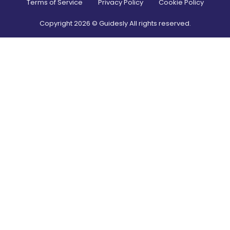
Terms of Service
Privacy Policy
Cookie Policy
Copyright
2026
© Guidesly All rights reserved.