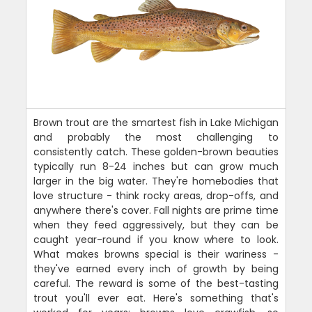
Brown trout are the smartest fish in Lake Michigan
and probably the most challenging to
consistently catch. These golden-brown beauties
typically run 8-24 inches but can grow much
larger in the big water. They're homebodies that
love structure - think rocky areas, drop-offs, and
anywhere there's cover. Fall nights are prime time
when they feed aggressively, but they can be
caught year-round if you know where to look.
What makes browns special is their wariness -
they've earned every inch of growth by being
careful. The reward is some of the best-tasting
trout you'll ever eat. Here's something that's