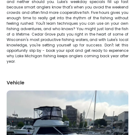
and neither should you. Luke's weekday specials fill up fast
because smart anglers know that's when you avoid the weekend
crowds and often find more cooperative fish. Five hours gives you
enough time to really get into the rhythm of the fishing without
feeling rushed. You'll learn techniques you can use on your own
fishing adventures, and who knows? You might just land the fish
of a lifetime. Cedar Grove puts you right in the heart of some of
Wisconsin's most productive fishing waters, and with Luke's local
knowledge, you're setting yourself up for success. Don't let this
opportunity slip by - book your spot and get ready to experience
why Lake Michigan fishing keeps anglers coming back year after
year.
Vehicle