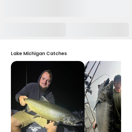
Lake Michigan Catches