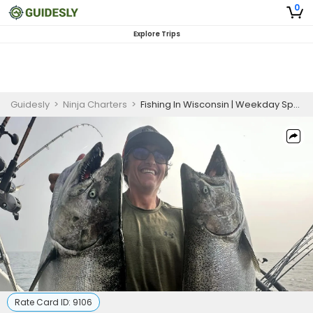
0
Explore Trips
Guidesly
>
Ninja Charters
>
Fishing In Wisconsin | Weekday Special 5 Hour Trip
Rate Card ID:
9106