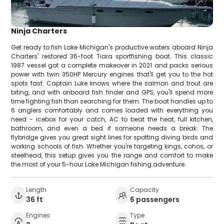
Ninja Charters
Get ready to fish Lake Michigan's productive waters aboard Ninja
Charters' restored 36-foot Tiara sportfishing boat. This classic
1987 vessel got a complete makeover in 2021 and packs serious
power with twin 350HP Mercury engines that'll get you to the hot
spots fast. Captain Luke knows where the salmon and trout are
biting, and with onboard fish finder and GPS, you'll spend more
time fighting fish than searching for them. The boat handles up to
6 anglers comfortably and comes loaded with everything you
need - icebox for your catch, AC to beat the heat, full kitchen,
bathroom, and even a bed if someone needs a break. The
flybridge gives you great sight lines for spotting diving birds and
working schools of fish. Whether you're targeting kings, cohos, or
steelhead, this setup gives you the range and comfort to make
the most of your 5-hour Lake Michigan fishing adventure.
Length
Capacity
36 ft
6 passengers
Engines
Type