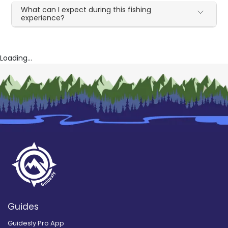
What can I expect during this fishing
experience?
Loading...
Guides
Guidesly Pro App