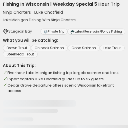
Fishing In Wisconsin | Weekday Special 5 Hour Trip
Ninja Charters
Luke Chatfield
Lake Michigan Fishing With Ninja Charters
Sturgeon Bay
Private Trip
Lakes/Reservoirs/Ponds Fishing
What you will be catching:
Brown Trout
Chinook Salmon
Coho Salmon
Lake Trout
Steelhead Trout
About This Trip:
Five-hour Lake Michigan fishing trip targets salmon and trout
Expert captain Luke Chatfield guides up to six guests
Cedar Grove departure offers scenic Wisconsin lakefront
access