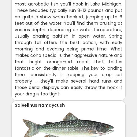
most acrobatic fish you'll hook in Lake Michigan.
These beauties typically run 8-12 pounds and put
on quite a show when hooked, jumping up to 6
feet out of the water. You'll find them cruising at
various depths depending on water temperature,
usually chasing baitfish in open water. Spring
through fall offers the best action, with early
morning and evening being prime time. What
makes coho special is their aggressive nature and
that bright orange-red meat that tastes
fantastic on the dinner table. The key to landing
them consistently is keeping your drag set
properly - they'll make several hard runs and
those aerial displays can easily throw the hook if
your drag is too tight.
Salvelinus Namaycush