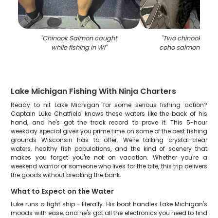
"
Chinook Salmon caught
"
Two chinook sal
while fishing in WI
"
coho salmon caugh
Lake Michigan Fishing With Ninja Charters
Ready to hit Lake Michigan for some serious fishing action?
Captain Luke Chatfield knows these waters like the back of his
hand, and he's got the track record to prove it. This 5-hour
weekday special gives you prime time on some of the best fishing
grounds Wisconsin has to offer. We're talking crystal-clear
waters, healthy fish populations, and the kind of scenery that
makes you forget you're not on vacation. Whether you're a
weekend warrior or someone who lives for the bite, this trip delivers
the goods without breaking the bank.
What to Expect on the Water
Luke runs a tight ship - literally. His boat handles Lake Michigan's
moods with ease, and he's got all the electronics you need to find