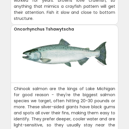
worked for years: browns love crawfish, so
anything that mimics a crayfish pattern will get
their attention. Fish it slow and close to bottom
structure.
Oncorhynchus Tshawytscha
Chinook salmon are the kings of Lake Michigan
for good reason - they're the biggest salmon
species we target, often hitting 20-30 pounds or
more. These silver-sided giants have black gums
and spots all over their fins, making them easy to
identify. They prefer deeper, cooler water and are
light-sensitive, so they usually stay near the