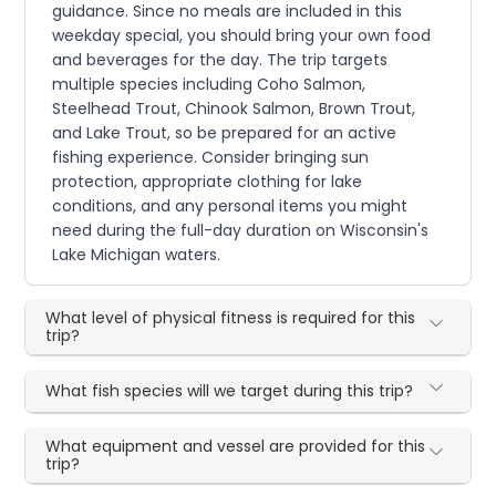
guidance. Since no meals are included in this
weekday special, you should bring your own food
and beverages for the day. The trip targets
multiple species including Coho Salmon,
Steelhead Trout, Chinook Salmon, Brown Trout,
and Lake Trout, so be prepared for an active
fishing experience. Consider bringing sun
protection, appropriate clothing for lake
conditions, and any personal items you might
need during the full-day duration on Wisconsin's
Lake Michigan waters.
What level of physical fitness is required for this
trip?
What fish species will we target during this trip?
What equipment and vessel are provided for this
trip?