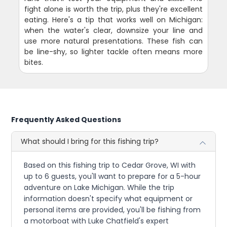
fight alone is worth the trip, plus they're excellent
eating. Here's a tip that works well on Michigan:
when the water's clear, downsize your line and
use more natural presentations. These fish can
be line-shy, so lighter tackle often means more
bites.
Frequently Asked Questions
What should I bring for this fishing trip?
Based on this fishing trip to Cedar Grove, WI with
up to 6 guests, you'll want to prepare for a 5-hour
adventure on Lake Michigan. While the trip
information doesn't specify what equipment or
personal items are provided, you'll be fishing from
a motorboat with Luke Chatfield's expert