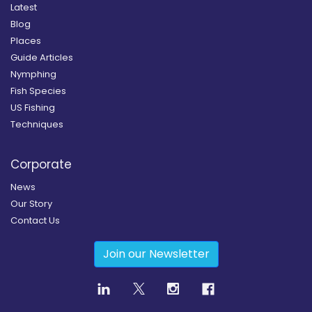
Latest
Blog
Places
Guide Articles
Nymphing
Fish Species
US Fishing
Techniques
Corporate
News
Our Story
Contact Us
Join our Newsletter