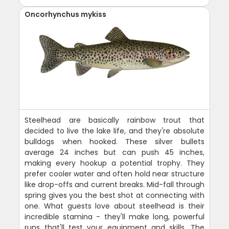
Oncorhynchus mykiss
Steelhead are basically rainbow trout that
decided to live the lake life, and they're absolute
bulldogs when hooked. These silver bullets
average 24 inches but can push 45 inches,
making every hookup a potential trophy. They
prefer cooler water and often hold near structure
like drop-offs and current breaks. Mid-fall through
spring gives you the best shot at connecting with
one. What guests love about steelhead is their
incredible stamina - they'll make long, powerful
runs that'll test your equipment and skills. The