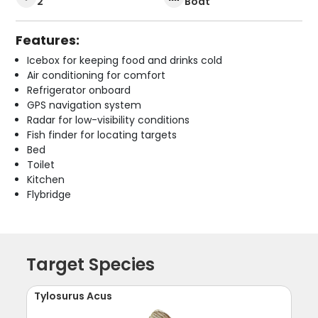
2
Boat
Features:
Icebox for keeping food and drinks cold
Air conditioning for comfort
Refrigerator onboard
GPS navigation system
Radar for low-visibility conditions
Fish finder for locating targets
Bed
Toilet
Kitchen
Flybridge
Target Species
Tylosurus Acus