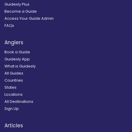
Guidesly Plus
Become a Guide
Access Your Guide Admin
FAQs
Anglers
Book a Guide
Guidesly App
What is Guidesly
All Guides
Countries
States
Locations
All Destinations
Sign Up
Articles