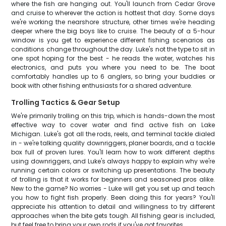
where the fish are hanging out. You'll launch from Cedar Grove
and cruise to wherever the action is hottest that day. Some days
we're working the nearshore structure, other times we're heading
deeper where the big boys like to cruise. The beauty of a 5-hour
window is you get to experience different fishing scenarios as
conditions change throughout the day. Luke's not the type to sit in
one spot hoping for the best - he reads the water, watches his
electronics, and puts you where you need to be. The boat
comfortably handles up to 6 anglers, so bring your buddies or
book with other fishing enthusiasts for a shared adventure.
Trolling Tactics & Gear Setup
We're primarily trolling on this trip, which is hands-down the most
effective way to cover water and find active fish on Lake
Michigan. Luke's got all the rods, reels, and terminal tackle dialed
in - we're talking quality downriggers, planer boards, and a tackle
box full of proven lures. You'll learn how to work different depths
using downriggers, and Luke's always happy to explain why we're
running certain colors or switching up presentations. The beauty
of trolling is that it works for beginners and seasoned pros alike.
New to the game? No worries - Luke will get you set up and teach
you how to fight fish properly. Been doing this for years? You'll
appreciate his attention to detail and willingness to try different
approaches when the bite gets tough. All fishing gear is included,
but feel free to bring your own rods if you've got favorites.