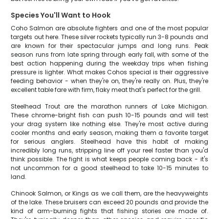
Species You'll Want to Hook
Coho Salmon are absolute fighters and one of the most popular
targets out here. These silver rockets typically run 3-8 pounds and
are known for their spectacular jumps and long runs. Peak
season runs from late spring through early fall, with some of the
best action happening during the weekday trips when fishing
pressure is lighter. What makes Cohos special is their aggressive
feeding behavior - when they're on, they're really on. Plus, they're
excellent table fare with firm, flaky meat that's perfect for the grill.
Steelhead Trout are the marathon runners of Lake Michigan.
These chrome-bright fish can push 10-15 pounds and will test
your drag system like nothing else. They're most active during
cooler months and early season, making them a favorite target
for serious anglers. Steelhead have this habit of making
incredibly long runs, stripping line off your reel faster than you'd
think possible. The fight is what keeps people coming back - it's
not uncommon for a good steelhead to take 10-15 minutes to
land.
Chinook Salmon, or Kings as we call them, are the heavyweights
of the lake. These bruisers can exceed 20 pounds and provide the
kind of arm-burning fights that fishing stories are made of.