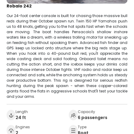
Robalo 242
Our 24-foot center console is built for chasing those massive bull
reds during their October spawn run. Twin 150 HP Yamahas push
us to 48 knots, getting you to the hot spots fast when the schools
are moving. The boat handles Pensacola's shallow inshore
waters like a dream, with a wireless trolling motor for sneaking up
on feeding fish without spooking them. Advanced fish finder and
GPS keep us locked onto structure where the big reds stage up.
When you hook into a 40-pound bull red, you'll appreciate the
wide casting deck and solid footing. Onboard toilet means no
cutting the action short, and the icebox keeps your drinks cold
during those intense October fights. VHF radio and radar keep us
connected and safe, while the anchoring system holds us steady
over productive bottom. This rig is designed for serious redfish
hunting during the peak spawn - when these copper-colored
giants flood the flats in aggressive schools that'll test your tackle
and your arms.
Length
Capacity
24 ft
6 passengers
Engines
Type
2
Boat