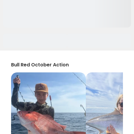
Bull Red October Action