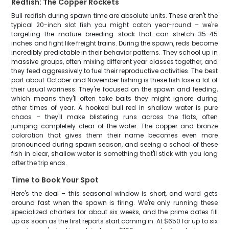
Redfish: The Copper Rockets
Bull redfish during spawn time are absolute units. These aren't the
typical 20-inch slot fish you might catch year-round – we're
targeting the mature breeding stock that can stretch 35-45
inches and fight like freight trains. During the spawn, reds become
incredibly predictable in their behavior patterns. They school up in
massive groups, often mixing different year classes together, and
they feed aggressively to fuel their reproductive activities. The best
part about October and November fishing is these fish lose a lot of
their usual wariness. They're focused on the spawn and feeding,
which means they'll often take baits they might ignore during
other times of year. A hooked bull red in shallow water is pure
chaos – they'll make blistering runs across the flats, often
jumping completely clear of the water. The copper and bronze
coloration that gives them their name becomes even more
pronounced during spawn season, and seeing a school of these
fish in clear, shallow water is something that'll stick with you long
after the trip ends.
Time to Book Your Spot
Here's the deal – this seasonal window is short, and word gets
around fast when the spawn is firing. We're only running these
specialized charters for about six weeks, and the prime dates fill
up as soon as the first reports start coming in. At $650 for up to six