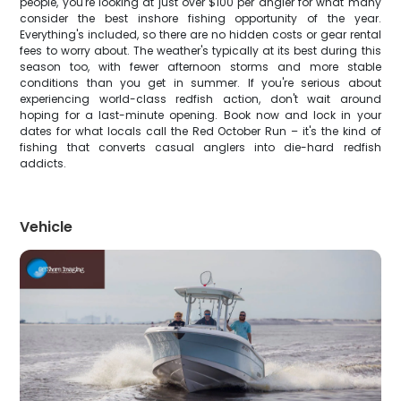
people, you're looking at just over $100 per angler for what many
consider the best inshore fishing opportunity of the year.
Everything's included, so there are no hidden costs or gear rental
fees to worry about. The weather's typically at its best during this
season too, with fewer afternoon storms and more stable
conditions than you get in summer. If you're serious about
experiencing world-class redfish action, don't wait around
hoping for a last-minute opening. Book now and lock in your
dates for what locals call the Red October Run – it's the kind of
fishing that converts casual anglers into die-hard redfish
addicts.
Vehicle