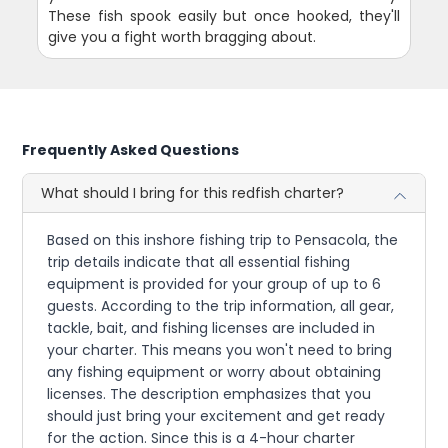
These fish spook easily but once hooked, they'll
give you a fight worth bragging about.
Frequently Asked Questions
What should I bring for this redfish charter?
Based on this inshore fishing trip to Pensacola, the
trip details indicate that all essential fishing
equipment is provided for your group of up to 6
guests. According to the trip information, all gear,
tackle, bait, and fishing licenses are included in
your charter. This means you won't need to bring
any fishing equipment or worry about obtaining
licenses. The description emphasizes that you
should just bring your excitement and get ready
for the action. Since this is a 4-hour charter