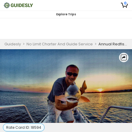
0
Explore Trips
Guidesly
>
No Limit Charter And Guide Service
>
Annual Redfish Spawn Prime Time Pensacola Inshore Fishing Charters
Rate Card ID:
18594