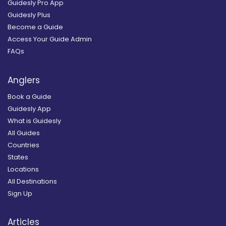
Guidesly Pro App
Guidesly Plus
Become a Guide
Access Your Guide Admin
FAQs
Anglers
Book a Guide
Guidesly App
What is Guidesly
All Guides
Countries
States
Locations
All Destinations
Sign Up
Articles