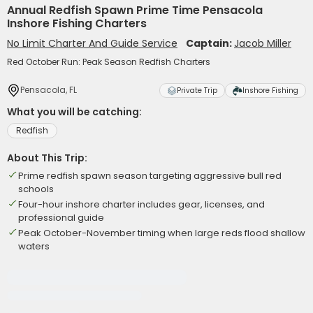
Annual Redfish Spawn Prime Time Pensacola
Inshore Fishing Charters
No Limit Charter And Guide Service
Captain:
Jacob Miller
Red October Run: Peak Season Redfish Charters
Pensacola, FL
Private Trip
Inshore Fishing
What you will be catching:
Redfish
About This Trip:
Prime redfish spawn season targeting aggressive bull red
schools
Four-hour inshore charter includes gear, licenses, and
professional guide
Peak October-November timing when large reds flood shallow
waters