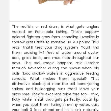
The redfish, or red drum, is what gets anglers
hooked on Pensacola fishing. These copper-
colored fighters grow from schooling juveniles in
shallow grass flats to massive 30-40 pound "bull
reds" that'll test your drag system. You'll find
them cruising 1-4 feet of water around oyster
bars, grass beds, and mud flats throughout our
bays. The real magic happens mid-October
through November during the spawn when big
bulls flood shallow waters in aggressive feeding
schools. What makes them special? That
distinctive black spot near the tail, bone-jarring
strikes, and bulldogging runs that'll leave your
arms sore. They're excellent table fare too - mild,
flaky white meat that grills perfectly. Local tip:
when you spot them tailing in skinny water, cast
your bait 3 feet ahead and let it sink naturally.