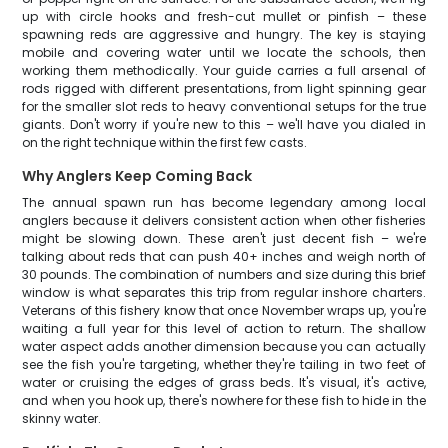
up with circle hooks and fresh-cut mullet or pinfish – these
spawning reds are aggressive and hungry. The key is staying
mobile and covering water until we locate the schools, then
working them methodically. Your guide carries a full arsenal of
rods rigged with different presentations, from light spinning gear
for the smaller slot reds to heavy conventional setups for the true
giants. Don't worry if you're new to this – we'll have you dialed in
on the right technique within the first few casts.
Why Anglers Keep Coming Back
The annual spawn run has become legendary among local
anglers because it delivers consistent action when other fisheries
might be slowing down. These aren't just decent fish – we're
talking about reds that can push 40+ inches and weigh north of
30 pounds. The combination of numbers and size during this brief
window is what separates this trip from regular inshore charters.
Veterans of this fishery know that once November wraps up, you're
waiting a full year for this level of action to return. The shallow
water aspect adds another dimension because you can actually
see the fish you're targeting, whether they're tailing in two feet of
water or cruising the edges of grass beds. It's visual, it's active,
and when you hook up, there's nowhere for these fish to hide in the
skinny water.