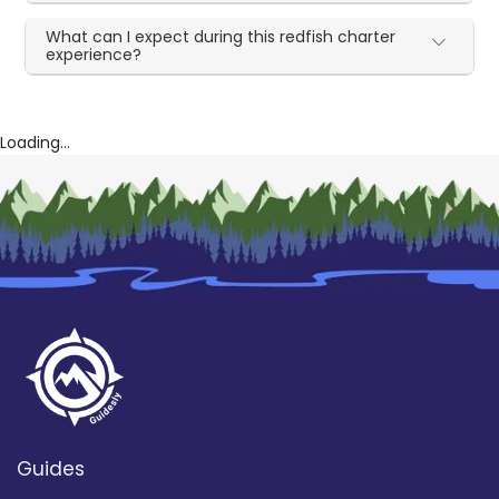
What can I expect during this redfish charter
experience?
Loading...
Guides