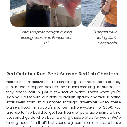
"
Red snapper caught during
"
Longfin Yellowtai
fishing charter in Pensacola
during fishing cha
FL
"
Pensacola FL w
Red October Run: Peak Season Redfish Charters
Picture this: massive bull redfish rolling in schools so thick they
turn the water copper-colored, their backs breaking the surface as
they chase bait in just a few feet of water. That's what you're
signing up for with our annual redfish spawn charters, running
exclusively from mid-October through November when these
bruisers flood Pensacola's shallow inshore waters. For $650, you
and up to five buddies get four hours of pure adrenaline with a
seasoned guide who's been working these waters for years. We're
talking about fish that'll test your drag, burn your arms, and leave