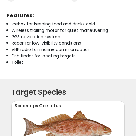
Features:
Icebox for keeping food and drinks cold
Wireless trolling motor for quiet maneuvering
GPS navigation system
Radar for low-visibility conditions
VHF radio for marine communication
Fish finder for locating targets
Toilet
Target Species
Sciaenops Ocellatus