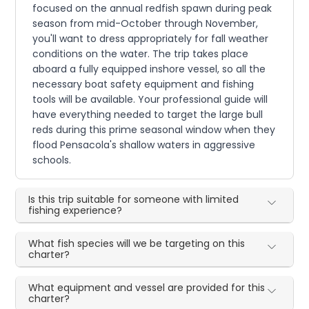
focused on the annual redfish spawn during peak
season from mid-October through November,
you'll want to dress appropriately for fall weather
conditions on the water. The trip takes place
aboard a fully equipped inshore vessel, so all the
necessary boat safety equipment and fishing
tools will be available. Your professional guide will
have everything needed to target the large bull
reds during this prime seasonal window when they
flood Pensacola's shallow waters in aggressive
schools.
Is this trip suitable for someone with limited
fishing experience?
What fish species will we be targeting on this
charter?
What equipment and vessel are provided for this
charter?