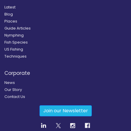
Latest
Blog
Places
Guide Articles
Nymphing
Fish Species
US Fishing
Techniques
Corporate
News
Our Story
Contact Us
Join our Newsletter