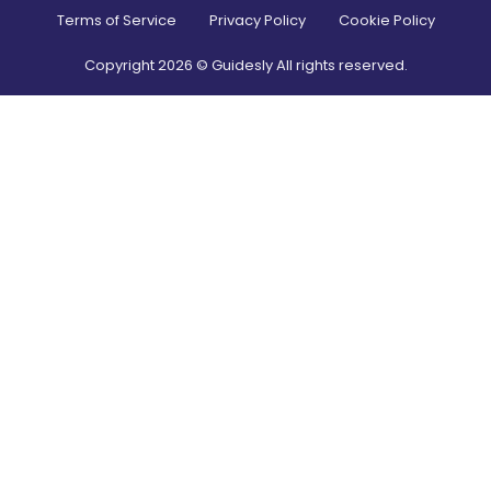
Terms of Service
Privacy Policy
Cookie Policy
Copyright
2026
© Guidesly All rights reserved.