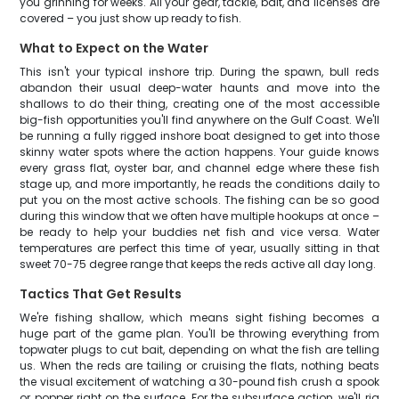
you grinning for weeks. All your gear, tackle, bait, and licenses are
covered – you just show up ready to fish.
What to Expect on the Water
This isn't your typical inshore trip. During the spawn, bull reds
abandon their usual deep-water haunts and move into the
shallows to do their thing, creating one of the most accessible
big-fish opportunities you'll find anywhere on the Gulf Coast. We'll
be running a fully rigged inshore boat designed to get into those
skinny water spots where the action happens. Your guide knows
every grass flat, oyster bar, and channel edge where these fish
stage up, and more importantly, he reads the conditions daily to
put you on the most active schools. The fishing can be so good
during this window that we often have multiple hookups at once –
be ready to help your buddies net fish and vice versa. Water
temperatures are perfect this time of year, usually sitting in that
sweet 70-75 degree range that keeps the reds active all day long.
Tactics That Get Results
We're fishing shallow, which means sight fishing becomes a
huge part of the game plan. You'll be throwing everything from
topwater plugs to cut bait, depending on what the fish are telling
us. When the reds are tailing or cruising the flats, nothing beats
the visual excitement of watching a 30-pound fish crush a spook
or popper right on the surface. For the subsurface action, we'll rig