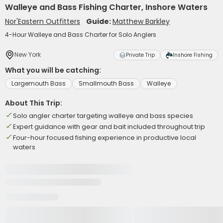
Walleye and Bass Fishing Charter, Inshore Waters
Nor'Eastern Outfitters
Guide:
Matthew Barkley
4-Hour Walleye and Bass Charter for Solo Anglers
New York
Private Trip
Inshore Fishing
What you will be catching:
Largemouth Bass
Smallmouth Bass
Walleye
About This Trip:
Solo angler charter targeting walleye and bass species
Expert guidance with gear and bait included throughout trip
Four-hour focused fishing experience in productive local
waters