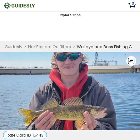
0
Explore Trips
Guidesly
>
Nor'Eastern Outfitters
>
Walleye and Bass Fishing Charter, Inshore Waters
Rate Card ID:
15443