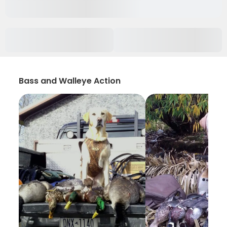
Bass and Walleye Action