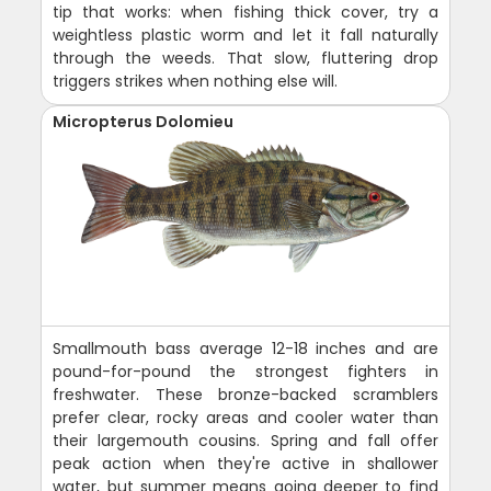
tip that works: when fishing thick cover, try a
weightless plastic worm and let it fall naturally
through the weeds. That slow, fluttering drop
triggers strikes when nothing else will.
Micropterus Dolomieu
Smallmouth bass average 12-18 inches and are
pound-for-pound the strongest fighters in
freshwater. These bronze-backed scramblers
prefer clear, rocky areas and cooler water than
their largemouth cousins. Spring and fall offer
peak action when they're active in shallower
water, but summer means going deeper to find