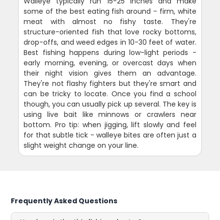
Walleye typically run 15-25 inches and make
some of the best eating fish around - firm, white
meat with almost no fishy taste. They're
structure-oriented fish that love rocky bottoms,
drop-offs, and weed edges in 10-30 feet of water.
Best fishing happens during low-light periods -
early morning, evening, or overcast days when
their night vision gives them an advantage.
They're not flashy fighters but they're smart and
can be tricky to locate. Once you find a school
though, you can usually pick up several. The key is
using live bait like minnows or crawlers near
bottom. Pro tip: when jigging, lift slowly and feel
for that subtle tick - walleye bites are often just a
slight weight change on your line.
Frequently Asked Questions