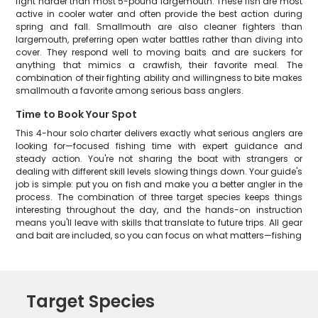
fight harder than most 5-pound largemouth. These fish are most
active in cooler water and often provide the best action during
spring and fall. Smallmouth are also cleaner fighters than
largemouth, preferring open water battles rather than diving into
cover. They respond well to moving baits and are suckers for
anything that mimics a crawfish, their favorite meal. The
combination of their fighting ability and willingness to bite makes
smallmouth a favorite among serious bass anglers.
Time to Book Your Spot
This 4-hour solo charter delivers exactly what serious anglers are
looking for—focused fishing time with expert guidance and
steady action. You're not sharing the boat with strangers or
dealing with different skill levels slowing things down. Your guide's
job is simple: put you on fish and make you a better angler in the
process. The combination of three target species keeps things
interesting throughout the day, and the hands-on instruction
means you'll leave with skills that translate to future trips. All gear
and bait are included, so you can focus on what matters—fishing
Target Species