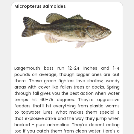
Micropterus Salmoides
Largemouth bass run 12-24 inches and 1-4
pounds on average, though bigger ones are out
there. These green fighters love shallow, weedy
areas with cover like fallen trees or docks. Spring
through fall gives you the best action when water
temps hit 60-75 degrees. They're aggressive
feeders that'll hit everything from plastic worms
to topwater lures. What makes them special is
that explosive strike and the way they jump when
hooked - pure adrenaline. They're decent eating
too if you catch them from clean water. Here's a