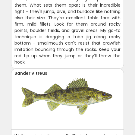
them. What sets them apart is their incredible
fight - they'll jump, dive, and bulldoze like nothing
else their size. They're excellent table fare with
firm, mild fillets. Look for them around rocky
points, boulder fields, and gravel areas. My go-to
technique is dragging a tube jig along rocky
bottom - smallmouth can't resist that crawfish
imitation bouncing through the rocks. Keep your
rod tip up when they jump or they'll throw the
hook.
Sander Vitreus