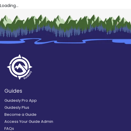
Loading...
Guides
Guidesly Pro App
Guidesly Plus
Become a Guide
Access Your Guide Admin
FAQs