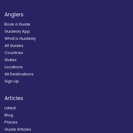
Anglers
Book a Guide
Guidesly App
What is Guidesly
All Guides
Countries
States
Locations
All Destinations
Sign Up
Articles
Latest
Blog
Places
Guide Articles