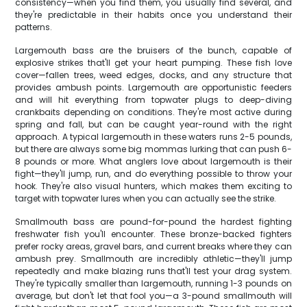
consistency—when you find them, you usually find several, and
they're predictable in their habits once you understand their
patterns.
Largemouth bass are the bruisers of the bunch, capable of
explosive strikes that'll get your heart pumping. These fish love
cover—fallen trees, weed edges, docks, and any structure that
provides ambush points. Largemouth are opportunistic feeders
and will hit everything from topwater plugs to deep-diving
crankbaits depending on conditions. They're most active during
spring and fall, but can be caught year-round with the right
approach. A typical largemouth in these waters runs 2-5 pounds,
but there are always some big mommas lurking that can push 6-
8 pounds or more. What anglers love about largemouth is their
fight—they'll jump, run, and do everything possible to throw your
hook. They're also visual hunters, which makes them exciting to
target with topwater lures when you can actually see the strike.
Smallmouth bass are pound-for-pound the hardest fighting
freshwater fish you'll encounter. These bronze-backed fighters
prefer rocky areas, gravel bars, and current breaks where they can
ambush prey. Smallmouth are incredibly athletic—they'll jump
repeatedly and make blazing runs that'll test your drag system.
They're typically smaller than largemouth, running 1-3 pounds on
average, but don't let that fool you—a 3-pound smallmouth will