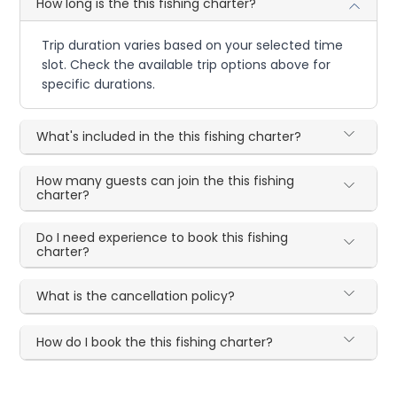
How long is the this fishing charter?
Trip duration varies based on your selected time
slot. Check the available trip options above for
specific durations.
What's included in the this fishing charter?
How many guests can join the this fishing
charter?
Do I need experience to book this fishing
charter?
What is the cancellation policy?
How do I book the this fishing charter?