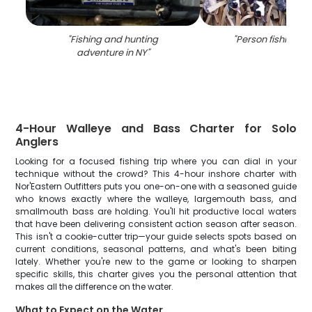
"
Fishing and hunting
"
Person fishing in
adventure in NY
"
4-Hour Walleye and Bass Charter for Solo
Anglers
Looking for a focused fishing trip where you can dial in your
technique without the crowd? This 4-hour inshore charter with
Nor'Eastern Outfitters puts you one-on-one with a seasoned guide
who knows exactly where the walleye, largemouth bass, and
smallmouth bass are holding. You'll hit productive local waters
that have been delivering consistent action season after season.
This isn't a cookie-cutter trip—your guide selects spots based on
current conditions, seasonal patterns, and what's been biting
lately. Whether you're new to the game or looking to sharpen
specific skills, this charter gives you the personal attention that
makes all the difference on the water.
What to Expect on the Water