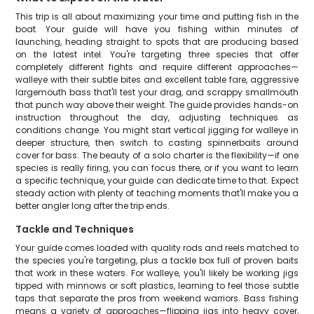
This trip is all about maximizing your time and putting fish in the
boat. Your guide will have you fishing within minutes of
launching, heading straight to spots that are producing based
on the latest intel. You're targeting three species that offer
completely different fights and require different approaches—
walleye with their subtle bites and excellent table fare, aggressive
largemouth bass that'll test your drag, and scrappy smallmouth
that punch way above their weight. The guide provides hands-on
instruction throughout the day, adjusting techniques as
conditions change. You might start vertical jigging for walleye in
deeper structure, then switch to casting spinnerbaits around
cover for bass. The beauty of a solo charter is the flexibility—if one
species is really firing, you can focus there, or if you want to learn
a specific technique, your guide can dedicate time to that. Expect
steady action with plenty of teaching moments that'll make you a
better angler long after the trip ends.
Tackle and Techniques
Your guide comes loaded with quality rods and reels matched to
the species you're targeting, plus a tackle box full of proven baits
that work in these waters. For walleye, you'll likely be working jigs
tipped with minnows or soft plastics, learning to feel those subtle
taps that separate the pros from weekend warriors. Bass fishing
means a variety of approaches—flipping jigs into heavy cover,