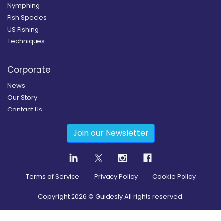
Nymphing
Fish Species
US Fishing
Techniques
Corporate
News
Our Story
Contact Us
Join our Newsletter
Terms of Service
Privacy Policy
Cookie Policy
Copyright
2026
© Guidesly All rights reserved.