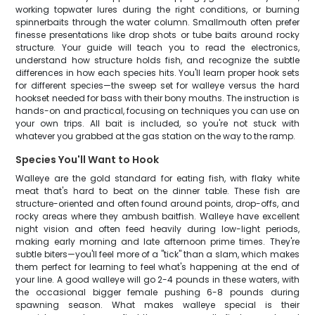
working topwater lures during the right conditions, or burning
spinnerbaits through the water column. Smallmouth often prefer
finesse presentations like drop shots or tube baits around rocky
structure. Your guide will teach you to read the electronics,
understand how structure holds fish, and recognize the subtle
differences in how each species hits. You'll learn proper hook sets
for different species—the sweep set for walleye versus the hard
hookset needed for bass with their bony mouths. The instruction is
hands-on and practical, focusing on techniques you can use on
your own trips. All bait is included, so you're not stuck with
whatever you grabbed at the gas station on the way to the ramp.
Species You'll Want to Hook
Walleye are the gold standard for eating fish, with flaky white
meat that's hard to beat on the dinner table. These fish are
structure-oriented and often found around points, drop-offs, and
rocky areas where they ambush baitfish. Walleye have excellent
night vision and often feed heavily during low-light periods,
making early morning and late afternoon prime times. They're
subtle biters—you'll feel more of a "tick" than a slam, which makes
them perfect for learning to feel what's happening at the end of
your line. A good walleye will go 2-4 pounds in these waters, with
the occasional bigger female pushing 6-8 pounds during
spawning season. What makes walleye special is their