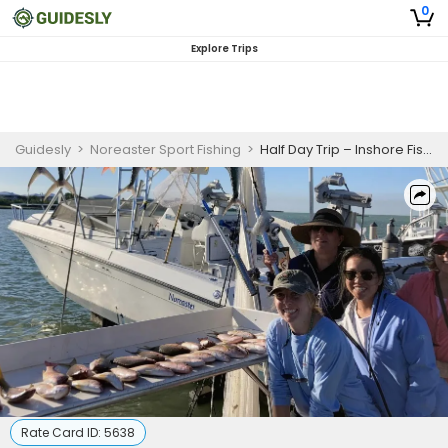
0
Explore Trips
Guidesly
>
Noreaster Sport Fishing
>
Half Day Trip – Inshore Fishing in Florida Keys
Rate Card ID:
5638