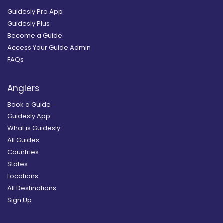
Guidesly Pro App
Guidesly Plus
Become a Guide
Access Your Guide Admin
FAQs
Anglers
Book a Guide
Guidesly App
What is Guidesly
All Guides
Countries
States
Locations
All Destinations
Sign Up