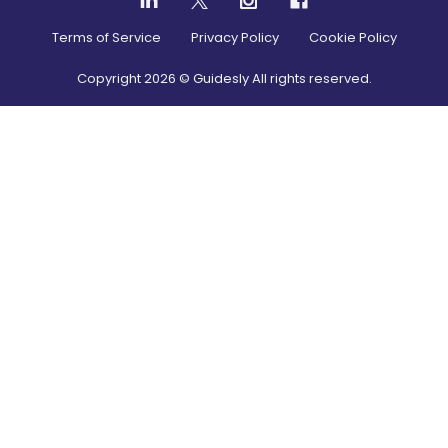
Terms of Service
Privacy Policy
Cookie Policy
Copyright
2026
© Guidesly All rights reserved.