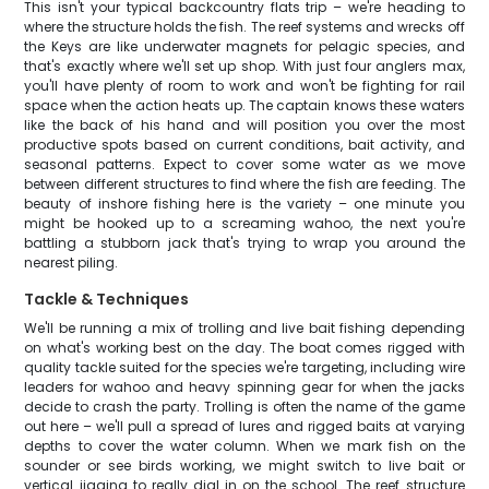
This isn't your typical backcountry flats trip – we're heading to
where the structure holds the fish. The reef systems and wrecks off
the Keys are like underwater magnets for pelagic species, and
that's exactly where we'll set up shop. With just four anglers max,
you'll have plenty of room to work and won't be fighting for rail
space when the action heats up. The captain knows these waters
like the back of his hand and will position you over the most
productive spots based on current conditions, bait activity, and
seasonal patterns. Expect to cover some water as we move
between different structures to find where the fish are feeding. The
beauty of inshore fishing here is the variety – one minute you
might be hooked up to a screaming wahoo, the next you're
battling a stubborn jack that's trying to wrap you around the
nearest piling.
Tackle & Techniques
We'll be running a mix of trolling and live bait fishing depending
on what's working best on the day. The boat comes rigged with
quality tackle suited for the species we're targeting, including wire
leaders for wahoo and heavy spinning gear for when the jacks
decide to crash the party. Trolling is often the name of the game
out here – we'll pull a spread of lures and rigged baits at varying
depths to cover the water column. When we mark fish on the
sounder or see birds working, we might switch to live bait or
vertical jigging to really dial in on the school. The reef structure