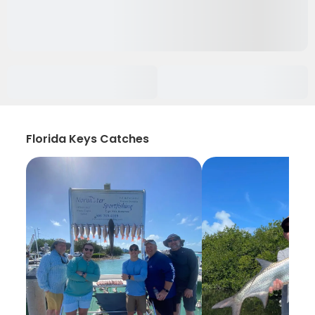
Florida Keys Catches