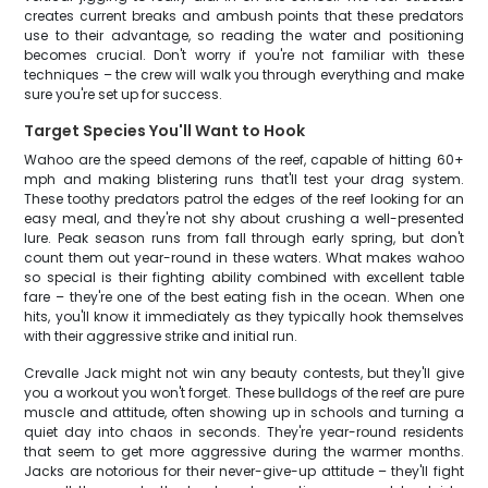
creates current breaks and ambush points that these predators
use to their advantage, so reading the water and positioning
becomes crucial. Don't worry if you're not familiar with these
techniques – the crew will walk you through everything and make
sure you're set up for success.
Target Species You'll Want to Hook
Wahoo are the speed demons of the reef, capable of hitting 60+
mph and making blistering runs that'll test your drag system.
These toothy predators patrol the edges of the reef looking for an
easy meal, and they're not shy about crushing a well-presented
lure. Peak season runs from fall through early spring, but don't
count them out year-round in these waters. What makes wahoo
so special is their fighting ability combined with excellent table
fare – they're one of the best eating fish in the ocean. When one
hits, you'll know it immediately as they typically hook themselves
with their aggressive strike and initial run.
Crevalle Jack might not win any beauty contests, but they'll give
you a workout you won't forget. These bulldogs of the reef are pure
muscle and attitude, often showing up in schools and turning a
quiet day into chaos in seconds. They're year-round residents
that seem to get more aggressive during the warmer months.
Jacks are notorious for their never-give-up attitude – they'll fight