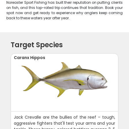
Noreaster Sport Fishing has built their reputation on putting clients
on fish, and this top-rated trip continues that tradition. Book your
spot now and get ready to experience why anglers keep coming
back to these waters year after year.
Target Species
Caranx Hippos
Jack Crevalle are the bullies of the reef – tough,
aggressive fighters that'll test your arms and your