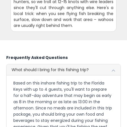
hunters, so we troll at 12-15 knots with wire leaders
since they'll cut through anything else. Here's a
local trick: when you see flying fish breaking the
surface, slow down and work that area – wahoos
are usually right behind them.
Frequently Asked Questions
What should I bring for this fishing trip?
Based on this inshore fishing trip to the Florida
Keys with up to 4 guests, you'll want to prepare
for a half-day adventure that may begin as early
as 8 in the morning or as late as 13:00 in the
afternoon. Since no meals are included in this trip
package, you should bring your own food and
beverages to stay energized during your fishing
experience. Given that you'll be fishing the reef