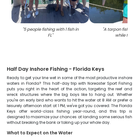
"
5 people fishing with 1 fish in
"
A tarpon fish caug
FL
"
while fishin
Half Day Inshore Fishing - Florida Keys
Ready to get your line wet in some of the most productive inshore
waters in Florida? This half-day trip with Noreaster Sport Fishing
puts you right in the heart of the action, targeting the reef and
wreck structures where the big boys like to hang out. Whether
you're an early bird who wants to hit the water at 8 AM or prefer a
leisurely afternoon start at 1 PM, we've got you covered. The Florida
Keys offer world-class fishing year-round, and this trip is
designed to maximize your chances at landing some serious fish
without breaking the bank or taking up your whole day.
What to Expect on the Water