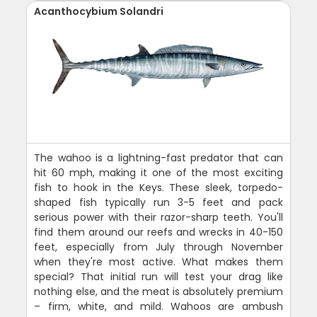
Acanthocybium Solandri
The wahoo is a lightning-fast predator that can
hit 60 mph, making it one of the most exciting
fish to hook in the Keys. These sleek, torpedo-
shaped fish typically run 3-5 feet and pack
serious power with their razor-sharp teeth. You'll
find them around our reefs and wrecks in 40-150
feet, especially from July through November
when they're most active. What makes them
special? That initial run will test your drag like
nothing else, and the meat is absolutely premium
– firm, white, and mild. Wahoos are ambush