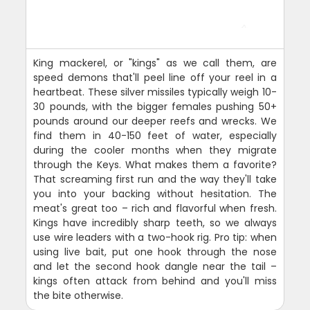
King mackerel, or "kings" as we call them, are
speed demons that'll peel line off your reel in a
heartbeat. These silver missiles typically weigh 10-
30 pounds, with the bigger females pushing 50+
pounds around our deeper reefs and wrecks. We
find them in 40-150 feet of water, especially
during the cooler months when they migrate
through the Keys. What makes them a favorite?
That screaming first run and the way they'll take
you into your backing without hesitation. The
meat's great too – rich and flavorful when fresh.
Kings have incredibly sharp teeth, so we always
use wire leaders with a two-hook rig. Pro tip: when
using live bait, put one hook through the nose
and let the second hook dangle near the tail –
kings often attack from behind and you'll miss
the bite otherwise.