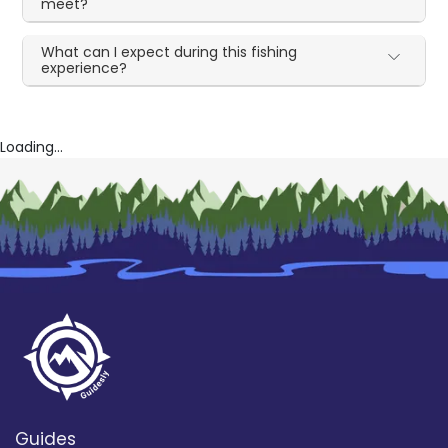
meet?
What can I expect during this fishing
experience?
Loading...
Guides