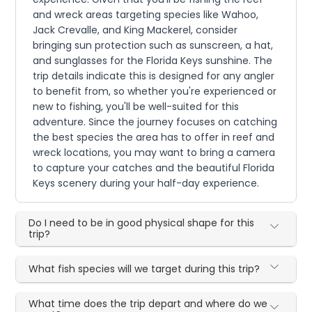
and wreck areas targeting species like Wahoo,
Jack Crevalle, and King Mackerel, consider
bringing sun protection such as sunscreen, a hat,
and sunglasses for the Florida Keys sunshine. The
trip details indicate this is designed for any angler
to benefit from, so whether you're experienced or
new to fishing, you'll be well-suited for this
adventure. Since the journey focuses on catching
the best species the area has to offer in reef and
wreck locations, you may want to bring a camera
to capture your catches and the beautiful Florida
Keys scenery during your half-day experience.
Do I need to be in good physical shape for this
trip?
What fish species will we target during this trip?
What time does the trip depart and where do we