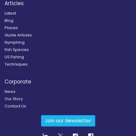
Articles
Latest
Blog
Places
Guide Articles
Nymphing
Fish Species
US Fishing
Techniques
Corporate
News
Our Story
Contact Us
Join our Newsletter