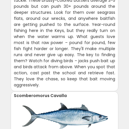
tackle. These brassy-colored battlers average 3-5
pounds but can push 30+ pounds around the
deeper structures. Look for them over seagrass
flats, around our wrecks, and anywhere baitfish
are getting pushed to the surface. Year-round
fishing here in the Keys, but they really turn on
when the water warms up. What guests love
most is that raw power – pound for pound, few
fish fight harder or longer. They'll make multiple
runs and never give up easy. The key to finding
them? Watch for diving birds – jacks push bait up
and birds attack from above. When you spot that
action, cast past the school and retrieve fast.
They love the chase, so keep that bait moving
aggressively.
Scomberomorus Cavalla