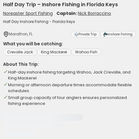
Half Day Trip – Inshore Fishing in Florida Keys
Noreaster Sport Fishing
Captain:
Nick Borraccino
Half Day Inshore Fishing - Florida Keys
Marathon, FL
Private Trip
Inshore Fishing
What you will be catching:
Crevalle Jack
King Mackerel
Wahoo Fish
About This Trip:
Half-day inshore fishing targeting Wahoo, Jack Crevalle, and
King Mackerel
Morning or afternoon departure times accommodate flexible
schedules
Small group capacity of four anglers ensures personalized
fishing experience