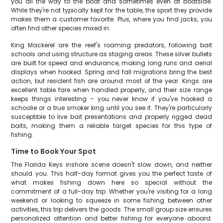
you all the way to the boat and sometimes even at boatside.
While they're not typically kept for the table, the sport they provide
makes them a customer favorite. Plus, where you find jacks, you
often find other species mixed in.
King Mackerel are the reef's roaming predators, following bait
schools and using structure as staging areas. These silver bullets
are built for speed and endurance, making long runs and aerial
displays when hooked. Spring and fall migrations bring the best
action, but resident fish are around most of the year. Kings are
excellent table fare when handled properly, and their size range
keeps things interesting – you never know if you've hooked a
schoolie or a true smoker king until you see it. They're particularly
susceptible to live bait presentations and properly rigged dead
baits, making them a reliable target species for this type of
fishing.
Time to Book Your Spot
The Florida Keys inshore scene doesn't slow down, and neither
should you. This half-day format gives you the perfect taste of
what makes fishing down here so special without the
commitment of a full-day trip. Whether you're visiting for a long
weekend or looking to squeeze in some fishing between other
activities, this trip delivers the goods. The small group size ensures
personalized attention and better fishing for everyone aboard.