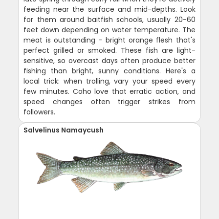
feeding near the surface and mid-depths. Look
for them around baitfish schools, usually 20-60
feet down depending on water temperature. The
meat is outstanding - bright orange flesh that's
perfect grilled or smoked. These fish are light-
sensitive, so overcast days often produce better
fishing than bright, sunny conditions. Here's a
local trick: when trolling, vary your speed every
few minutes. Coho love that erratic action, and
speed changes often trigger strikes from
followers.
Salvelinus Namaycush