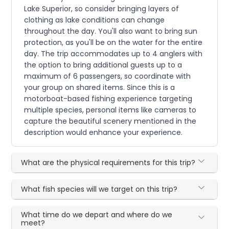
Lake Superior, so consider bringing layers of
clothing as lake conditions can change
throughout the day. You'll also want to bring sun
protection, as you'll be on the water for the entire
day. The trip accommodates up to 4 anglers with
the option to bring additional guests up to a
maximum of 6 passengers, so coordinate with
your group on shared items. Since this is a
motorboat-based fishing experience targeting
multiple species, personal items like cameras to
capture the beautiful scenery mentioned in the
description would enhance your experience.
What are the physical requirements for this trip?
What fish species will we target on this trip?
What time do we depart and where do we
meet?