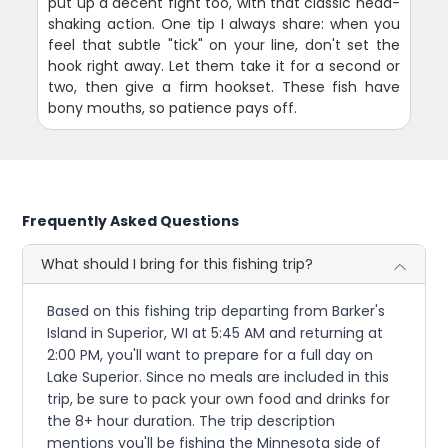
put up a decent fight too, with that classic head-
shaking action. One tip I always share: when you
feel that subtle "tick" on your line, don't set the
hook right away. Let them take it for a second or
two, then give a firm hookset. These fish have
bony mouths, so patience pays off.
Frequently Asked Questions
What should I bring for this fishing trip?
Based on this fishing trip departing from Barker's
Island in Superior, WI at 5:45 AM and returning at
2:00 PM, you'll want to prepare for a full day on
Lake Superior. Since no meals are included in this
trip, be sure to pack your own food and drinks for
the 8+ hour duration. The trip description
mentions you'll be fishing the Minnesota side of