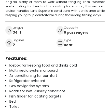
anglers plenty of room to work without tangling lines. Whether
you're trolling for lake trout or casting for salmon, this restored
cruiser handles Lake Superior's conditions with confidence while
keeping your group comfortable during those long fishing days.
Length
Capacity
34 ft
6 passengers
Engines
Type
2
Boat
Features:
Icebox for keeping food and drinks cold
Multimedia system onboard
Air conditioning for comfort
Refrigerator onboard
GPS navigation system
Radar for low-visibility conditions
Fish finder for locating targets
Bed
Toilet