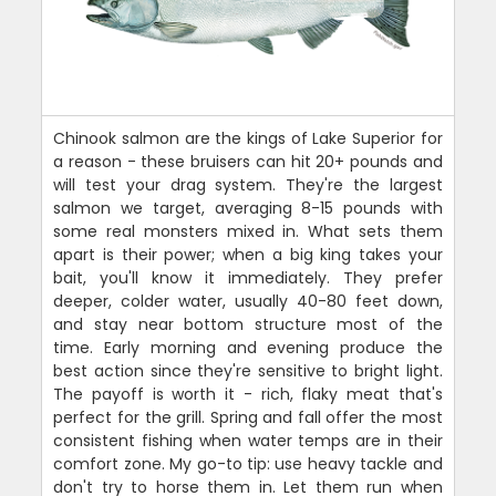
Chinook salmon are the kings of Lake Superior for
a reason - these bruisers can hit 20+ pounds and
will test your drag system. They're the largest
salmon we target, averaging 8-15 pounds with
some real monsters mixed in. What sets them
apart is their power; when a big king takes your
bait, you'll know it immediately. They prefer
deeper, colder water, usually 40-80 feet down,
and stay near bottom structure most of the
time. Early morning and evening produce the
best action since they're sensitive to bright light.
The payoff is worth it - rich, flaky meat that's
perfect for the grill. Spring and fall offer the most
consistent fishing when water temps are in their
comfort zone. My go-to tip: use heavy tackle and
don't try to horse them in. Let them run when