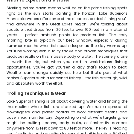
What to Expect on the Water
Starting before dawn means we'll be on the prime fishing spots
right as the sun starts painting the horizon. Lake Superior's
Minnesota waters offer some of the cleanest, coldest fishing you'll
find anywhere in the Great Lakes region. We're talking about
structure that drops from 20 feet to over 100 feet in a matter of
yards – perfect ambush points for predator fish. The early
morning bite is typically our best window, especially during
summer months when fish push deeper as the day warms up.
You'll be working with quality tackle and proven techniques that
produce results on this massive body of water. The scenery alone
is worth the trip, but when you add in world-class fishing
opportunities, you've got yourself a day that's tough to beat.
Weather can change quickly out here, but that's part of what
makes Superior such a renowned fishery – the fish are tough, wild,
and absolutely worth the effort.
Trolling Techniques & Gear
Lake Superior fishing is all about covering water and finding the
thermocline where fish are stacked up. We run a spread of
downriggers and planer boards to work different depths and
cover maximum territory. Depending on what we're targeting, we
might be pulling spoons, body baits, or flasher-fly combos
anywhere from 15 feet down to 80 feet or more. The key is reading
your fish finder and adjusting to where the bait is holding. We'll set