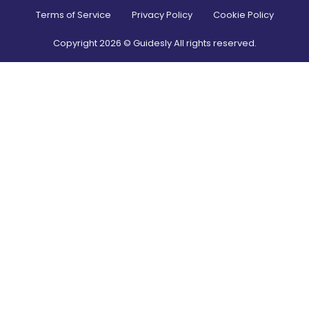
Terms of Service
Privacy Policy
Cookie Policy
Copyright
2026
© Guidesly All rights reserved.