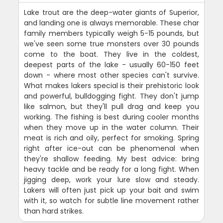
Lake trout are the deep-water giants of Superior,
and landing one is always memorable. These char
family members typically weigh 5-15 pounds, but
we've seen some true monsters over 30 pounds
come to the boat. They live in the coldest,
deepest parts of the lake - usually 60-150 feet
down - where most other species can't survive.
What makes lakers special is their prehistoric look
and powerful, bulldogging fight. They don't jump
like salmon, but they'll pull drag and keep you
working. The fishing is best during cooler months
when they move up in the water column. Their
meat is rich and oily, perfect for smoking. Spring
right after ice-out can be phenomenal when
they're shallow feeding. My best advice: bring
heavy tackle and be ready for a long fight. When
jigging deep, work your lure slow and steady.
Lakers will often just pick up your bait and swim
with it, so watch for subtle line movement rather
than hard strikes.