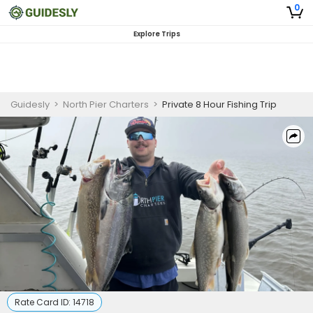
0
Explore Trips
Guidesly
>
North Pier Charters
>
Private 8 Hour Fishing Trip
Rate Card ID:
14718