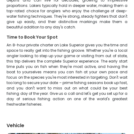
depths and can live for decades, growing to impressive
proportions. Lakers typically hold in deeper water, making them a
top-rated choice for anglers who enjoy the challenge of deep-
water fishing techniques. They're strong, steady fighters that don't
give up easily, and their distinctive markings make them a
beautiful addition to any day's catch.
Time to Book Your Spot
An 8-hour private charter on Lake Superior gives you the time and
space to really get into the fishing groove. Whether you're a local
angler looking to step up your game or visiting from out of state,
this trip delivers the complete Superior experience. The early start
time puts you on fish when they're most active, and having the
boat to yourselves means you can fish at your own pace and
focus on the species you're most interested in targeting. Don't wait
too long to secure your date – prime fishing seasons book up fast,
and you don't want to miss out on what could be your best
fishing day of the year. Give us a call and let's get you set up for a
day of serious fishing action on one of the world's greatest
freshwater fisheries.
Vehicle