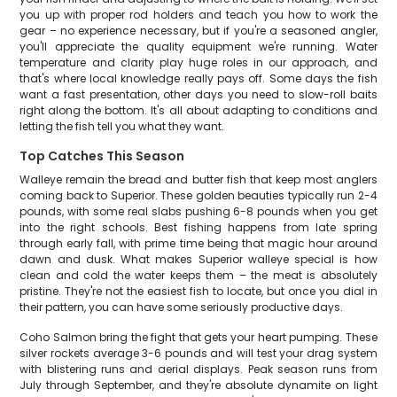
you up with proper rod holders and teach you how to work the
gear – no experience necessary, but if you're a seasoned angler,
you'll appreciate the quality equipment we're running. Water
temperature and clarity play huge roles in our approach, and
that's where local knowledge really pays off. Some days the fish
want a fast presentation, other days you need to slow-roll baits
right along the bottom. It's all about adapting to conditions and
letting the fish tell you what they want.
Top Catches This Season
Walleye remain the bread and butter fish that keep most anglers
coming back to Superior. These golden beauties typically run 2-4
pounds, with some real slabs pushing 6-8 pounds when you get
into the right schools. Best fishing happens from late spring
through early fall, with prime time being that magic hour around
dawn and dusk. What makes Superior walleye special is how
clean and cold the water keeps them – the meat is absolutely
pristine. They're not the easiest fish to locate, but once you dial in
their pattern, you can have some seriously productive days.
Coho Salmon bring the fight that gets your heart pumping. These
silver rockets average 3-6 pounds and will test your drag system
with blistering runs and aerial displays. Peak season runs from
July through September, and they're absolute dynamite on light