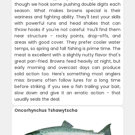
though we hook some pushing double digits each
season. What makes browns special is their
wariness and fighting ability. They'll test your skills
with powerful runs and head shakes that can
throw hooks if you're not careful. You'll find them
near structure - rocky points, drop-offs, and
areas with good cover. They prefer cooler water
temps, so spring and fall fishing is prime time. The
meat is excellent with a slightly nutty flavor that's
great pan-fried. Browns feed heavily at night, but
early morning and overcast days can produce
solid action too. Here's something most anglers
miss: browns often follow lures for a long time
before striking. If you see a fish trailing your bait,
slow down and give it an erratic action - that
usually seals the deal.
Oncorhynchus Tshawytscha