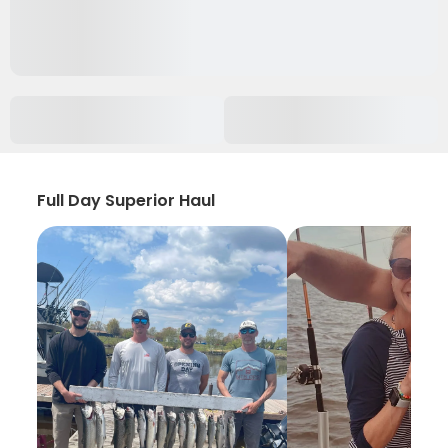
Full Day Superior Haul