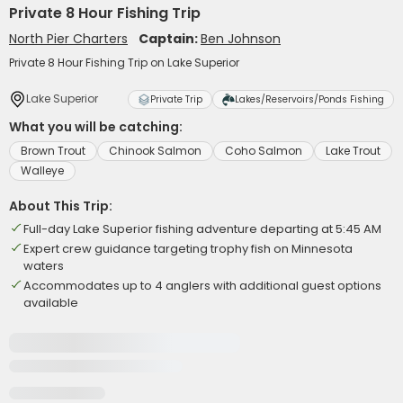
Private 8 Hour Fishing Trip
North Pier Charters
Captain:
Ben Johnson
Private 8 Hour Fishing Trip on Lake Superior
Lake Superior
Private Trip
Lakes/Reservoirs/Ponds Fishing
What you will be catching:
Brown Trout
Chinook Salmon
Coho Salmon
Lake Trout
Walleye
About This Trip:
Full-day Lake Superior fishing adventure departing at 5:45 AM
Expert crew guidance targeting trophy fish on Minnesota
waters
Accommodates up to 4 anglers with additional guest options
available