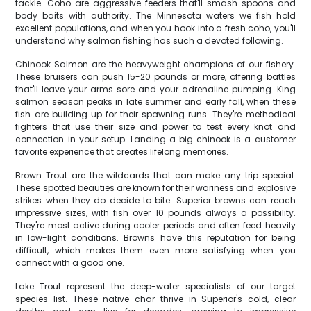
tackle. Coho are aggressive feeders that'll smash spoons and
body baits with authority. The Minnesota waters we fish hold
excellent populations, and when you hook into a fresh coho, you'll
understand why salmon fishing has such a devoted following.
Chinook Salmon are the heavyweight champions of our fishery.
These bruisers can push 15-20 pounds or more, offering battles
that'll leave your arms sore and your adrenaline pumping. King
salmon season peaks in late summer and early fall, when these
fish are building up for their spawning runs. They're methodical
fighters that use their size and power to test every knot and
connection in your setup. Landing a big chinook is a customer
favorite experience that creates lifelong memories.
Brown Trout are the wildcards that can make any trip special.
These spotted beauties are known for their wariness and explosive
strikes when they do decide to bite. Superior browns can reach
impressive sizes, with fish over 10 pounds always a possibility.
They're most active during cooler periods and often feed heavily
in low-light conditions. Browns have this reputation for being
difficult, which makes them even more satisfying when you
connect with a good one.
Lake Trout represent the deep-water specialists of our target
species list. These native char thrive in Superior's cold, clear