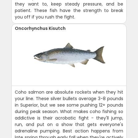
they want to, keep steady pressure, and be
patient. These fish have the strength to break
you off if you rush the fight.
Oncorhynchus Kisutch
Coho salmon are absolute rockets when they hit
your line. These silver bullets average 3-8 pounds
in Superior, but we see some pushing 12+ pounds
during peak season. What makes coho fishing so
addictive is their acrobatic fight - they'll jump,
run, and put on a show that gets everyone's
adrenaline pumping. Best action happens from
late spring through early fall when they're actively