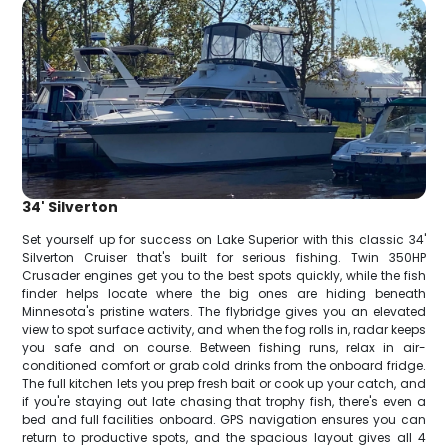
34' Silverton
Set yourself up for success on Lake Superior with this classic 34'
Silverton Cruiser that's built for serious fishing. Twin 350HP
Crusader engines get you to the best spots quickly, while the fish
finder helps locate where the big ones are hiding beneath
Minnesota's pristine waters. The flybridge gives you an elevated
view to spot surface activity, and when the fog rolls in, radar keeps
you safe and on course. Between fishing runs, relax in air-
conditioned comfort or grab cold drinks from the onboard fridge.
The full kitchen lets you prep fresh bait or cook up your catch, and
if you're staying out late chasing that trophy fish, there's even a
bed and full facilities onboard. GPS navigation ensures you can
return to productive spots, and the spacious layout gives all 4