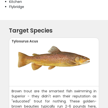
Kitchen
Flybridge
Target Species
Tylosurus Acus
Brown trout are the smartest fish swimming in
Superior - they didn't earn their reputation as
"educated" trout for nothing. These golden-
brown beauties typically run 2-6 pounds here,