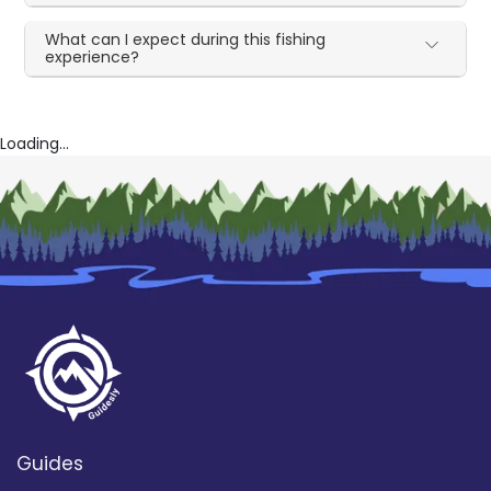
What can I expect during this fishing
experience?
Loading...
Guides