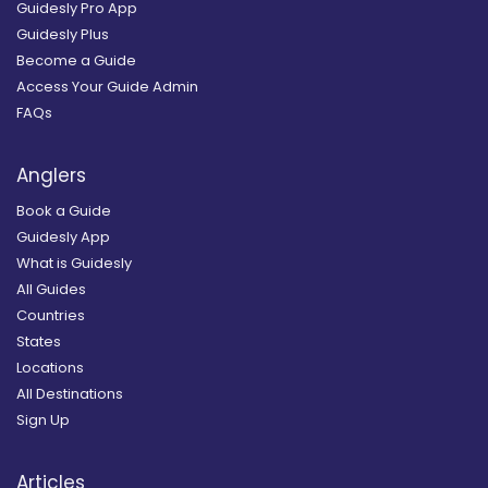
Guidesly Pro App
Guidesly Plus
Become a Guide
Access Your Guide Admin
FAQs
Anglers
Book a Guide
Guidesly App
What is Guidesly
All Guides
Countries
States
Locations
All Destinations
Sign Up
Articles