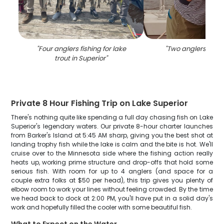
"
Four anglers fishing for lake
"
Two anglers fishin
trout in Superior
"
Private 8 Hour Fishing Trip on Lake Superior
There's nothing quite like spending a full day chasing fish on Lake
Superior's legendary waters. Our private 8-hour charter launches
from Barker's Island at 5:45 AM sharp, giving you the best shot at
landing trophy fish while the lake is calm and the bite is hot. We'll
cruise over to the Minnesota side where the fishing action really
heats up, working prime structure and drop-offs that hold some
serious fish. With room for up to 4 anglers (and space for a
couple extra folks at $50 per head), this trip gives you plenty of
elbow room to work your lines without feeling crowded. By the time
we head back to dock at 2:00 PM, you'll have put in a solid day's
work and hopefully filled the cooler with some beautiful fish.