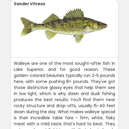
Sander Vitreus
Walleye are one of the most sought-after fish in
Lake Superior, and for good reason. These
golden-colored beauties typically run 2-5 pounds
here, with some pushing 8+ pounds. They've got
those distinctive glassy eyes that help them see
in low light, which is why dawn and dusk fishing
produces the best results. You'll find them near
rocky structure and drop-offs, usually 15-40 feet
down during the day. What makes walleye special
is their incredible table fare - firm, white, flaky
meat with a mild taste that's hard to beat. They