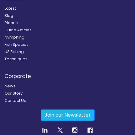
Latest
Blog
Places
Guide Articles
Nymphing
Fish Species
US Fishing
Techniques
Corporate
News
Our Story
Contact Us
Join our Newsletter