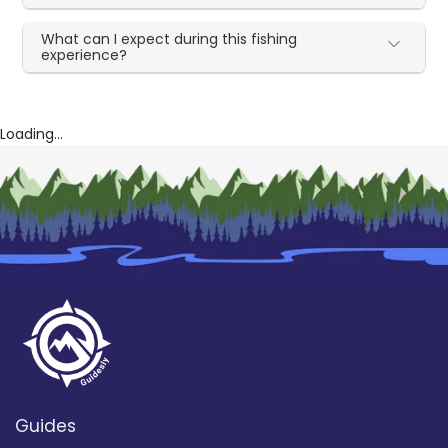
What can I expect during this fishing
experience?
Loading...
Guides