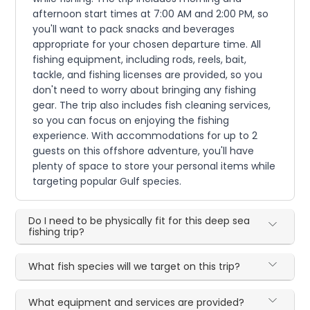
afternoon start times at 7:00 AM and 2:00 PM, so
you'll want to pack snacks and beverages
appropriate for your chosen departure time. All
fishing equipment, including rods, reels, bait,
tackle, and fishing licenses are provided, so you
don't need to worry about bringing any fishing
gear. The trip also includes fish cleaning services,
so you can focus on enjoying the fishing
experience. With accommodations for up to 2
guests on this offshore adventure, you'll have
plenty of space to store your personal items while
targeting popular Gulf species.
Do I need to be physically fit for this deep sea
fishing trip?
What fish species will we target on this trip?
What equipment and services are provided?