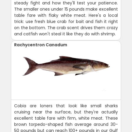
steady fight and how they'll test your patience.
The smaller ones under 15 pounds make excellent
table fare with flaky white meat. Here's a local
trick: use fresh blue crab for bait and fish it right
on the bottom. The crab scent drives them crazy
and catfish won't steal it like they do with shrimp.
Rachycentron Canadum
Cobia are loners that look like small sharks
cruising near the surface, but they're actually
excellent table fare with firm, white meat. These
brown torpedo-shaped fish average around 30-
50 pounds but can reach 100+ pounds in our Gulf