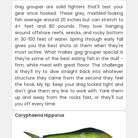
Gag grouper are solid fighters that'll test your
gear once hooked. These grey, marbled-looking
fish average around 20 inches but can stretch to
4+ feet and 80 pounds. They love hanging
around offshore reefs, wrecks, and rocky bottom
in 30-100 feet of water. Spring through early fall
gives you the best shots at them when they're
most active. What makes gag grouper special is
they're some of the best eating fish in the Gulf -
firm, white meat with great flavor. The challenge
is they'll try to dive straight back into whatever
structure they came from the second they feel
the hook. My tip: keep your drag locked tight and
don't give them any line to work with. Yank them
up and away from the rocks fast, or they'll cut
you off every time.
Coryphaena Hippurus