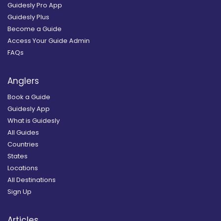
Guidesly Pro App
Guidesly Plus
Become a Guide
Access Your Guide Admin
FAQs
Anglers
Book a Guide
Guidesly App
What is Guidesly
All Guides
Countries
States
Locations
All Destinations
Sign Up
Articles