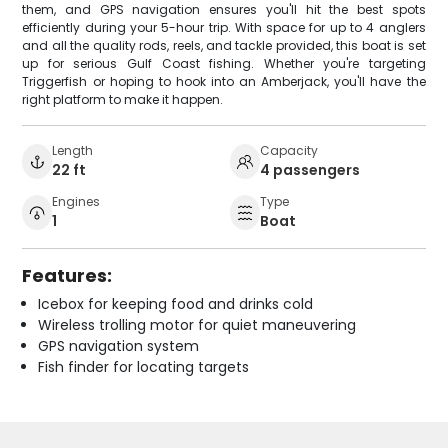
them, and GPS navigation ensures you'll hit the best spots
efficiently during your 5-hour trip. With space for up to 4 anglers
and all the quality rods, reels, and tackle provided, this boat is set
up for serious Gulf Coast fishing. Whether you're targeting
Triggerfish or hoping to hook into an Amberjack, you'll have the
right platform to make it happen.
Length
Capacity
22 ft
4 passengers
Engines
Type
1
Boat
Features:
Icebox for keeping food and drinks cold
Wireless trolling motor for quiet maneuvering
GPS navigation system
Fish finder for locating targets