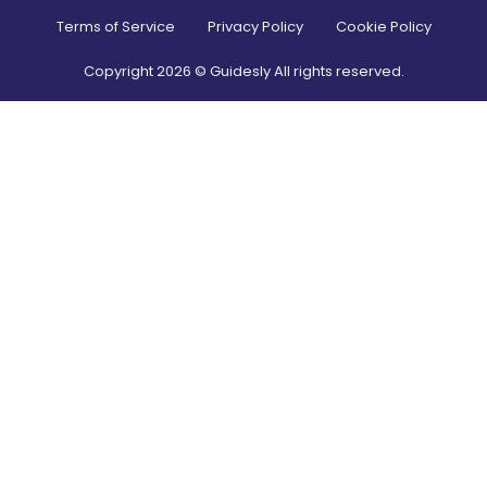
Terms of Service
Privacy Policy
Cookie Policy
Copyright
2026
© Guidesly All rights reserved.