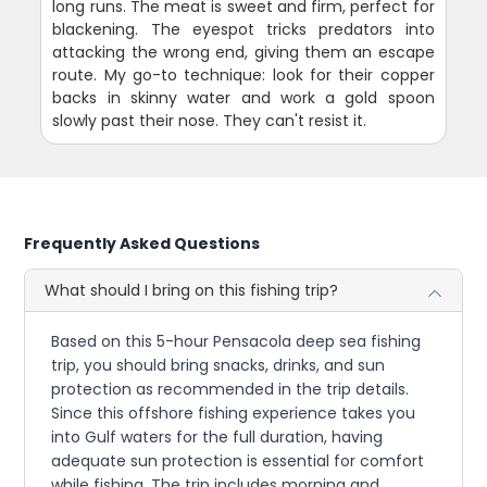
long runs. The meat is sweet and firm, perfect for
blackening. The eyespot tricks predators into
attacking the wrong end, giving them an escape
route. My go-to technique: look for their copper
backs in skinny water and work a gold spoon
slowly past their nose. They can't resist it.
Frequently Asked Questions
What should I bring on this fishing trip?
Based on this 5-hour Pensacola deep sea fishing
trip, you should bring snacks, drinks, and sun
protection as recommended in the trip details.
Since this offshore fishing experience takes you
into Gulf waters for the full duration, having
adequate sun protection is essential for comfort
while fishing. The trip includes morning and