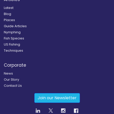
Latest
Blog
Places
Guide Articles
Nymphing
Fish Species
US Fishing
Techniques
Corporate
News
Our Story
Contact Us
Join our Newsletter