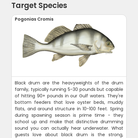
Target Species
Pogonias Cromis
Black drum are the heavyweights of the drum
family, typically running 5-30 pounds but capable
of hitting 90+ pounds in our Gulf waters. They're
bottom feeders that love oyster beds, muddy
flats, and around structure in 10-100 feet. Spring
during spawning season is prime time - they
school up and make that distinctive drumming
sound you can actually hear underwater. What
guests love about black drum is the strong,