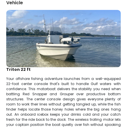
Vehicle
Triton 22 ft
Your offshore fishing adventure launches from a well-equipped
22-foot center console that's built to handle Gulf waters with
confidence. This motorboat delivers the stability you need when
battling Red Snapper and Grouper over productive bottom
structures. The center console design gives everyone plenty of
room to work their lines without getting tangled up, while the fish
finder helps locate those honey holes where the big ones hang
out. An onboard icebox keeps your drinks cold and your catch
fresh for the ride back to the dock. The wireless trolling motor lets
your captain position the boat quietly over fish without spooking