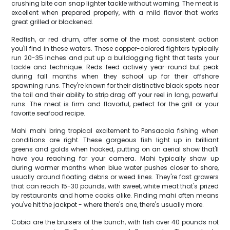
crushing bite can snap lighter tackle without warning. The meat is
excellent when prepared properly, with a mild flavor that works
great grilled or blackened.
Redfish, or red drum, offer some of the most consistent action
you'll find in these waters. These copper-colored fighters typically
run 20-35 inches and put up a bulldogging fight that tests your
tackle and technique. Reds feed actively year-round but peak
during fall months when they school up for their offshore
spawning runs. They're known for their distinctive black spots near
the tail and their ability to strip drag off your reel in long, powerful
runs. The meat is firm and flavorful, perfect for the grill or your
favorite seafood recipe.
Mahi mahi bring tropical excitement to Pensacola fishing when
conditions are right. These gorgeous fish light up in brilliant
greens and golds when hooked, putting on an aerial show that'll
have you reaching for your camera. Mahi typically show up
during warmer months when blue water pushes closer to shore,
usually around floating debris or weed lines. They're fast growers
that can reach 15-30 pounds, with sweet, white meat that's prized
by restaurants and home cooks alike. Finding mahi often means
you've hit the jackpot - where there's one, there's usually more.
Cobia are the bruisers of the bunch, with fish over 40 pounds not