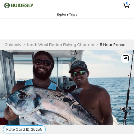
0
Explore Trips
Guidesly
>
North West Florida Fishing Charters
>
5 Hour Pensacola Deep Sea Fishing Trip
Rate Card ID:
26255