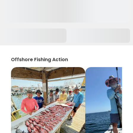
Offshore Fishing Action