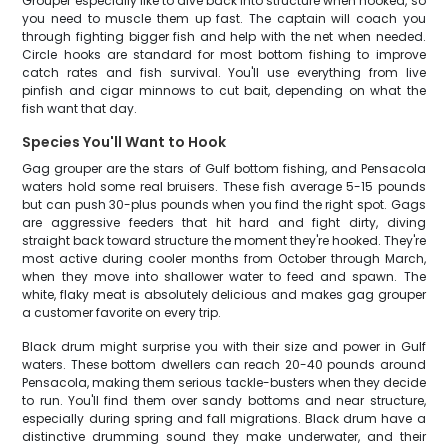
Grouper especially like to dive back into structure when hooked, so
you need to muscle them up fast. The captain will coach you
through fighting bigger fish and help with the net when needed.
Circle hooks are standard for most bottom fishing to improve
catch rates and fish survival. You'll use everything from live
pinfish and cigar minnows to cut bait, depending on what the
fish want that day.
Species You'll Want to Hook
Gag grouper are the stars of Gulf bottom fishing, and Pensacola
waters hold some real bruisers. These fish average 5-15 pounds
but can push 30-plus pounds when you find the right spot. Gags
are aggressive feeders that hit hard and fight dirty, diving
straight back toward structure the moment they're hooked. They're
most active during cooler months from October through March,
when they move into shallower water to feed and spawn. The
white, flaky meat is absolutely delicious and makes gag grouper
a customer favorite on every trip.
Black drum might surprise you with their size and power in Gulf
waters. These bottom dwellers can reach 20-40 pounds around
Pensacola, making them serious tackle-busters when they decide
to run. You'll find them over sandy bottoms and near structure,
especially during spring and fall migrations. Black drum have a
distinctive drumming sound they make underwater, and their