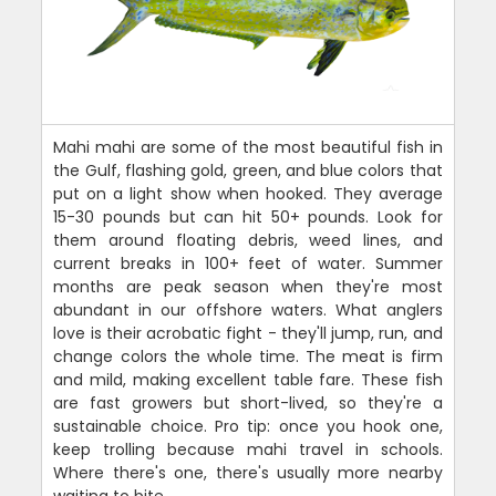
Mahi mahi are some of the most beautiful fish in
the Gulf, flashing gold, green, and blue colors that
put on a light show when hooked. They average
15-30 pounds but can hit 50+ pounds. Look for
them around floating debris, weed lines, and
current breaks in 100+ feet of water. Summer
months are peak season when they're most
abundant in our offshore waters. What anglers
love is their acrobatic fight - they'll jump, run, and
change colors the whole time. The meat is firm
and mild, making excellent table fare. These fish
are fast growers but short-lived, so they're a
sustainable choice. Pro tip: once you hook one,
keep trolling because mahi travel in schools.
Where there's one, there's usually more nearby
waiting to bite.