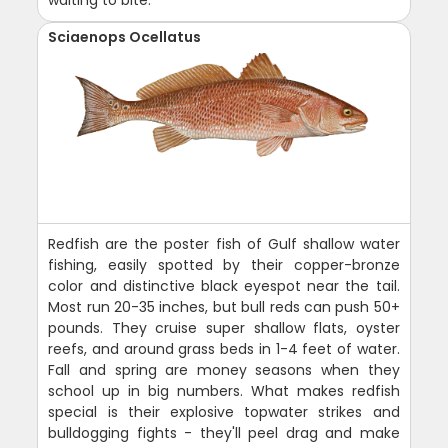
Sciaenops Ocellatus
Redfish are the poster fish of Gulf shallow water
fishing, easily spotted by their copper-bronze
color and distinctive black eyespot near the tail.
Most run 20-35 inches, but bull reds can push 50+
pounds. They cruise super shallow flats, oyster
reefs, and around grass beds in 1-4 feet of water.
Fall and spring are money seasons when they
school up in big numbers. What makes redfish
special is their explosive topwater strikes and
bulldogging fights - they'll peel drag and make