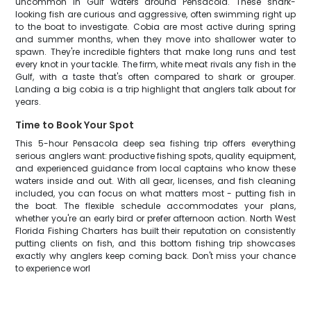
uncommon in Gulf waters around Pensacola. These shark-
looking fish are curious and aggressive, often swimming right up
to the boat to investigate. Cobia are most active during spring
and summer months, when they move into shallower water to
spawn. They're incredible fighters that make long runs and test
every knot in your tackle. The firm, white meat rivals any fish in the
Gulf, with a taste that's often compared to shark or grouper.
Landing a big cobia is a trip highlight that anglers talk about for
years.
Time to Book Your Spot
This 5-hour Pensacola deep sea fishing trip offers everything
serious anglers want: productive fishing spots, quality equipment,
and experienced guidance from local captains who know these
waters inside and out. With all gear, licenses, and fish cleaning
included, you can focus on what matters most - putting fish in
the boat. The flexible schedule accommodates your plans,
whether you're an early bird or prefer afternoon action. North West
Florida Fishing Charters has built their reputation on consistently
putting clients on fish, and this bottom fishing trip showcases
exactly why anglers keep coming back. Don't miss your chance
to experience worl