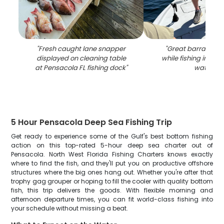
"
Fresh caught lane snapper
"
Great barracuda
displayed on cleaning table
while fishing in Pen
at Pensacola FL fishing dock
"
waters
"
5 Hour Pensacola Deep Sea Fishing Trip
Get ready to experience some of the Gulf's best bottom fishing
action on this top-rated 5-hour deep sea charter out of
Pensacola. North West Florida Fishing Charters knows exactly
where to find the fish, and they'll put you on productive offshore
structures where the big ones hang out. Whether you're after that
trophy gag grouper or hoping to fill the cooler with quality bottom
fish, this trip delivers the goods. With flexible morning and
afternoon departure times, you can fit world-class fishing into
your schedule without missing a beat.