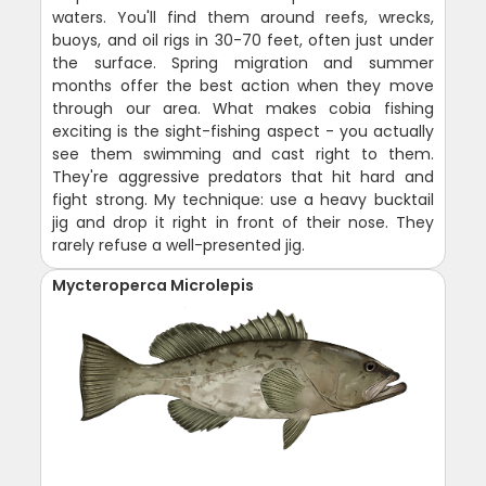
waters. You'll find them around reefs, wrecks,
buoys, and oil rigs in 30-70 feet, often just under
the surface. Spring migration and summer
months offer the best action when they move
through our area. What makes cobia fishing
exciting is the sight-fishing aspect - you actually
see them swimming and cast right to them.
They're aggressive predators that hit hard and
fight strong. My technique: use a heavy bucktail
jig and drop it right in front of their nose. They
rarely refuse a well-presented jig.
Mycteroperca Microlepis