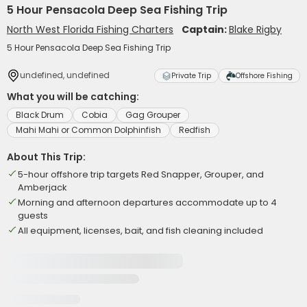
5 Hour Pensacola Deep Sea Fishing Trip
North West Florida Fishing Charters
Captain:
Blake Rigby
5 Hour Pensacola Deep Sea Fishing Trip
undefined, undefined
Private Trip
Offshore Fishing
What you will be catching:
Black Drum
Cobia
Gag Grouper
Mahi Mahi or Common Dolphinfish
Redfish
About This Trip:
5-hour offshore trip targets Red Snapper, Grouper, and
Amberjack
Morning and afternoon departures accommodate up to 4
guests
All equipment, licenses, bait, and fish cleaning included