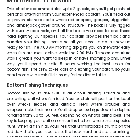
What to Expect on the Water
This charter accommodates up to 2 guests, so you'll get plenty of
personal attention from your experienced captain. You'll head out
to proven offshore spots where red snapper, grouper, triggerfish,
and amberjack gather around structure. The boat is fully rigged
with quality rods, reels, and all the tackle you need to land these
hard-fighting Gulf species. Your captain provides fresh bait and
handles your fishing license, so all you need to do is show up
ready to fish. The 7:00 AM morning trip gets you on the water early
when fish are most active, while the 2:00 PM afternoon departure
works great if you want to sleep in or have morning plans. Either
way, you'll spend a solid 5 hours working the best spots for
bottom fish. The crew takes care of cleaning your catch, so you'll
head home with fresh fillets ready for the dinner table.
Bottom Fishing Techniques
Bottom fishing in the Gulf is all about finding structure and
presenting bait where fish feed. Your captain will position the boat
over wrecks, ledges, and artificial reefs where grouper and
snapper make their home. You'll drop baited rigs down to depths
ranging from 60 to 150 feet, depending on what's biting best. The
key is keeping your bait on or near the bottom where these species
hunt. When a fish hits, you'll feel that unmistakable thump on the
rod tip - that's your cue to set the hook hard and start cranking.