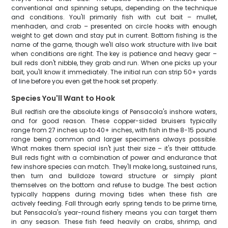
conventional and spinning setups, depending on the technique
and conditions. You'll primarily fish with cut bait – mullet,
menhaden, and crab – presented on circle hooks with enough
weight to get down and stay put in current. Bottom fishing is the
name of the game, though we'll also work structure with live bait
when conditions are right. The key is patience and heavy gear –
bull reds don't nibble, they grab and run. When one picks up your
bait, you'll know it immediately. The initial run can strip 50+ yards
of line before you even get the hook set properly.
Species You'll Want to Hook
Bull redfish are the absolute kings of Pensacola's inshore waters,
and for good reason. These copper-sided bruisers typically
range from 27 inches up to 40+ inches, with fish in the 8-15 pound
range being common and larger specimens always possible.
What makes them special isn't just their size – it's their attitude.
Bull reds fight with a combination of power and endurance that
few inshore species can match. They'll make long, sustained runs,
then turn and bulldoze toward structure or simply plant
themselves on the bottom and refuse to budge. The best action
typically happens during moving tides when these fish are
actively feeding. Fall through early spring tends to be prime time,
but Pensacola's year-round fishery means you can target them
in any season. These fish feed heavily on crabs, shrimp, and