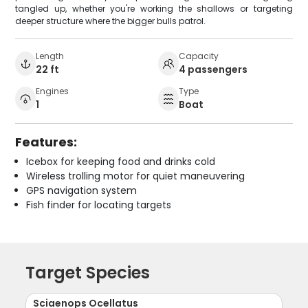
tangled up, whether you're working the shallows or targeting
deeper structure where the bigger bulls patrol.
Length
Capacity
22 ft
4 passengers
Engines
Type
1
Boat
Features:
Icebox for keeping food and drinks cold
Wireless trolling motor for quiet maneuvering
GPS navigation system
Fish finder for locating targets
Target Species
Sciaenops Ocellatus