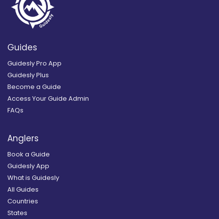
Guides
Guidesly Pro App
Guidesly Plus
Become a Guide
Access Your Guide Admin
FAQs
Anglers
Book a Guide
Guidesly App
What is Guidesly
All Guides
Countries
States