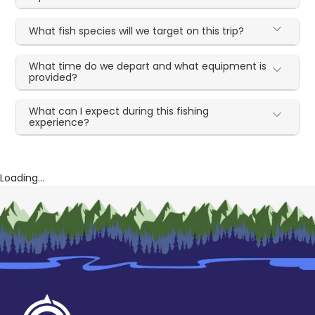
What fish species will we target on this trip?
What time do we depart and what equipment is
provided?
What can I expect during this fishing
experience?
Loading...