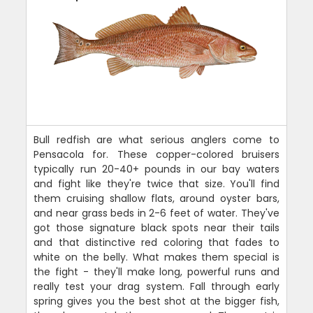
Bull redfish are what serious anglers come to
Pensacola for. These copper-colored bruisers
typically run 20-40+ pounds in our bay waters
and fight like they're twice that size. You'll find
them cruising shallow flats, around oyster bars,
and near grass beds in 2-6 feet of water. They've
got those signature black spots near their tails
and that distinctive red coloring that fades to
white on the belly. What makes them special is
the fight - they'll make long, powerful runs and
really test your drag system. Fall through early
spring gives you the best shot at the bigger fish,