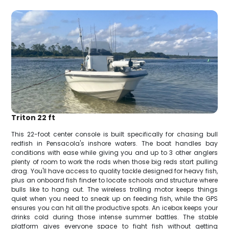
Triton 22 ft
This 22-foot center console is built specifically for chasing bull
redfish in Pensacola's inshore waters. The boat handles bay
conditions with ease while giving you and up to 3 other anglers
plenty of room to work the rods when those big reds start pulling
drag. You'll have access to quality tackle designed for heavy fish,
plus an onboard fish finder to locate schools and structure where
bulls like to hang out. The wireless trolling motor keeps things
quiet when you need to sneak up on feeding fish, while the GPS
ensures you can hit all the productive spots. An icebox keeps your
drinks cold during those intense summer battles. The stable
platform gives everyone space to fight fish without getting