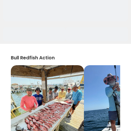
Bull Redfish Action