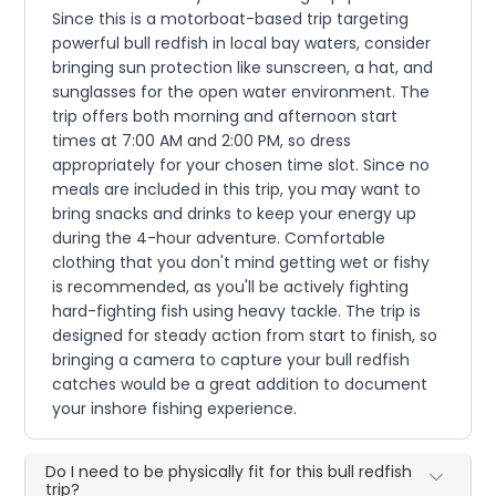
Since this is a motorboat-based trip targeting
powerful bull redfish in local bay waters, consider
bringing sun protection like sunscreen, a hat, and
sunglasses for the open water environment. The
trip offers both morning and afternoon start
times at 7:00 AM and 2:00 PM, so dress
appropriately for your chosen time slot. Since no
meals are included in this trip, you may want to
bring snacks and drinks to keep your energy up
during the 4-hour adventure. Comfortable
clothing that you don't mind getting wet or fishy
is recommended, as you'll be actively fighting
hard-fighting fish using heavy tackle. The trip is
designed for steady action from start to finish, so
bringing a camera to capture your bull redfish
catches would be a great addition to document
your inshore fishing experience.
Do I need to be physically fit for this bull redfish
trip?