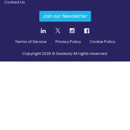
Contact Us
Join our Newsletter
Terms of Service
Privacy Policy
Cookie Policy
Copyright
2026
© Guidesly All rights reserved.