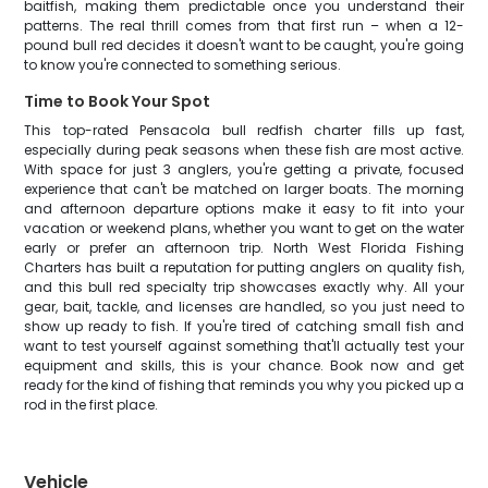
baitfish, making them predictable once you understand their
patterns. The real thrill comes from that first run – when a 12-
pound bull red decides it doesn't want to be caught, you're going
to know you're connected to something serious.
Time to Book Your Spot
This top-rated Pensacola bull redfish charter fills up fast,
especially during peak seasons when these fish are most active.
With space for just 3 anglers, you're getting a private, focused
experience that can't be matched on larger boats. The morning
and afternoon departure options make it easy to fit into your
vacation or weekend plans, whether you want to get on the water
early or prefer an afternoon trip. North West Florida Fishing
Charters has built a reputation for putting anglers on quality fish,
and this bull red specialty trip showcases exactly why. All your
gear, bait, tackle, and licenses are handled, so you just need to
show up ready to fish. If you're tired of catching small fish and
want to test yourself against something that'll actually test your
equipment and skills, this is your chance. Book now and get
ready for the kind of fishing that reminds you why you picked up a
rod in the first place.
Vehicle