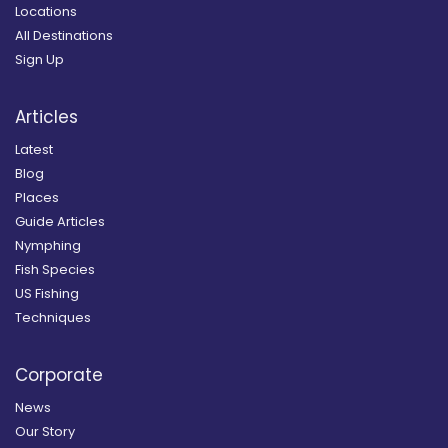
Locations
All Destinations
Sign Up
Articles
Latest
Blog
Places
Guide Articles
Nymphing
Fish Species
US Fishing
Techniques
Corporate
News
Our Story