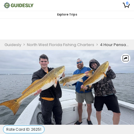
0
Explore Trips
Guidesly
>
North West Florida Fishing Charters
>
4 Hour Pensacola Bull Redfish Fishing Trip
Rate Card ID:
26251