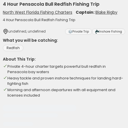
4 Hour Pensacola Bull Redfish Fishing Trip
North West Florida Fishing Charters
Captain:
Blake Rigby
4 Hour Pensacola Bull Redfish Fishing Trip
undefined, undefined
Private Trip
Inshore Fishing
What you will be catching:
Redfish
About This Trip:
Private 4-hour charter targets powerful bull redfish in
Pensacola bay waters
Heavy tackle and proven inshore techniques for landing hard-
fighting fish
Morning and afternoon departures with all equipment and
licenses included