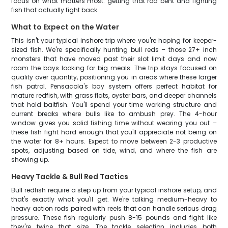
focus on what matters most: getting that rod bent and fighting
fish that actually fight back.
What to Expect on the Water
This isn't your typical inshore trip where you're hoping for keeper-
sized fish. We're specifically hunting bull reds – those 27+ inch
monsters that have moved past their slot limit days and now
roam the bays looking for big meals. The trip stays focused on
quality over quantity, positioning you in areas where these larger
fish patrol. Pensacola's bay system offers perfect habitat for
mature redfish, with grass flats, oyster bars, and deeper channels
that hold baitfish. You'll spend your time working structure and
current breaks where bulls like to ambush prey. The 4-hour
window gives you solid fishing time without wearing you out –
these fish fight hard enough that you'll appreciate not being on
the water for 8+ hours. Expect to move between 2-3 productive
spots, adjusting based on tide, wind, and where the fish are
showing up.
Heavy Tackle & Bull Red Tactics
Bull redfish require a step up from your typical inshore setup, and
that's exactly what you'll get. We're talking medium-heavy to
heavy action rods paired with reels that can handle serious drag
pressure. These fish regularly push 8-15 pounds and fight like
they're twice that size. The tackle selection includes both