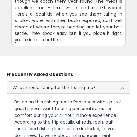
though we catch them year-round. The meat is
excellent too - firm, white, and mild-flavored.
Here's a local tip: when you see them tailing in
shallow water with their backs exposed, cast well
ahead of where they're heading and let your bait
settle. They spook easy, but if you place it right,
you're in for a battle.
Frequently Asked Questions
What should I bring for this fishing trip?
Based on this fishing trip to Pensacola with up to 3
guests, you'll want to bring personal items for
comfort during your 4-hour inshore experience.
According to the trip details, all rods, reels, bait,
tackle, and fishing licenses are included, so you
don't need to worry about fishing equipment.