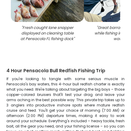
"
Fresh caught lane snapper
"
Great barracuda
displayed on cleaning table
while fishing in Pen
at Pensacola FL fishing dock
"
waters
"
4 Hour Pensacola Bull Redfish Fishing Trip
If you're looking to tangle with some serious muscle in
Pensacola's bay waters, this 4-hour bull redfish charter is exactly
what you need. We're talking about targeting the big boys – those
copper-colored bruisers that'll test your drag and leave your
arms aching in the best possible way. This private trip takes up to
3 anglers into productive inshore spots where mature redfish
cruise and feed. You'll get your choice of morning (7:00 AM) or
afternoon (2:00 PM) departure times, making it easy to work
around your schedule. Everything's included – heavy tackle, fresh
bait, all the gear you need, and your fishing license – so you can