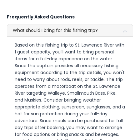
Frequently Asked Questions
What should I bring for this fishing trip?
Based on this fishing trip to St. Lawrence River with
1 guest capacity, you'll want to bring personal
items for a full-day experience on the water.
Since the captain provides all necessary fishing
equipment according to the trip details, you won't
need to worry about rods, reels, or tackle. The trip
operates from a motorboat on the St. Lawrence
River targeting Walleye, Smallmouth Bass, Pike,
and Muskies. Consider bringing weather-
appropriate clothing, sunscreen, sunglasses, and a
hat for sun protection during your full-day
adventure. Since meals can be purchased for full
day trips after booking, you may want to arrange
for food options or bring snacks and beverages.