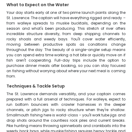
What to Expect on the Water
Your day starts early at one of two prime launch points along the
St. Lawrence. The captain will have everything rigged and ready –
from walleye spreads to muskie bucktails, depending on the
season and what's been producing. This stretch of river offers
incredible structure diversity, from deep shipping channels to
rocky shoals and weedy bays. You'll cover water efficiently,
moving between productive spots as conditions change
throughout the day. The beauty of a single-angler setup means
you can spend extra time working a hot bite or quickly move on if
fish aren't cooperating. Full-day trips include the option to
purchase dinner meals after booking, so you can stay focused
on fishing without worrying about where your next meal is coming
from.
Techniques & Tackle Setup
The St. Lawrence demands versatility, and your captain comes
prepared with a full arsenal of techniques. For walleye, expect to
run bottom bouncers with crawler harnesses in the deeper
channels, or pitch jigs to rocky structure when they're shallow.
Smallmouth fishing here is world-class – you'll work tube jigs and
drop shots around the countless rock piles and current breaks.
Pike hunting means throwing spinnerbaits and crankbaits into the
weedy back bays, while muskie fishing requires heavy tackle and