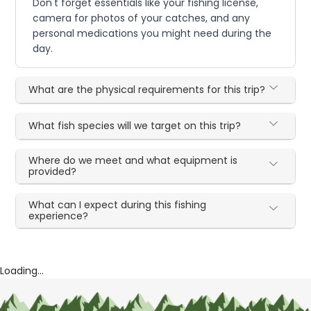
Don't forget essentials like your fishing license,
camera for photos of your catches, and any
personal medications you might need during the
day.
What are the physical requirements for this trip?
What fish species will we target on this trip?
Where do we meet and what equipment is
provided?
What can I expect during this fishing
experience?
Loading...