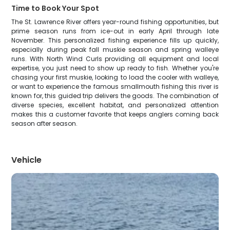
Time to Book Your Spot
The St. Lawrence River offers year-round fishing opportunities, but
prime season runs from ice-out in early April through late
November. This personalized fishing experience fills up quickly,
especially during peak fall muskie season and spring walleye
runs. With North Wind Curls providing all equipment and local
expertise, you just need to show up ready to fish. Whether you're
chasing your first muskie, looking to load the cooler with walleye,
or want to experience the famous smallmouth fishing this river is
known for, this guided trip delivers the goods. The combination of
diverse species, excellent habitat, and personalized attention
makes this a customer favorite that keeps anglers coming back
season after season.
Vehicle