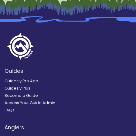
Guides
Guidesly Pro App
Guidesly Plus
Become a Guide
Access Your Guide Admin
FAQs
Anglers