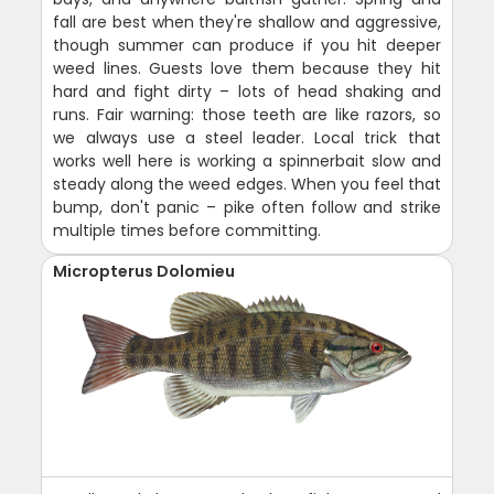
fall are best when they're shallow and aggressive,
though summer can produce if you hit deeper
weed lines. Guests love them because they hit
hard and fight dirty – lots of head shaking and
runs. Fair warning: those teeth are like razors, so
we always use a steel leader. Local trick that
works well here is working a spinnerbait slow and
steady along the weed edges. When you feel that
bump, don't panic – pike often follow and strike
multiple times before committing.
Micropterus Dolomieu