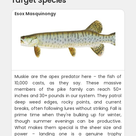
Target Species
Esox Masquinongy
Muskie are the apex predator here – the fish of
10,000 casts, as they say. These massive
members of the pike family can reach 50+
inches and 30+ pounds in our system. They patrol
deep weed edges, rocky points, and current
breaks, often following lures without striking. Fall is
prime time when they're bulking up for winter,
though summer evenings can be productive.
What makes them special is the sheer size and
power – landing one is a genuine trophy