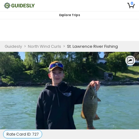
0
Explore Trips
Guidesly
>
North Wind Curls
>
St. Lawrence River Fishing
Rate Card ID:
727