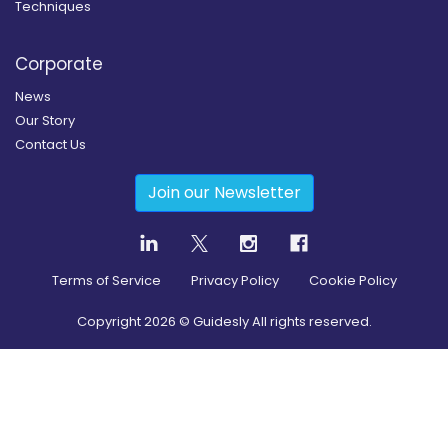
Techniques
Corporate
News
Our Story
Contact Us
Join our Newsletter
Terms of Service
Privacy Policy
Cookie Policy
Copyright
2026
© Guidesly All rights reserved.