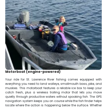
Motorboat (engine-powered)
Your ride for St. Lawrence River fishing comes equipped with
everything you need to land walleye, smallmouth bass, pike, and
muskies. This motorboat features a reliable ice box to keep your
catch fresh, plus a wireless trolling motor that lets you move
quietly through productive waters without spooking fish. The GPS
navigation system keeps you on course while the fish finder helps
locate where the action is happening below the surface. Whether