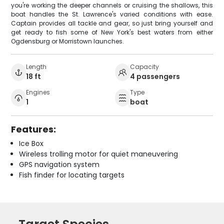
you're working the deeper channels or cruising the shallows, this
boat handles the St. Lawrence's varied conditions with ease.
Captain provides all tackle and gear, so just bring yourself and
get ready to fish some of New York's best waters from either
Ogdensburg or Morristown launches.
Length
Capacity
18 ft
4 passengers
Engines
Type
1
boat
Features:
Ice Box
Wireless trolling motor for quiet maneuvering
GPS navigation system
Fish finder for locating targets