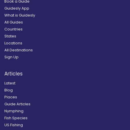
Book a Guide
Guidesly App
What is Guidesly
All Guides
Countries
States
Locations
All Destinations
Sign Up
Articles
Latest
Blog
Places
Guide Articles
Nymphing
Fish Species
US Fishing