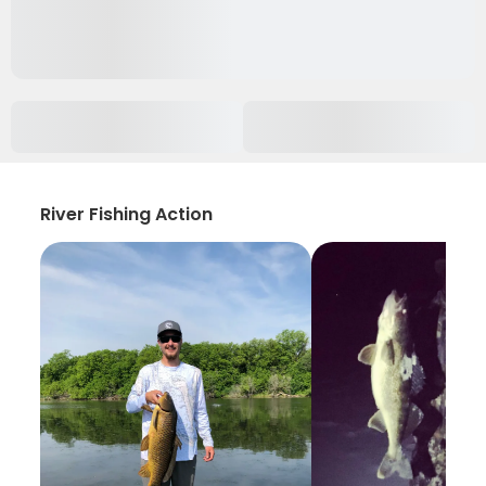
River Fishing Action