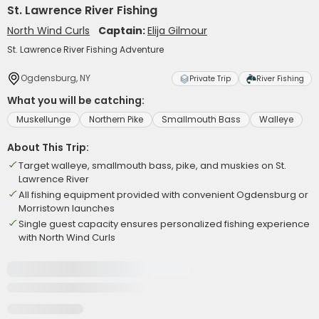
St. Lawrence River Fishing
North Wind Curls
Captain:
Elija Gilmour
St. Lawrence River Fishing Adventure
Ogdensburg, NY
Private Trip
River Fishing
What you will be catching:
Muskellunge
Northern Pike
Smallmouth Bass
Walleye
About This Trip:
Target walleye, smallmouth bass, pike, and muskies on St.
Lawrence River
All fishing equipment provided with convenient Ogdensburg or
Morristown launches
Single guest capacity ensures personalized fishing experience
with North Wind Curls