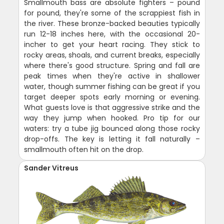
Smallmouth bass are absolute fighters – pound
for pound, they're some of the scrappiest fish in
the river. These bronze-backed beauties typically
run 12-18 inches here, with the occasional 20-
incher to get your heart racing. They stick to
rocky areas, shoals, and current breaks, especially
where there's good structure. Spring and fall are
peak times when they're active in shallower
water, though summer fishing can be great if you
target deeper spots early morning or evening.
What guests love is that aggressive strike and the
way they jump when hooked. Pro tip for our
waters: try a tube jig bounced along those rocky
drop-offs. The key is letting it fall naturally –
smallmouth often hit on the drop.
Sander Vitreus