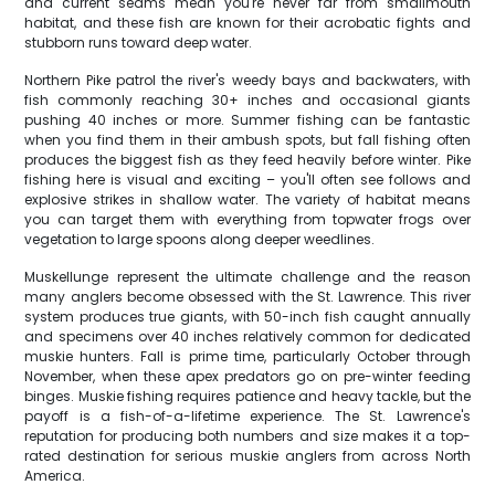
and current seams mean you're never far from smallmouth
habitat, and these fish are known for their acrobatic fights and
stubborn runs toward deep water.
Northern Pike patrol the river's weedy bays and backwaters, with
fish commonly reaching 30+ inches and occasional giants
pushing 40 inches or more. Summer fishing can be fantastic
when you find them in their ambush spots, but fall fishing often
produces the biggest fish as they feed heavily before winter. Pike
fishing here is visual and exciting – you'll often see follows and
explosive strikes in shallow water. The variety of habitat means
you can target them with everything from topwater frogs over
vegetation to large spoons along deeper weedlines.
Muskellunge represent the ultimate challenge and the reason
many anglers become obsessed with the St. Lawrence. This river
system produces true giants, with 50-inch fish caught annually
and specimens over 40 inches relatively common for dedicated
muskie hunters. Fall is prime time, particularly October through
November, when these apex predators go on pre-winter feeding
binges. Muskie fishing requires patience and heavy tackle, but the
payoff is a fish-of-a-lifetime experience. The St. Lawrence's
reputation for producing both numbers and size makes it a top-
rated destination for serious muskie anglers from across North
America.