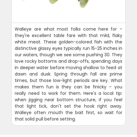
Walleye are what most folks come here for –
they're excellent table fare with that mild, flaky
white meat. These golden-colored fish with the
distinctive glassy eyes typically run 15-25 inches in
our waters, though we see some pushing 30. They
love rocky bottoms and drop-offs, spending days
in deeper water before moving shallow to feed at
dawn and dusk. Spring through fall are prime
times, but those low-light periods are key. What
makes them fun is they can be finicky – you
really need to work for them. Here's a local tip:
when jigging near bottom structure, if you feel
that light tick, don't set the hook right away.
Walleye often mouth the bait first, so wait for
that solid pull before setting.