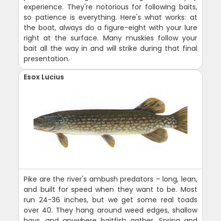
experience. They're notorious for following baits,
so patience is everything. Here's what works: at
the boat, always do a figure-eight with your lure
right at the surface. Many muskies follow your
bait all the way in and will strike during that final
presentation.
Esox Lucius
Pike are the river's ambush predators – long, lean,
and built for speed when they want to be. Most
run 24-36 inches, but we get some real toads
over 40. They hang around weed edges, shallow
bays, and anywhere baitfish gather. Spring and