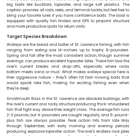
big baits like bucktails, topwater, and large soft plastics. The
captain provides all rods, reels, and terminal tackle, but feel free to
bring your favorite lures if you have confidence baits. The boat is
equipped with quality fish finders and GPS to pinpoint structure
and mark productive spots for return visits.
Target Species Breakdown
Walleye are the bread and butter of St. Lawrence fishing, with fish
ranging from eating-size 14-inchers up to trophy 8-pounders.
Spring and fall offer the most consistent action, though summer
evenings can produce excellent topwater bites. These fish love the
river's current breaks and drop-offs, especially where rocky
bottom meets sand or mud. What makes walleye special here is
their aggressive nature – they'll often hit fast-moving baits that
would spook lake fish, making for exciting fishing even when
they're deep.
Smallmouth Bass in the St. Lawrence are absolute bulldogs, with
the river's current and rocky structure producing thick-shouldered
fish that fight way above their weight class. The average fish runs
2-3 pounds, but 4-pounders are caught regularly, and 5-pound-
plus fish are always possible. Peak action hits from late May
through September, with early morning and evening periods
producing explosive topwater action. The river's endless rock piles