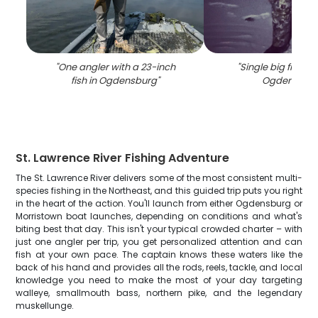
"
One angler with a 23-inch
"
Single big fish ca
fish in Ogdensburg
"
Ogdensbur
St. Lawrence River Fishing Adventure
The St. Lawrence River delivers some of the most consistent multi-
species fishing in the Northeast, and this guided trip puts you right
in the heart of the action. You'll launch from either Ogdensburg or
Morristown boat launches, depending on conditions and what's
biting best that day. This isn't your typical crowded charter – with
just one angler per trip, you get personalized attention and can
fish at your own pace. The captain knows these waters like the
back of his hand and provides all the rods, reels, tackle, and local
knowledge you need to make the most of your day targeting
walleye, smallmouth bass, northern pike, and the legendary
muskellunge.